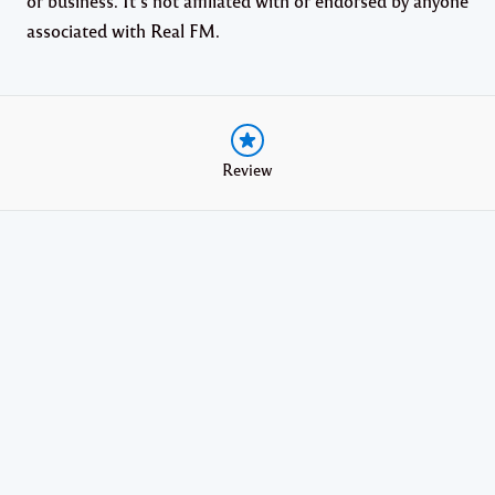
or business. It’s not affiliated with or endorsed by anyone
associated with Real FM.
Review