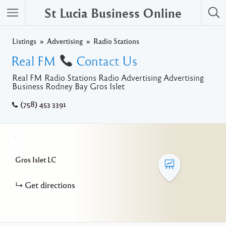
St Lucia Business Online
Listings
Advertising
Radio Stations
Real FM
Contact Us
Real FM Radio Stations Radio Advertising Advertising
Business Rodney Bay Gros Islet
(758) 453 3391
+
−
Gros Islet
LC
Get directions