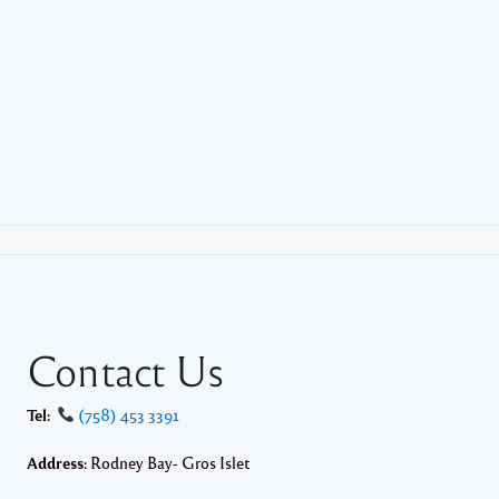
Contact Us
Tel:
(758) 453 3391
Address:
Rodney Bay- Gros Islet