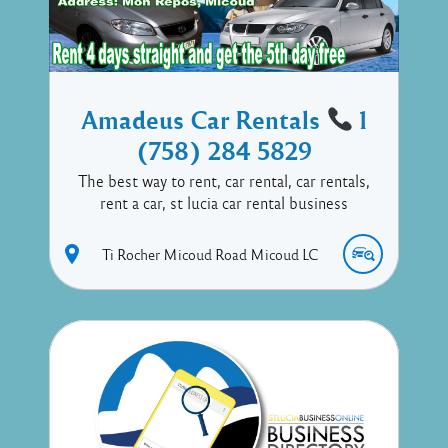
Amadeus Car Rentals
1
(758) 284 5829
The best way to rent, car rental, car rentals,
rent a car, st lucia car rental business
Ti Rocher Micoud Road
Micoud
LC