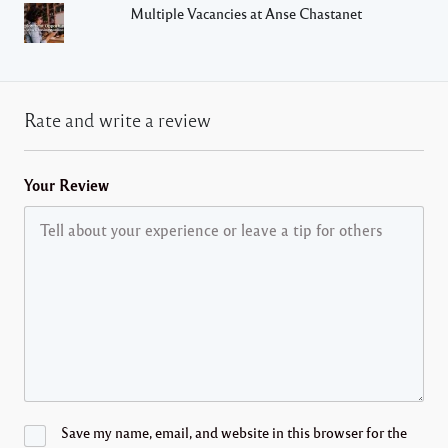
Multiple Vacancies at Anse Chastanet
Rate and write a review
Your Review
Save my name, email, and website in this browser for the