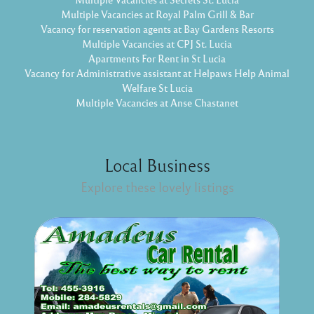
Multiple Vacancies at Royal Palm Grill & Bar
Vacancy for reservation agents at Bay Gardens Resorts
Multiple Vacancies at CPJ St. Lucia
Apartments For Rent in St Lucia
Vacancy for Administrative assistant at Helpaws Help Animal
Welfare St Lucia
Multiple Vacancies at Anse Chastanet
Local Business
Explore these lovely listings