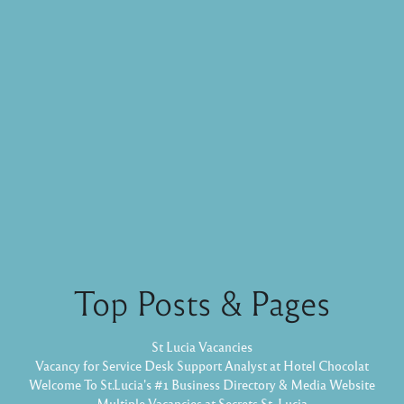
Top Posts & Pages
St Lucia Vacancies
Vacancy for Service Desk Support Analyst at Hotel Chocolat
Welcome To St.Lucia's #1 Business Directory & Media Website
Multiple Vacancies at Secrets St. Lucia