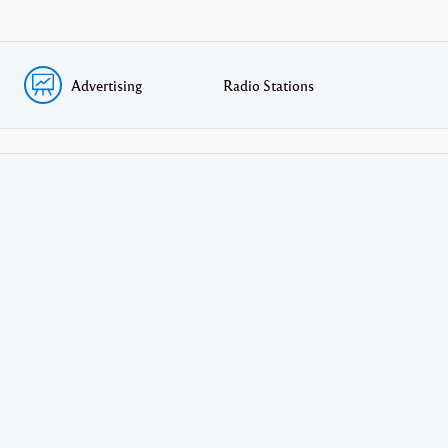
Advertising
Radio Stations