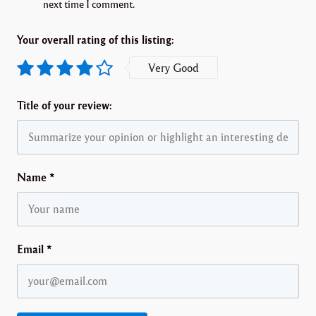
next time I comment.
Your overall rating of this listing:
Very Good
Title of your review:
Name
*
Email
*