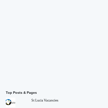
Top Posts & Pages
St Lucia Vacancies