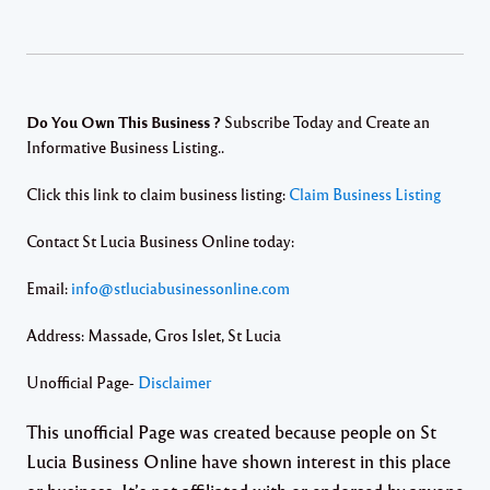
Do You Own This Business ?
Subscribe Today and Create an
Informative Business Listing..
Click this link to claim business listing:
Claim Business Listing
Contact St Lucia Business Online today:
Email:
info@stluciabusinessonline.com
Address: Massade, Gros Islet, St Lucia
Unofficial Page-
Disclaimer
This unofficial Page was created because people on St
Lucia Business Online have shown interest in this place