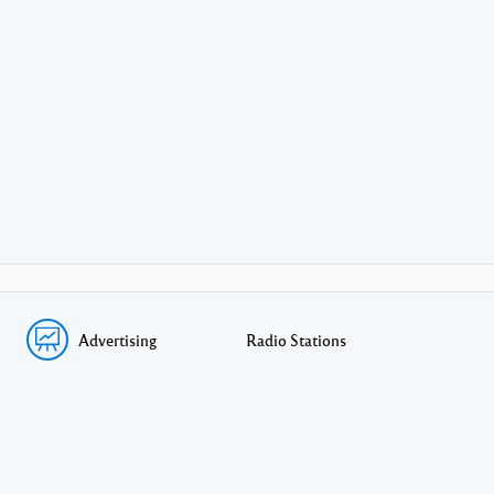
Advertising
Radio Stations