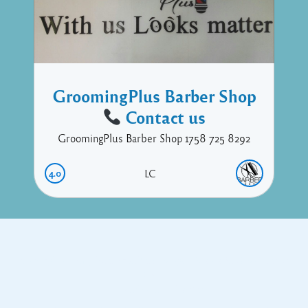
GroomingPlus Barber Shop
Contact us
GroomingPlus Barber Shop 1758 725 8292
4.0
LC
Copyright © 2017 Executive Technology • Massade Gros Islet St
Lucia
Facebook
Twitter