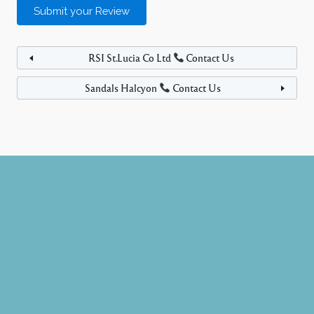
RSI St.Lucia Co Ltd
Contact Us
Sandals Halcyon
Contact Us