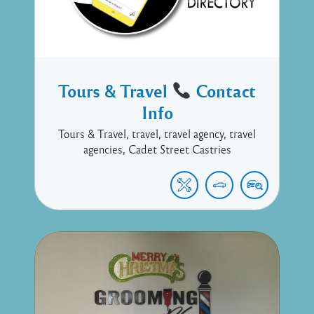
Tours & Travel
Contact
Info
Tours & Travel, travel, travel agency, travel
agencies, Cadet Street Castries