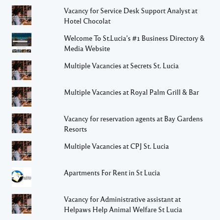
Vacancy for Service Desk Support Analyst at
Hotel Chocolat
Welcome To St.Lucia's #1 Business Directory &
Media Website
Multiple Vacancies at Secrets St. Lucia
Multiple Vacancies at Royal Palm Grill & Bar
Vacancy for reservation agents at Bay Gardens
Resorts
Multiple Vacancies at CPJ St. Lucia
Apartments For Rent in St Lucia
Vacancy for Administrative assistant at
Helpaws Help Animal Welfare St Lucia