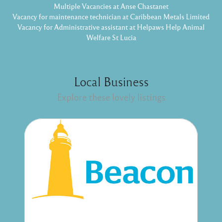
Multiple Vacancies at Anse Chastanet
Vacancy for maintenance technician at Caribbean Metals Limited
Vacancy for Administrative assistant at Helpaws Help Animal
Welfare St Lucia
Local Business
Explore these lovely listings