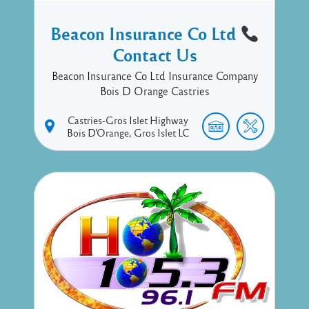
Beacon Insurance Co Ltd
Contact Us
Beacon Insurance Co Ltd Insurance Company
Bois D Orange Castries
Castries-Gros Islet Highway
Bois D'Orange
Gros Islet
LC