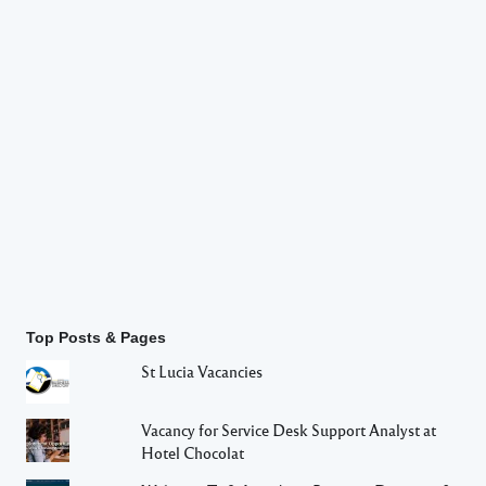
Top Posts & Pages
St Lucia Vacancies
Vacancy for Service Desk Support Analyst at
Hotel Chocolat