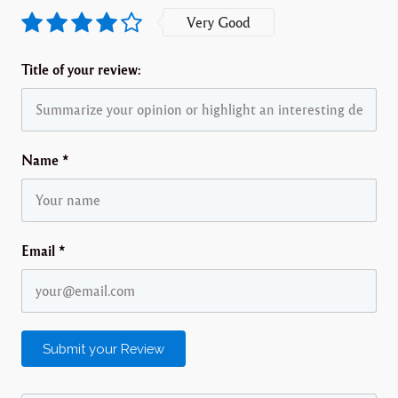
Very Good
Title of your review:
Name
*
Email
*