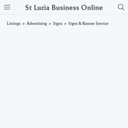
St Lucia Business Online
Listings
Advertising
Signs
Signs & Banner Service