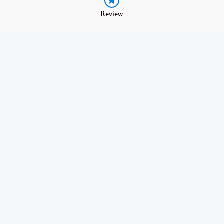
Review