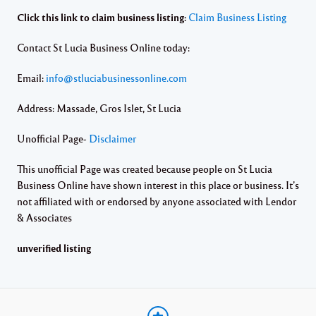
Click this link to claim business listing:
Claim Business Listing
Contact St Lucia Business Online today:
Email:
info@stluciabusinessonline.com
Address: Massade, Gros Islet, St Lucia
Unofficial Page-
Disclaimer
This unofficial Page was created because people on St Lucia
Business Online have shown interest in this place or business. It’s
not affiliated with or endorsed by anyone associated with Lendor
& Associates
unverified listing