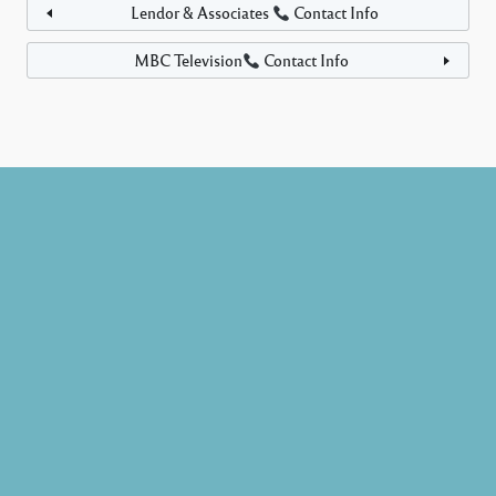
Lendor & Associates
Contact Info
MBC Television
Contact Info