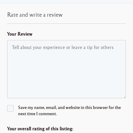
Rate and write a review
Your Review
Save my name, email, and website in this browser for the
next time I comment.
Your overall rating of this listing: