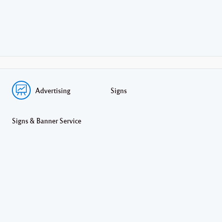
Advertising
Signs
Signs & Banner Service