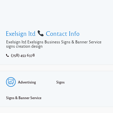
Exelsign ltd
Contact Info
Exelsign ltd Exelsigns Business Signs & Banner Service
signs creation design
(758) 453 6378
Advertising
Signs
Signs & Banner Service