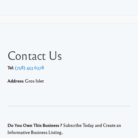
Contact Us
Tel:
(758) 453 6378
Address:
Gros Islet
Do You Own This Business ?
Subscribe Today and Create an
Informative Business Listing..