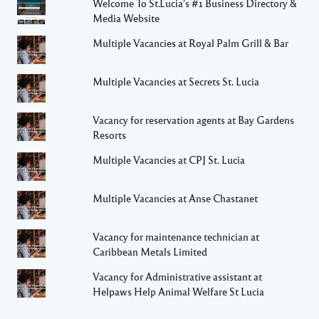
Welcome To St.Lucia's #1 Business Directory &
Media Website
Multiple Vacancies at Royal Palm Grill & Bar
Multiple Vacancies at Secrets St. Lucia
Vacancy for reservation agents at Bay Gardens
Resorts
Multiple Vacancies at CPJ St. Lucia
Multiple Vacancies at Anse Chastanet
Vacancy for maintenance technician at
Caribbean Metals Limited
Vacancy for Administrative assistant at
Helpaws Help Animal Welfare St Lucia