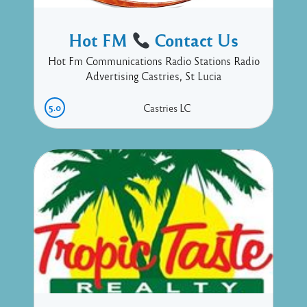
Hot FM
Contact Us
Hot Fm Communications Radio Stations Radio
Advertising Castries, St Lucia
5.0
Castries
LC