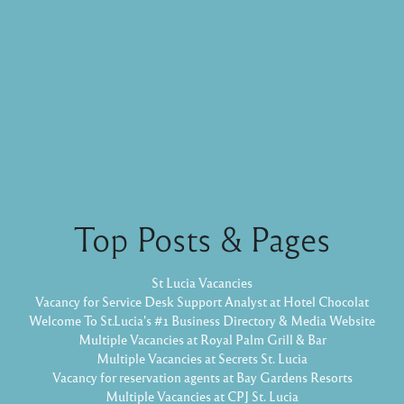
Top Posts & Pages
St Lucia Vacancies
Vacancy for Service Desk Support Analyst at Hotel Chocolat
Welcome To St.Lucia's #1 Business Directory & Media Website
Multiple Vacancies at Royal Palm Grill & Bar
Multiple Vacancies at Secrets St. Lucia
Vacancy for reservation agents at Bay Gardens Resorts
Multiple Vacancies at CPJ St. Lucia