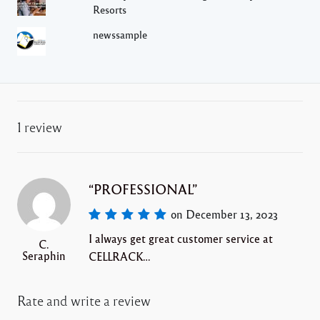
Resorts
newssample
1 review
PROFESSIONAL
on December 13, 2023
I always get great customer service at
C.
Seraphin
CELLRACK…
Rate and write a review