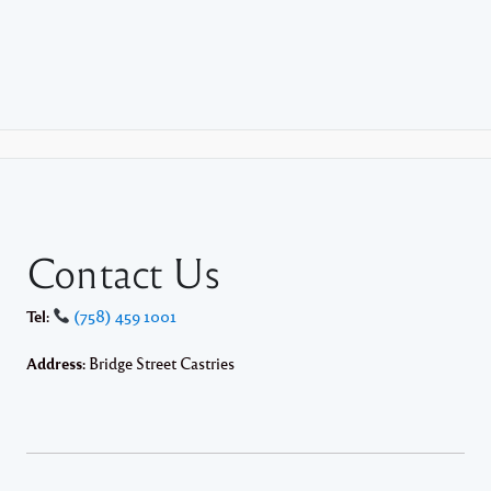
Contact Us
Tel:
(758) 459 1001
Address:
Bridge Street Castries