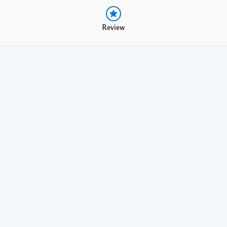
Review