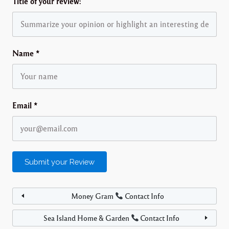
Title of your review:
Name
*
Email
*
Money Gram
Contact Info
Sea Island Home & Garden
Contact Info