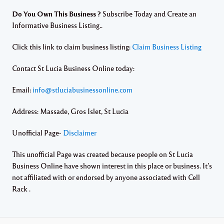
Do You Own This Business ?
Subscribe Today and Create an
Informative Business Listing..
Click this link to claim business listing:
Claim Business Listing
Contact St Lucia Business Online today:
Email:
info@stluciabusinessonline.com
Address: Massade, Gros Islet, St Lucia
Unofficial Page-
Disclaimer
This unofficial Page was created because people on St Lucia
Business Online have shown interest in this place or business. It’s
not affiliated with or endorsed by anyone associated with Cell
Rack .