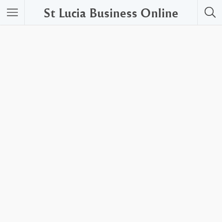
St Lucia Business Online