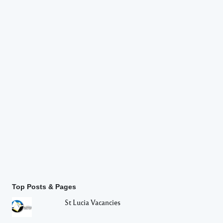
Top Posts & Pages
St Lucia Vacancies