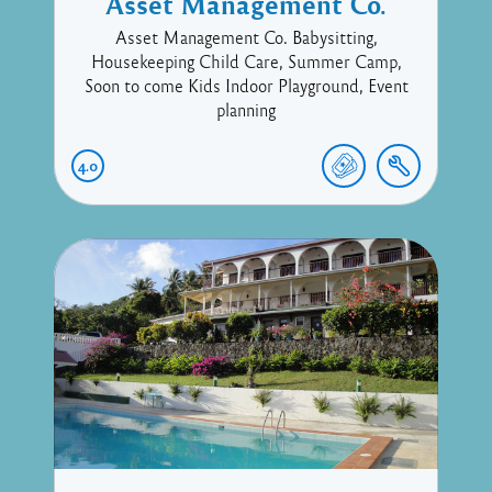
Asset Management Co.
Asset Management Co. Babysitting,
Housekeeping Child Care, Summer Camp,
Soon to come Kids Indoor Playground, Event
planning
4.0