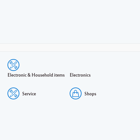
Electronic & Household items
Electronics
Service
Shops