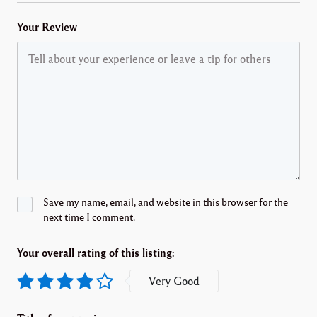
Your Review
Save my name, email, and website in this browser for the
next time I comment.
Your overall rating of this listing:
Very Good