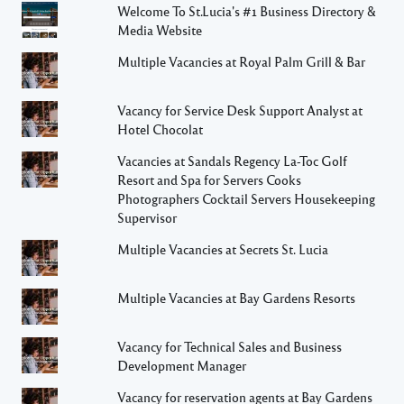
Welcome To St.Lucia's #1 Business Directory &
Media Website
Multiple Vacancies at Royal Palm Grill & Bar
Vacancy for Service Desk Support Analyst at
Hotel Chocolat
Vacancies at Sandals Regency La-Toc Golf
Resort and Spa for Servers Cooks
Photographers Cocktail Servers Housekeeping
Supervisor
Multiple Vacancies at Secrets St. Lucia
Multiple Vacancies at Bay Gardens Resorts
Vacancy for Technical Sales and Business
Development Manager
Vacancy for reservation agents at Bay Gardens