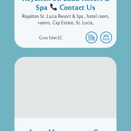
Spa
Contact Us
Royalton St. Lucia Resort & Spa , hotel room,
rooms, Cap Estate, St. Lucia,
Gros Islet
LC