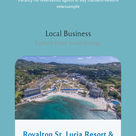
newssample
Local Business
Explore these lovely listings
Royalton St. Lucia Resort &