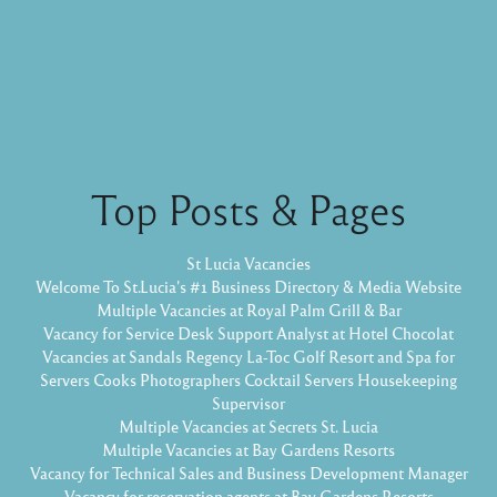
Top Posts & Pages
St Lucia Vacancies
Welcome To St.Lucia's #1 Business Directory & Media Website
Multiple Vacancies at Royal Palm Grill & Bar
Vacancy for Service Desk Support Analyst at Hotel Chocolat
Vacancies at Sandals Regency La-Toc Golf Resort and Spa for
Servers Cooks Photographers Cocktail Servers Housekeeping
Supervisor
Multiple Vacancies at Secrets St. Lucia
Multiple Vacancies at Bay Gardens Resorts
Vacancy for Technical Sales and Business Development Manager
Vacancy for reservation agents at Bay Gardens Resorts