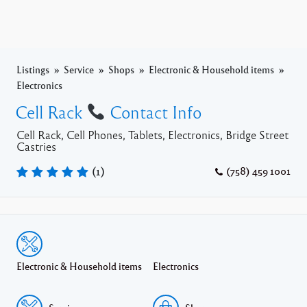
Listings
Service
Shops
Electronic & Household items
Electronics
Cell Rack
Contact Info
Cell Rack, Cell Phones, Tablets, Electronics, Bridge Street
Castries
(
1
)
(758) 459 1001
Electronic & Household items
Electronics