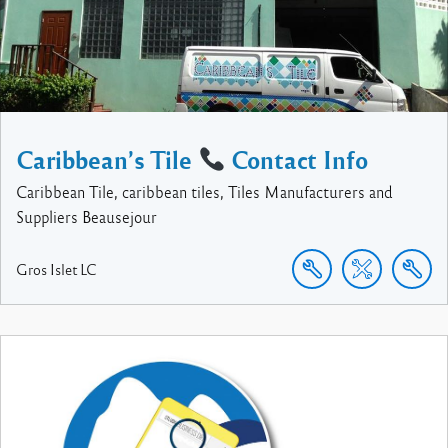
Caribbean’s Tile
Contact Info
Caribbean Tile, caribbean tiles, Tiles Manufacturers and
Suppliers Beausejour
Gros Islet
LC