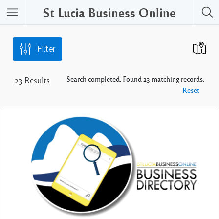
St Lucia Business Online
Filter
Search completed. Found 23 matching records.
23
Results
Reset