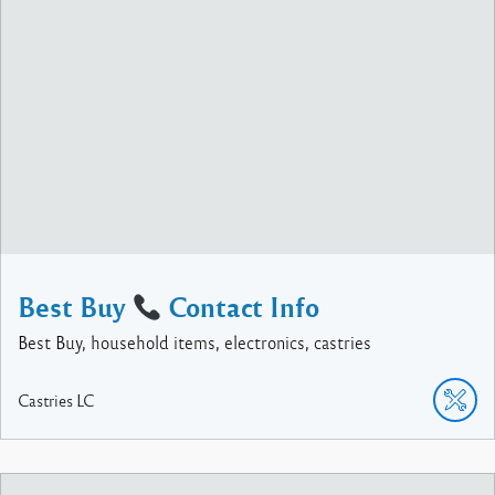
Best Buy
Contact Info
Best Buy, household items, electronics, castries
Castries
LC