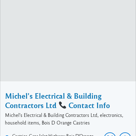
Michel’s Electrical & Building
Contractors Ltd
Contact Info
Michel's Electrical & Building Contractors Ltd, electronics,
household items, Bois D Orange Castries
Castries-Gros Islet Highway
Bois D'Orange