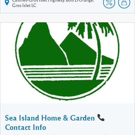
Gros Islet
LC
Sea Island Home & Garden
Contact Info