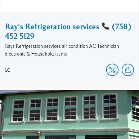
Ray’s Refrigeration services
(758)
452 5129
Rays Refrigeration services air condition AC Technician
Electronic & Household items
LC