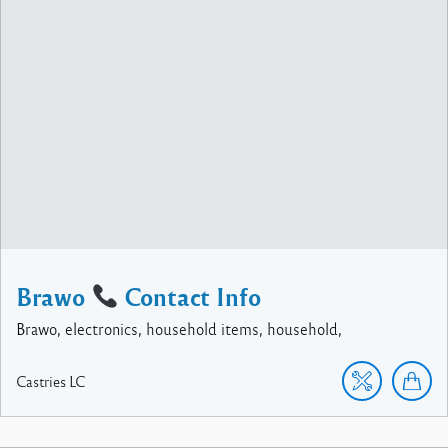
Brawo
Contact Info
Brawo, electronics, household items, household,
Castries
LC