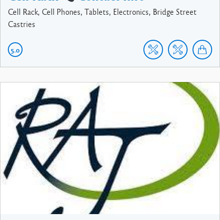
Cell Rack, Cell Phones, Tablets, Electronics, Bridge Street
Castries
5.0