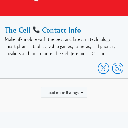
The Cell
Contact Info
Make life mobile with the best and latest in technology:
smart phones, tablets, video games, cameras, cell phones,
speakers and much more The Cell Jeremie st Castries
Load more listings