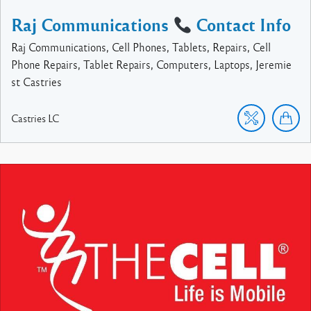
Raj Communications
Contact Info
Raj Communications, Cell Phones, Tablets, Repairs, Cell
Phone Repairs, Tablet Repairs, Computers, Laptops, Jeremie
st Castries
Castries
LC