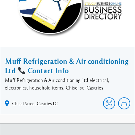
Muff Refrigeration & Air conditioning
Ltd
Contact Info
Muff Refrigeration & Air conditioning Ltd electrical,
electronics, household items, Chisel st- Castries
Chisel Street
Castries
LC