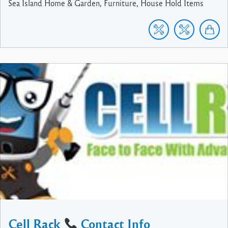
Sea Island Home & Garden, Furniture, House Hold Items
Cell Rack
Contact Info