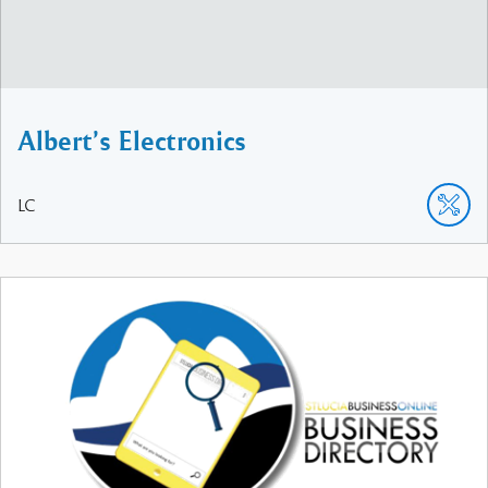
Albert’s Electronics
LC