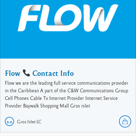
Flow
Contact Info
Flow we are the leading full service communications provider
in the Caribbean A part of the C&W Communications Group
Cell Phones Cable Tv Internet Provider Internet Service
Provider Baywalk Shopping Mall Gros islet
Gros Islet
LC
2.0