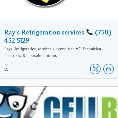
Ray’s Refrigeration services
(758)
452 5129
Rays Refrigeration services air condition AC Technician
Electronic & Household items
LC