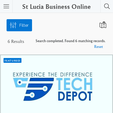
St Lucia Business Online
Filter
Search completed. Found 6 matching records.
6
Results
Reset
FEATURED