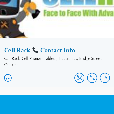
Cell Rack
Contact Info
Cell Rack, Cell Phones, Tablets, Electronics, Bridge Street
Castries
5.0