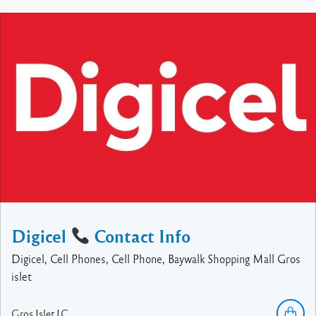
Digicel
Contact Info
Digicel, Cell Phones, Cell Phone, Baywalk Shopping Mall Gros
islet
Gros Islet
LC