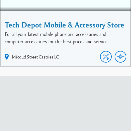
Tech Depot Mobile & Accessory Store
For all your latest mobile phone and accessories and
computer accessories for the best prices and service
Micoud Street
Castries
LC