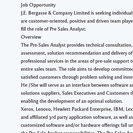
Job Opportunity
J.E. Bergasse & Company Limited is seeking individua
are
customer-oriented, positive
and
driven team playe
fill the role of
Pre Sales Analyst
:
Overview
The Pre-Sales Analyst provides technical consultation,
assessment, solution recommendation and delivery of
professional services in the areas of pre-sale support t
entire sales team. The role aims to develop committe
satisfied customers through problem solving and inno
He /She will serve as an interface between software a
solutions suppliers, Sales Executives and Customers 
enabling the development of an optimal solution.
Xerox, Lenovo, Hewlett Packard Enterprise, IBM, Le
and affiliated 3rd party application software, as well as
customized software and/or hardware offerings fall u
the Pre-Sale Analyst responsibilities. The Pre-Sales An