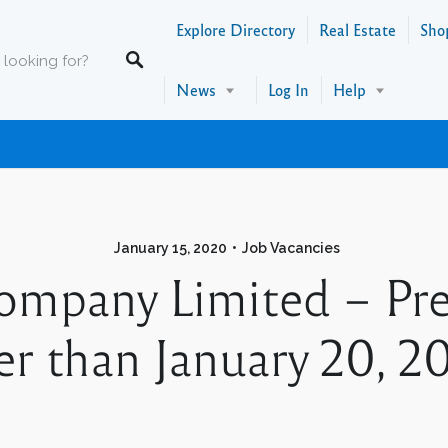
Explore Directory
Real Estate
Sho
News
Log In
Help
January 15, 2020
Job Vacancies
Company Limited – Pre
ter than January 20, 2