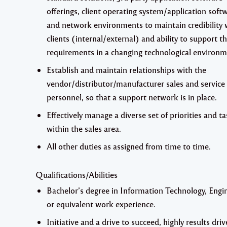
offerings, client operating system/application soft
and network environments to maintain credibility 
clients (internal/external) and ability to support th
requirements in a changing technological environm
Establish and maintain relationships with the
vendor/distributor/manufacturer sales and service
personnel, so that a support network is in place.
Effectively manage a diverse set of priorities and t
within the sales area.
All other duties as assigned from time to time.
Qualifications/Abilities
Bachelor’s degree in Information Technology, Engi
or equivalent work experience.
Initiative and a drive to succeed, highly results driv