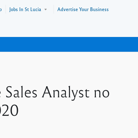
p
Jobs In St Lucia
Advertise Your Business
 Sales Analyst no
020