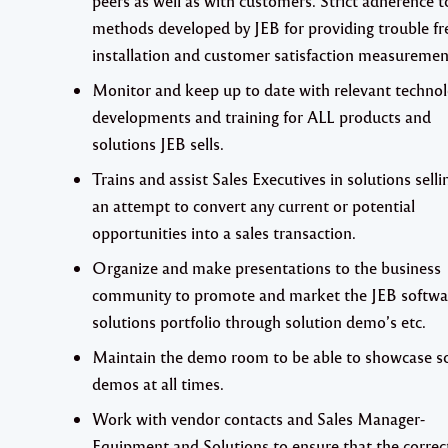
peers as well as with customers. Strict adherence t
methods developed by JEB for providing trouble fr
installation and customer satisfaction measuremen
Monitor and keep up to date with relevant technol
developments and training for
ALL
products and
solutions JEB sells.
Trains and assist Sales Executives in solutions selli
an attempt to convert any current or potential
opportunities into a sales transaction.
Organize and make presentations to the business
community to promote and market the JEB softwa
solutions portfolio through solution demo’s etc.
Maintain the demo room to be able to showcase s
demos at all times.
Work with vendor contacts and Sales Manager-
Equipment and Solutions to ensure that the correc