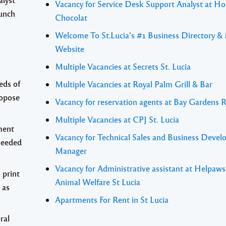
Vacancy for Service Desk Support Analyst at Ho
aunch
Chocolat
Welcome To St.Lucia's #1 Business Directory &
Website
Multiple Vacancies at Secrets St. Lucia
eds of
Multiple Vacancies at Royal Palm Grill & Bar
ropose
Vacancy for reservation agents at Bay Gardens 
Multiple Vacancies at CPJ St. Lucia
ment
Vacancy for Technical Sales and Business Deve
 needed
Manager
Vacancy for Administrative assistant at Helpaw
 print
Animal Welfare St Lucia
 as
Apartments For Rent in St Lucia
ral