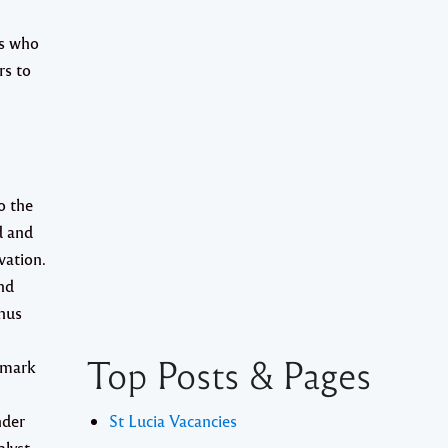
ls who
rs
to
o the
d and
vation.
nd
thus
Top Posts & Pages
xmark
nder
St Lucia Vacancies
alyst