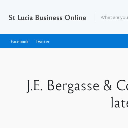
St Lucia Business Online
Facebook
Twitter
J.E. Bergasse & 
la