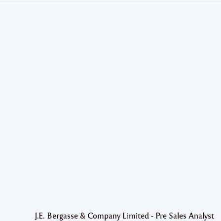
J.E. Bergasse & Company Limited - Pre Sales Analyst