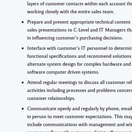
layers of customer contacts within each account t
working closely with the entire sales team.
Prepare and present appropriate technical content 
sales presentations to C-Level and IT Managers th
in influencing customer’s purchasing decisions.
Interface with customer’s IT personnel to determi
functional specifications and recommend solutions
alternate system design for complex hardware and
software computer driven systems.
Attend regular meetings to discuss all customer re
activities including processes and problems concer
customer relationships.
Communicate openly and regularly by phone, emai
in person to meet customer expectations. This ma
include communications with management and wi