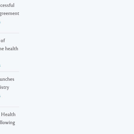
cessful
Agreement
s
 of
ne health
s
launches
istry
s
 Health
ollowing