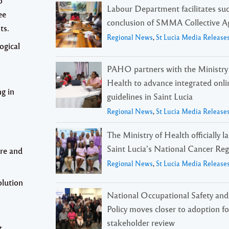
o
Labour Department facilitates suc
ee
conclusion of SMMA Collective 
ts.
Regional News
,
St Lucia Media Release
ogical
PAHO partners with the Ministry
Health to advance integrated onli
ng in
guidelines in Saint Lucia
Regional News
,
St Lucia Media Release
The Ministry of Health officially 
Saint Lucia’s National Cancer Reg
re and
Regional News
,
St Lucia Media Release
olution
National Occupational Safety and
Policy moves closer to adoption f
stakeholder review
t