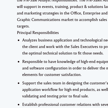
will support in events, training, product & solutions l
and marketing strategies in the Office, Enterprise and
Graphic Communications market to accomplish sales
targets.
Principal Responsibilities
Analyzes business application and technological ne
the client and work with the Sales Executives to p
the optimal technical solution to fit those needs.
Responsible to have knowledge of high-end equip
and software configuration in order to deliver the
elements for customer satisfaction.
Support the sales team in designing the customer’s
application workflow for high end products, as well
validating and testing prior to final sale.
Establish professional customer relations with seve