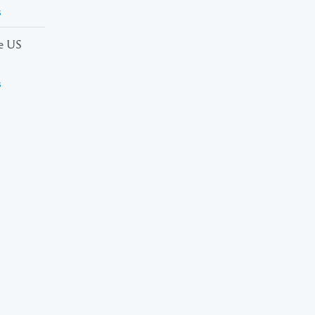
s
he US
s