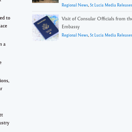
Regional News
,
St Lucia Media Release
ed to
Visit of Consular Officials from t
lace
Embassy
Regional News
,
St Lucia Media Release
m a
e
ions,
ur
tt
ustry