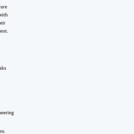
ware
with
eir
ent.
asks
neering
en.