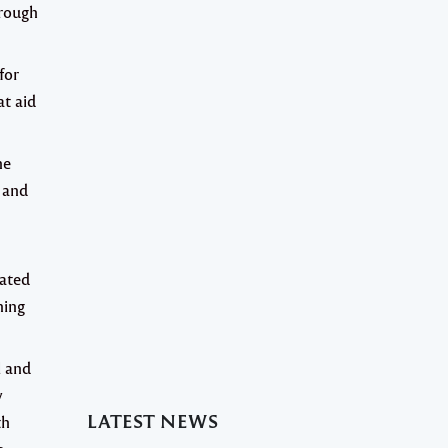
hrough
for
at aid
ne
 and
lated
ning
l and
y
LATEST NEWS
th