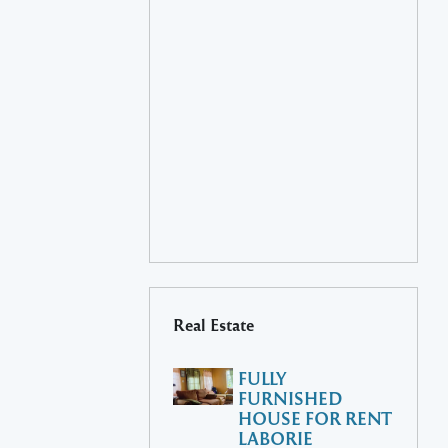
Real Estate
FULLY
FURNISHED
HOUSE FOR RENT
LABORIE