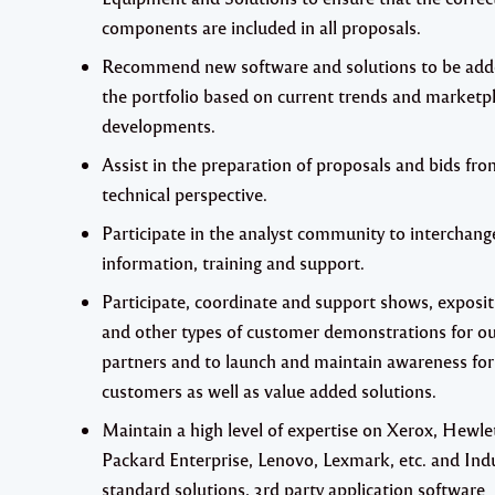
components are included in all proposals.
Recommend new software and solutions to be add
the portfolio based on current trends and marketp
developments.
Assist in the preparation of proposals and bids fro
technical perspective.
Participate in the analyst community to interchang
information, training and support.
Participate, coordinate and support shows, exposit
and other types of customer demonstrations for o
partners and to launch and maintain awareness for
customers as well as value added solutions.
Maintain a high level of expertise on Xerox, Hewle
Packard Enterprise, Lenovo, Lexmark, etc. and Ind
standard solutions, 3rd party application software