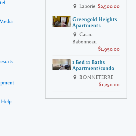
tel
Laborie
$2,500.00
Greengold Heights
 Media
Apartments
Cacao
Babonneau
$1,950.00
Resorts
1 Bed 11 Baths
Apartment/condo
BONNETERRE
lopment
$1,250.00
s Help