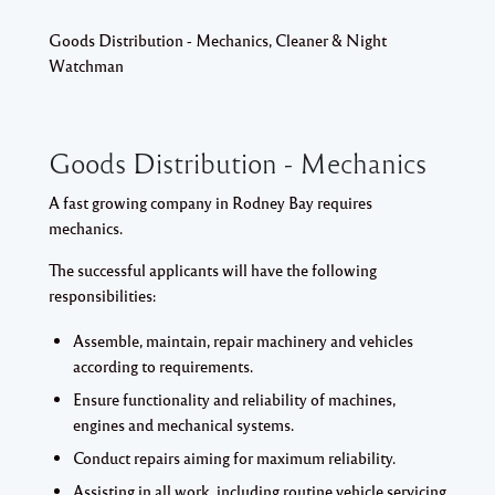
Goods Distribution - Mechanics, Cleaner & Night
Watchman
Goods Distribution - Mechanics
A fast growing company in Rodney Bay requires
mechanics.
The successful applicants will have the following
responsibilities:
Assemble, maintain, repair machinery and vehicles
according to requirements.
Ensure functionality and reliability of machines,
engines and mechanical systems.
Conduct repairs aiming for maximum reliability.
Assisting in all work, including routine vehicle servicing