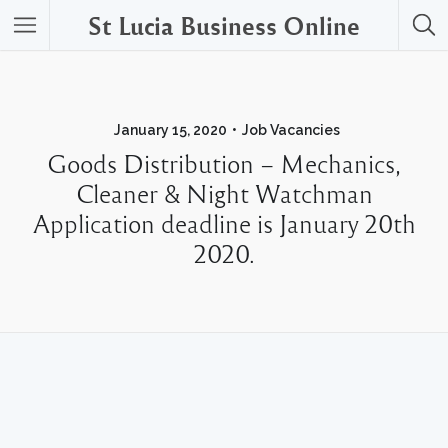
St Lucia Business Online
January 15, 2020
Job Vacancies
Goods Distribution – Mechanics,
Cleaner & Night Watchman
Application deadline is January 20th
2020.