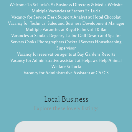
Welcome To St.Lucia's #1 Business Directory & Media Website
Multiple Vacancies at Secrets St. Lucia
Vacancy for Service Desk Support Analyst at Hotel Chocolat
Vacancy for Technical Sales and Business Development Manager
Multiple Vacancies at Royal Palm Grill & Bar
Vacancies at Sandals Regency La-Toc Golf Resort and Spa for
Servers Cooks Photographers Cocktail Servers Housekeeping
Supervisor
Vacancy for reservation agents at Bay Gardens Resorts
Vacancy for Administrative assistant at Helpaws Help Animal
Welfare St Lucia
Vacancy for Administrative Assistant at CAFCS
Local Business
Explore these lovely listings