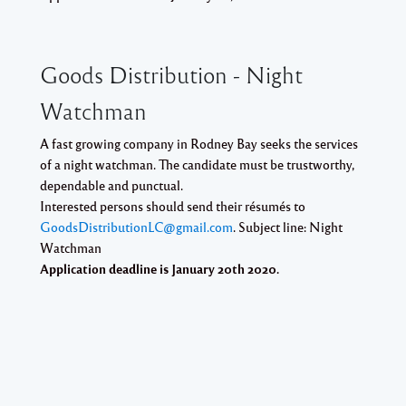
Goods Distribution - Night
Watchman
A fast growing company in Rodney Bay seeks the services
of a night watchman. The candidate must be trustworthy,
dependable and punctual.
Interested persons should send their résumés to
GoodsDistributionLC@gmail.com
. Subject line: Night
Watchman
Application deadline is
January 20th 2020
.