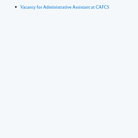
Vacancy for Administrative Assistant at CAFCS