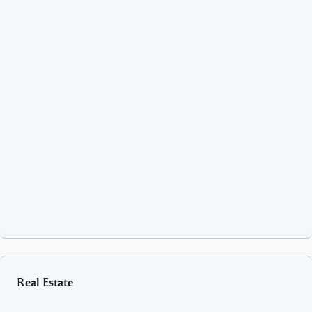
Real Estate