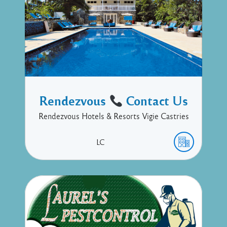
Rendezvous
Contact Us
Rendezvous Hotels & Resorts Vigie Castries
LC