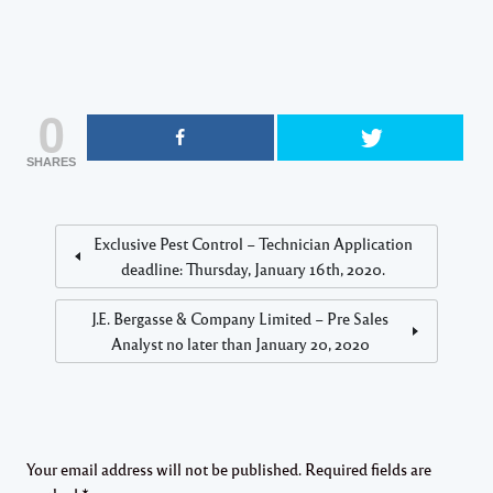
0
SHARES
Exclusive Pest Control – Technician Application
deadline: Thursday, January 16th, 2020.
J.E. Bergasse & Company Limited – Pre Sales
Analyst no later than January 20, 2020
Your email address will not be published.
Required fields are