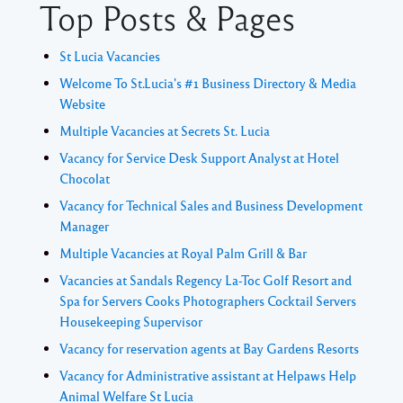
Top Posts & Pages
St Lucia Vacancies
Welcome To St.Lucia's #1 Business Directory & Media
Website
Multiple Vacancies at Secrets St. Lucia
Vacancy for Service Desk Support Analyst at Hotel
Chocolat
Vacancy for Technical Sales and Business Development
Manager
Multiple Vacancies at Royal Palm Grill & Bar
Vacancies at Sandals Regency La-Toc Golf Resort and
Spa for Servers Cooks Photographers Cocktail Servers
Housekeeping Supervisor
Vacancy for reservation agents at Bay Gardens Resorts
Vacancy for Administrative assistant at Helpaws Help
Animal Welfare St Lucia