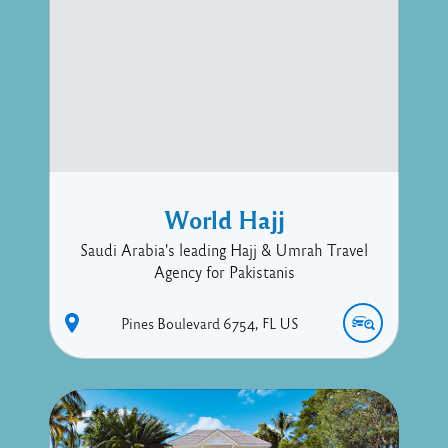
World Hajj
Saudi Arabia's leading Hajj & Umrah Travel
Agency for Pakistanis
Pines Boulevard
6754
FL
US