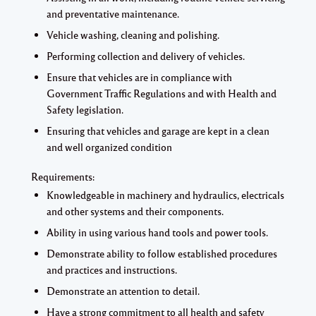
and preventative maintenance.
Vehicle washing, cleaning and polishing.
Performing collection and delivery of vehicles.
Ensure that vehicles are in compliance with
Government Traffic Regulations and with Health and
Safety legislation.
Ensuring that vehicles and garage are kept in a clean
and well organized condition
Requirements:
Knowledgeable in machinery and hydraulics, electricals
and other systems and their components.
Ability in using various hand tools and power tools.
Demonstrate ability to follow established procedures
and practices and instructions.
Demonstrate an attention to detail.
Have a strong commitment to all health and safety