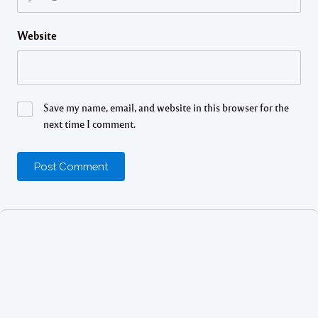
Website
Save my name, email, and website in this browser for the
next time I comment.