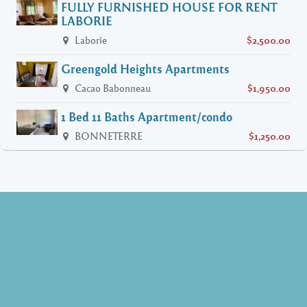
FULLY FURNISHED HOUSE FOR RENT
LABORIE
Laborie
$2,500.00
Greengold Heights Apartments
Cacao Babonneau
$1,950.00
1 Bed 11 Baths Apartment/condo
BONNETERRE
$1,250.00