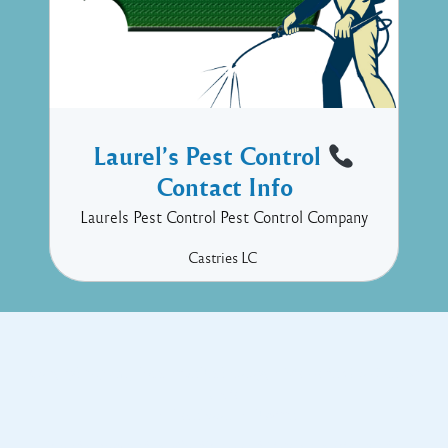
Laurel’s Pest Control
Contact Info
Laurels Pest Control Pest Control Company
Castries
LC
Copyright © 2017 Executive Technology • Massade Gros Islet St
Lucia
Facebook
Twitter
Proudly powered by WordPress
and
Listable
by
Pixelgrade
.