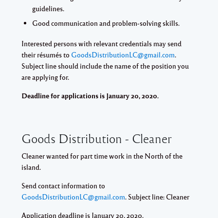
guidelines.
Good communication and problem-solving skills.
Interested persons with relevant credentials may send
their résumés to
GoodsDistributionLC@gmail.com
.
Subject line should include the name of the position you
are applying for.
Deadline for applications is
January 20, 2020
.
Goods Distribution - Cleaner
Cleaner wanted for part time work in the North of the
island.
Send contact information to
GoodsDistributionLC@gmail.com
. Subject line: Cleaner
Application deadline is
January 20, 2020.