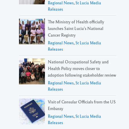
Regional News
,
St Lucia Media
Releases
The Ministry of Health officially
launches Saint Lucia’s National
Cancer Registry
Regional News
,
St Lucia Media
Releases
National Occupational Safety and
Health Policy moves closer to
adoption following stakeholder review
Regional News
,
St Lucia Media
Releases
Visit of Consular Officials from the US
Embassy
Regional News
,
St Lucia Media
Releases