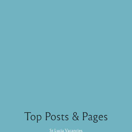
Top Posts & Pages
St Lucia Vacancies