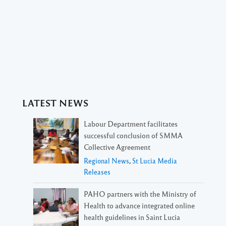
LATEST NEWS
Labour Department facilitates
successful conclusion of SMMA
Collective Agreement
Regional News
,
St Lucia Media
Releases
PAHO partners with the Ministry of
Health to advance integrated online
health guidelines in Saint Lucia