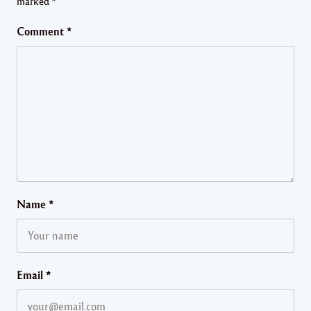
marked
*
Comment
*
Name
*
Email
*