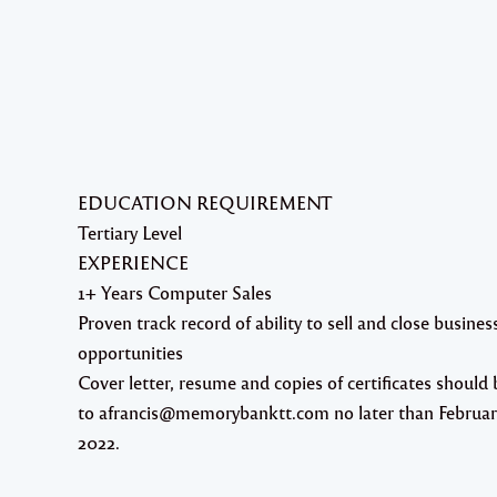
EDUCATION REQUIREMENT
Tertiary Level
EXPERIENCE
1+ Years Computer Sales
Proven track record of ability to sell and close busines
opportunities
Cover letter, resume and copies of certificates should 
to afrancis@memorybanktt.com no later than Februar
2022.