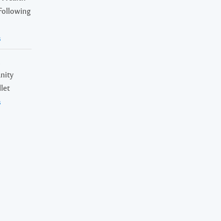
Following
s
n
nity
let
s