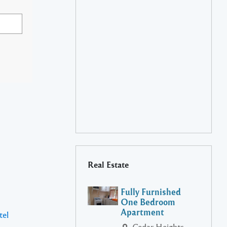
Real Estate
Fully Furnished
One Bedroom
Apartment
tel
Cedar Heights,