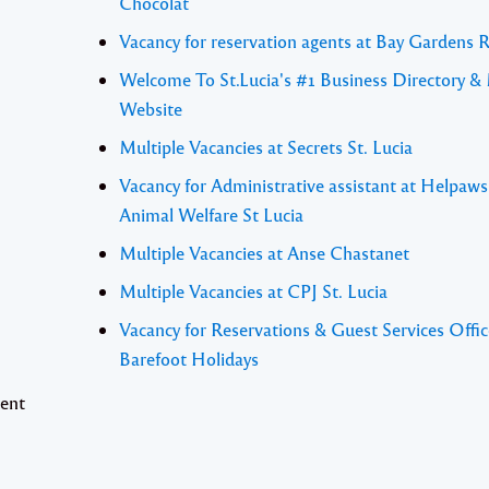
Chocolat
Vacancy for reservation agents at Bay Gardens 
Welcome To St.Lucia's #1 Business Directory &
Website
Multiple Vacancies at Secrets St. Lucia
Vacancy for Administrative assistant at Helpaw
Animal Welfare St Lucia
Multiple Vacancies at Anse Chastanet
Multiple Vacancies at CPJ St. Lucia
Vacancy for Reservations & Guest Services Offic
Barefoot Holidays
sent