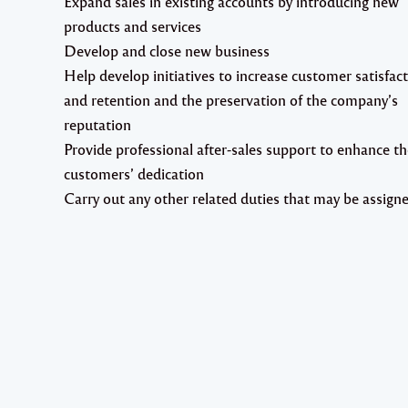
Expand sales in existing accounts by introducing new
products and services
Develop and close new business
Help develop initiatives to increase customer satisfac
and retention and the preservation of the company’s
reputation
Provide professional after-sales support to enhance th
customers’ dedication
Carry out any other related duties that may be assign