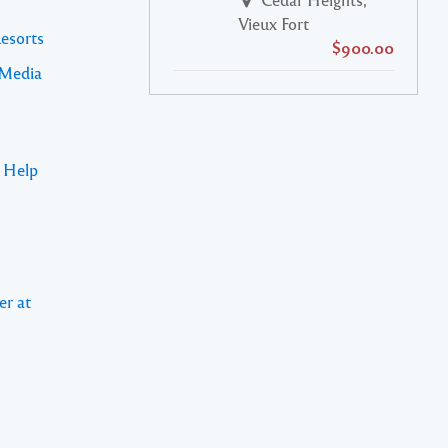
Vieux Fort
Resorts
$900.00
 Media
s Help
er at