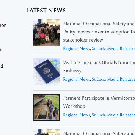
LATEST NEWS
National Occupational Safety and
tion
Policy moves closer to adoption f
stakeholder review
Regional News
,
St Lucia Media Release
e
Visit of Consular Officials from t
ed
Embassy
Regional News
,
St Lucia Media Release
Farmers Participate in Vermicomp
Workshop
Regional News
,
St Lucia Media Release
National Occupational Safety and