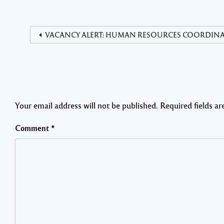
VACANCY ALERT: HUMAN RESOURCES COORDINATOR De
Your email address will not be published.
Required fields a
Comment
*