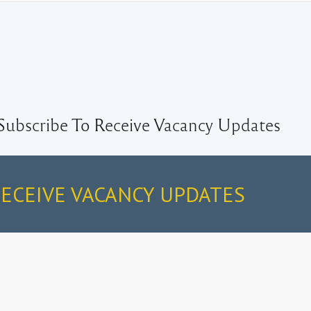
Subscribe To Receive Vacancy Updates
RECEIVE VACANCY UPDATES