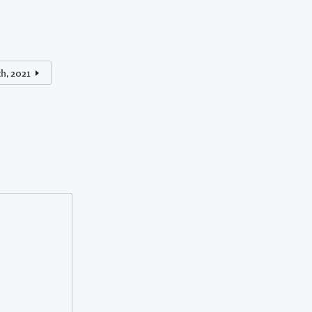
th, 2021