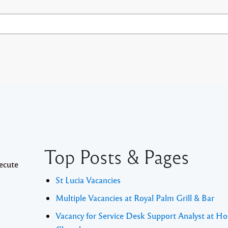
Top Posts & Pages
ecute
St Lucia Vacancies
Multiple Vacancies at Royal Palm Grill & Bar
Vacancy for Service Desk Support Analyst at Ho