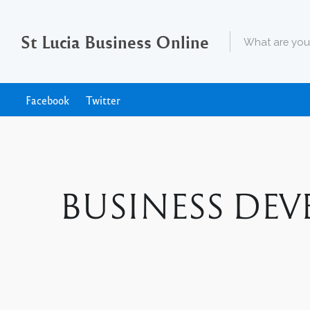
St Lucia Business Online
Facebook
Twitter
BUSINESS DEVE