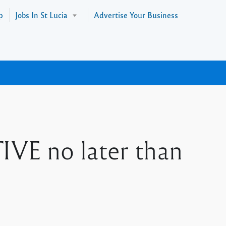
p
Jobs In St Lucia
Advertise Your Business
 no later than