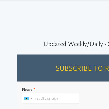
Updated Weekly/Daily - 
SUBSCRIBE TO 
Phone
*