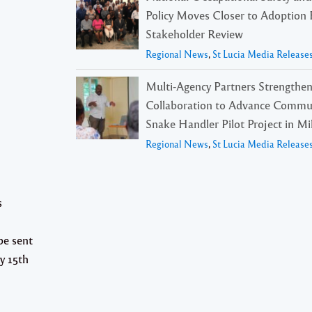
Policy Moves Closer to Adoption 
Stakeholder Review
Regional News
,
St Lucia Media Release
Multi-Agency Partners Strengthe
Collaboration to Advance Commu
Snake Handler Pilot Project in Mil
Regional News
,
St Lucia Media Release
s
be sent
y 15th