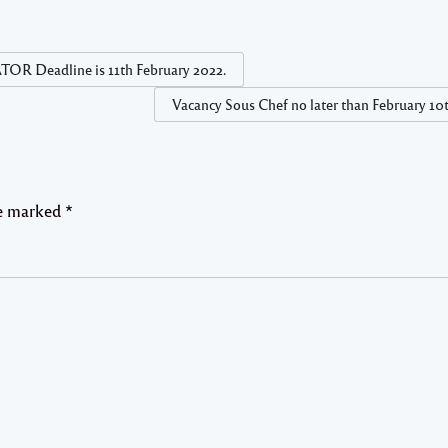
adline is 11th February 2022.
Vacancy Sous Chef no later than February 10
re marked
*