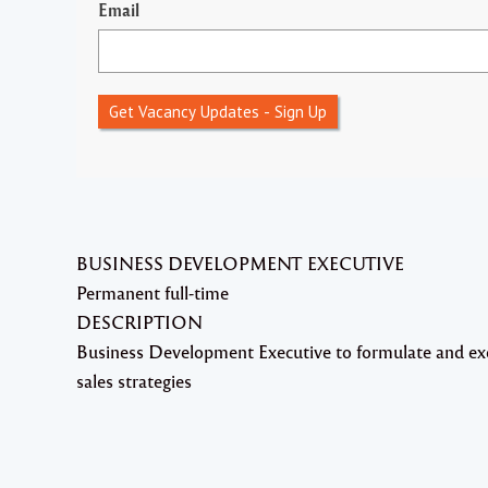
Email
Get Vacancy Updates - Sign Up
BUSINESS DEVELOPMENT EXECUTIVE
Permanent full-time
DESCRIPTION
Business Development Executive to formulate and ex
sales strategies