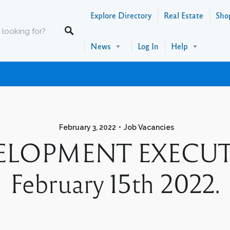
Explore Directory
Real Estate
Sho
News
Log In
Help
February 3, 2022
Job Vacancies
LOPMENT EXECUTIVE
February 15th 2022.