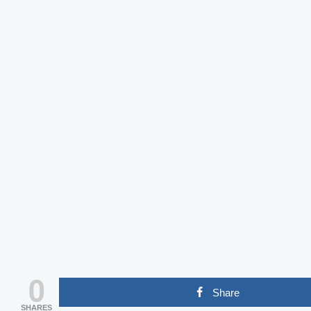
0
Share
SHARES