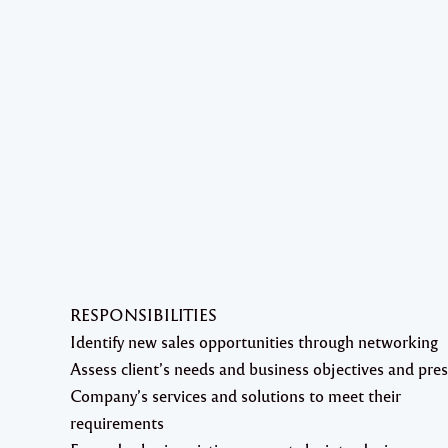
RESPONSIBILITIES
Identify new sales opportunities through networking
Assess client’s needs and business objectives and pre
Company’s services and solutions to meet their
requirements