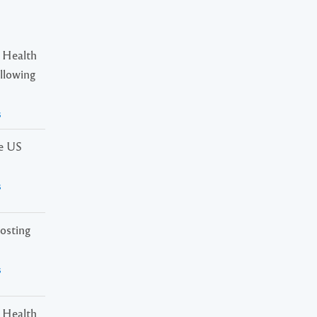
 Health
ollowing
s
he US
s
osting
s
 Health