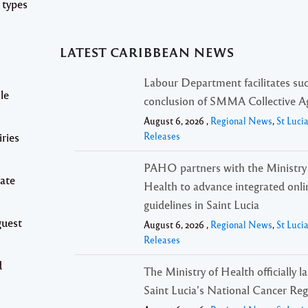
 types
LATEST CARIBBEAN NEWS
Labour Department facilitates suc
le
conclusion of SMMA Collective 
August 6, 2026 ,
Regional News
,
St Luci
iries
Releases
PAHO partners with the Ministry
date
Health to advance integrated onli
guidelines in Saint Lucia
guest
August 6, 2026 ,
Regional News
,
St Luci
Releases
d
The Ministry of Health officially 
Saint Lucia’s National Cancer Reg