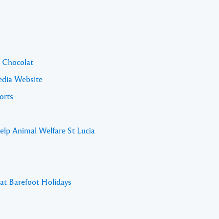
l Chocolat
edia Website
orts
elp Animal Welfare St Lucia
 at Barefoot Holidays