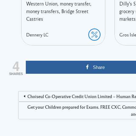
Western Union, money transfer,
Dilly's 
money transfers, Bridge Street
grocery 
Castries
markets,
Dennery
LC
Gros Isle
4
Share
SHARES
Choiseul Co-Operative Credit Union Limited – Human Reso
Get your Children prepared for Exams. FREE CXC, Comm
an