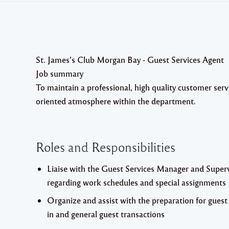
St. James’s Club Morgan Bay - Guest Services Agent
Job summary
To maintain a professional, high quality customer serv
oriented atmosphere within the department.
Roles and Responsibilities
Liaise with the Guest Services Manager and Super
regarding work schedules and special assignments
Organize and assist with the preparation for guest
in and general guest transactions