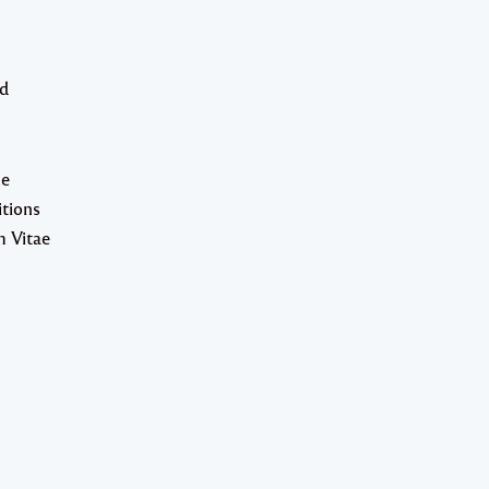
nd
he
itions
m Vitae