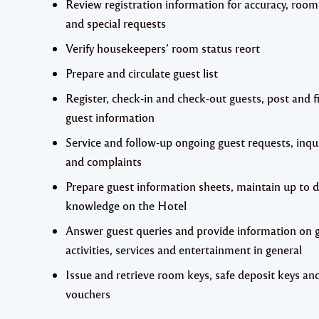
Review registration information for accuracy, room
and special requests
Verify housekeepers’ room status reort
Prepare and circulate guest list
Register, check-in and check-out guests, post and fi
guest information
Service and follow-up ongoing guest requests, inqu
and complaints
Prepare guest information sheets, maintain up to 
knowledge on the Hotel
Answer guest queries and provide information on 
activities, services and entertainment in general
Issue and retrieve room keys, safe deposit keys an
vouchers