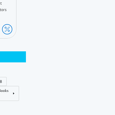
St
ctors
18
Books