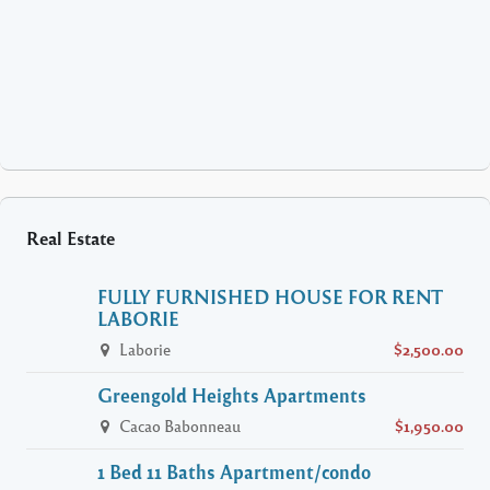
Real Estate
FULLY FURNISHED HOUSE FOR RENT
LABORIE
Laborie
$2,500.00
Greengold Heights Apartments
Cacao Babonneau
$1,950.00
1 Bed 11 Baths Apartment/condo