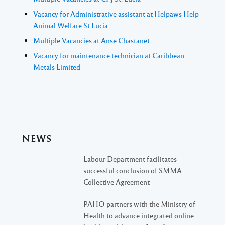
Vacancy for Administrative assistant at Helpaws Help
Animal Welfare St Lucia
Multiple Vacancies at Anse Chastanet
Vacancy for maintenance technician at Caribbean
Metals Limited
NEWS
Labour Department facilitates
successful conclusion of SMMA
Collective Agreement
PAHO partners with the Ministry of
Health to advance integrated online