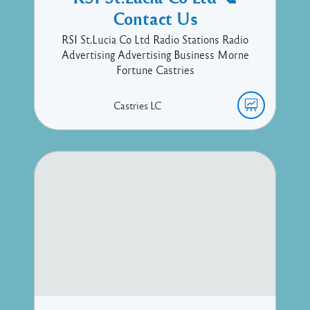
Contact Us
RSI St.Lucia Co Ltd Radio Stations Radio
Advertising Advertising Business Morne
Fortune Castries
Castries
LC