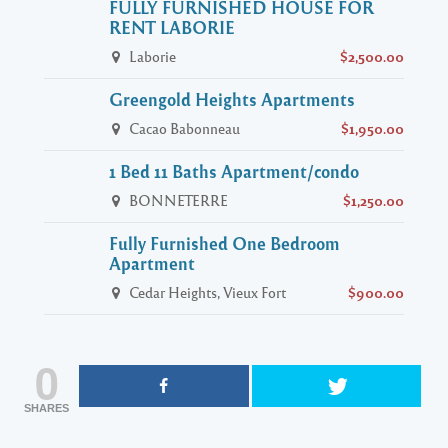
FULLY FURNISHED HOUSE FOR
RENT LABORIE
Laborie
$2,500.00
Greengold Heights Apartments
Cacao Babonneau
$1,950.00
1 Bed 11 Baths Apartment/condo
BONNETERRE
$1,250.00
Fully Furnished One Bedroom
Apartment
Cedar Heights, Vieux Fort
$900.00
0
SHARES