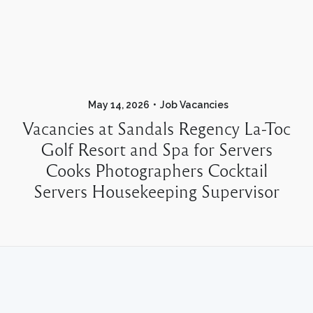
May 14, 2026
Job Vacancies
Vacancies at Sandals Regency La-Toc
Golf Resort and Spa for Servers
Cooks Photographers Cocktail
Servers Housekeeping Supervisor