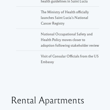
health guidelines in Saint Lucia
The Ministry of Health officially
launches Saint Lucia’s National
Cancer Registry
National Occupational Safety and
Health Policy moves closer to
adoption following stakeholder review
Visit of Consular Officials from the US
Embassy
Rental Apartments