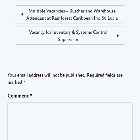
Multiple Vacancies – Butcher and Warehouse
Attendant at Rainforest Caribbean Inc. St. Lucia
Vacancy for Inventory & Systems Control
Supervisor
Your email address will not be published.
Required fields are
marked
*
Comment
*