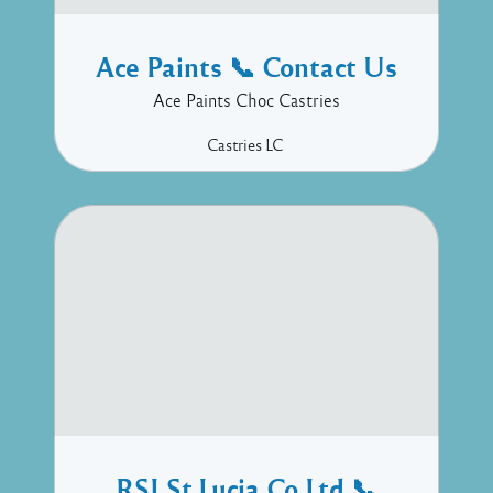
Ace Paints 📞 Contact Us
Ace Paints Choc Castries
Castries
LC
RSI St.Lucia Co Ltd 📞