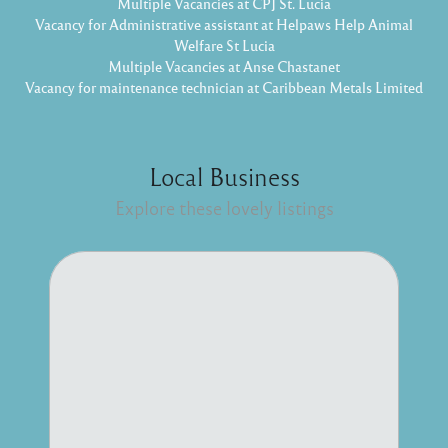
Multiple Vacancies at CPJ St. Lucia
Vacancy for Administrative assistant at Helpaws Help Animal
Welfare St Lucia
Multiple Vacancies at Anse Chastanet
Vacancy for maintenance technician at Caribbean Metals Limited
Local Business
Explore these lovely listings