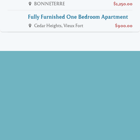
BONNETERRE
$1,250.00
Fully Furnished One Bedroom Apartment
Cedar Heights, Vieux Fort
$900.00