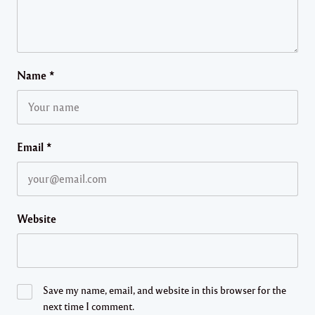
Name
*
Email
*
Website
Save my name, email, and website in this browser for the
next time I comment.