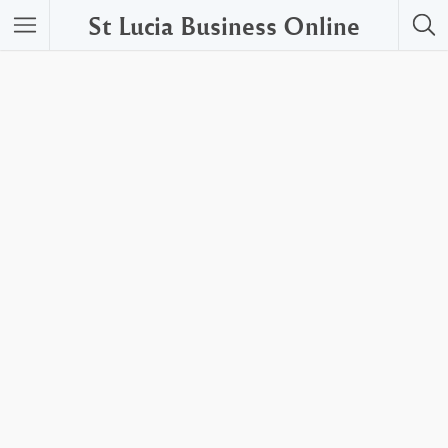
St Lucia Business Online