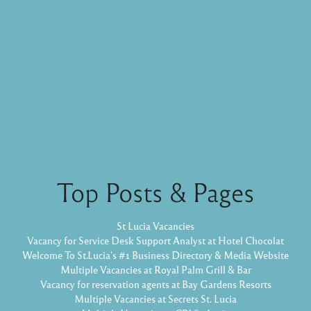
Top Posts & Pages
St Lucia Vacancies
Vacancy for Service Desk Support Analyst at Hotel Chocolat
Welcome To St.Lucia's #1 Business Directory & Media Website
Multiple Vacancies at Royal Palm Grill & Bar
Vacancy for reservation agents at Bay Gardens Resorts
Multiple Vacancies at Secrets St. Lucia