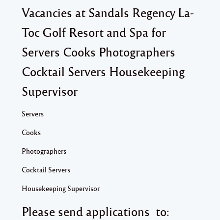
Vacancies at Sandals Regency La-
Toc Golf Resort and Spa for
Servers Cooks Photographers
Cocktail Servers Housekeeping
Supervisor
Servers
Cooks
Photographers
Cocktail Servers
Housekeeping Supervisor
Please send applications to: