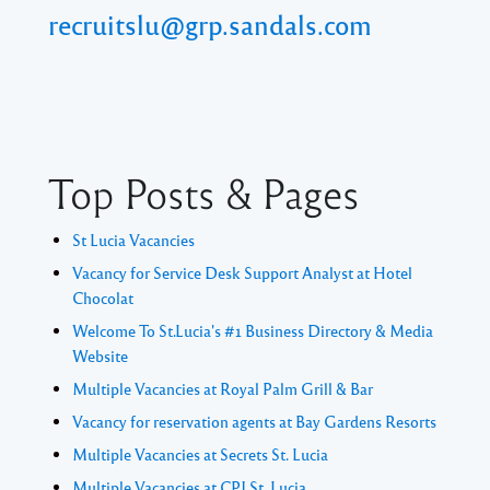
recruitslu@grp.sandals.com
Top Posts & Pages
St Lucia Vacancies
Vacancy for Service Desk Support Analyst at Hotel
Chocolat
Welcome To St.Lucia's #1 Business Directory & Media
Website
Multiple Vacancies at Royal Palm Grill & Bar
Vacancy for reservation agents at Bay Gardens Resorts
Multiple Vacancies at Secrets St. Lucia
Multiple Vacancies at CPJ St. Lucia