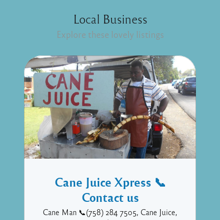
Local Business
Explore these lovely listings
Cane Juice Xpress 📞
Contact us
Cane Man 📞(758) 284 7505, Cane Juice,