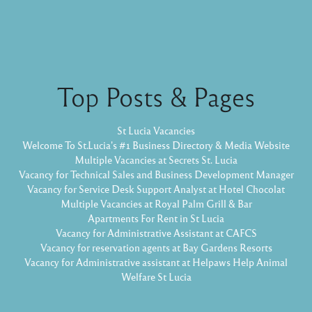
Top Posts & Pages
St Lucia Vacancies
Welcome To St.Lucia's #1 Business Directory & Media Website
Multiple Vacancies at Secrets St. Lucia
Vacancy for Technical Sales and Business Development Manager
Vacancy for Service Desk Support Analyst at Hotel Chocolat
Multiple Vacancies at Royal Palm Grill & Bar
Apartments For Rent in St Lucia
Vacancy for Administrative Assistant at CAFCS
Vacancy for reservation agents at Bay Gardens Resorts
Vacancy for Administrative assistant at Helpaws Help Animal
Welfare St Lucia