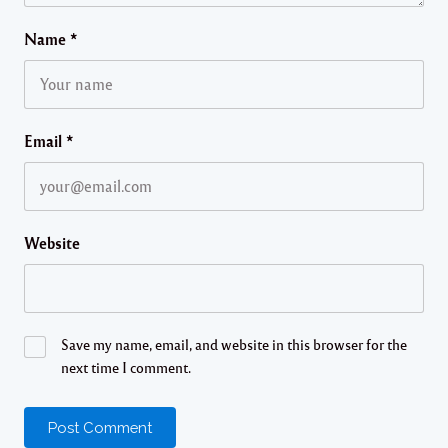
Name
*
Email
*
Website
Save my name, email, and website in this browser for the
next time I comment.