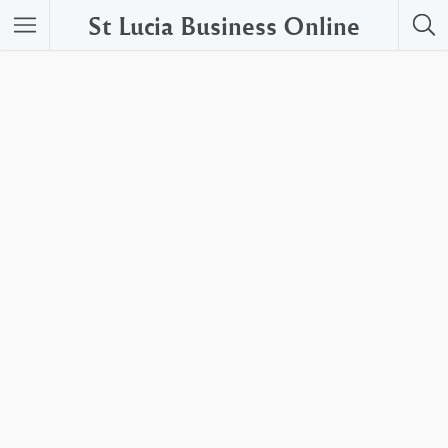
St Lucia Business Online