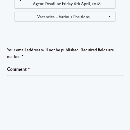
Agent Deadline Friday 6th April, 2018
Vacancies – Various Positions
Your email address will not be published.
Required fields are
marked
*
Comment
*