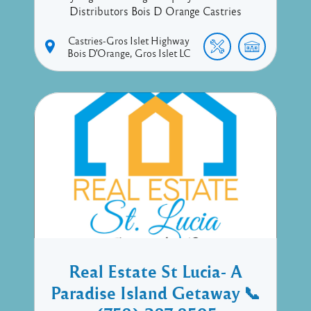
Distributors Bois D Orange Castries
Castries-Gros Islet Highway
Bois D'Orange
Gros Islet
LC
Real Estate St Lucia- A
Paradise Island Getaway 📞