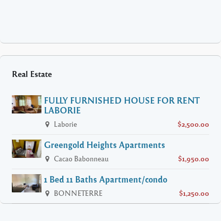
Real Estate
FULLY FURNISHED HOUSE FOR RENT
LABORIE
Laborie
$2,500.00
Greengold Heights Apartments
Cacao Babonneau
$1,950.00
1 Bed 11 Baths Apartment/condo
BONNETERRE
$1,250.00