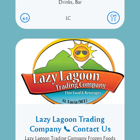
Drinks, Bar
4.5
LC
Lazy Lagoon Trading
Company 📞 Contact Us
Lazy Lagoon Trading Company Frozen Foods