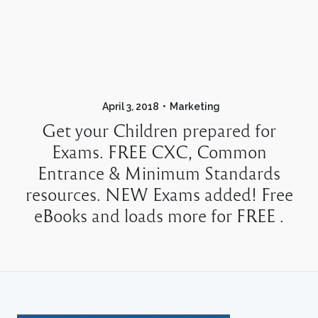
April 3, 2018
Marketing
Get your Children prepared for
Exams. FREE CXC, Common
Entrance & Minimum Standards
resources. NEW Exams added! Free
eBooks and loads more for FREE .