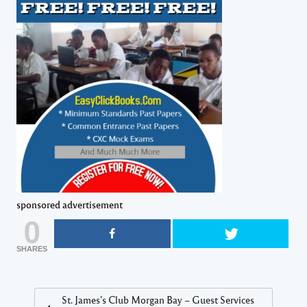
sponsored advertisement
0
SHARES
St. James’s Club Morgan Bay – Guest Services