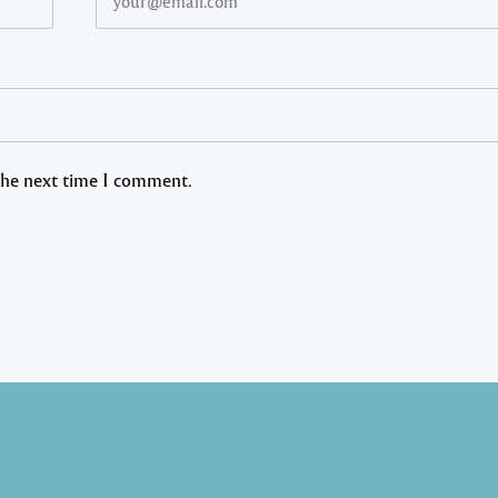
 the next time I comment.