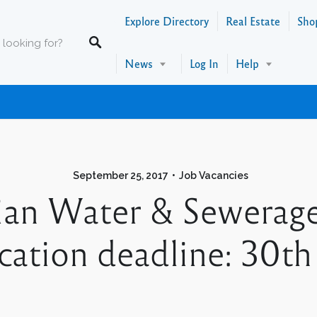
Explore Directory
Real Estate
Sho
News
Log In
Help
September 25, 2017
Job Vacancies
cian Water & Sewerag
tion deadline: 30th