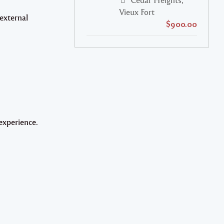
Vieux Fort
 external
$900.00
experience.