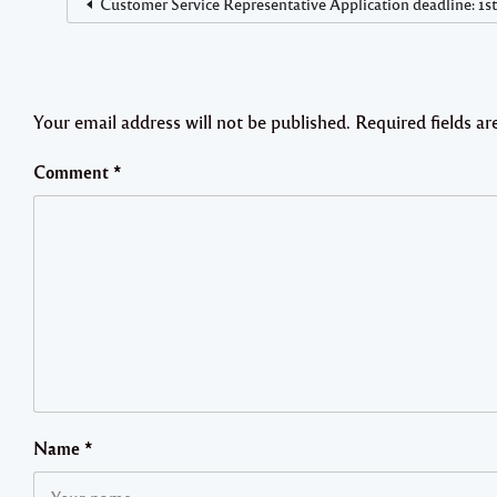
Customer Service Representative Application deadline: 1s
Your email address will not be published.
Required fields a
Comment
*
Name
*