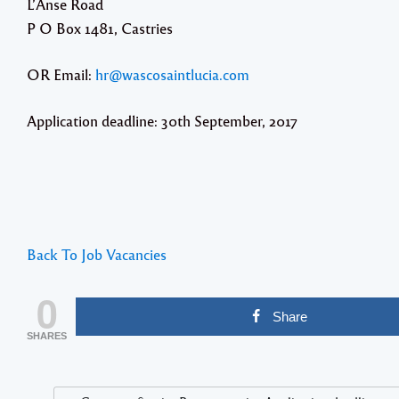
L’Anse Road
P O Box 1481, Castries
OR Email:
hr@wascosaintlucia.com
Application deadline: 30th September, 2017
Back To Job Vacancies
0
Share
SHARES