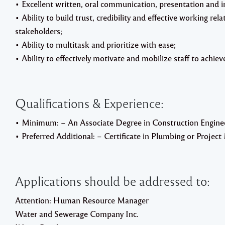
• Excellent written, oral communication, presentation and in
• Ability to build trust, credibility and effective working rel
stakeholders;
• Ability to multitask and prioritize with ease;
• Ability to effectively motivate and mobilize staff to achi
Qualifications & Experience:
• Minimum: – An Associate Degree in Construction Engineer
• Preferred Additional: – Certificate in Plumbing or Proje
Applications should be addressed to:
Attention: Human Resource Manager
Water and Sewerage Company Inc.