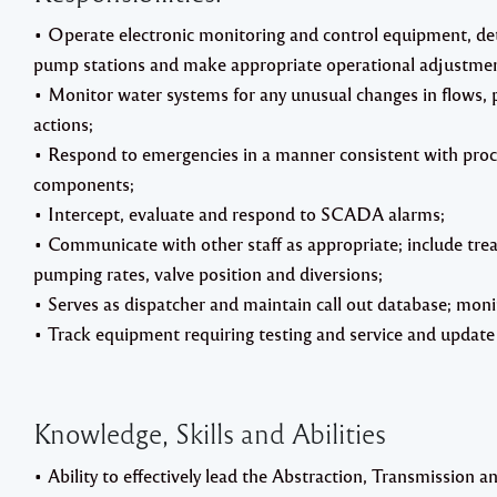
• Operate electronic monitoring and control equipment, det
pump stations and make appropriate operational adjustmen
• Monitor water systems for any unusual changes in flows, p
actions;
• Respond to emergencies in a manner consistent with proc
components;
• Intercept, evaluate and respond to SCADA alarms;
• Communicate with other staff as appropriate; include tre
pumping rates, valve position and diversions;
• Serves as dispatcher and maintain call out database; monitor
• Track equipment requiring testing and service and update 
Knowledge, Skills and Abilities
• Ability to effectively lead the Abstraction, Transmission 