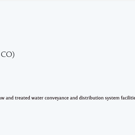
SCO)
raw and treated water conveyance and distribution system faciliti