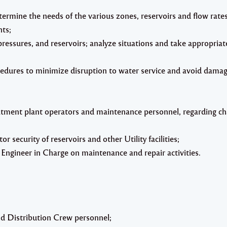
ermine the needs of the various zones, reservoirs and flow rate
ts;
ressures, and reservoirs; analyze situations and take appropriat
edures to minimize disruption to water service and avoid dama
atment plant operators and maintenance personnel, regarding ch
 security of reservoirs and other Utility facilities;
Engineer in Charge on maintenance and repair activities.
and Distribution Crew personnel;