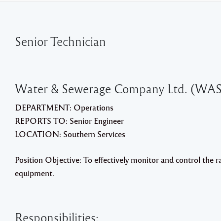
Senior Technician
Water & Sewerage Company Ltd. (WA
DEPARTMENT: Operations
REPORTS TO: Senior Engineer
LOCATION: Southern Services
Position Objective: To effectively monitor and control the 
equipment.
Responsibilities: