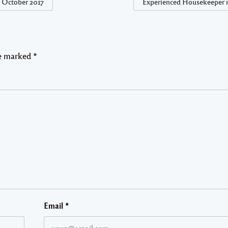
t October 2017
Experienced Housekeeper 
re marked
*
Email
*