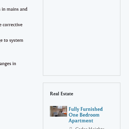
s in mains and
e corrective
ge to system
anges in
Real Estate
Fully Furnished
One Bedroom
Apartment
Cedar Heights,