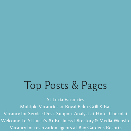
Top Posts & Pages
St Lucia Vacancies
Multiple Vacancies at Royal Palm Grill & Bar
Vacancy for Service Desk Support Analyst at Hotel Chocolat
Welcome To St.Lucia's #1 Business Directory & Media Website
Vacancy for reservation agents at Bay Gardens Resorts