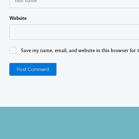
Website
Save my name, email, and website in this browser for