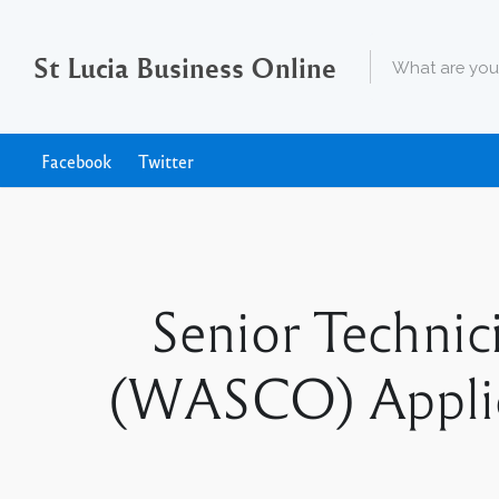
St Lucia Business Online
Facebook
Twitter
Senior Techni
(WASCO) Applica