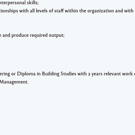
terpersonal skills;
ationships with all levels of staff within the organization and with
eve and produce required output;
ing or Diploma in Building Studies with 2 years relevant work 
ct Management.