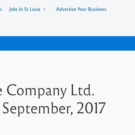
p
Jobs In St Lucia
Advertise Your Business
e Company Ltd.
 September, 2017