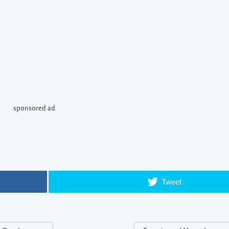
sponsored ad
Tweet