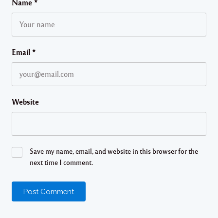
Name
*
Email
*
Website
Save my name, email, and website in this browser for the
next time I comment.