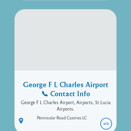
George F L Charles Airport
📞 Contact Info
George F L Charles Airport, Airports, St Lucia
Airports.
Peninsular Road
Castries
LC