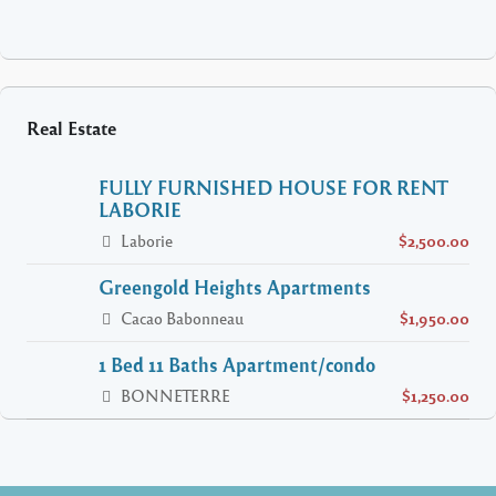
Real Estate
FULLY FURNISHED HOUSE FOR RENT
LABORIE
Laborie
$2,500.00
Greengold Heights Apartments
Cacao Babonneau
$1,950.00
1 Bed 11 Baths Apartment/condo
BONNETERRE
$1,250.00