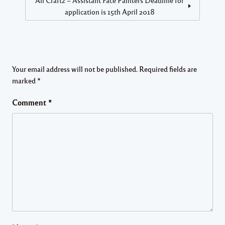
application is 15th April 2018
Your email address will not be published.
Required fields are
marked
*
Comment
*