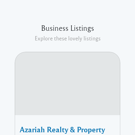
Business Listings
Explore these lovely listings
Azariah Realty & Property