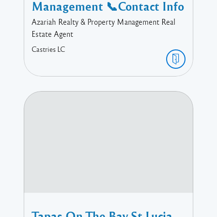
Management 📞Contact Info
Azariah Realty & Property Management Real
Estate Agent
Castries
LC
Tapas On The Bay St Lucia