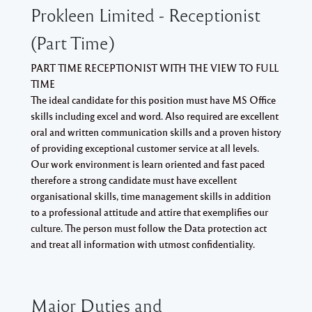
Prokleen Limited - Receptionist
(Part Time)
PART TIME RECEPTIONIST WITH THE VIEW TO FULL
TIME
The ideal candidate for this position must have MS Office
skills including excel and word. Also required are excellent
oral and written communication skills and a proven history
of providing exceptional customer service at all levels.
Our work environment is learn oriented and fast paced
therefore a strong candidate must have excellent
organisational skills, time management skills in addition
to a professional attitude and attire that exemplifies our
culture. The person must follow the Data protection act
and treat all information with utmost confidentiality.
Major Duties and