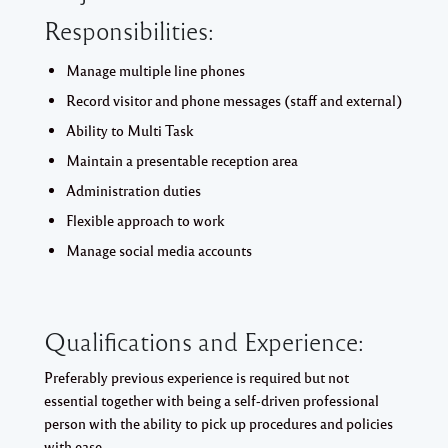
Responsibilities:
Manage multiple line phones
Record visitor and phone messages (staff and external)
Ability to Multi Task
Maintain a presentable reception area
Administration duties
Flexible approach to work
Manage social media accounts
Qualifications and Experience:
Preferably previous experience is required but not
essential together with being a self-driven professional
person with the ability to pick up procedures and policies
with ease.