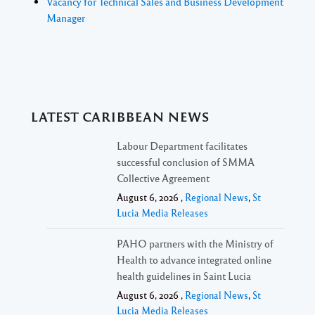
Vacancy for Technical Sales and Business Development
Manager
LATEST CARIBBEAN NEWS
Labour Department facilitates
successful conclusion of SMMA
Collective Agreement
August 6, 2026 ,
Regional News
,
St
Lucia Media Releases
PAHO partners with the Ministry of
Health to advance integrated online
health guidelines in Saint Lucia
August 6, 2026 ,
Regional News
,
St
Lucia Media Releases