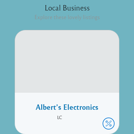
Local Business
Explore these lovely listings
Albert’s Electronics
LC