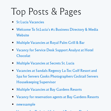
Top Posts & Pages
St Lucia Vacancies
Welcome To St.Lucia's #1 Business Directory & Media
Website
Multiple Vacancies at Royal Palm Grill & Bar
Vacancy for Service Desk Support Analyst at Hotel
Chocolat
Multiple Vacancies at Secrets St. Lucia
Vacancies at Sandals Regency La-Toc Golf Resort and
Spa for Servers Cooks Photographers Cocktail Servers
Housekeeping Supervisor
Multiple Vacancies at Bay Gardens Resorts
Vacancy for reservation agents at Bay Gardens Resorts
newssample