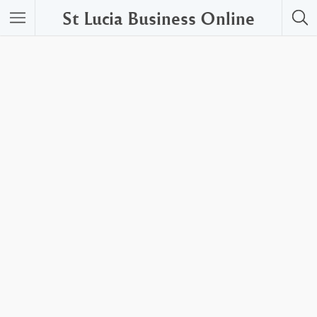
St Lucia Business Online