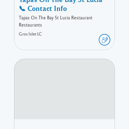
📞 Contact Info
Tapas On The Bay St Lucia Restaurant
Restaurants
Gros Islet
LC