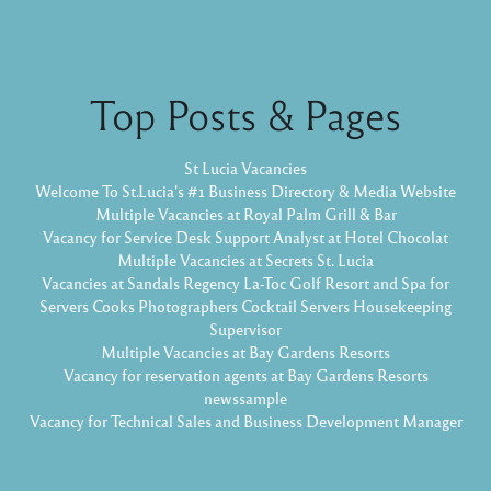
Top Posts & Pages
St Lucia Vacancies
Welcome To St.Lucia's #1 Business Directory & Media Website
Multiple Vacancies at Royal Palm Grill & Bar
Vacancy for Service Desk Support Analyst at Hotel Chocolat
Multiple Vacancies at Secrets St. Lucia
Vacancies at Sandals Regency La-Toc Golf Resort and Spa for
Servers Cooks Photographers Cocktail Servers Housekeeping
Supervisor
Multiple Vacancies at Bay Gardens Resorts
Vacancy for reservation agents at Bay Gardens Resorts
newssample
Vacancy for Technical Sales and Business Development Manager