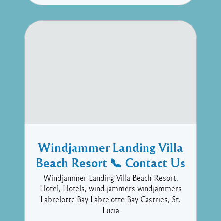
Windjammer Landing Villa
Beach Resort 📞 Contact Us
Windjammer Landing Villa Beach Resort,
Hotel, Hotels, wind jammers windjammers
Labrelotte Bay Labrelotte Bay Castries, St.
Lucia