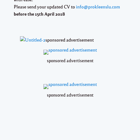
Please send your updated CV to
info@prokleenslu.com
before the 15th April 2018
sponsored advertisement
sponsored advertisement
sponsored advertisement