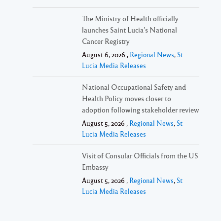
The Ministry of Health officially
launches Saint Lucia’s National
Cancer Registry
August 6, 2026 ,
Regional News
,
St
Lucia Media Releases
National Occupational Safety and
Health Policy moves closer to
adoption following stakeholder review
August 5, 2026 ,
Regional News
,
St
Lucia Media Releases
Visit of Consular Officials from the US
Embassy
August 5, 2026 ,
Regional News
,
St
Lucia Media Releases