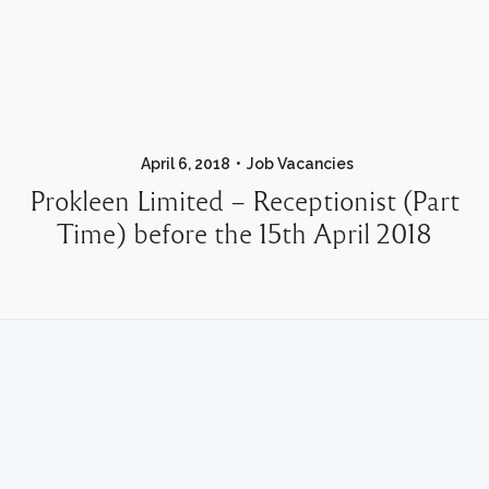
April 6, 2018
Job Vacancies
Prokleen Limited – Receptionist (Part
Time) before the 15th April 2018