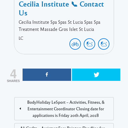
Cecilia Institute 📞 Contact
Us
Cecilia Institute Spa Spas St Lucia Spas Spa
Treatment Massade Gros Islet St Lucia
LC
4
SHARES
BodyHoliday LeSport – Activities, Fitness, &
Entertainment Coordinator Closing date for
applications is Friday 20th April, 2018
Ali Craftz – Assistant Face Painters Deadline for