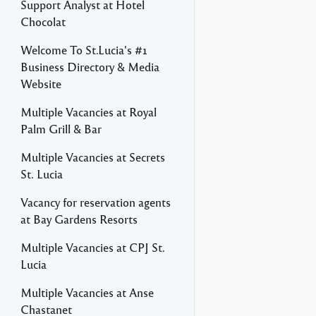
Support Analyst at Hotel
Chocolat
Welcome To St.Lucia's #1
Business Directory & Media
Website
Multiple Vacancies at Royal
Palm Grill & Bar
Multiple Vacancies at Secrets
St. Lucia
Vacancy for reservation agents
at Bay Gardens Resorts
Multiple Vacancies at CPJ St.
Lucia
Multiple Vacancies at Anse
Chastanet