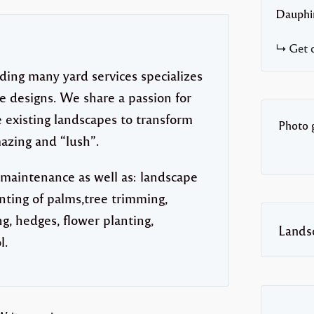
Dauphi
Get d
ding many yard services specializes
 designs. We share a passion for
 existing landscapes to transform
Photo g
azing and “lush”.
 maintenance as well as: landscape
anting of palms,tree trimming,
g, hedges, flower planting,
Lands
l.