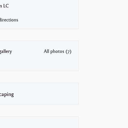
n
LC
irections
allery
All photos (7)
caping