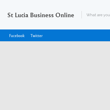
St Lucia Business Online
Facebook
Twitter