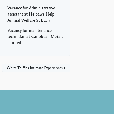
Vacancy for Administrative
assistant at Helpaws Help
Animal Welfare St Lucia
Vacancy for maintenance
technician at Caribbean Metals
Limited
White Truffles Intimate Experiences