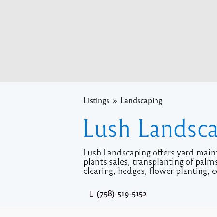
Listings
Landscaping
Lush Landsc
Lush Landscaping offers yard maint
plants sales, transplanting of pal
clearing, hedges, flower planting, c
(758) 519-5152