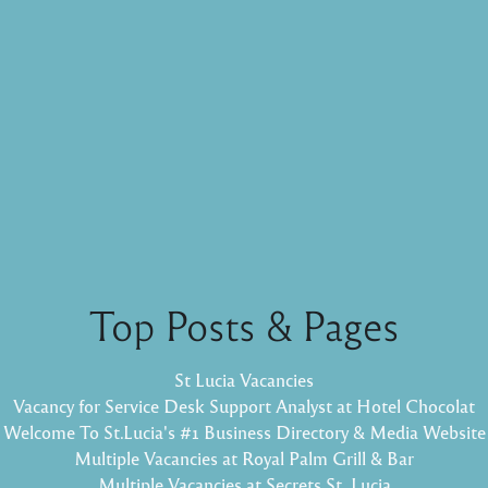
Top Posts & Pages
St Lucia Vacancies
Vacancy for Service Desk Support Analyst at Hotel Chocolat
Welcome To St.Lucia's #1 Business Directory & Media Website
Multiple Vacancies at Royal Palm Grill & Bar
Multiple Vacancies at Secrets St. Lucia