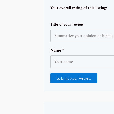
Your overall rating of this listing:
Title of your review:
Name
*