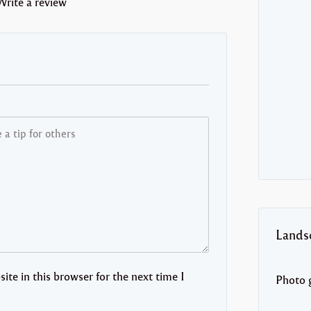
Write a review
Lands
te in this browser for the next time I
Photo g