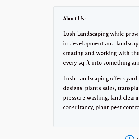
About Us :
Lush Landscaping while provi
in development and landscape
creating and working with the
every sq ft into something am
Lush Landscaping offers yard
designs, plants sales, transpl
pressure washing, land clearin
consultancy, plant pest contro