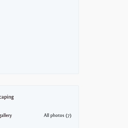
caping
allery
All photos (7)