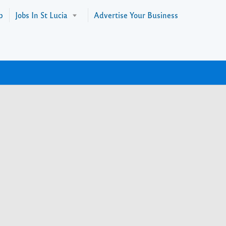
p
Jobs In St Lucia
Advertise Your Business