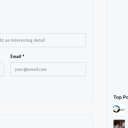
Email
*
Top P