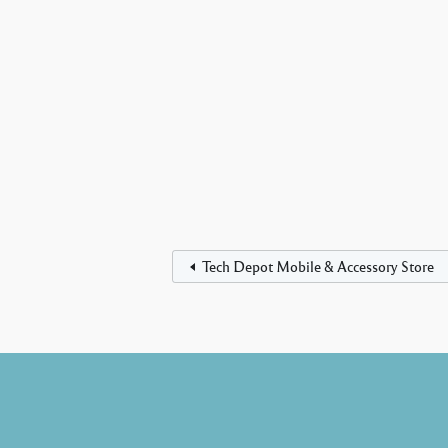
Tech Depot Mobile & Accessory Store