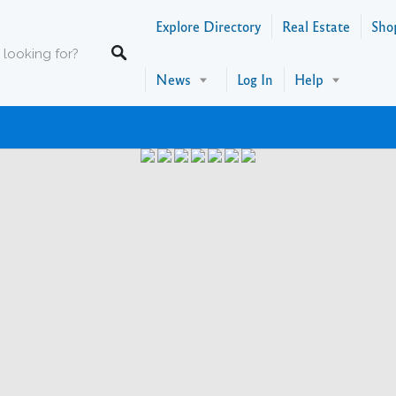
Explore Directory
Real Estate
Sho
News
Log In
Help