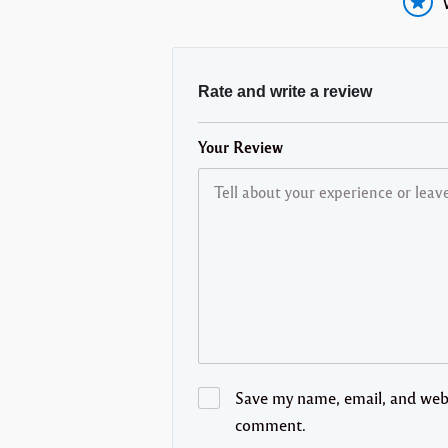
Rate and write a review
Your Review
Save my name, email, and websi
comment.