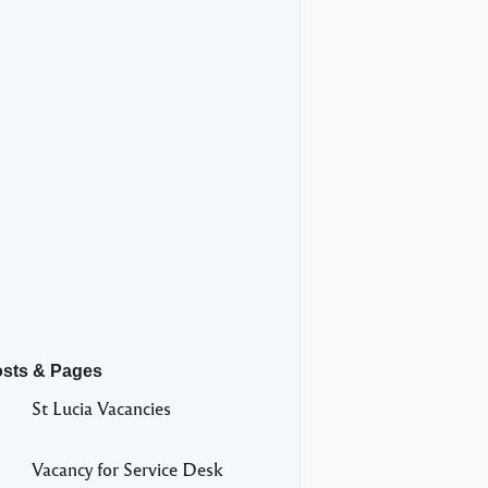
osts & Pages
St Lucia Vacancies
Vacancy for Service Desk