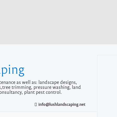
aping
enance as well as: landscape designs,
ms,tree trimming, pressure washing, land
onsultancy, plant pest control.
info@lushlandscaping.net