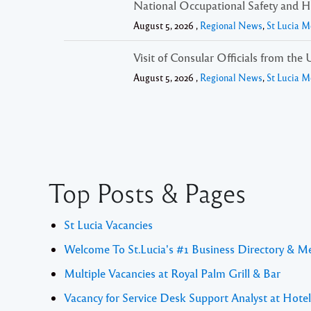
National Occupational Safety and He
August 5, 2026 ,
Regional News
,
St Lucia M
Visit of Consular Officials from th
August 5, 2026 ,
Regional News
,
St Lucia M
Top Posts & Pages
St Lucia Vacancies
Welcome To St.Lucia's #1 Business Directory & M
Multiple Vacancies at Royal Palm Grill & Bar
Vacancy for Service Desk Support Analyst at Hote