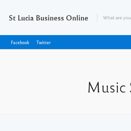
St Lucia Business Online
Facebook
Twitter
Music 