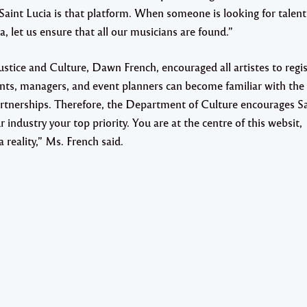
aint Lucia is that platform. When someone is looking for talent
 let us ensure that all our musicians are found.”
stice and Culture, Dawn French, encouraged all artistes to regis
nts, managers, and event planners can become familiar with the
 partnerships. Therefore, the Department of Culture encourages S
 industry your top priority. You are at the centre of this websit,
 reality,” Ms. French said.