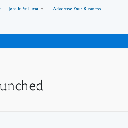
p
Jobs In St Lucia
Advertise Your Business
aunched