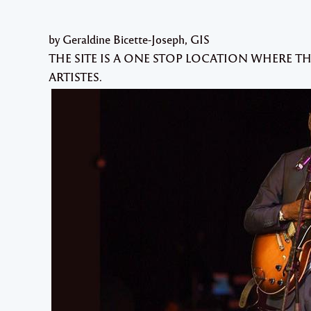
by Geraldine Bicette-Joseph, GIS
THE SITE IS A ONE STOP LOCATION WHERE T
ARTISTES.