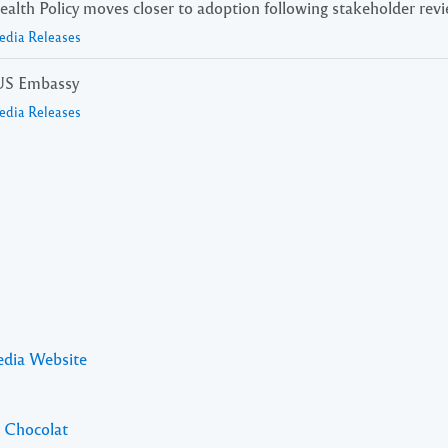
alth Policy moves closer to adoption following stakeholder rev
edia Releases
e US Embassy
edia Releases
edia Website
l Chocolat