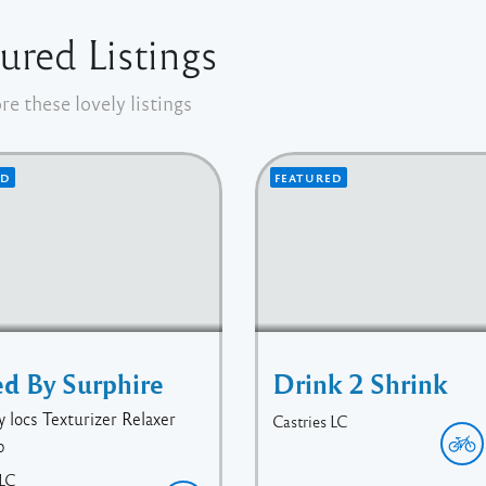
ured Listings
re these lovely listings
ED
FEATURED
ed By Surphire
Drink 2 Shrink
y locs Texturizer Relaxer
Castries
LC
p
LC