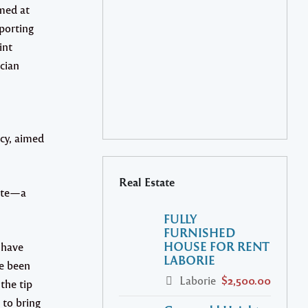
med at
porting
int
cian
cy, aimed
Real Estate
site—a
FULLY
FURNISHED
HOUSE FOR RENT
 have
LABORIE
ve been
Laborie
$2,500.00
the tip
 to bring