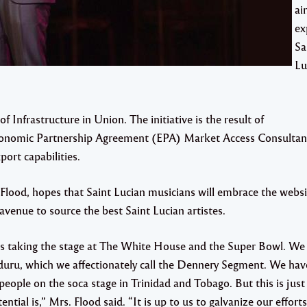
ai
ex
Sa
Lu
 Infrastructure in Union. The initiative is the result of
onomic Partnership Agreement (EPA) Market Access Consultan
ort capabilities.
Flood, hopes that Saint Lucian musicians will embrace the web
avenue to source the best Saint Lucian artistes.
ans taking the stage at The White House and the Super Bowl. We
duru, which we affectionately call the Dennery Segment. We ha
eople on the soca stage in Trinidad and Tobago. But this is just 
ential is,” Mrs. Flood said. “It is up to us to galvanize our efforts