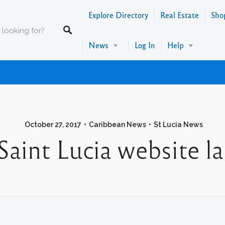
Explore Directory
Real Estate
Sho
News
Log In
Help
October 27, 2017
Caribbean News
St Lucia News
Saint Lucia website l