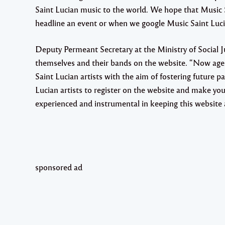
Saint Lucian music to the world. We hope that Music S
headline an event or when we google Music Saint Lucia,
Deputy Permeant Secretary at the Ministry of Social Ju
themselves and their bands on the website. “Now age
Saint Lucian artists with the aim of fostering future
Lucian artists to register on the website and make your
experienced and instrumental in keeping this website a
sponsored ad