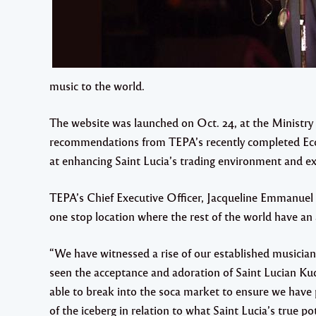
music to the world.
The website was launched on Oct. 24, at the Ministry of
recommendations from TEPA’s recently completed Ec
at enhancing Saint Lucia’s trading environment and exp
TEPA’s Chief Executive Officer, Jacqueline Emmanuel 
one stop location where the rest of the world have an 
“We have witnessed a rise of our established musici
seen the acceptance and adoration of Saint Lucian Ku
able to break into the soca market to ensure we have p
of the iceberg in relation to what Saint Lucia’s true pot