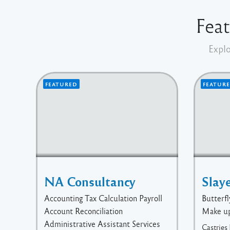
Feat
Explo
FEATURED
FEATUR
NA Consultancy
Slay
Accounting Tax Calculation Payroll
Butterfl
Account Reconciliation
Make u
Administrative Assistant Services
Castries