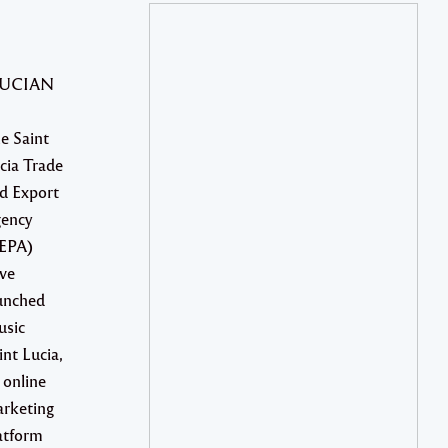
LUCIAN
e Saint
cia Trade
d Export
ency
EPA)
ve
unched
sic
int Lucia,
 online
rketing
atform