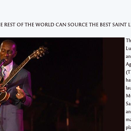
HE REST OF THE WORLD CAN SOURCE THE BEST SAINT 
Th
Lu
an
Ag
(T
ha
la
Mu
Sa
an
ma
pl