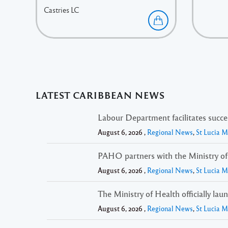
Castries
LC
LATEST CARIBBEAN NEWS
Labour Department facilitates succ
August 6, 2026 ,
Regional News
,
St Lucia 
PAHO partners with the Ministry of H
August 6, 2026 ,
Regional News
,
St Lucia 
The Ministry of Health officially lau
August 6, 2026 ,
Regional News
,
St Lucia 