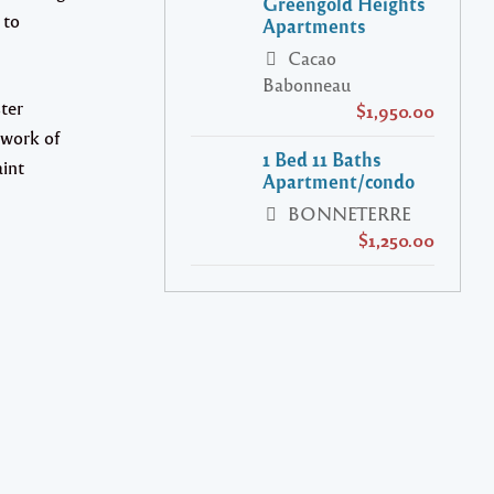
Greengold Heights
 to
Apartments
Cacao
Babonneau
ter
$1,950.00
 work of
1 Bed 11 Baths
aint
Apartment/condo
BONNETERRE
$1,250.00