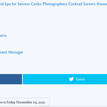
and Spa for Servers Cooks Photographers Cocktail Servers Hous
orts
pment Manager
Tweet
s Friday November 03, 2017.