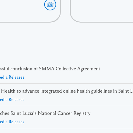
essful conclusion of SMMA Collective Agreement
Media Releases
ealth to advance integrated online health guidelines in Saint L
Media Releases
nches Saint Lucia’s National Cancer Registry
Media Releases