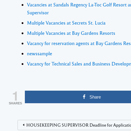
Vacancies at Sandals Regency La-Toc Golf Resort 
Supervisor
Multiple Vacancies at Secrets St. Lucia
Multiple Vacancies at Bay Gardens Resorts
Vacancy for reservation agents at Bay Gardens Res
newssample
Vacancy for Technical Sales and Business Develo
1
Share
SHARES
HOUSEKEEPING SUPERVISOR Deadline for Application i