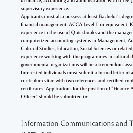
of finance, accounting and administration with three (
supervisory experience.
Applicants must also possess at least Bachelor’s degr
financial management, ACCA Level II or equivalent.
experience in the use of Quickbooks and the manage
computerized accounting systems in Management, Ad
Cultural Studies, Education, Social Sciences or related 
experience working with the programmes in cultural 
governmental organizations will be a tremendous asse
Interested individuals must submit a formal letter of a
curriculum vitae with two references and certified copi
certificates. Applications for the position of “Finance
Officer” should be submitted to:
Information Communications and T