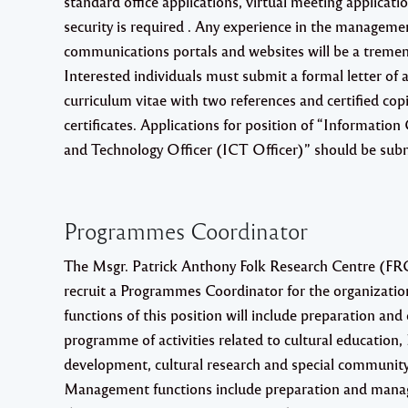
standard office applications, virtual meeting applicati
security is required . Any experience in the managemen
communications portals and websites will be a treme
Interested individuals must submit a formal letter of a
curriculum vitae with two references and certified copi
certificates. Applications for position of “Informati
and Technology Officer (ICT Officer)” should be subm
Programmes Coordinator
The Msgr. Patrick Anthony Folk Research Centre (FRC)
recruit a Programmes Coordinator for the organizatio
functions of this position will include preparation and
programme of activities related to cultural education
development, cultural research and special community 
Management functions include preparation and mana