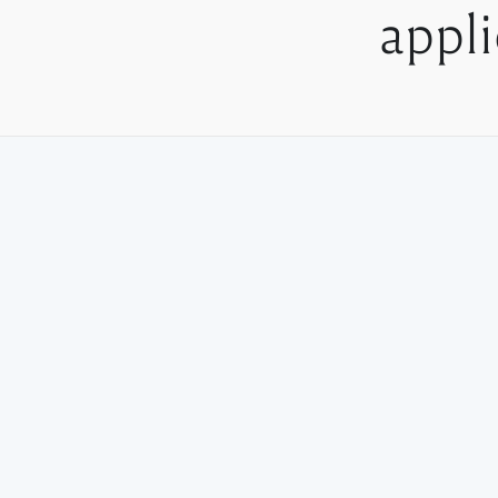
appli