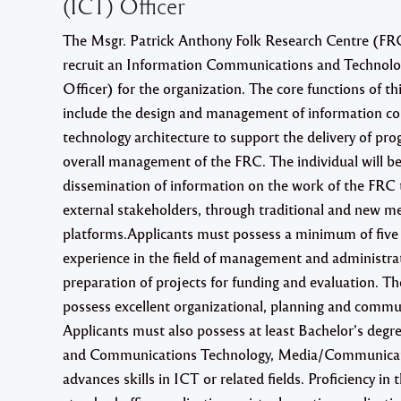
(ICT) Officer
The Msgr. Patrick Anthony Folk Research Centre (FRC)
recruit an Information Communications and Technolo
Officer) for the organization. The core functions of thi
include the design and management of information 
technology architecture to support the delivery of p
overall management of the FRC. The individual will be
dissemination of information on the work of the FRC 
external stakeholders, through traditional and new m
platforms.Applicants must possess a minimum of five 
experience in the field of management and administrat
preparation of projects for funding and evaluation. Th
possess excellent organizational, planning and commun
Applicants must also possess at least Bachelor’s degr
and Communications Technology, Media/Communicati
advances skills in ICT or related fields. Proficiency in t