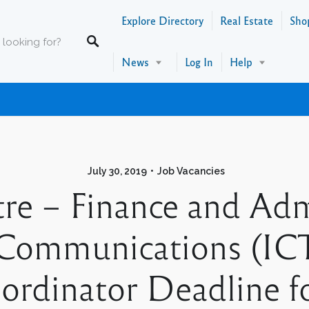
Explore Directory
Real Estate
Sho
News
Log In
Help
July 30, 2019
Job Vacancies
re – Finance and Admi
Communications (ICT
rdinator Deadline fo