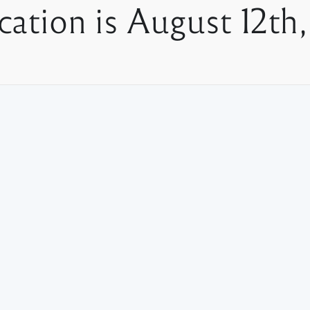
cation is August 12th