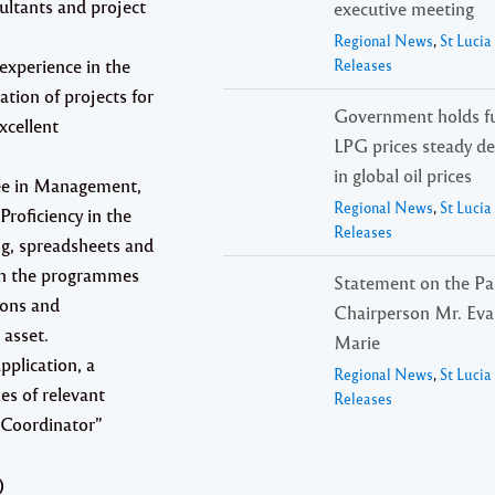
ultants and project
executive meeting
Regional News
,
St Luci
experience in the
Releases
tion of projects for
Government holds fu
xcellent
LPG prices steady de
in global oil prices
ree in Management,
Regional News
,
St Luci
Proficiency in the
Releases
ng, spreadsheets and
ith the programmes
Statement on the Pa
ions and
Chairperson Mr. Evar
 asset.
Marie
pplication, a
Regional News
,
St Luci
es of relevant
Releases
s Coordinator”
)