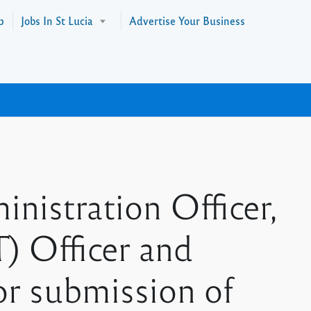
p
Jobs In St Lucia
Advertise Your Business
nistration Officer,
) Officer and
r submission of