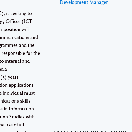
Development Manager
, is seeking to
gy Officer (ICT
s position will
communications and
rogrammes and the
 responsible for the
to internal and
edia
(5) years’
ion applications,
e individual must
ications skills.
ee in Information
on Studies with
he use of all