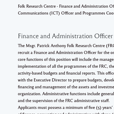
Folk Research Centre - Finance and Administration Of
Communications (ICT) Officer and Programmes Coor
Finance and Administration Officer
The Msgr. Patrick Anthony Folk Research Centre (FRC)
recruit a Finance and Administration Officer for the o
core functions of this position will include the mana
implementation of all the programmes of the FRC, the
activity-based budgets and financial reports. This offic
with the Executive Director to prepare budgets, devel
financing and management of the assets and investme
organization. Administrative functions include gener
and the supervision of the FRC administrative staff.
Applicants must possess a minimum of five (5) years’ e