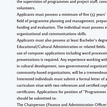
the supervision of programmes and project staff, cons
volunteers.
Applicants must possess a minimum of five (5) years’ 
field of programme planning and management, prepara
funding and evaluation. The individual must possess e
organizational and communications skills.
Applicants must also possess at least Bachelor’s deg
Educational/Cultural Administration or related fields. 
use of computer applications including word processi
presentations is required. Any experience working w
in cultural development, non-governmental organizat
community-based organizations, will be a tremendous
Interested individuals must submit a formal letter of a
curriculum vitae with two references and certified copi
certificates. Applications for position of “Programme
should be submitted to:
The Chairperson (Finance and Administration Officer