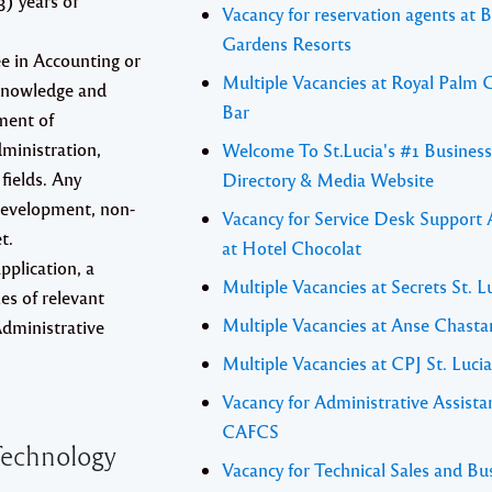
3) years of
Vacancy for reservation agents at 
Gardens Resorts
ee in Accounting or
Multiple Vacancies at Royal Palm G
 Knowledge and
Bar
ment of
ministration,
Welcome To St.Lucia's #1 Business
fields. Any
Directory & Media Website
development, non-
Vacancy for Service Desk Support 
t.
at Hotel Chocolat
pplication, a
Multiple Vacancies at Secrets St. L
es of relevant
Multiple Vacancies at Anse Chasta
 Administrative
Multiple Vacancies at CPJ St. Lucia
Vacancy for Administrative Assista
CAFCS
echnology
Vacancy for Technical Sales and Bu