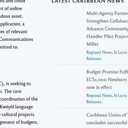
LATEST CARIBBEAN NEWS
ons and cloud
t of online
Multi-Agency Partne
ndous asset.
Strengthen Collabora
pplication, a
Advance Community
es of relevant
Handler Pilot Project
on Communications
Millet
itted to:
Regional News
,
St Luci
Releases
Budget Promise Fulfi
EC$1,000 Newborn 
, is seeking to
now in effect
n. The core
Regional News
,
St Luci
 coordination of the
Releases
, Kwéyòl language
cultural projects.
Caribbean Union of 
gement of budgets,
concludes successfu