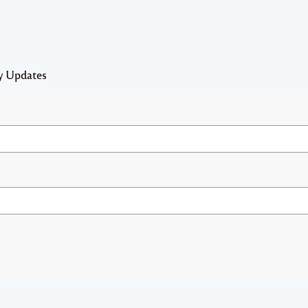
y Updates