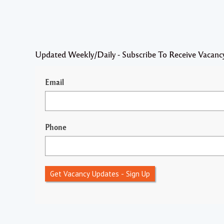
Updated Weekly/Daily - Subscribe To Receive Vacanc
Email
Phone
Get Vacancy Updates - Sign Up