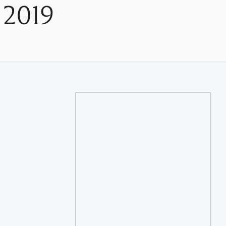
, 2019