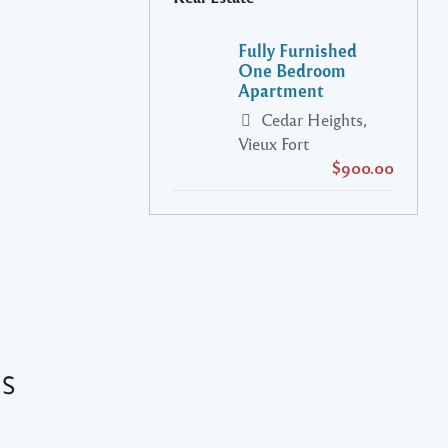
Fully Furnished
One Bedroom
Apartment
Cedar Heights,
Vieux Fort
$900.00
es