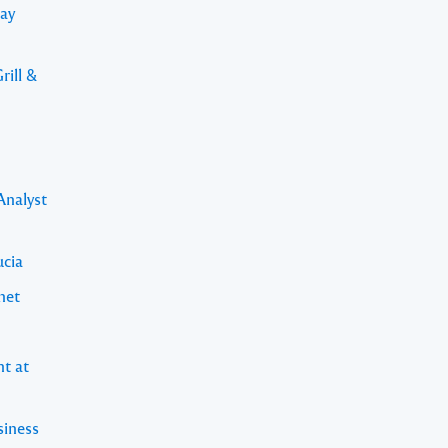
Bay
rill &
Analyst
ucia
net
nt at
siness