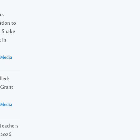
rs
tion to
 Snake
 in
a Media
lled:
Grant
a Media
Teachers
l 2026