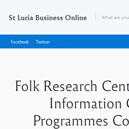
St Lucia Business Online
Facebook
Twitter
Folk Research Cent
Information 
Programmes Coo