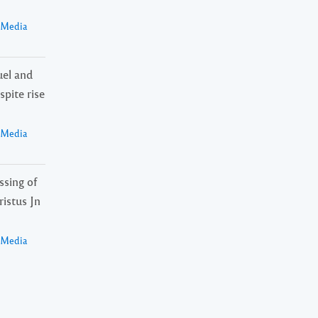
a Media
el and
spite rise
a Media
ssing of
istus Jn
a Media