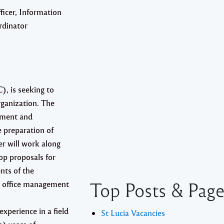
ficer, Information
dinator
, is seeking to
rganization. The
gement and
 preparation of
er will work along
op proposals for
nts of the
Top Posts & Pag
al office management
xperience in a field
St Lucia Vacancies