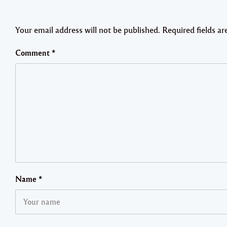
Your email address will not be published.
Required fields a
Comment
*
Name
*