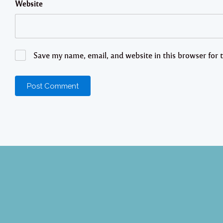
Website
Save my name, email, and website in this browser for