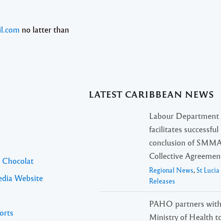
l.com
no latter than
LATEST CARIBBEAN NEWS
Labour Department
facilitates successful
conclusion of SMM
Collective Agreemen
l Chocolat
Regional News
,
St Luci
edia Website
Releases
PAHO partners with
orts
Ministry of Health t