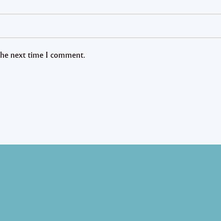
 the next time I comment.