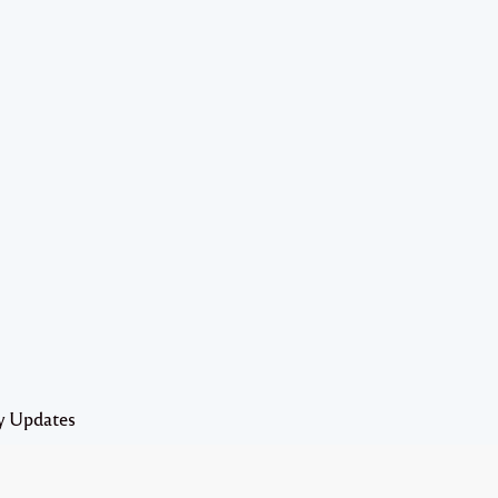
y Updates