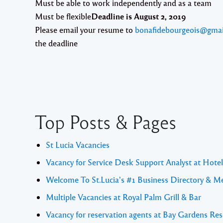
Must be able to work independently and as a team
Must be flexible
Deadline is August 2, 2019
Please email your resume to
bonafidebourgeois@gmai
the deadline
Top Posts & Pages
St Lucia Vacancies
Vacancy for Service Desk Support Analyst at Hote
Welcome To St.Lucia's #1 Business Directory & M
Multiple Vacancies at Royal Palm Grill & Bar
Vacancy for reservation agents at Bay Gardens Res