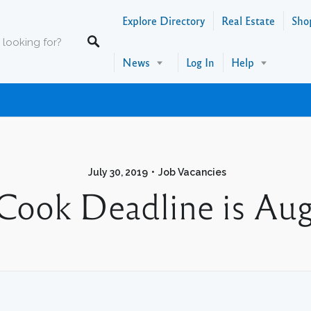
Explore Directory
Real Estate
Sho
News
Log In
Help
July 30, 2019
Job Vacancies
Cook Deadline is Aug