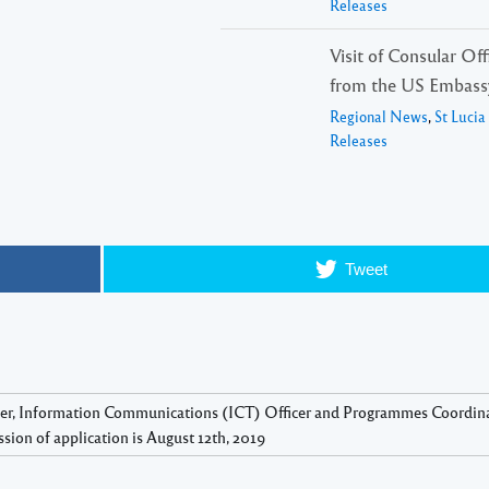
Releases
Visit of Consular Offi
from the US Embass
Regional News
,
St Luci
Releases
Tweet
icer, Information Communications (ICT) Officer and Programmes Coordin
sion of application is August 12th, 2019