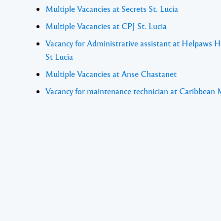
Multiple Vacancies at Secrets St. Lucia
Multiple Vacancies at CPJ St. Lucia
Vacancy for Administrative assistant at Helpaws 
St Lucia
Multiple Vacancies at Anse Chastanet
Vacancy for maintenance technician at Caribbean 