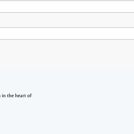
in the heart of