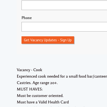
Phone
Get Vacancy Updates - Sign Up
Vacancy - Cook
Experienced cook needed for a small food bar/canteen 
Castries. Age range 20+.
MUST HAVES:
Must be customer oriented.
Must have a Valid Health Card