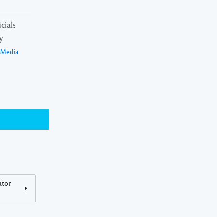
cials
y
a Media
ator