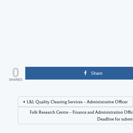
0
Share
SHARES
L&L Quality Cleaning Services – Administrative Officer
Folk Research Centre – Finance and Administration Off
Deadline for submis