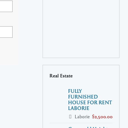
Real Estate
FULLY
FURNISHED
HOUSE FOR RENT
LABORIE
Laborie
$2,500.00