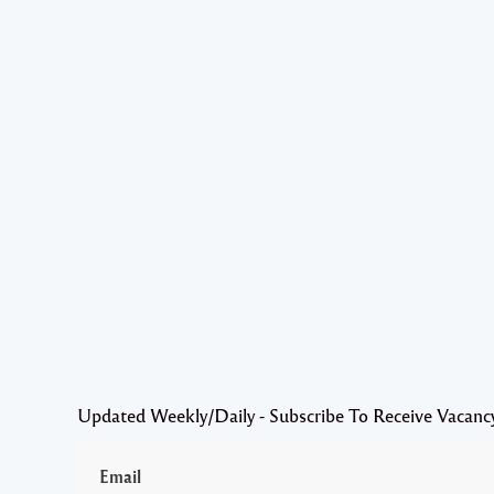
Updated Weekly/Daily - Subscribe To Receive Vacanc
Email