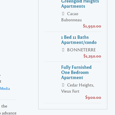
Greengold Heights
Apartments
Cacao
Babonneau
$1,950.00
1 Bed 11 Baths
Apartment/condo
BONNETERRE
$1,250.00
Fully Furnished
One Bedroom
A
Apartment
t
Cedar Heights,
a Media
Vieux Fort
$900.00
 the
o advance