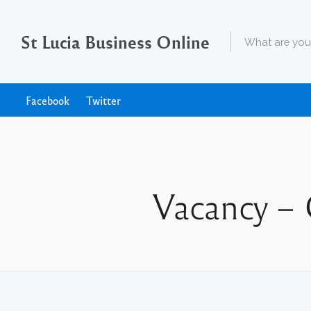
St Lucia Business Online
Facebook
Twitter
Vacancy – 