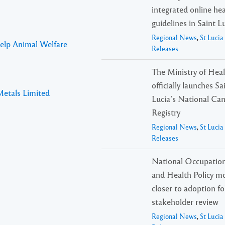
integrated online he
guidelines in Saint L
Regional News
,
St Luci
Help Animal Welfare
Releases
The Ministry of Hea
officially launches Sa
Metals Limited
Lucia’s National Ca
Registry
Regional News
,
St Luci
Releases
National Occupation
and Health Policy m
closer to adoption f
stakeholder review
Regional News
,
St Luci