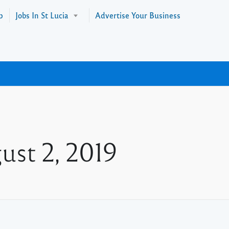
p
Jobs In St Lucia
Advertise Your Business
ust 2, 2019