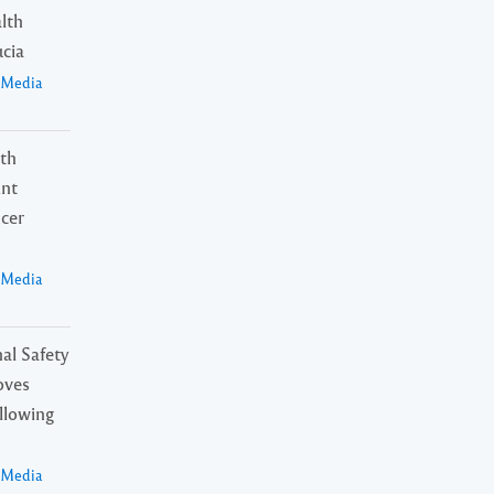
alth
ucia
a Media
lth
int
ncer
a Media
al Safety
oves
ollowing
a Media