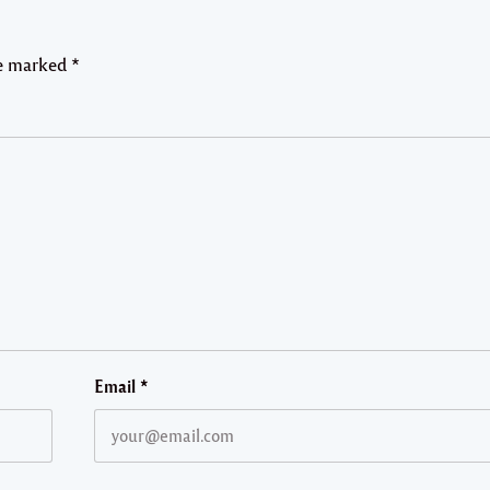
re marked
*
Email
*