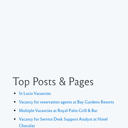
Top Posts & Pages
St Lucia Vacancies
Vacancy for reservation agents at Bay Gardens Resorts
Multiple Vacancies at Royal Palm Grill & Bar
Vacancy for Service Desk Support Analyst at Hotel
Chocolat