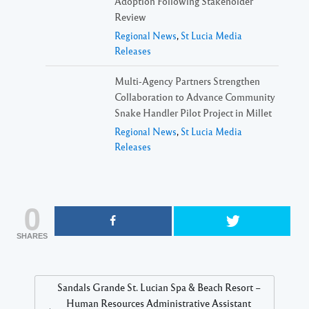
Adoption Following Stakeholder
Review
Regional News
,
St Lucia Media
Releases
Multi-Agency Partners Strengthen
Collaboration to Advance Community
Snake Handler Pilot Project in Millet
Regional News
,
St Lucia Media
Releases
0
SHARES
Sandals Grande St. Lucian Spa & Beach Resort –
Human Resources Administrative Assistant