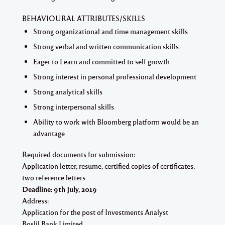
BEHAVIOURAL ATTRIBUTES/SKILLS
Strong organizational and time management skills
Strong verbal and written communication skills
Eager to Learn and committed to self growth
Strong interest in personal professional development
Strong analytical skills
Strong interpersonal skills
Ability to work with Bloomberg platform would be an
advantage
Required documents for submission:
Application letter, resume, certified copies of certificates,
two reference letters
Deadline: 9th July, 2019
Address:
Application for the post of Investments Analyst
Boslil Bank Limited