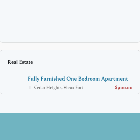
Real Estate
Fully Furnished One Bedroom Apartment
Cedar Heights, Vieux Fort
$900.00