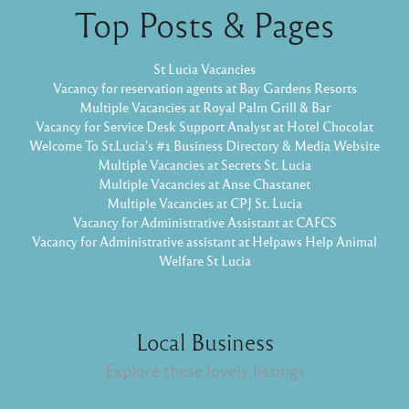
Top Posts & Pages
St Lucia Vacancies
Vacancy for reservation agents at Bay Gardens Resorts
Multiple Vacancies at Royal Palm Grill & Bar
Vacancy for Service Desk Support Analyst at Hotel Chocolat
Welcome To St.Lucia's #1 Business Directory & Media Website
Multiple Vacancies at Secrets St. Lucia
Multiple Vacancies at Anse Chastanet
Multiple Vacancies at CPJ St. Lucia
Vacancy for Administrative Assistant at CAFCS
Vacancy for Administrative assistant at Helpaws Help Animal
Welfare St Lucia
Local Business
Explore these lovely listings