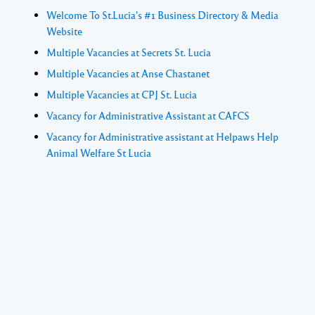
Welcome To St.Lucia's #1 Business Directory & Media
Website
Multiple Vacancies at Secrets St. Lucia
Multiple Vacancies at Anse Chastanet
Multiple Vacancies at CPJ St. Lucia
Vacancy for Administrative Assistant at CAFCS
Vacancy for Administrative assistant at Helpaws Help
Animal Welfare St Lucia