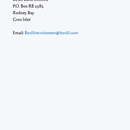
P.O. Box RB 2385
Rodney Bay
Gros Islet
Email:
Boslilrecruitment@boslil.com