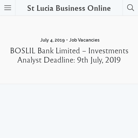
St Lucia Business Online
July 4, 2019
Job Vacancies
BOSLIL Bank Limited – Investments
Analyst Deadline: 9th July, 2019