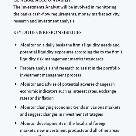
The Investments Analyst will be involved in monitoring
the banks cash-flow requirements, money market activity,
research and investment analysis.
KEY DUTIES & RESPONSIBILITIES
Monitor on a daily basis the firm's liquidity needs and
potential liquidity exposures according the to the firm's
liquidity risk management metrics/standards
Prepare analysis and research to assist in the portfolio
investment management process
Monitor and advise of potential adverse changes in
economic indicators such as interest rates, exchange
rates and inflation
Monitor changing economic trends in various markets
and suggest changes in investment strategies
Monitor developments in the local and foreign
markets, new investment products and all other areas