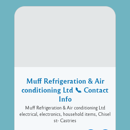
Muff Refrigeration & Air
conditioning Ltd 📞 Contact
Info
Muff Refrigeration & Air conditioning Ltd
electrical, electronics, household items, Chisel
st- Castries