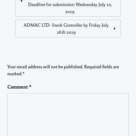
Deadline for submission: Wednesday July 10,
2019
ADMAC LTD- Stock Controller by Friday July
26th 2019
Your email address will not be published.
Required fields are
marked
*
Comment
*