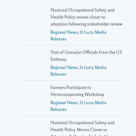
National Occupational Safety and
Health Policy moves closer to
adoption following stakeholder review
Regional News
,
St Lucia Media
Releases
Visit of Consular Officials from the US
Embassy
Regional News
,
St Lucia Media
Releases
Farmers Participate in
Vermicomposting Workshop
Regional News
,
St Lucia Media
Releases
National Occupational Safety and
Health Policy Moves Closer to