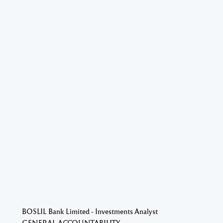
BOSLIL Bank Limited - Investments Analyst
GENERAL ACCOUNTABILITY