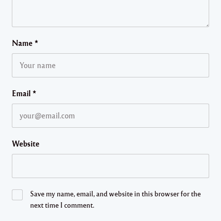
Name
*
Email
*
Website
Save my name, email, and website in this browser for the
next time I comment.