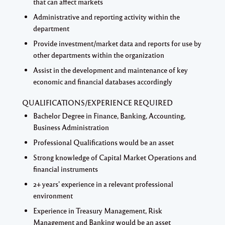
that can affect markets
Administrative and reporting activity within the
department
Provide investment/market data and reports for use by
other departments within the organization
Assist in the development and maintenance of key
economic and financial databases accordingly
QUALIFICATIONS/EXPERIENCE REQUIRED
Bachelor Degree in Finance, Banking, Accounting,
Business Administration
Professional Qualifications would be an asset
Strong knowledge of Capital Market Operations and
financial instruments
2+ years' experience in a relevant professional
environment
Experience in Treasury Management, Risk
Management and Banking would be an asset