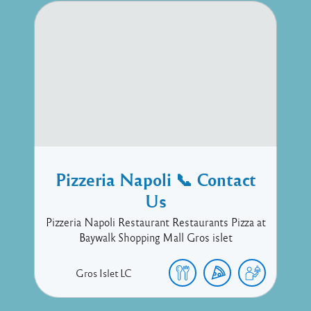
Pizzeria Napoli 📞 Contact
Us
Pizzeria Napoli Restaurant Restaurants Pizza at
Baywalk Shopping Mall Gros islet
Gros Islet
LC