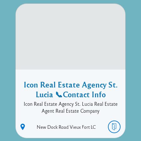
Icon Real Estate Agency St.
Lucia 📞Contact Info
Icon Real Estate Agency St. Lucia Real Estate
Agent Real Estate Company
New Dock Road
Vieux Fort
LC