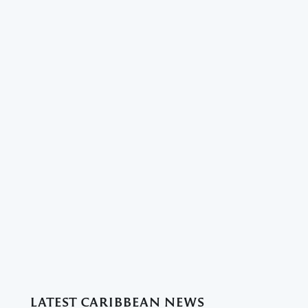
LATEST CARIBBEAN NEWS