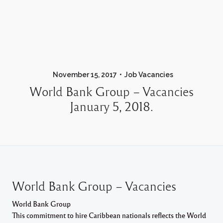
November 15, 2017
Job Vacancies
World Bank Group – Vacancies
January 5, 2018.
World Bank Group – Vacancies
World Bank Group
This commitment to hire Caribbean nationals reflects the World