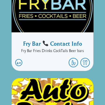
Fry Bar
Contact Info
Fry Bar Fries Drinks CockTails Beer bars
4.0