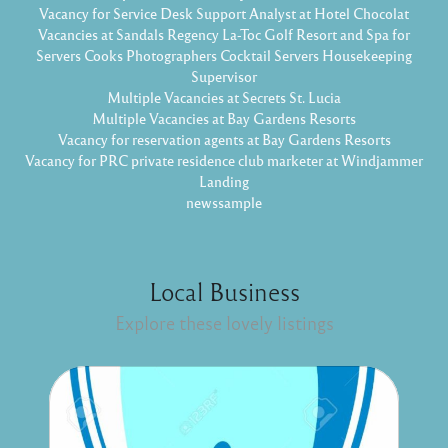
Vacancy for Service Desk Support Analyst at Hotel Chocolat
Vacancies at Sandals Regency La-Toc Golf Resort and Spa for
Servers Cooks Photographers Cocktail Servers Housekeeping
Supervisor
Multiple Vacancies at Secrets St. Lucia
Multiple Vacancies at Bay Gardens Resorts
Vacancy for reservation agents at Bay Gardens Resorts
Vacancy for PRC private residence club marketer at Windjammer
Landing
newssample
Local Business
Explore these lovely listings