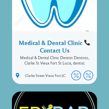
Medical & Dental Clinic
Contact Us
Medical & Dental Clinic Dentist Dentists,
Clarke St Vieux Fort St Lucia, dentist
Clarke Street
Vieux Fort
LC