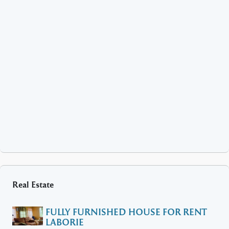
Real Estate
FULLY FURNISHED HOUSE FOR RENT
LABORIE