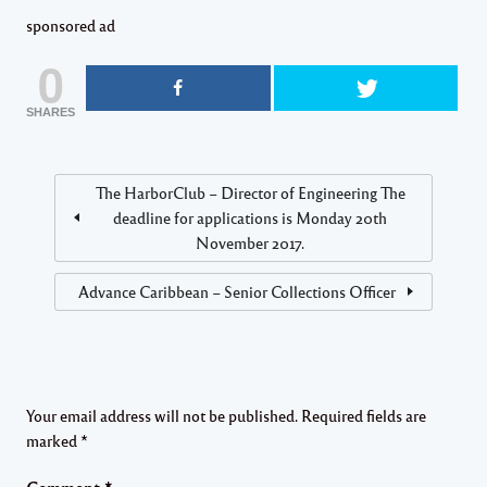
sponsored ad
0
SHARES
The HarborClub – Director of Engineering The
deadline for applications is Monday 20th
November 2017.
Advance Caribbean – Senior Collections Officer
Your email address will not be published.
Required fields are
marked
*