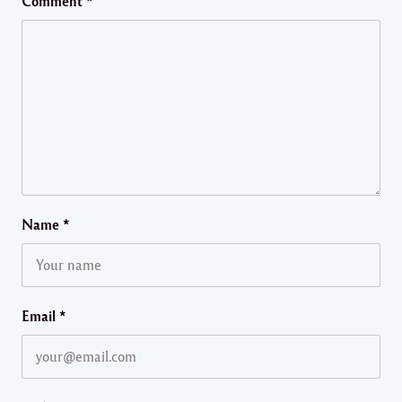
Comment
*
Name
*
Email
*