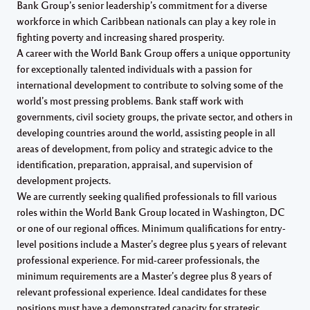
Bank Group’s senior leadership’s commitment for a diverse
workforce in which Caribbean nationals can play a key role in
fighting poverty and increasing shared prosperity.
A career with the World Bank Group offers a unique opportunity
for exceptionally talented individuals with a passion for
international development to contribute to solving some of the
world’s most pressing problems. Bank staff work with
governments, civil society groups, the private sector, and others in
developing countries around the world, assisting people in all
areas of development, from policy and strategic advice to the
identification, preparation, appraisal, and supervision of
development projects.
We are currently seeking qualified professionals to fill various
roles within the World Bank Group located in Washington, DC
or one of our regional offices. Minimum qualifications for entry-
level positions include a Master’s degree plus 5 years of relevant
professional experience. For mid-career professionals, the
minimum requirements are a Master’s degree plus 8 years of
relevant professional experience. Ideal candidates for these
positions must have a demonstrated capacity for strategic