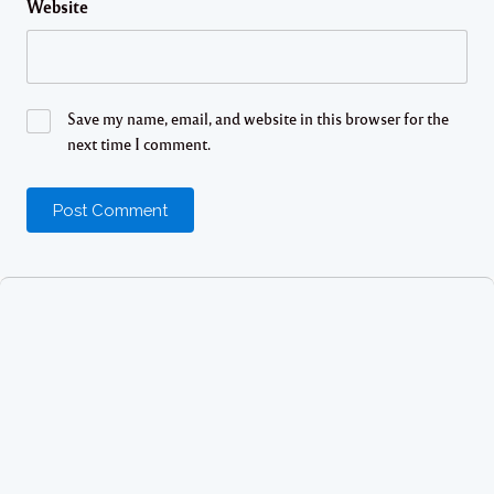
Website
Save my name, email, and website in this browser for the
next time I comment.