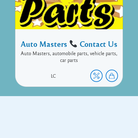
Auto Masters
Contact Us
Auto Masters, automobile parts, vehicle parts,
car parts
LC
Copyright © 2017 Executive Technology • Massade Gros Islet St
Lucia
Facebook
Twitter
Proudly powered by WordPress
and
Listable
by
Pixelgrade
.