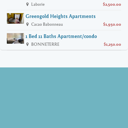
Laborie
$2,500.00
Greengold Heights Apartments
Cacao Babonneau
$1,950.00
1 Bed 11 Baths Apartment/condo
BONNETERRE
$1,250.00