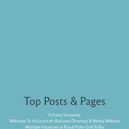
Top Posts & Pages
St Lucia Vacancies
Welcome To St.Lucia's #1 Business Directory & Media Website
Multiple Vacancies at Royal Palm Grill & Bar