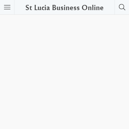
St Lucia Business Online