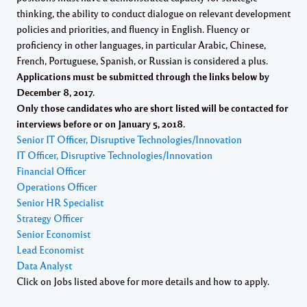
thinking, the ability to conduct dialogue on relevant development
policies and priorities, and fluency in English. Fluency or
proficiency in other languages, in particular Arabic, Chinese,
French, Portuguese, Spanish, or Russian is considered a plus.
Applications must be submitted through the links below by
December 8, 2017
.
Only those candidates who are short listed will be contacted for
interviews before or on January 5, 2018.
Senior IT Officer, Disruptive Technologies/Innovation
IT Officer, Disruptive Technologies/Innovation
Financial Officer
Operations Officer
Senior HR Specialist
Strategy Officer
Senior Economist
Lead Economist
Data Analyst
Click on Jobs listed above for more details and how to apply.