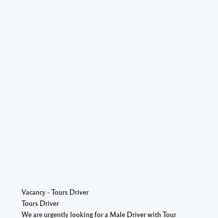
Vacancy - Tours Driver
Tours Driver
We are urgently looking for a Male Driver with Tour