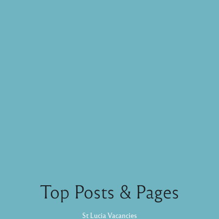
Top Posts & Pages
St Lucia Vacancies