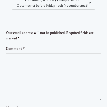
Optometrist before Friday 30th November 2018
Your email address will not be published.
Required fields are
marked
*
Comment
*