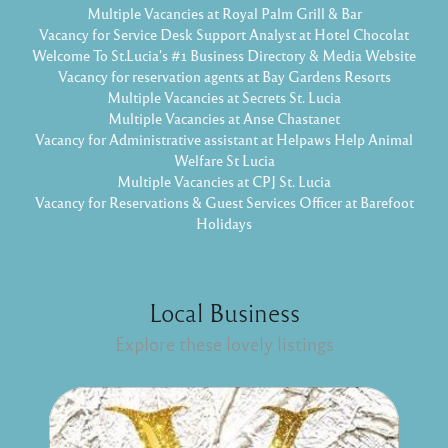
Multiple Vacancies at Royal Palm Grill & Bar
Vacancy for Service Desk Support Analyst at Hotel Chocolat
Welcome To St.Lucia's #1 Business Directory & Media Website
Vacancy for reservation agents at Bay Gardens Resorts
Multiple Vacancies at Secrets St. Lucia
Multiple Vacancies at Anse Chastanet
Vacancy for Administrative assistant at Helpaws Help Animal
Welfare St Lucia
Multiple Vacancies at CPJ St. Lucia
Vacancy for Reservations & Guest Services Officer at Barefoot
Holidays
Local Business
Explore these lovely listings