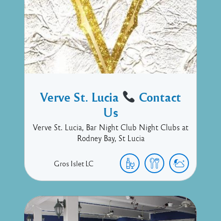
Verve St. Lucia
Contact
Us
Verve St. Lucia, Bar Night Club Night Clubs at
Rodney Bay, St Lucia
Gros Islet
LC