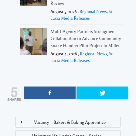
Review
August 5, 2026 ,
Regional News
,
St
Lucia Media Releases
Multi-Agency Partners Strengthen
Collaboration to Advance Community
Snake Handler Pilot Project in Millet
August 4, 2026 ,
Regional News
,
St
Lucia Media Releases
5
SHARES
Vacancy – Bakers & Baking Apprentice
Unicomer (St. Lucia) Group – Senior