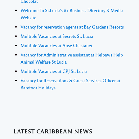
Chocolat
Welcome To St.Lucia's #1 Business Directory & Media
Website
Vacancy for reservation agents at Bay Gardens Resorts
Multiple Vacancies at Secrets St. Lucia
Multiple Vacancies at Anse Chastanet
Vacancy for Administrative assistant at Helpaws Help
Animal Welfare St Lucia
Multiple Vacancies at CPJ St. Lucia
Vacancy for Reservations & Guest Services Officer at
Barefoot Holidays
LATEST CARIBBEAN NEWS