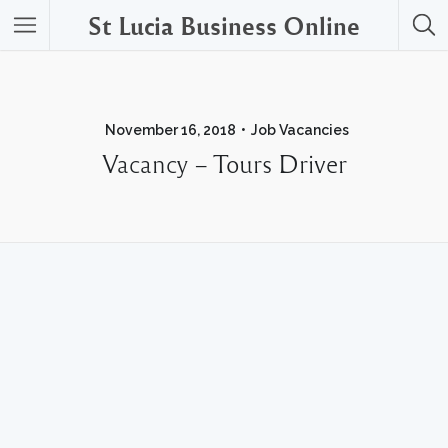
St Lucia Business Online
November 16, 2018
Job Vacancies
Vacancy – Tours Driver