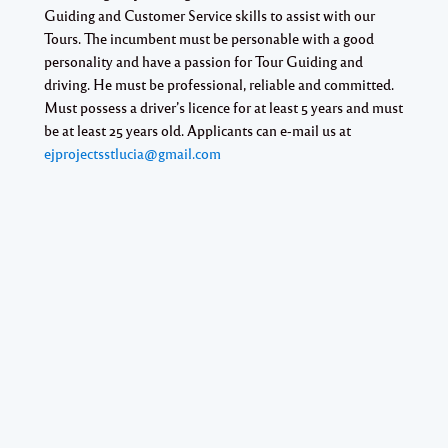
Guiding and Customer Service skills to assist with our
Tours. The incumbent must be personable with a good
personality and have a passion for Tour Guiding and
driving. He must be professional, reliable and committed.
Must possess a driver’s licence for at least 5 years and must
be at least 25 years old. Applicants can e-mail us at
ejprojectsstlucia@gmail.com