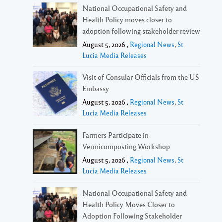
National Occupational Safety and
Health Policy moves closer to
adoption following stakeholder review
August 5, 2026 ,
Regional News
,
St
Lucia Media Releases
Visit of Consular Officials from the US
Embassy
August 5, 2026 ,
Regional News
,
St
Lucia Media Releases
Farmers Participate in
Vermicomposting Workshop
August 5, 2026 ,
Regional News
,
St
Lucia Media Releases
National Occupational Safety and
Health Policy Moves Closer to
Adoption Following Stakeholder