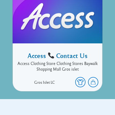
Access
Contact Us
Access Clothing Store Clothing Stores Baywalk
Shopping Mall Gros islet
Gros Islet
LC
Copyright © 2017 Executive Technology • Massade Gros Islet St