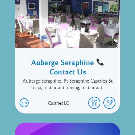
Auberge Seraphine
Contact Us
Auberge Seraphine, Pt Seraphine Castries St
Lucia, restaurant, dining, restaurants
4.0
Castries
LC