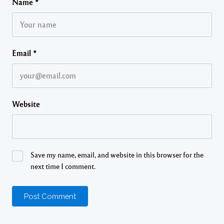
Name
*
Email
*
Website
Save my name, email, and website in this browser for the
next time I comment.