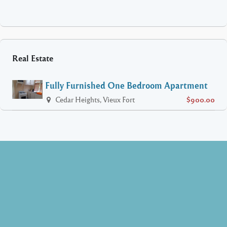
Real Estate
Fully Furnished One Bedroom Apartment
Cedar Heights, Vieux Fort
$900.00