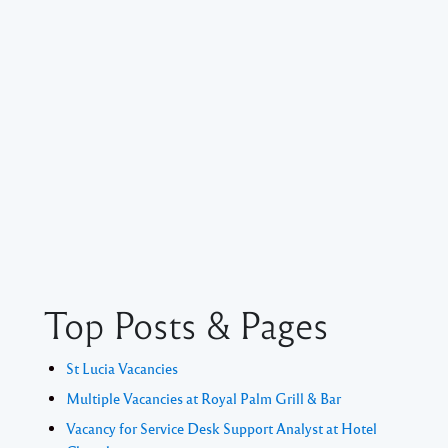
Top Posts & Pages
St Lucia Vacancies
Multiple Vacancies at Royal Palm Grill & Bar
Vacancy for Service Desk Support Analyst at Hotel