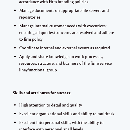
accordance with Firm branding policies
Manage documents on appropriate file servers and
repositories
Manage internal customer needs with executives;
ensuring all queries/concerns are resolved and adhere
to firm policy
Coordinate internal and external events as required
Apply and share knowledge on work processes,
resources, structure, and business of the firm/service
line/functional group
Skills and attributes for success:
High attention to detail and quality
Excellent organizational skills and ability to multitask
Excellent interpersonal skills, with the ability to
interface with personnel at all levels