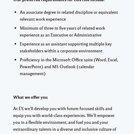
An associate degree in related discipline or equivalent
relevant work experience
Minimum of three to five years of related work
experience as an Executive or Administrative
Experience as an assistant supporting multiple key
stakeholders within a corporate environment
Proficiency in the Microsoft Office suite (Word, Excel,
PowerPoint) and MS Outlook (calendar
management)
What we offer you
At EY, we’ll develop you with future-focused skills and
equip you with world-class experiences. We’ll empower
you in a flexible environment, and fuel you and your
extraordinary talents in a diverse and inclusive culture of