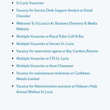
St Lucia Vacancies
Vacancy for Service Desk Support Analyst at Hotel
Chocolat
Welcome To St.Lucia's #1 Business Directory & Media
Website
Multiple Vacancies at Royal Palm Grill & Bar
Multiple Vacancies at Secrets St. Lucia
Vacancy for reservation agents at Bay Gardens Resorts
Multiple Vacancies at CPJ St. Lucia
Multiple Vacancies at Anse Chastanet
Vacancy for maintenance technician at Caribbean
Metals Limited
Vacancy for Administrative assistant at Helpaws Help
Animal Welfare St Lucia