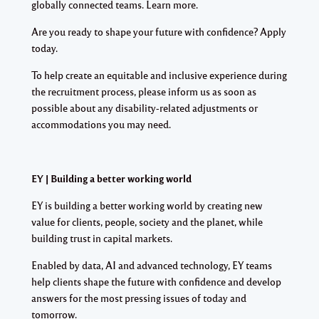
globally connected teams. Learn more.
Are you ready to shape your future with confidence? Apply
today.
To help create an equitable and inclusive experience during
the recruitment process, please inform us as soon as
possible about any disability-related adjustments or
accommodations you may need.
EY | Building a better working world
EY is building a better working world by creating new
value for clients, people, society and the planet, while
building trust in capital markets.
Enabled by data, AI and advanced technology, EY teams
help clients shape the future with confidence and develop
answers for the most pressing issues of today and
tomorrow.