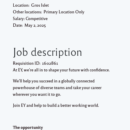
Location:
Gros Islet
Other locations:
Primary Location Only
Salary:
Competitive
Date:
May 2, 2025
Job description
Requisition ID:
1602861
At EY, we’re all in to shape your future with confidence.
We’ll help you succeed in a globally connected
powerhouse of diverse teams and take your career
wherever you want it to go.
Join EY and help to build a better working world.
The opportunity