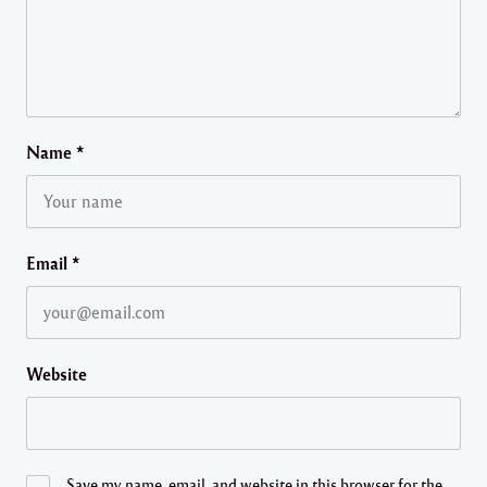
Name
*
Email
*
Website
Save my name, email, and website in this browser for the