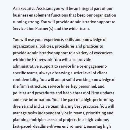
As Executive Assistant you will be an integral part of our
business enablement functions that keep our organization
running strong. You will provide administrative support to
Service Line Partner(s) and the wider team.
You will use your experience, skills and knowledge of
organizational policies, procedures and practices to
provide administrative support to a variety of executives
within the EY network. You will also provide
administrative support to service line or engagement-
specific teams, always observing a strict level of client
confidentiality. You will adapt solid working knowledge of
the firm's structure, service lines, key personnel, and
policies and procedures and keep abreast of Firm updates
and new information. You’ll be part of a high-performing,
diverse and inclusive team sharing best practices. You will
manage tasks independently or in teams, prioritizing and
planning multiple tasks and projects in a high-volume,
fast-paced, deadline-driven environment, ensuring high