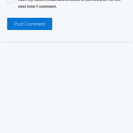
next time I comment.