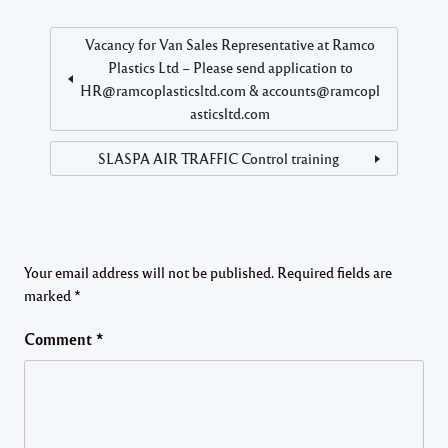
Vacancy for Van Sales Representative at Ramco
Plastics Ltd – Please send application to
HR@ramcoplasticsltd.com & accounts@ramcopl
asticsltd.com
SLASPA AIR TRAFFIC Control training
Your email address will not be published.
Required fields are
marked
*
Comment
*