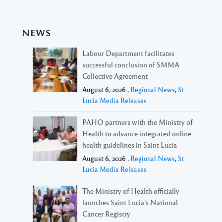
NEWS
Labour Department facilitates
successful conclusion of SMMA
Collective Agreement
August 6, 2026 ,
Regional News
,
St
Lucia Media Releases
PAHO partners with the Ministry of
Health to advance integrated online
health guidelines in Saint Lucia
August 6, 2026 ,
Regional News
,
St
Lucia Media Releases
The Ministry of Health officially
launches Saint Lucia’s National
Cancer Registry