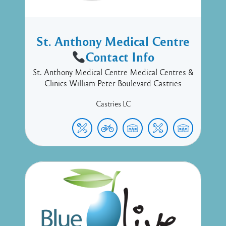
St. Anthony Medical Centre
Contact Info
St. Anthony Medical Centre Medical Centres &
Clinics William Peter Boulevard Castries
Castries
LC