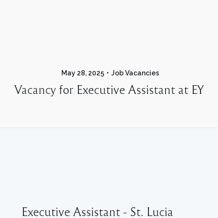
May 28, 2025
Job Vacancies
Vacancy for Executive Assistant at EY
Executive Assistant - St. Lucia