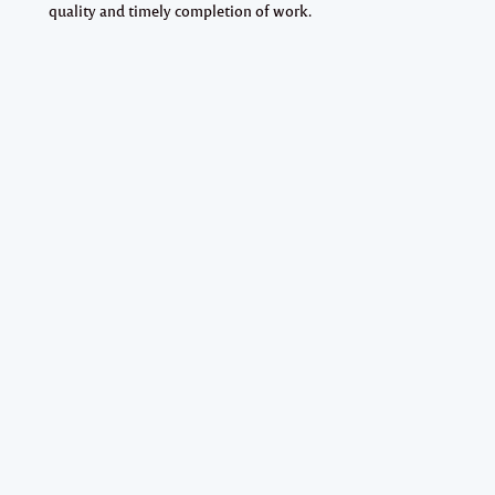
quality and timely completion of work.