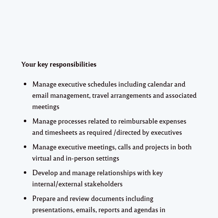
Your key responsibilities
Manage executive schedules including calendar and
email management, travel arrangements and associated
meetings
Manage processes related to reimbursable expenses
and timesheets as required /directed by executives
Manage executive meetings, calls and projects in both
virtual and in-person settings
Develop and manage relationships with key
internal/external stakeholders
Prepare and review documents including
presentations, emails, reports and agendas in