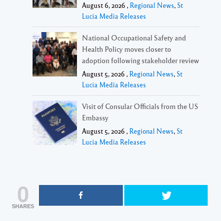
August 6, 2026 ,
Regional News
,
St
Lucia Media Releases
National Occupational Safety and
Health Policy moves closer to
adoption following stakeholder review
August 5, 2026 ,
Regional News
,
St
Lucia Media Releases
Visit of Consular Officials from the US
Embassy
August 5, 2026 ,
Regional News
,
St
Lucia Media Releases
0
SHARES