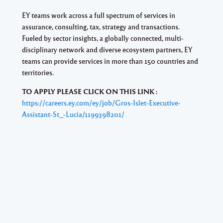
EY teams work across a full spectrum of services in
assurance, consulting, tax, strategy and transactions.
Fueled by sector insights, a globally connected, multi-
disciplinary network and diverse ecosystem partners, EY
teams can provide services in more than 150 countries and
territories.
TO APPLY PLEASE CLICK ON THIS LINK :
https://careers.ey.com/ey/job/Gros-Islet-Executive-
Assistant-St_-Lucia/1199398201/