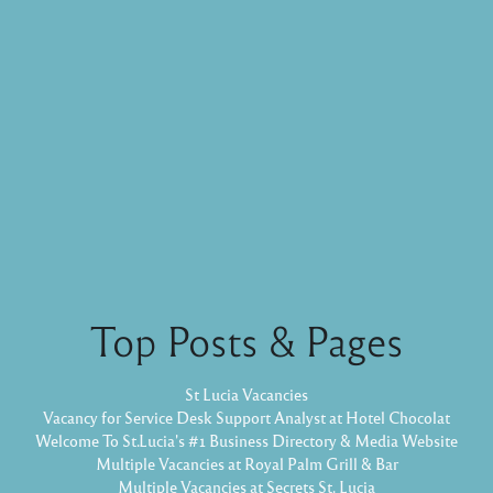
Top Posts & Pages
St Lucia Vacancies
Vacancy for Service Desk Support Analyst at Hotel Chocolat
Welcome To St.Lucia's #1 Business Directory & Media Website
Multiple Vacancies at Royal Palm Grill & Bar
Multiple Vacancies at Secrets St. Lucia