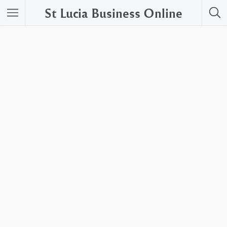
St Lucia Business Online