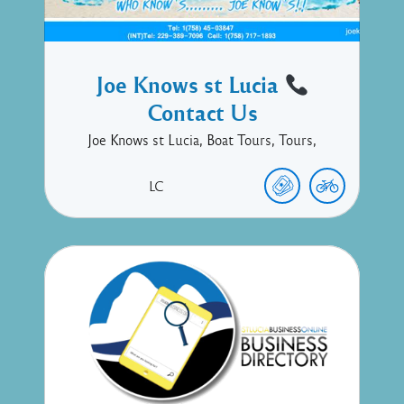
Joe Knows st Lucia
Contact Us
Joe Knows st Lucia, Boat Tours, Tours,
LC