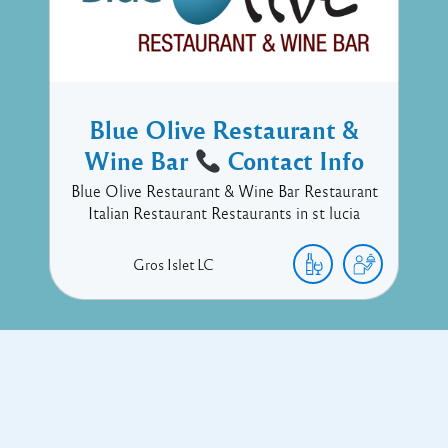
Blue Olive Restaurant &
Wine Bar
Contact Info
Blue Olive Restaurant & Wine Bar Restaurant
Italian Restaurant Restaurants in st lucia
Gros Islet
LC
Copyright © 2017 Executive Technology • Massade Gros Islet St
Lucia
Facebook
Twitter