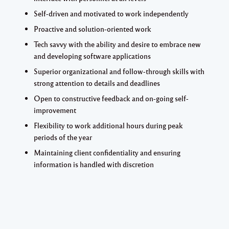
Self-driven and motivated to work independently
Proactive and solution-oriented work
Tech savvy with the ability and desire to embrace new
and developing software applications
Superior organizational and follow-through skills with
strong attention to details and deadlines
Open to constructive feedback and on-going self-
improvement
Flexibility to work additional hours during peak
periods of the year
Maintaining client confidentiality and ensuring
information is handled with discretion