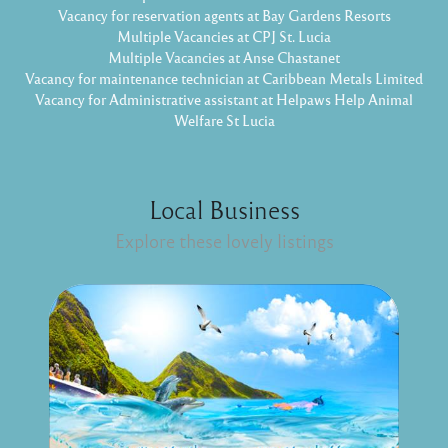
Vacancy for reservation agents at Bay Gardens Resorts
Multiple Vacancies at CPJ St. Lucia
Multiple Vacancies at Anse Chastanet
Vacancy for maintenance technician at Caribbean Metals Limited
Vacancy for Administrative assistant at Helpaws Help Animal
Welfare St Lucia
Local Business
Explore these lovely listings