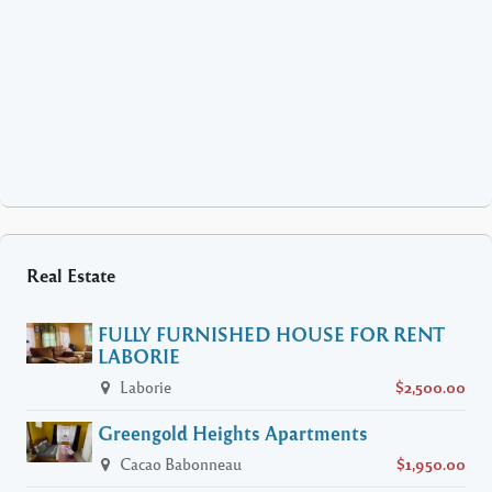
Real Estate
FULLY FURNISHED HOUSE FOR RENT
LABORIE
Laborie
$2,500.00
Greengold Heights Apartments
Cacao Babonneau
$1,950.00