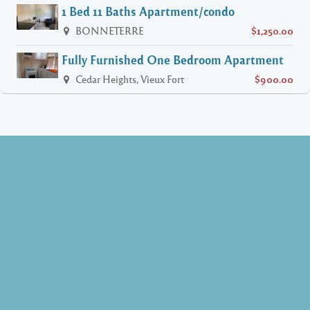
1 Bed 11 Baths Apartment/condo
BONNETERRE
$1,250.00
Fully Furnished One Bedroom Apartment
Cedar Heights, Vieux Fort
$900.00