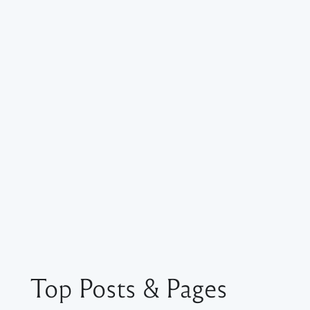
Top Posts & Pages