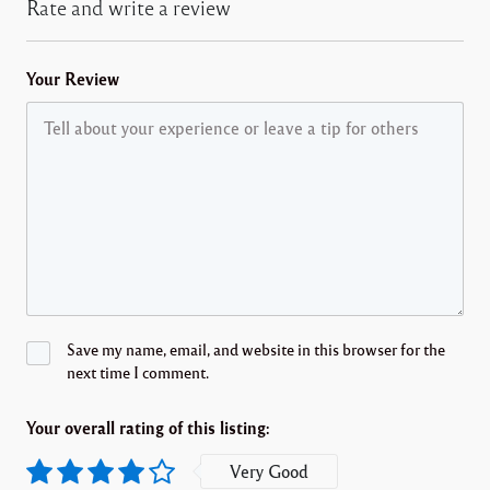
Rate and write a review
Your Review
Save my name, email, and website in this browser for the
next time I comment.
Your overall rating of this listing:
Very Good