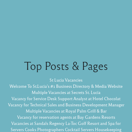
Top Posts & Pages
St Lucia Vacancies
Welcome To St.Lucia's #1 Business Directory & Media Website
Multiple Vacancies at Secrets St. Lucia
Vacancy for Service Desk Support Analyst at Hotel Chocolat
Vacancy for Technical Sales and Business Development Manager
Multiple Vacancies at Royal Palm Grill & Bar
Vacancy for reservation agents at Bay Gardens Resorts
Vacancies at Sandals Regency La-Toc Golf Resort and Spa for
Servers Cooks Photographers Cocktail Servers Housekeeping