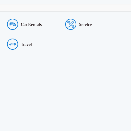
Car Rentals
Service
Travel