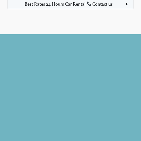
Best Rates 24 Hours Car Rental
Contact us