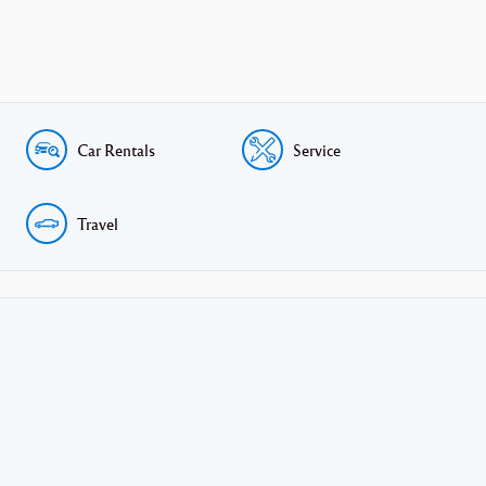
Car Rentals
Service
Travel