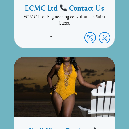
ECMC Ltd
Contact Us
ECMC Ltd. Engineering consultant in Saint
Lucia,
LC