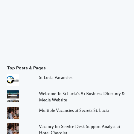
Top Posts & Pages
St Lucia Vacancies
Welcome To St.Lucia's #1 Business Directory &
Media Website
Multiple Vacancies at Secrets St. Lucia
Vacancy for Service Desk Support Analyst at
Hotel Chocolat