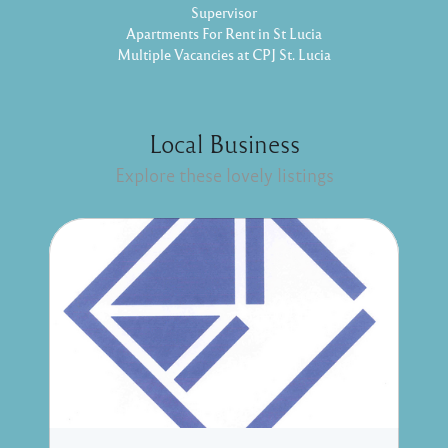
Supervisor
Apartments For Rent in St Lucia
Multiple Vacancies at CPJ St. Lucia
Local Business
Explore these lovely listings