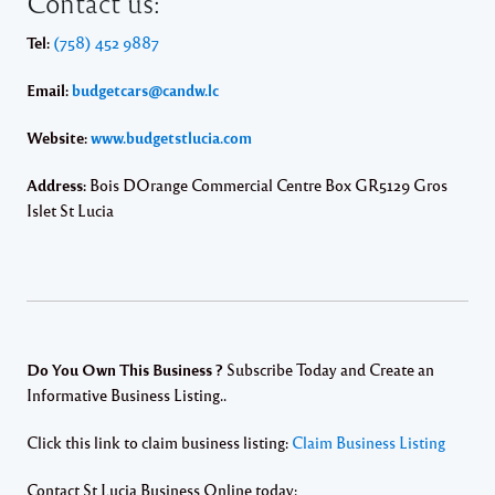
Contact us:
Tel:
(758) 452 9887
Email:
budgetcars@candw.lc
Website:
www.budgetstlucia.com
Address:
Bois DOrange Commercial Centre Box GR5129 Gros
Islet St Lucia
Do You Own This Business ?
Subscribe Today and Create an
Informative Business Listing..
Click this link to claim business listing:
Claim Business Listing
Contact St Lucia Business Online today: