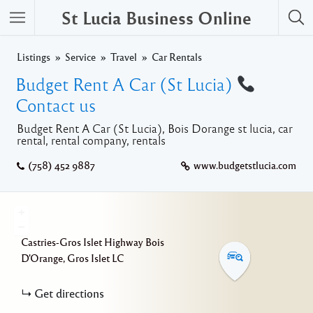
St Lucia Business Online
Listings
Service
Travel
Car Rentals
Budget Rent A Car (St Lucia)
Contact us
Budget Rent A Car (St Lucia), Bois Dorange st lucia, car
rental, rental company, rentals
(758) 452 9887
www.budgetstlucia.com
+
−
Castries-Gros Islet Highway
Bois
D'Orange
Gros Islet
LC
Get directions