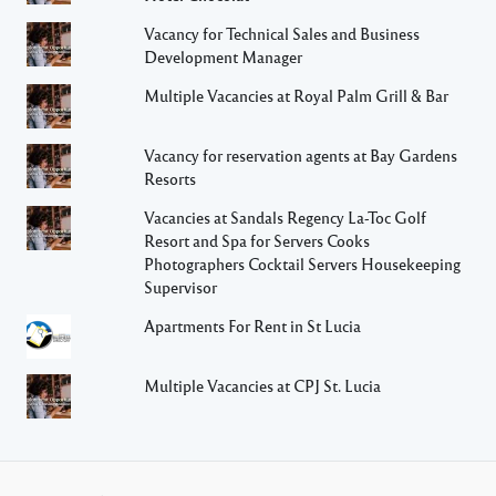
Vacancy for Technical Sales and Business
Development Manager
Multiple Vacancies at Royal Palm Grill & Bar
Vacancy for reservation agents at Bay Gardens
Resorts
Vacancies at Sandals Regency La-Toc Golf
Resort and Spa for Servers Cooks
Photographers Cocktail Servers Housekeeping
Supervisor
Apartments For Rent in St Lucia
Multiple Vacancies at CPJ St. Lucia