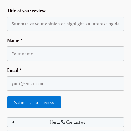
Title of your review:
Name
*
Email
*
Hertz
Contact us