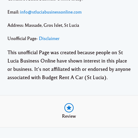
Email:
info@stluciabusinessonline.com
Address: Massade, Gros Islet, St Lucia
Unofficial Page-
Disclaimer
This unofficial Page was created because people on St
Lucia Business Online have shown interest in this place
or business. It’s not affiliated with or endorsed by anyone
associated with Budget Rent A Car (St Lucia).
Review