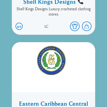
Shell Kings Designs
Shell Kings Designs Luxury crocheted clothing
stores
4.0
LC
Eastern Caribbean Central