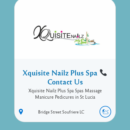
Xquisite Nailz Plus Spa
Contact Us
Xquisite Nailz Plus Spa Spas Massage
Manicure Pedicures in St Lucia
Bridge Street
Soufriere
LC