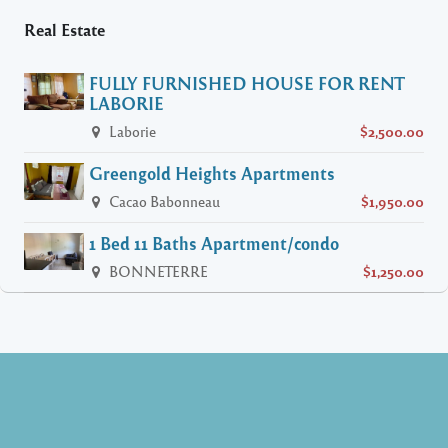
Real Estate
FULLY FURNISHED HOUSE FOR RENT
LABORIE
Laborie
$2,500.00
Greengold Heights Apartments
Cacao Babonneau
$1,950.00
1 Bed 11 Baths Apartment/condo
BONNETERRE
$1,250.00