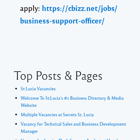
apply:
https://cbizz.net/jobs/
business-support-officer/
Top Posts & Pages
St Lucia Vacancies
Welcome To St.Lucia's #1 Business Directory & Media
Website
Multiple Vacancies at Secrets St. Lucia
Vacancy for Technical Sales and Business Development
Manager