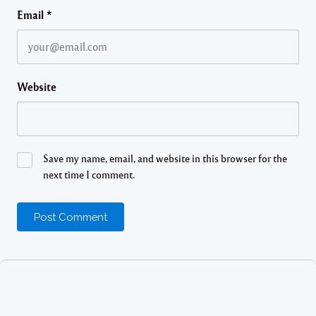
Email
*
Website
Save my name, email, and website in this browser for the
next time I comment.