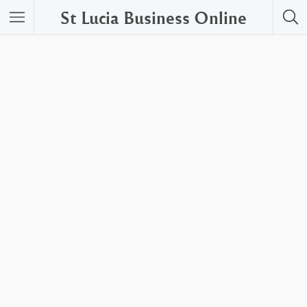
St Lucia Business Online