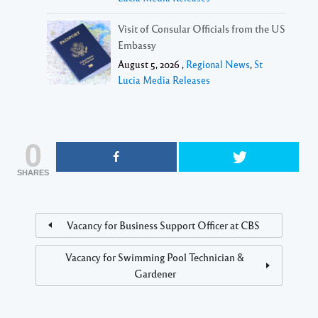
Visit of Consular Officials from the US
Embassy
August 5, 2026 ,
Regional News
,
St
Lucia Media Releases
0
SHARES
Vacancy for Business Support Officer at CBS
Vacancy for Swimming Pool Technician &
Gardener