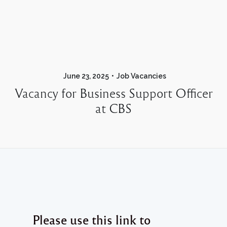
June 23, 2025
Job Vacancies
Vacancy for Business Support Officer
at CBS
Please use this link to