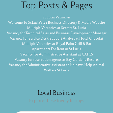
Top Posts & Pages
St Lucia Vacancies
Welcome To St.Lucia's #1 Business Directory & Media Website
Multiple Vacancies at Secrets St. Lucia
Vacancy for Technical Sales and Business Development Manager
Vacancy for Service Desk Support Analyst at Hotel Chocolat
Multiple Vacancies at Royal Palm Grill & Bar
Apartments For Rent in St Lucia
Vacancy for Administrative Assistant at CAFCS
Vacancy for reservation agents at Bay Gardens Resorts
Vacancy for Administrative assistant at Helpaws Help Animal
Welfare St Lucia
Local Business
Explore these lovely listings