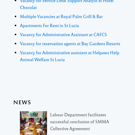
Vacancy for Service Desk Support Analyst at Hotel
Chocolat
Multiple Vacancies at Royal Palm Grill & Bar
Apartments For Rent in St Lucia
Vacancy for Administrative Assistant at CAFCS
Vacancy for reservation agents at Bay Gardens Resorts
Vacancy for Administrative assistant at Helpaws Help
Animal Welfare St Lucia
NEWS
Labour Department facilitates
successful conclusion of SMMA
Collective Agreement