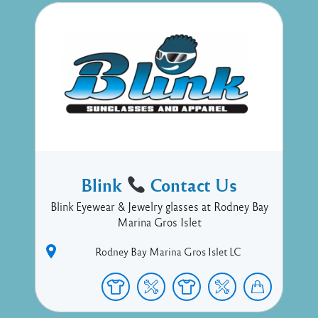
Blink
Contact Us
Blink Eyewear & Jewelry glasses at Rodney Bay
Marina Gros Islet
Rodney Bay Marina
Gros Islet
LC