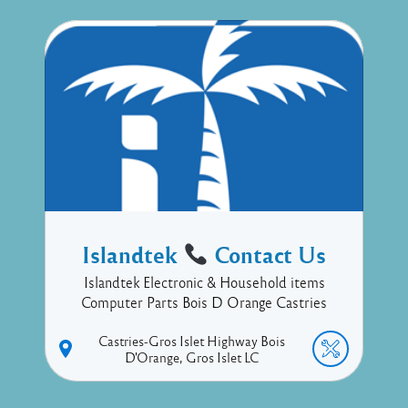
Islandtek
Contact Us
Islandtek Electronic & Household items
Computer Parts Bois D Orange Castries
Castries-Gros Islet Highway
Bois
D'Orange
Gros Islet
LC