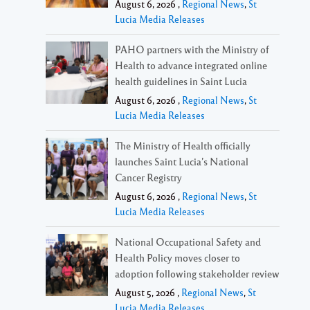
August 6, 2026 ,
Regional News
,
St
Lucia Media Releases
PAHO partners with the Ministry of
Health to advance integrated online
health guidelines in Saint Lucia
August 6, 2026 ,
Regional News
,
St
Lucia Media Releases
The Ministry of Health officially
launches Saint Lucia’s National
Cancer Registry
August 6, 2026 ,
Regional News
,
St
Lucia Media Releases
National Occupational Safety and
Health Policy moves closer to
adoption following stakeholder review
August 5, 2026 ,
Regional News
,
St
Lucia Media Releases