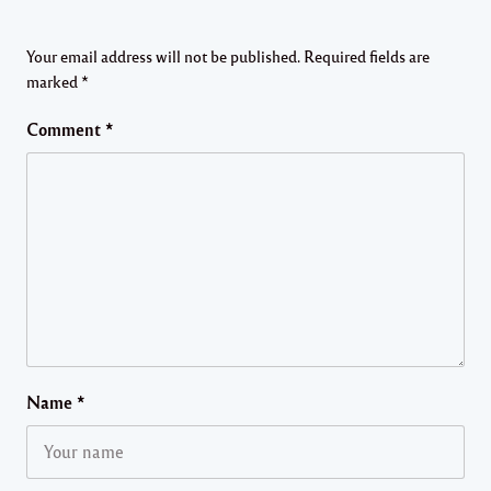
Your email address will not be published.
Required fields are
marked
*
Comment
*
Name
*