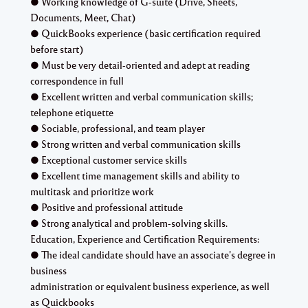
● Working knowledge of G-suite (Drive, Sheets,
Documents, Meet, Chat)
● QuickBooks experience (basic certification required
before start)
● Must be very detail-oriented and adept at reading
correspondence in full
● Excellent written and verbal communication skills;
telephone etiquette
● Sociable, professional, and team player
● Strong written and verbal communication skills
● Exceptional customer service skills
● Excellent time management skills and ability to
multitask and prioritize work
● Positive and professional attitude
● Strong analytical and problem-solving skills.
Education, Experience and Certification Requirements:
● The ideal candidate should have an associate's degree in
business
administration or equivalent business experience, as well
as Quickbooks