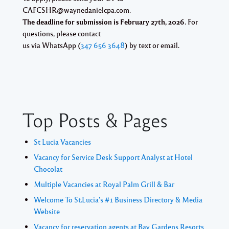
CAFCSHR@waynedanielcpa.com.
The deadline for submission is February 27th, 2026
. For
questions, please contact
us via WhatsApp (
347 656 3648
) by text or email.
Top Posts & Pages
St Lucia Vacancies
Vacancy for Service Desk Support Analyst at Hotel
Chocolat
Multiple Vacancies at Royal Palm Grill & Bar
Welcome To St.Lucia's #1 Business Directory & Media
Website
Vacancy for reservation agents at Bay Gardens Resorts