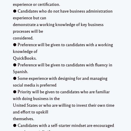
experience or certification.
● Candidates who do not have business administration
experience but can
demonstrate a working knowledge of key business
processes will be
considered.
● Preference will be given to candidates with a working
knowledge of
QuickBooks.
● Preference will be given to candidates with fluency in
Spanish.
● Some experience with designing for and managing
social media is preferred
● Priority will be given to candidates who are familiar
with doing business in the
United States or who are willing to invest their own time
and effort to upskill
themselves.
● Candidates with a self-starter mindset are encouraged