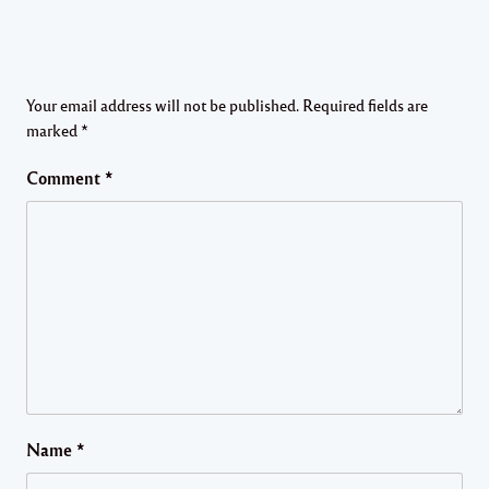
Your email address will not be published.
Required fields are
marked
*
Comment
*
Name
*