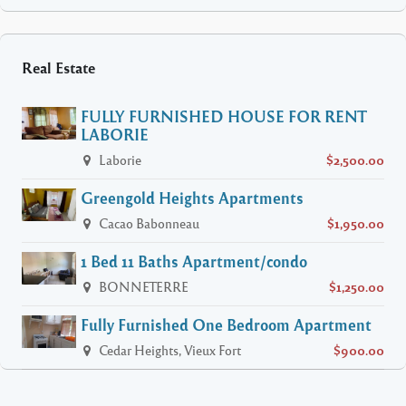
Real Estate
FULLY FURNISHED HOUSE FOR RENT
LABORIE
Laborie
$2,500.00
Greengold Heights Apartments
Cacao Babonneau
$1,950.00
1 Bed 11 Baths Apartment/condo
BONNETERRE
$1,250.00
Fully Furnished One Bedroom Apartment
Cedar Heights, Vieux Fort
$900.00