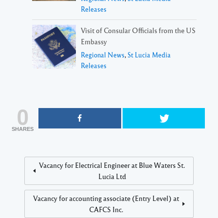
Releases
Visit of Consular Officials from the US
Embassy
Regional News
,
St Lucia Media
Releases
0
SHARES
Vacancy for Electrical Engineer at Blue Waters St.
Lucia Ltd
Vacancy for accounting associate (Entry Level) at
CAFCS Inc.