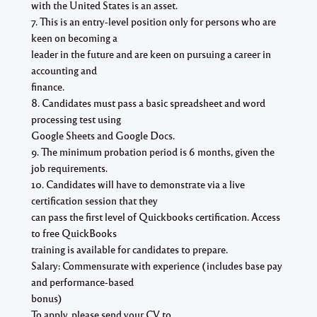
with the United States is an asset.
7. This is an entry-level position only for persons who are
keen on becoming a
leader in the future and are keen on pursuing a career in
accounting and
finance.
8. Candidates must pass a basic spreadsheet and word
processing test using
Google Sheets and Google Docs.
9. The minimum probation period is 6 months, given the
job requirements.
10. Candidates will have to demonstrate via a live
certification session that they
can pass the first level of Quickbooks certification. Access
to free QuickBooks
training is available for candidates to prepare.
Salary: Commensurate with experience (includes base pay
and performance-based
bonus)
To apply, please send your CV to