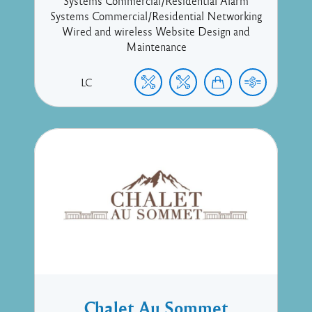
Systems Commercial/Residential Alarm
Systems Commercial/Residential Networking
Wired and wireless Website Design and
Maintenance
LC
Chalet Au Sommet