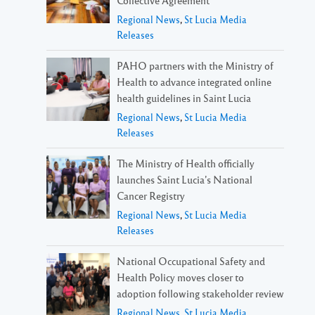
Regional News
,
St Lucia Media
Releases
PAHO partners with the Ministry of
Health to advance integrated online
health guidelines in Saint Lucia
Regional News
,
St Lucia Media
Releases
The Ministry of Health officially
launches Saint Lucia’s National
Cancer Registry
Regional News
,
St Lucia Media
Releases
National Occupational Safety and
Health Policy moves closer to
adoption following stakeholder review
Regional News
,
St Lucia Media