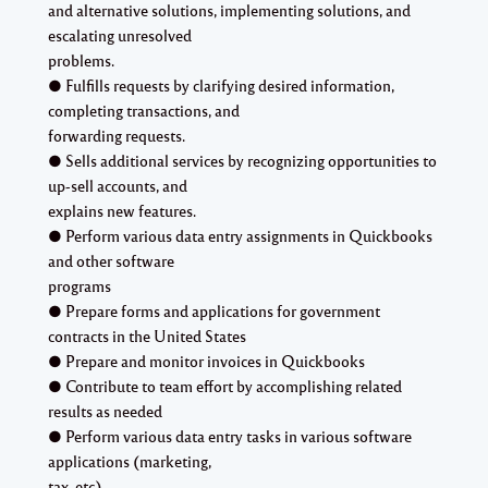
and alternative solutions, implementing solutions, and
escalating unresolved
problems.
● Fulfills requests by clarifying desired information,
completing transactions, and
forwarding requests.
● Sells additional services by recognizing opportunities to
up-sell accounts, and
explains new features.
● Perform various data entry assignments in Quickbooks
and other software
programs
● Prepare forms and applications for government
contracts in the United States
● Prepare and monitor invoices in Quickbooks
● Contribute to team effort by accomplishing related
results as needed
● Perform various data entry tasks in various software
applications (marketing,
tax, etc)