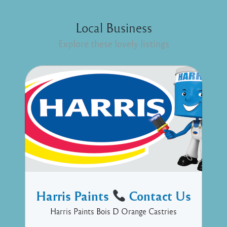
Local Business
Explore these lovely listings
Harris Paints
Contact Us
Harris Paints Bois D Orange Castries