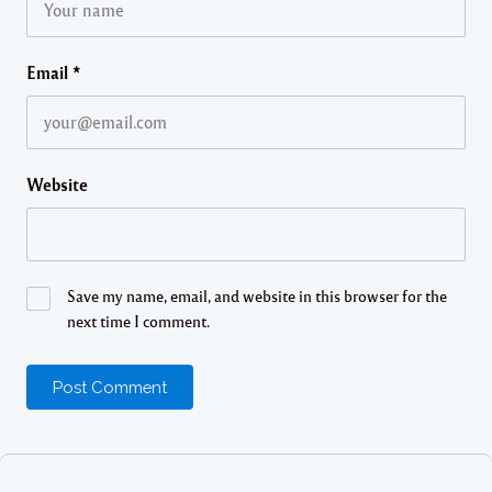
Email
*
Website
Save my name, email, and website in this browser for the
next time I comment.