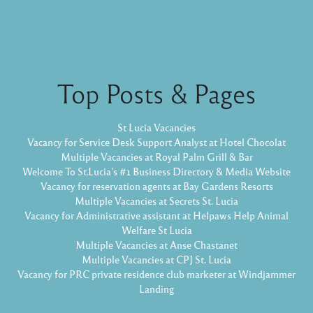
Top Posts & Pages
St Lucia Vacancies
Vacancy for Service Desk Support Analyst at Hotel Chocolat
Multiple Vacancies at Royal Palm Grill & Bar
Welcome To St.Lucia's #1 Business Directory & Media Website
Vacancy for reservation agents at Bay Gardens Resorts
Multiple Vacancies at Secrets St. Lucia
Vacancy for Administrative assistant at Helpaws Help Animal
Welfare St Lucia
Multiple Vacancies at Anse Chastanet
Multiple Vacancies at CPJ St. Lucia
Vacancy for PRC private residence club marketer at Windjammer
Landing