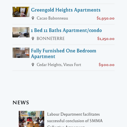
Greengold Heights Apartments
Cacao Babonneau
$1,950.00
1 Bed 11 Baths Apartment/condo
BONNETERRE
$1,250.00
Fully Furnished One Bedroom
Apartment
Cedar Heights, Vieux Fort
$900.00
NEWS
Labour Department facilitates
successful conclusion of SMMA
Collective Agreement