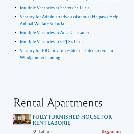
Multiple Vacancies at Secrets St. Lucia
Vacancy for Administrative assistant at Helpaws Help
Animal Welfare St Lucia
Multiple Vacancies at Anse Chastanet
Multiple Vacancies at CPJ St. Lucia
Vacancy for PRC private residence club marketer at
Windjammer Landing
Rental Apartments
FULLY FURNISHED HOUSE FOR
RENT LABORIE
Laborie
$2,500.00