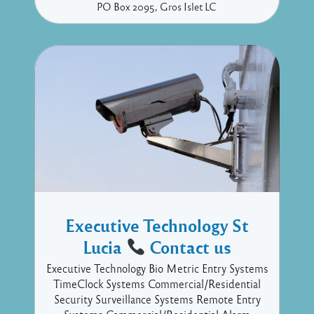
PO Box 2095
Gros Islet
LC
Executive Technology St
Lucia
Contact us
Executive Technology Bio Metric Entry Systems
TimeClock Systems Commercial/Residential
Security Surveillance Systems Remote Entry