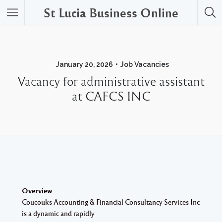
St Lucia Business Online
January 20, 2026
Job Vacancies
Vacancy for administrative assistant
at CAFCS INC
Overview
Coucouks Accounting & Financial Consultancy Services Inc
is a dynamic and rapidly