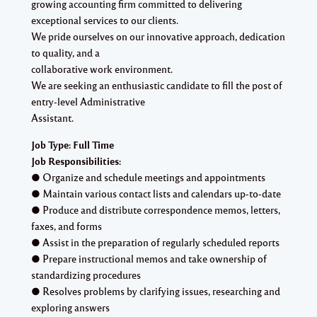
growing accounting firm committed to delivering
exceptional services to our clients.
We pride ourselves on our innovative approach, dedication
to quality, and a
collaborative work environment.
We are seeking an enthusiastic candidate to fill the post of
entry-level Administrative
Assistant.
Job Type: Full Time
Job Responsibilities:
● Organize and schedule meetings and appointments
● Maintain various contact lists and calendars up-to-date
● Produce and distribute correspondence memos, letters,
faxes, and forms
● Assist in the preparation of regularly scheduled reports
● Prepare instructional memos and take ownership of
standardizing procedures
● Resolves problems by clarifying issues, researching and
exploring answers