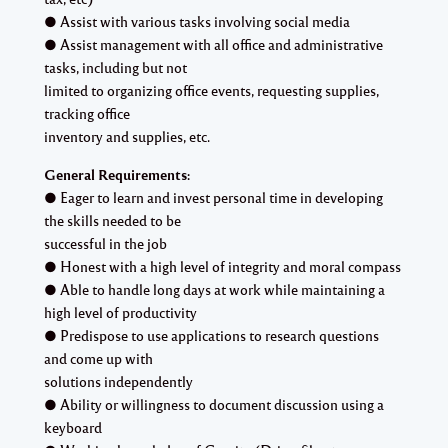
● Assist with various tasks involving social media
● Assist management with all office and administrative
tasks, including but not
limited to organizing office events, requesting supplies,
tracking office
inventory and supplies, etc.
General Requirements:
● Eager to learn and invest personal time in developing
the skills needed to be
successful in the job
● Honest with a high level of integrity and moral compass
● Able to handle long days at work while maintaining a
high level of productivity
● Predispose to use applications to research questions
and come up with
solutions independently
● Ability or willingness to document discussion using a
keyboard