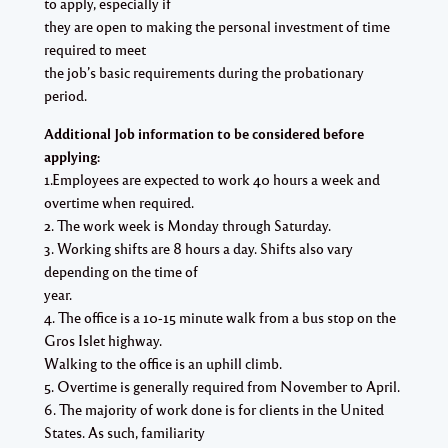
to apply, especially if
they are open to making the personal investment of time
required to meet
the job’s basic requirements during the probationary
period.
Additional Job information to be considered before
applying:
1.Employees are expected to work 40 hours a week and
overtime when required.
2. The work week is Monday through Saturday.
3. Working shifts are 8 hours a day. Shifts also vary
depending on the time of
year.
4. The office is a 10-15 minute walk from a bus stop on the
Gros Islet highway.
Walking to the office is an uphill climb.
5. Overtime is generally required from November to April.
6. The majority of work done is for clients in the United
States. As such, familiarity