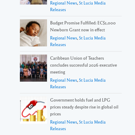
Regional News
,
St Lucia Media
Releases
Budget Promise Fulfilled: EC$1,000
Newborn Grant now in effect
Regional News
,
St Lucia Media
Releases
Caribbean Union of Teachers
concludes successful 2026 executive
meeting
Regional News
,
St Lucia Media
Releases
Government holds fuel and LPG
prices steady despite rise in global oil
prices
Regional News
,
St Lucia Media
Releases