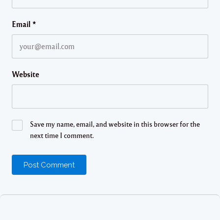
Email
*
Website
Save my name, email, and website in this browser for the
next time I comment.