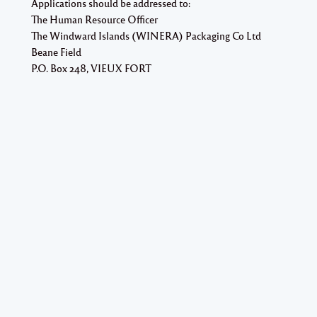
Applications should be addressed to:
The Human Resource Officer
The Windward Islands (WINERA) Packaging Co Ltd
Beane Field
P.O. Box 248, VIEUX FORT