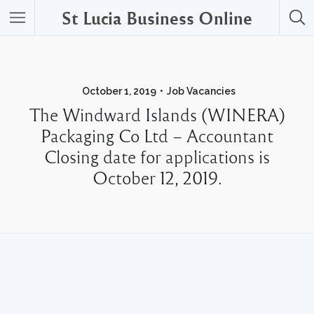
St Lucia Business Online
October 1, 2019
Job Vacancies
The Windward Islands (WINERA)
Packaging Co Ltd – Accountant
Closing date for applications is
October 12, 2019.