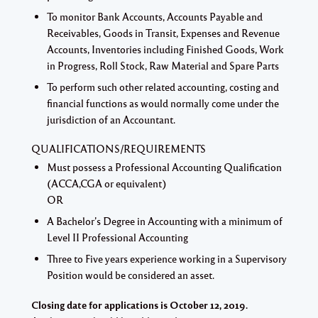
To monitor Bank Accounts, Accounts Payable and
Receivables, Goods in Transit, Expenses and Revenue
Accounts, Inventories including Finished Goods, Work
in Progress, Roll Stock, Raw Material and Spare Parts
To perform such other related accounting, costing and
financial functions as would normally come under the
jurisdiction of an Accountant.
QUALIFICATIONS/REQUIREMENTS
Must possess a Professional Accounting Qualification
(ACCA,CGA or equivalent)
OR
A Bachelor’s Degree in Accounting with a minimum of
Level II Professional Accounting
Three to Five years experience working in a Supervisory
Position would be considered an asset.
Closing date for applications is October 12, 2019.