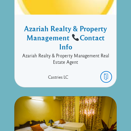
Azariah Realty & Property
Management
Contact
Info
Azariah Realty & Property Management Real
Estate Agent
Castries
LC