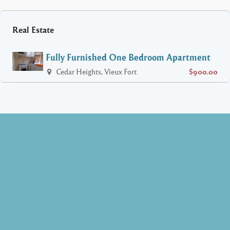
Real Estate
Fully Furnished One Bedroom Apartment
Cedar Heights, Vieux Fort
$900.00