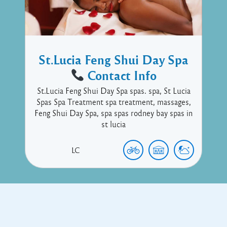
St.Lucia Feng Shui Day Spa
Contact Info
St.Lucia Feng Shui Day Spa spas. spa, St Lucia
Spas Spa Treatment spa treatment, massages,
Feng Shui Day Spa, spa spas rodney bay spas in
st lucia
LC
Copyright © 2017 Executive Technology • Massade Gros Islet St
Lucia