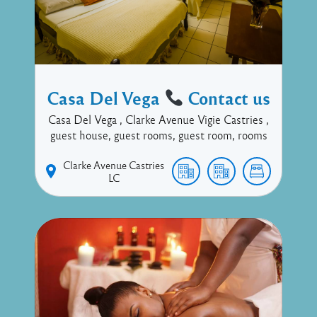
Casa Del Vega
Contact us
Casa Del Vega , Clarke Avenue Vigie Castries ,
guest house, guest rooms, guest room, rooms
Clarke Avenue
Castries
LC