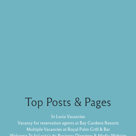
Top Posts & Pages
St Lucia Vacancies
Vacancy for reservation agents at Bay Gardens Resorts
Multiple Vacancies at Royal Palm Grill & Bar
Welcome To St.Lucia's #1 Business Directory & Media Website