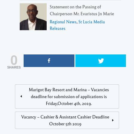
Statement on the Passing of
Chairperson Mr. Evaristus Jn Marie
Regional News
,
St Lucia Media
Releases
0
SHARES
Marigot Bay Resort and Marina – Vacancies
deadline for submission of applications is
Friday,October 4th, 2019.
Vacancy – Cashier & Assistant Cashier Deadline
October 5th 2019