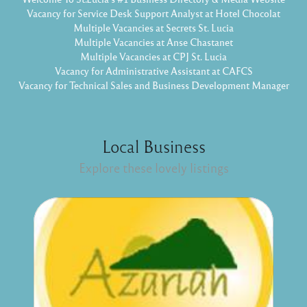
Vacancy for Service Desk Support Analyst at Hotel Chocolat
Multiple Vacancies at Secrets St. Lucia
Multiple Vacancies at Anse Chastanet
Multiple Vacancies at CPJ St. Lucia
Vacancy for Administrative Assistant at CAFCS
Vacancy for Technical Sales and Business Development Manager
Local Business
Explore these lovely listings