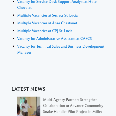
Vacancy for Service Desk Support Analyst at Hotel
Chocolat
Multiple Vacancies at Secrets St. Lucia
Multiple Vacancies at Anse Chastanet
Multiple Vacancies at CPJ St. Lucia
Vacancy for Administrative Assistant at CAFCS
Vacancy for Technical Sales and Business Development
Manager
LATEST NEWS
Multi-Agency Partners Strengthen
Collaboration to Advance Community
Snake Handler Pilot Project in Millet