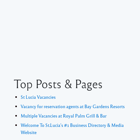
Top Posts & Pages
St Lucia Vacancies
Vacancy for reservation agents at Bay Gardens Resorts
Multiple Vacancies at Royal Palm Grill & Bar
Welcome To St.Lucia's #1 Business Directory & Media
Website