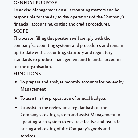
GENERAL PURPOSE
To advise Management on all accounting matters and be
responsible for the day to day operations of the Company’s
financial, accounting, costing and credit procedures.
SCOPE
The person filling this position will comply with the
company’s accounting systems and procedures and remain
up-to-date with accounting, statutory and regulatory
standards to produce management and financial accounts
for the organisation.
FUNCTIONS
To prepare and analyse monthly accounts for review by
Management
To assist in the preparation of annual budgets
To assist in the review on a regular basis of the
Company’s costing system and assist Management in
updating such system to ensure effective and realistic
pricing and costing of the Company’s goods and
services