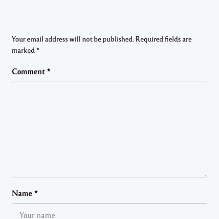
Your email address will not be published.
Required fields are
marked
*
Comment
*
Name
*