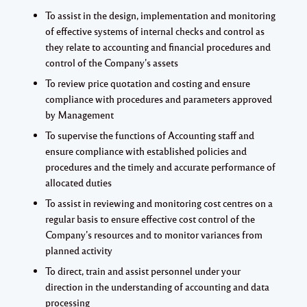
To assist in the design, implementation and monitoring
of effective systems of internal checks and control as
they relate to accounting and financial procedures and
control of the Company’s assets
To review price quotation and costing and ensure
compliance with procedures and parameters approved
by Management
To supervise the functions of Accounting staff and
ensure compliance with established policies and
procedures and the timely and accurate performance of
allocated duties
To assist in reviewing and monitoring cost centres on a
regular basis to ensure effective cost control of the
Company’s resources and to monitor variances from
planned activity
To direct, train and assist personnel under your
direction in the understanding of accounting and data
processing