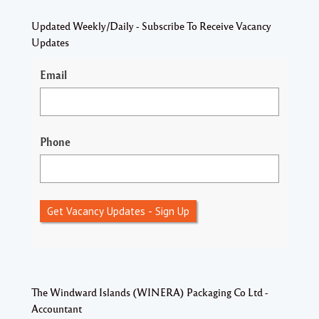
Updated Weekly/Daily - Subscribe To Receive Vacancy
Updates
Email
Phone
Get Vacancy Updates - Sign Up
The Windward Islands (WINERA) Packaging Co Ltd -
Accountant