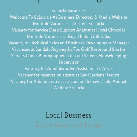
St Lucia Vacancies
Welcome To St.Lucia's #1 Business Directory & Media Website
Multiple Vacancies at Secrets St. Lucia
Vacancy for Service Desk Support Analyst at Hotel Chocolat
Multiple Vacancies at Royal Palm Grill & Bar
Vacancy for Technical Sales and Business Development Manager
Vacancies at Sandals Regency La-Toc Golf Resort and Spa for
Servers Cooks Photographers Cocktail Servers Housekeeping
Supervisor
Vacancy for Administrative Assistant at CAFCS
Vacancy for reservation agents at Bay Gardens Resorts
Vacancy for Administrative assistant at Helpaws Help Animal
Welfare St Lucia
Local Business
Explore these lovely listings