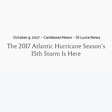
October 9, 2017
Caribbean News
St Lucia News
The 2017 Atlantic Hurricane Season’s
15th Storm Is Here