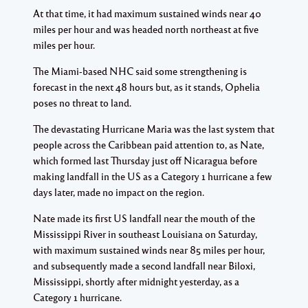
At that time, it had maximum sustained winds near 40
miles per hour and was headed north northeast at five
miles per hour.
The Miami-based NHC said some strengthening is
forecast in the next 48 hours but, as it stands, Ophelia
poses no threat to land.
The devastating Hurricane Maria was the last system that
people across the Caribbean paid attention to, as Nate,
which formed last Thursday just off Nicaragua before
making landfall in the US as a Category 1 hurricane a few
days later, made no impact on the region.
Nate made its first US landfall near the mouth of the
Mississippi River in southeast Louisiana on Saturday,
with maximum sustained winds near 85 miles per hour,
and subsequently made a second landfall near Biloxi,
Mississippi, shortly after midnight yesterday, as a
Category 1 hurricane.