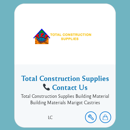
Total Construction Supplies
Contact Us
Total Construction Supplies Building Material
Building Materials Marigot Castries
LC