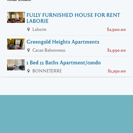
FULLY FURNISHED HOUSE FOR RENT
LABORIE
Laborie
$2,500.00
Greengold Heights Apartments
Cacao Babonneau
$1,950.00
1 Bed 11 Baths Apartment/condo
BONNETERRE
$1,250.00