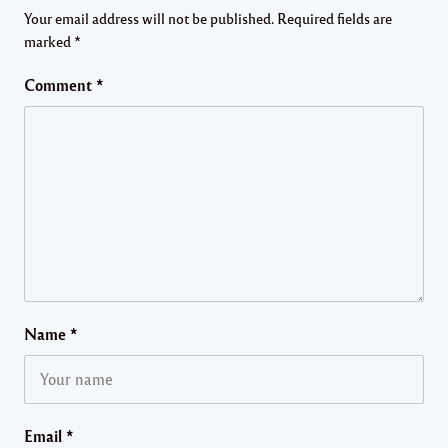
Your email address will not be published.
Required fields are
marked
*
Comment
*
Name
*
Email
*