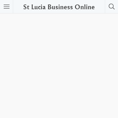
St Lucia Business Online