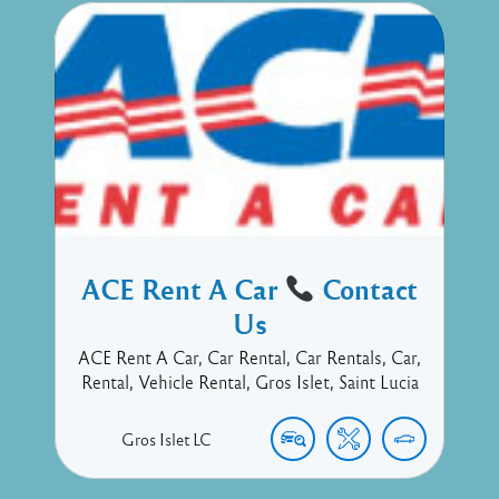
ACE Rent A Car
Contact
Us
ACE Rent A Car, Car Rental, Car Rentals, Car,
Rental, Vehicle Rental, Gros Islet, Saint Lucia
Gros Islet
LC