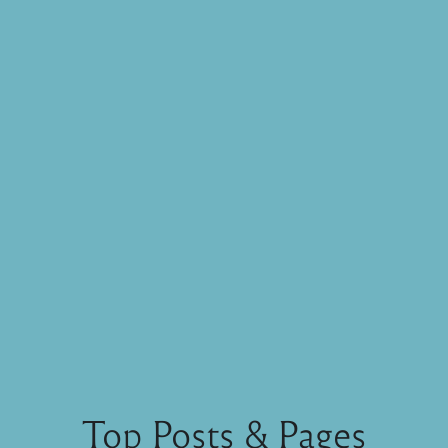
Top Posts & Pages