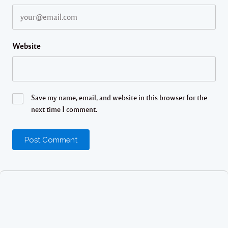
Website
Save my name, email, and website in this browser for the
next time I comment.