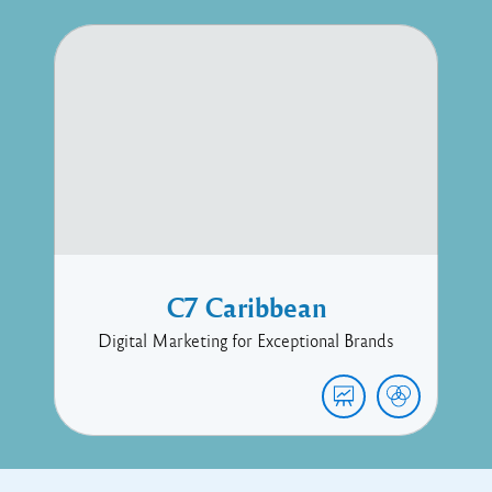
C7 Caribbean
Digital Marketing for Exceptional Brands