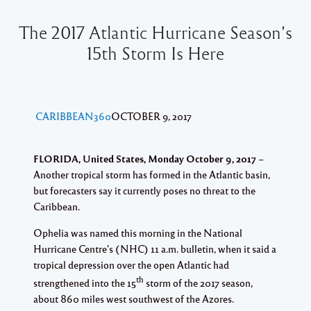
The 2017 Atlantic Hurricane Season’s
15th Storm Is Here
CARIBBEAN360
OCTOBER 9, 2017
FLORIDA, United States, Monday October 9, 2017
–
Another tropical storm has formed in the Atlantic basin,
but forecasters say it currently poses no threat to the
Caribbean.
Ophelia was named this morning in the National
Hurricane Centre’s (NHC) 11 a.m. bulletin, when it said a
tropical depression over the open Atlantic had
th
strengthened into the 15
storm of the 2017 season,
about 860 miles west southwest of the Azores.