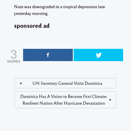
Nate was downgraded to a tropical depression late
yesterday morning.
sponsored ad
3
SHARES
UN Secretary General Visits Dominica
Dominica Has A Vision to Become First Climate-
Resilient Nation After Hurricane Devastation