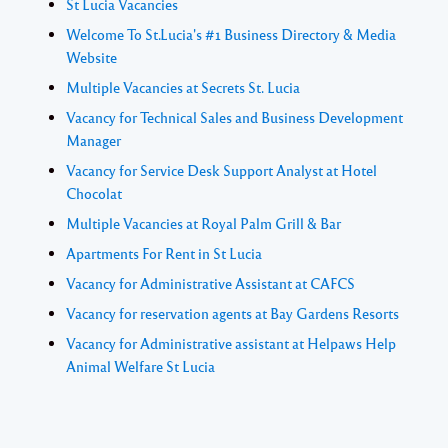
St Lucia Vacancies
Welcome To St.Lucia's #1 Business Directory & Media
Website
Multiple Vacancies at Secrets St. Lucia
Vacancy for Technical Sales and Business Development
Manager
Vacancy for Service Desk Support Analyst at Hotel
Chocolat
Multiple Vacancies at Royal Palm Grill & Bar
Apartments For Rent in St Lucia
Vacancy for Administrative Assistant at CAFCS
Vacancy for reservation agents at Bay Gardens Resorts
Vacancy for Administrative assistant at Helpaws Help
Animal Welfare St Lucia