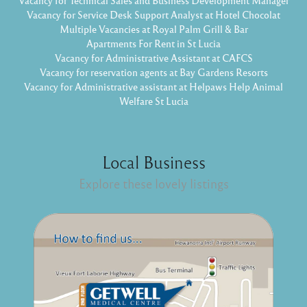
Vacancy for Technical Sales and Business Development Manager
Vacancy for Service Desk Support Analyst at Hotel Chocolat
Multiple Vacancies at Royal Palm Grill & Bar
Apartments For Rent in St Lucia
Vacancy for Administrative Assistant at CAFCS
Vacancy for reservation agents at Bay Gardens Resorts
Vacancy for Administrative assistant at Helpaws Help Animal
Welfare St Lucia
Local Business
Explore these lovely listings