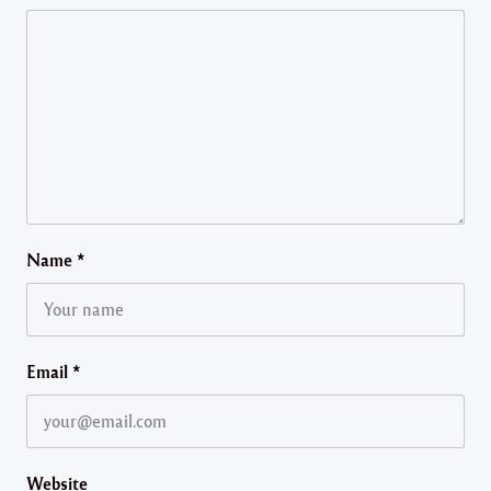
Name
*
Email
*
Website