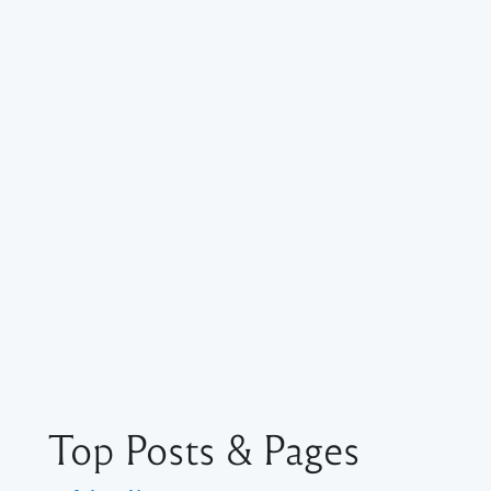
Top Posts & Pages