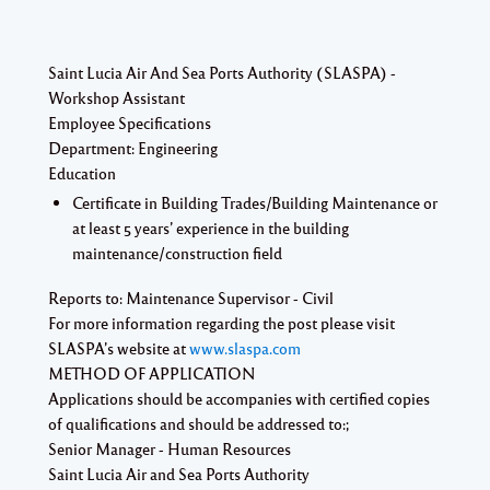
Saint Lucia Air And Sea Ports Authority (SLASPA) -
Workshop Assistant
Employee Specifications
Department:
Engineering
Education
Certificate in Building Trades/Building Maintenance or
at least 5 years’ experience in the building
maintenance/construction field
Reports to:
Maintenance Supervisor - Civil
For more information regarding the post please visit
SLASPA’s website at
www.slaspa.com
METHOD OF APPLICATION
Applications should be accompanies with certified copies
of qualifications and should be addressed to:;
Senior Manager - Human Resources
Saint Lucia Air and Sea Ports Authority