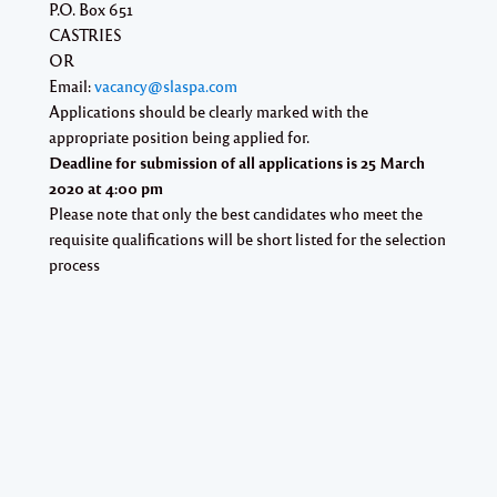
P.O. Box 651
CASTRIES
OR
Email:
vacancy@slaspa.com
Applications should be clearly marked with the
appropriate position being applied for.
Deadline for submission of all applications is
25 March
2020
at
4:00 pm
Please note that only the best candidates who meet the
requisite qualifications will be short listed for the selection
process