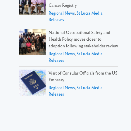
Cancer Registry
Regional News
,
St Lucia Media
Releases
National Occupational Safety and
Health Policy moves closer to
adoption following stakeholder review
Regional News
,
St Lucia Media
Releases
Visit of Consular Officials from the US
Embassy
Regional News
,
St Lucia Media
Releases