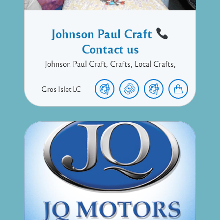
Johnson Paul Craft
Contact us
Johnson Paul Craft, Crafts, Local Crafts,
Gros Islet
LC