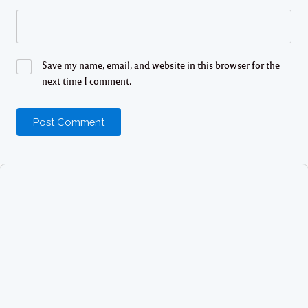
Save my name, email, and website in this browser for the
next time I comment.