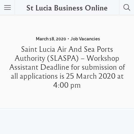
St Lucia Business Online
March 18, 2020
Job Vacancies
Saint Lucia Air And Sea Ports
Authority (SLASPA) – Workshop
Assistant Deadline for submission of
all applications is 25 March 2020 at
4:00 pm