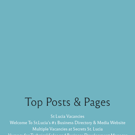
Top Posts & Pages
St Lucia Vacancies
Welcome To St.Lucia's #1 Business Directory & Media Website
Multiple Vacancies at Secrets St. Lucia