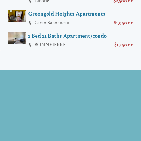
Laborie
$2,500.00
Greengold Heights Apartments
Cacao Babonneau
$1,950.00
1 Bed 11 Baths Apartment/condo
BONNETERRE
$1,250.00