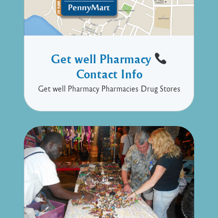
Get well Pharmacy
Contact Info
Get well Pharmacy Pharmacies Drug Stores