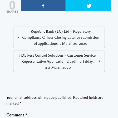
0
SHARES
Republic Bank (EC) Ltd – Regulatory
Compliance Officer Closing date for submission
of applications is March 20, 2020
FDL Pest Control Solutions – Customer Service
Representative Application Deadline: Friday,
31st March 2020
Your email address will not be published.
Required fields are
marked
*
Comment
*