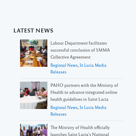
LATEST NEWS
Labour Department facilitates
successful conclusion of SMMA
Collective Agreement
Regional News
,
St Lucia Media
Releases
PAHO partners with the Ministry of
Health to advance integrated online
health guidelines in Saint Lucia
Regional News
,
St Lucia Media
Releases
The Ministry of Health officially
launches Saint Lucia’s National