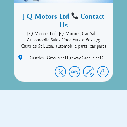
J Q Motors Ltd
Contact
Us
J Q Motors Ltd, JQ Motors, Car Sales,
Automobile Sales Choc Estate Box 279
Castries St Lucia, automobile parts, car parts
Castries - Gros Islet Highway
Gros Islet
LC
Copyright © 2017 Executive Technology • Massade Gros Islet St
Lucia
Facebook
Twitter