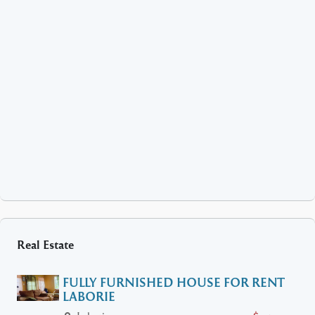
Real Estate
FULLY FURNISHED HOUSE FOR RENT
LABORIE