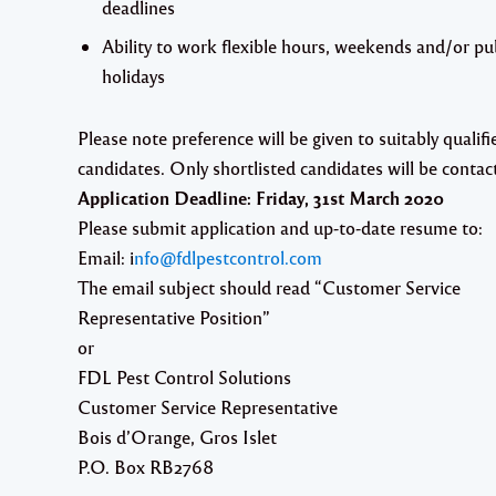
deadlines
Ability to work flexible hours, weekends and/or pu
holidays
Please note preference will be given to suitably qualifi
candidates. Only shortlisted candidates will be contac
Application Deadline:
Friday, 31st March 2020
Please submit application and up-to-date resume to:
Email: i
nfo@fdlpestcontrol.com
The email subject should read “Customer Service
Representative Position”
or
FDL Pest Control Solutions
Customer Service Representative
Bois d’Orange, Gros Islet
P.O. Box RB2768