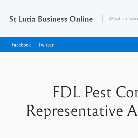
St Lucia Business Online
Facebook
Twitter
FDL Pest Con
Representative Ap