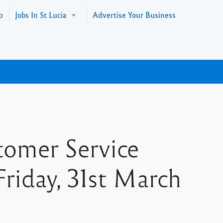
p
Jobs In St Lucia
Advertise Your Business
tomer Service
Friday, 31st March