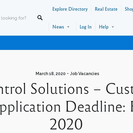
Explore Directory
Real Estate
Sho
News
Log In
Help
March 18, 2020
Job Vacancies
trol Solutions – Cus
plication Deadline: 
2020