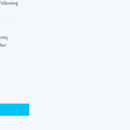
Following
n
nity
let