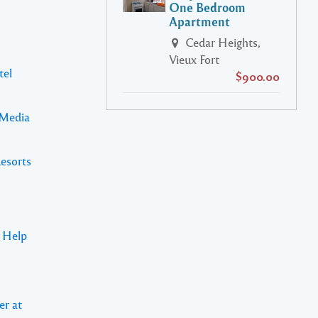
One Bedroom
Apartment
Cedar Heights,
Vieux Fort
tel
$900.00
 Media
Resorts
s Help
er at