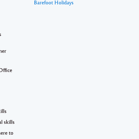
Barefoot Holidays
s
her
Office
ills
 skills
here to