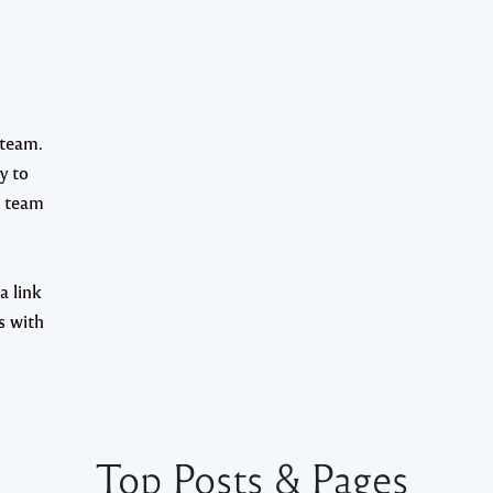
team.
y to
e team
a link
s with
Top Posts & Pages