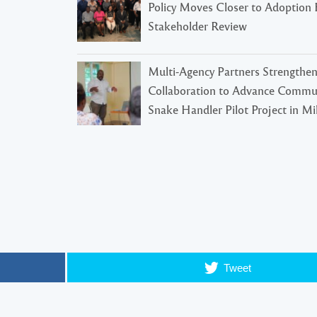
Policy Moves Closer to Adoption 
Stakeholder Review
Multi-Agency Partners Strengthe
Collaboration to Advance Commu
Snake Handler Pilot Project in Mil
Tweet