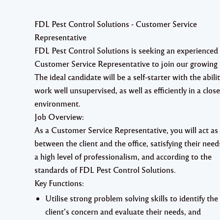
FDL Pest Control Solutions - Customer Service
Representative
FDL Pest Control Solutions is seeking an
experienced
Customer Service Representative to join our
growing
The ideal candidate will be a self-starter with the abilit
work well unsupervised, as well as efficiently in a clos
environment.
Job Overview:
As a Customer Service Representative, you will act as 
between the client and the office, satisfying their need
a high level of professionalism, and according to the
standards of FDL Pest Control Solutions.
Key Functions:
Utilise strong problem solving skills to identify the
client’s concern and evaluate their needs, and