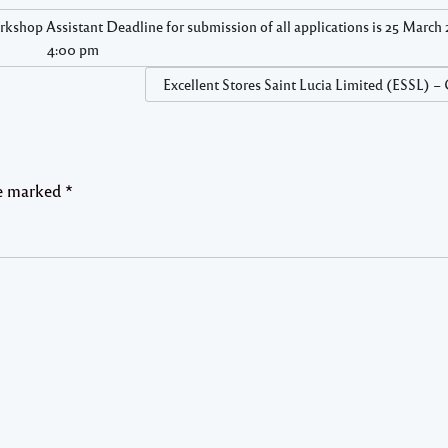
kshop Assistant Deadline for submission of all applications is 25 March 
4:00 pm
Excellent Stores Saint Lucia Limited (ESSL) –
re marked
*