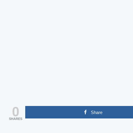
0
Share
SHARES