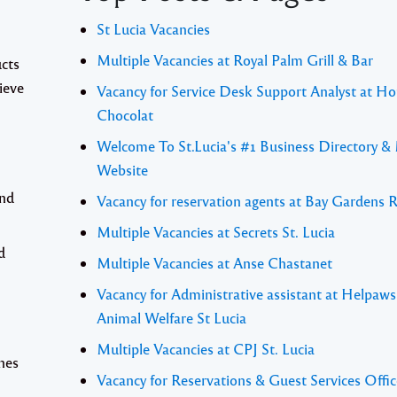
St Lucia Vacancies
Multiple Vacancies at Royal Palm Grill & Bar
cts
hieve
Vacancy for Service Desk Support Analyst at Ho
Chocolat
Welcome To St.Lucia's #1 Business Directory &
Website
and
Vacancy for reservation agents at Bay Gardens 
Multiple Vacancies at Secrets St. Lucia
d
Multiple Vacancies at Anse Chastanet
Vacancy for Administrative assistant at Helpaw
Animal Welfare St Lucia
Multiple Vacancies at CPJ St. Lucia
nes
Vacancy for Reservations & Guest Services Offic