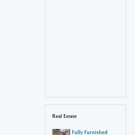
Real Estate
Fully Furnished