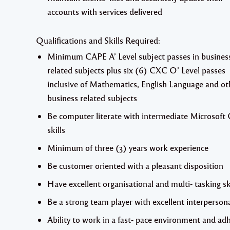
accounts with services delivered
Qualifications and Skills Required:
Minimum CAPE A’ Level subject passes in busines
related subjects plus six (6) CXC O’ Level passes
inclusive of Mathematics, English Language and ot
business related subjects
Be computer literate with intermediate Microsoft 
skills
Minimum of three (3) years work experience
Be customer oriented with a pleasant disposition
Have excellent organisational and multi- tasking sk
Be a strong team player with excellent interpersonal
Ability to work in a fast- pace environment and ad