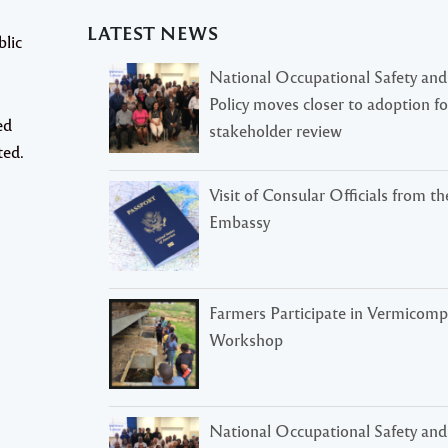
LATEST NEWS
blic
National Occupational Safety and
Policy moves closer to adoption f
ed
stakeholder review
ted.
Visit of Consular Officials from t
Embassy
Farmers Participate in Vermicomp
Workshop
National Occupational Safety and