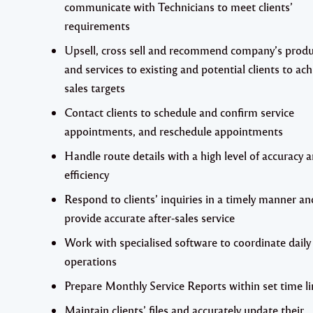
communicate with Technicians to meet clients’
requirements
Upsell, cross sell and recommend company’s produ
and services to existing and potential clients to ac
sales targets
Contact clients to schedule and confirm service
appointments, and reschedule appointments
Handle route details with a high level of accuracy 
efficiency
Respond to clients’ inquiries in a timely manner an
provide accurate after-sales service
Work with specialised software to coordinate daily
operations
Prepare Monthly Service Reports within set time li
Maintain clients’ files and accurately update their