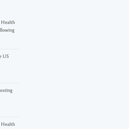
 Health
ollowing
he US
osting
 Health