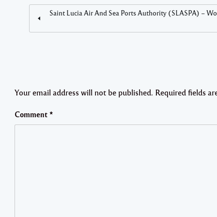
Saint Lucia Air And Sea Ports Authority (SLASPA) – Wor
Your email address will not be published.
Required fields a
Comment
*