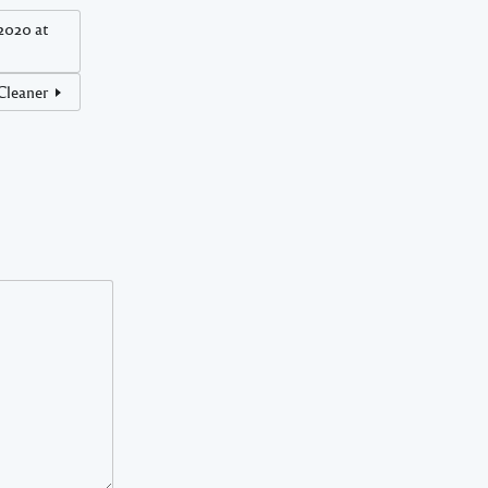
2020 at
 Cleaner