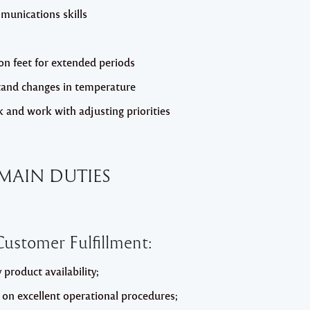
munications skills
on feet for extended periods
tand changes in temperature
k and work with adjusting priorities
MAIN DUTIES
ustomer Fulfillment:
product availability;
g on excellent operational procedures;