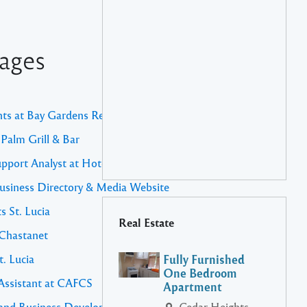
ages
nts at Bay Gardens Resorts
 Palm Grill & Bar
upport Analyst at Hotel Chocolat
usiness Directory & Media Website
s St. Lucia
Real Estate
 Chastanet
t. Lucia
Fully Furnished
One Bedroom
 Assistant at CAFCS
Apartment
es and Business Development Manager
Cedar Heights,