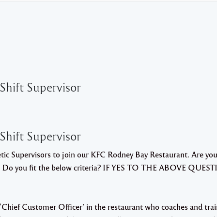
 Shift Supervisor
 Shift Supervisor
etic Supervisors to join our KFC Rodney Bay Restaurant. Are you
ct? Do you fit the below criteria? IF YES TO THE ABOVE QUEST
r “Chief Customer Officer’ in the restaurant who coaches and tra