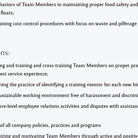
behaviors of Team Members in maintaining proper food safety an
floats;
ining cost control procedures with focus on waste and pilferage 
ns:
ing and training and cross-training Team Members on proper pro
est service experience;
ing the practice of identifying a training mentor for each new hi
sustainable working environment free of harassment and discrimi
tore-level employee relations activities and disputes with assist
of all company policies, practices and programs
nizing and motivating Team Members through active and positive 