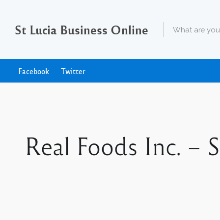
St Lucia Business Online
Facebook
Twitter
Real Foods Inc. – 