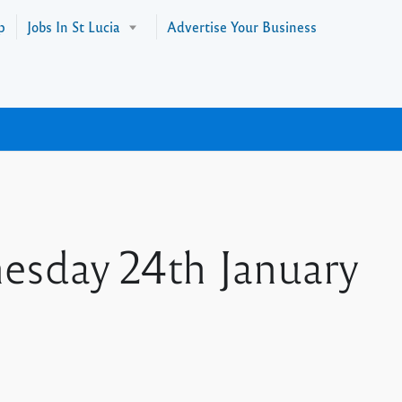
p
Jobs In St Lucia
Advertise Your Business
nesday 24th January