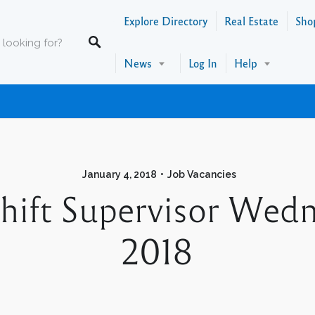
Explore Directory
Real Estate
Sho
News
Log In
Help
January 4, 2018
Job Vacancies
Shift Supervisor Wed
2018