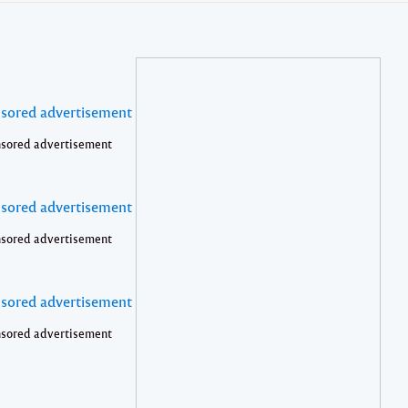
sored advertisement
sored advertisement
sored advertisement