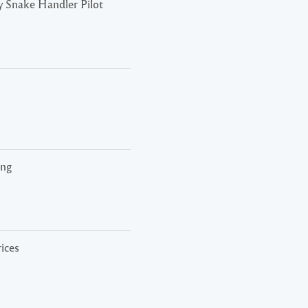
 Snake Handler Pilot
ing
rices