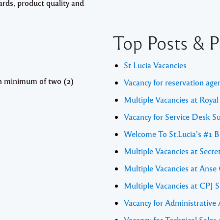
ards, product quality and
Top Posts & P
St Lucia Vacancies
th minimum of two (2)
Vacancy for reservation age
Multiple Vacancies at Royal
Vacancy for Service Desk S
Welcome To St.Lucia's #1 B
Multiple Vacancies at Secret
Multiple Vacancies at Anse
Multiple Vacancies at CPJ S
Vacancy for Administrative
Vacancy for Technical Sal