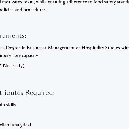
d motivates team, while ensuring adherence to food safety stand
policies and procedures.
irements:
es Degree in Business/ Management or Hospitality Studies wi
Supervisory capacity
A Necessity)
tributes Required:
p skills
lent analytical