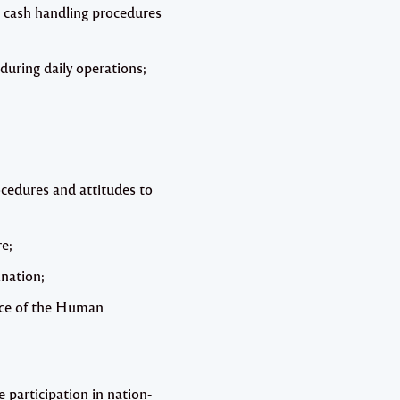
d cash handling procedures
during daily operations;
cedures and attitudes to
re;
nation;
ance of the Human
participation in nation-