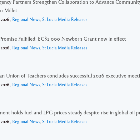
gency Partners Strengthen Collaboration to Advance Community
in Millet
 2026 ,
Regional News
,
St Lucia Media Releases
Promise Fulfilled: EC$1,000 Newborn Grant now in effect
 2026 ,
Regional News
,
St Lucia Media Releases
an Union of Teachers concludes successful 2026 executive meet
 2026 ,
Regional News
,
St Lucia Media Releases
nt holds fuel and LPG prices steady despite rise in global oil p
 2026 ,
Regional News
,
St Lucia Media Releases