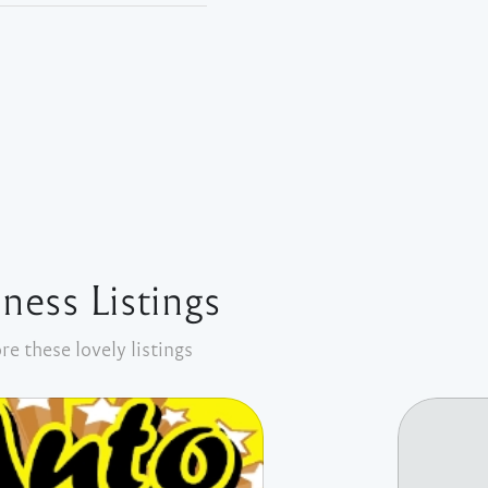
ness Listings
re these lovely listings