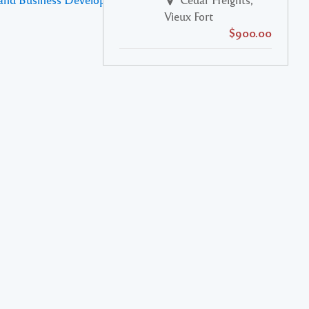
Vieux Fort
$900.00