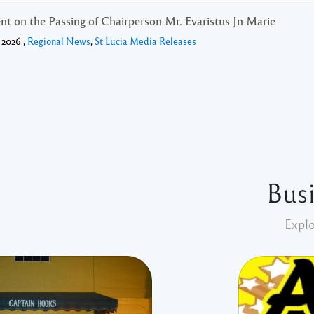
nt on the Passing of Chairperson Mr. Evaristus Jn Marie
 2026 ,
Regional News
,
St Lucia Media Releases
Busi
Explo