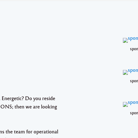
spon
spon
 Energetic? Do you reside
IONS; then we are looking
spon
ins the team for operational