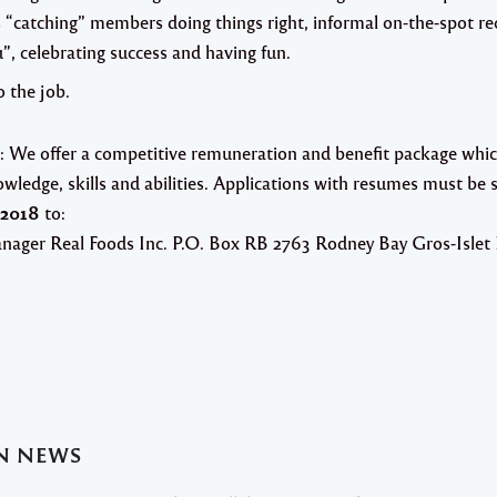
“catching” members doing things right, informal on-the-spot rec
, celebrating success and having fun.
o the job.
:
We offer a competitive remuneration and benefit package which
wledge, skills and abilities.
Applications with resumes must be s
 2018
to:
nager
Real Foods Inc. P.O. Box RB 2763
Rodney Bay
Gros-Islet
AN NEWS