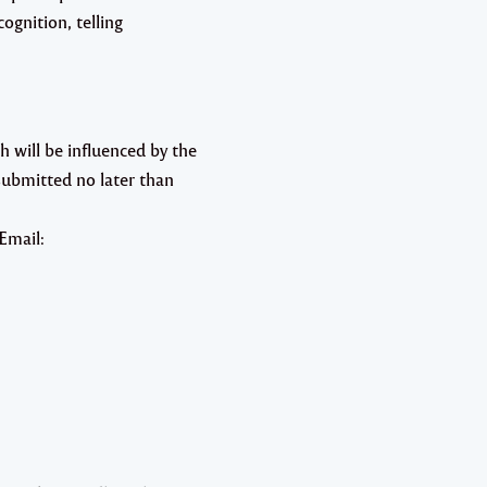
ognition, telling
 will be influenced by the
ubmitted no later than
Email: