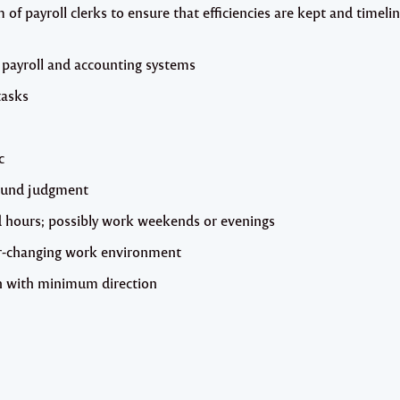
of payroll clerks to ensure that efficiencies are kept and timeli
 payroll and accounting systems
tasks
c
ound judgment
ied hours; possibly work weekends or evenings
ever-changing work environment
gh with minimum direction