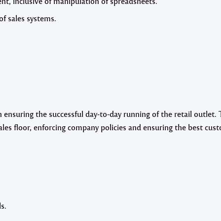
, inclusive of manipulation of spreadsheets.
f sales systems.
ensuring the successful day-to-day running of the retail outlet. 
ales floor, enforcing company policies and ensuring the best cus
s.