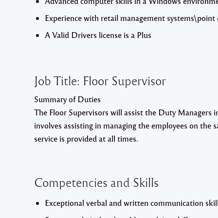
Advanced computer skills in a Windows environment
Experience with retail management systems\point o
A Valid Drivers license is a Plus
Job Title: Floor Supervisor
Summary of Duties
The Floor Supervisors will assist the Duty Managers in 
involves assisting in managing the employees on the s
service is provided at all times.
Competencies and Skills
Exceptional verbal and written communication skill