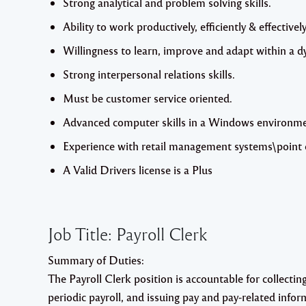
Strong analytical and problem solving skills.
Ability to work productively, efficiently & effectively
Willingness to learn, improve and adapt within a
Strong interpersonal relations skills.
Must be customer service oriented.
Advanced computer skills in a Windows environment
Experience with retail management systems\point o
A Valid Drivers license is a Plus
Job Title:
Payroll Clerk
Summary of Duties
:
The Payroll Clerk position is accountable for collecti
periodic payroll, and issuing pay and pay-related infor