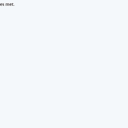
nes met.