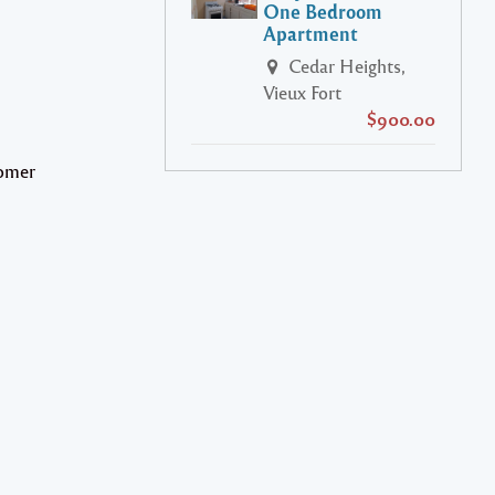
One Bedroom
Apartment
Cedar Heights,
Vieux Fort
$900.00
tomer