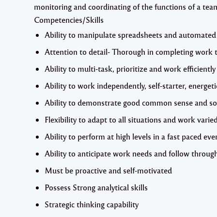
monitoring and coordinating of the functions of a team 
Competencies/Skills
Ability to manipulate spreadsheets and automated
Attention to detail- Thorough in completing work 
Ability to multi-task, prioritize and work efficiently
Ability to work independently, self-starter, energeti
Ability to demonstrate good common sense and s
Flexibility to adapt to all situations and work var
Ability to perform at high levels in a fast paced 
Ability to anticipate work needs and follow throu
Must be proactive and self-motivated
Possess Strong analytical skills
Strategic thinking capability