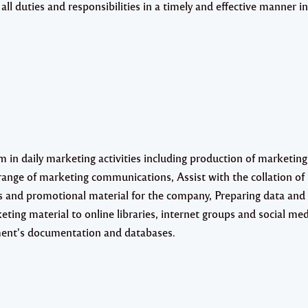
ll duties and responsibilities in a timely and effective manner in
 in daily marketing activities including production of marketing
 range of marketing communications, Assist with the collation of
les and promotional material for the company, Preparing data and
ing material to online libraries, internet groups and social med
ent's documentation and databases.