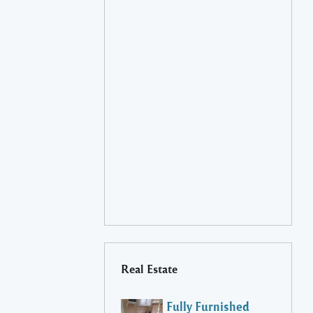
Real Estate
Fully Furnished