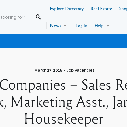
Explore Directory
Real Estate
Sho
News
Log In
Help
March 27, 2018
Job Vacancies
Companies – Sales Re
rk, Marketing Asst., Ja
Housekeeper