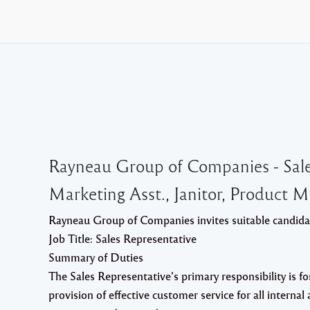
Rayneau Group of Companies - Sales 
Marketing Asst., Janitor, Product 
Rayneau Group of Companies invites suitable candidate
Job Title
:
Sales Representative
Summary of Duties
The Sales Representative’s primary responsibility is fo
provision of effective customer service for all interna