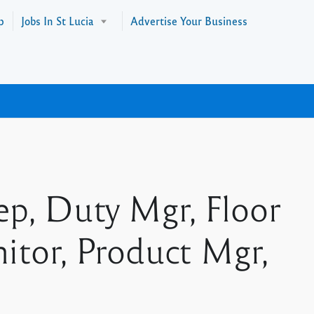
p
Jobs In St Lucia
Advertise Your Business
p, Duty Mgr, Floor
nitor, Product Mgr,