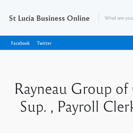
St Lucia Business Online
Facebook
Twitter
Rayneau Group of 
Sup. , Payroll Cle