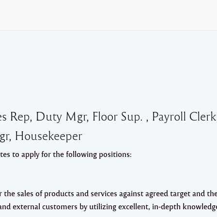
Rep, Duty Mgr, Floor Sup. , Payroll Clerk
Mgr, Housekeeper
s to apply for the following positions:
r the sales of products and services against agreed target and th
l and external customers by utilizing excellent, in-depth knowledg