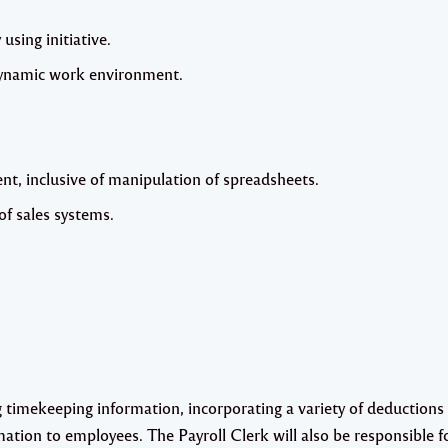
 using initiative.
 dynamic work environment.
, inclusive of manipulation of spreadsheets.
f sales systems.
ng timekeeping information, incorporating a variety of deductions 
mation to employees. The Payroll Clerk will also be responsible f