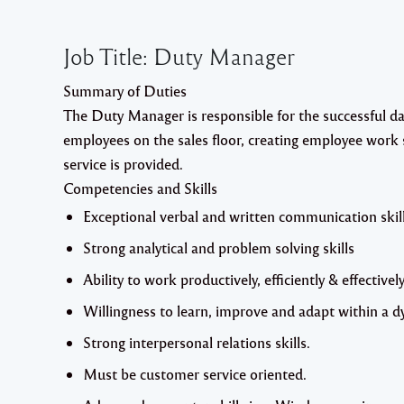
Job Title:
Duty Manager
Summary of Duties
The Duty Manager is responsible for the successful day
employees on the sales floor, creating employee work
service is provided.
Competencies and Skills
Exceptional verbal and written communication skill
Strong analytical and problem solving skills
Ability to work productively, efficiently & effectively
Willingness to learn, improve and adapt within a
Strong interpersonal relations skills.
Must be customer service oriented.