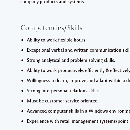
company products and systems.
Competencies/Skills
Ability to work flexible hours
Exceptional verbal and written communication skill
Strong analytical and problem solving skills.
Ability to work productively, efficiently & effectively
Willingness to learn, improve and adapt within a
Strong interpersonal relations skills.
Must be customer service oriented.
Advanced computer skills in a Windows environment
Experience with retail management systems\point o