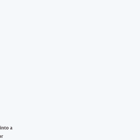
into a
or