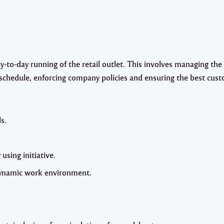
-to-day running of the retail outlet. This involves managing the
 schedule, enforcing company policies and ensuring the best cus
s.
 using initiative.
 dynamic work environment.