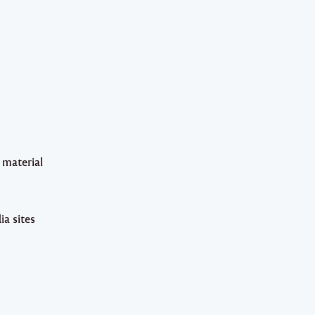
 material
ia sites