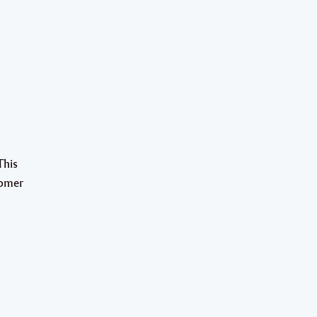
This
tomer