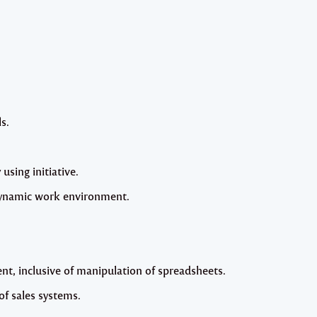
s.
 using initiative.
 dynamic work environment.
, inclusive of manipulation of spreadsheets.
f sales systems.