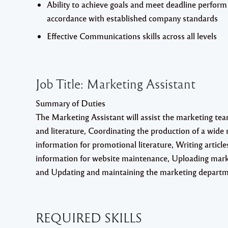
Ability to achieve goals and meet deadline perform a
accordance with established company standards
Effective Communications skills across all levels
Job Title: Marketing Assistant
Summary of Duties
The Marketing Assistant will assist the marketing team
and literature, Coordinating the production of a wide
information for promotional literature, Writing artic
information for website maintenance, Uploading market
and Updating and maintaining the marketing departm
REQUIRED
SKILLS