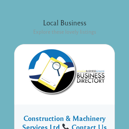
Local Business
Explore these lovely listings
Construction & Machinery
Services Ltd
Contact Us