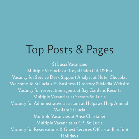
Top Posts & Pages
St Lucia Vacancies
Multiple Vacancies at Royal Palm Grill & Bar
Vacancy for Service Desk Support Analyst at Hotel Chocolat
Welcome To St.Lucia's #1 Business Directory & Media Website
Vacancy for reservation agents at Bay Gardens Resorts
Multiple Vacancies at Secrets St. Lucia
Vacancy for Administrative assistant at Helpaws Help Animal
Welfare St Lucia
Multiple Vacancies at Anse Chastanet
Multiple Vacancies at CPJ St. Lucia
Vacancy for Reservations & Guest Services Officer at Barefoot
Holidays