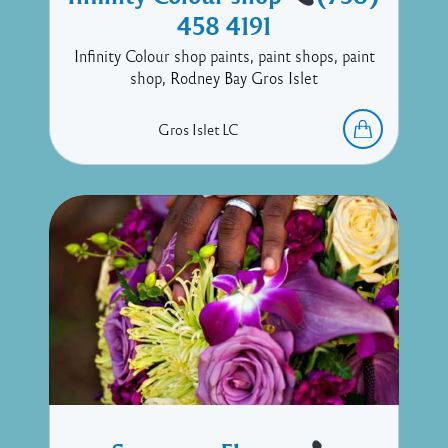
458 4191
Infinity Colour shop paints, paint shops, paint
shop, Rodney Bay Gros Islet
Gros Islet
LC