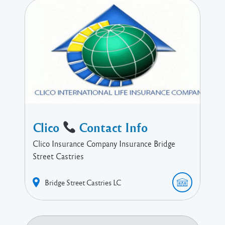
Clico
Contact Info
Clico Insurance Company Insurance Bridge
Street Castries
Bridge Street
Castries
LC