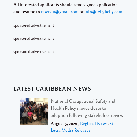
All interested applicants should send signed application
and resume to
rawrslu@gmail.com
or
info@fellybelly.com
.
sponsored advertisement
sponsored advertisement
sponsored advertisement
LATEST CARIBBEAN NEWS
National Occupational Safety and
Health Policy moves closer to
adoption following stakeholder review
August 5, 2026 ,
Regional News
,
St
Lucia Media Releases