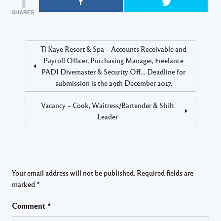
SHARES
Ti Kaye Resort & Spa – Accounts Receivable and
Payroll Officer, Purchasing Manager, Freelance
PADI Divemaster & Security Off… Deadline for
submission is the 29th December 2017.
Vacancy – Cook, Waitress/Bartender & Shift
Leader
Your email address will not be published.
Required fields are
marked
*
Comment
*