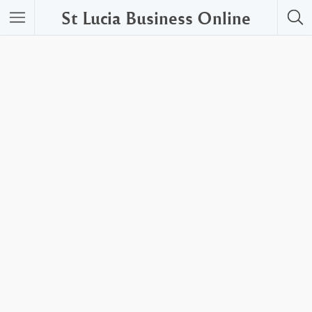
St Lucia Business Online