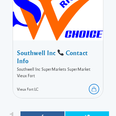
Southwell Inc
Contact
Info
Southwell Inc SuperMarkets SuperMarket
Vieux Fort
Vieux Fort
LC
1