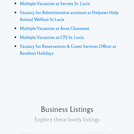
Multiple Vacancies at Secrets St. Lucia
Vacancy for Administrative assistant at Helpaws Help
Animal Welfare St Lucia
Multiple Vacancies at Anse Chastanet
Multiple Vacancies at CPJ St. Lucia
Vacancy for Reservations & Guest Services Officer at
Barefoot Holidays
Business Listings
Explore these lovely listings