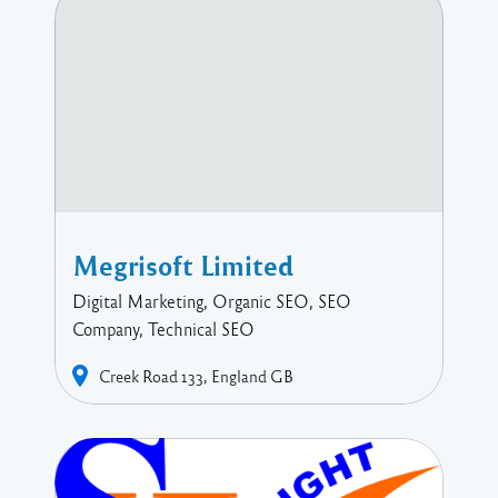
Megrisoft Limited
Digital Marketing, Organic SEO, SEO
Company, Technical SEO
Creek Road
133
England
GB