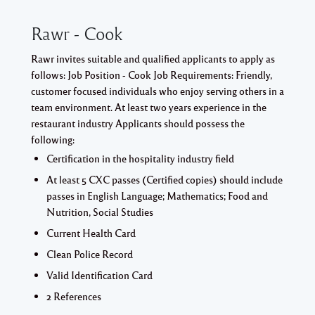
Rawr - Cook
Rawr invites suitable and qualified applicants to apply as
follows: Job Position - Cook Job Requirements: Friendly,
customer focused individuals who enjoy serving others in a
team environment. At least two years experience in the
restaurant industry Applicants should possess the
following:
Certification in the hospitality industry field
At least 5 CXC passes (Certified copies) should include
passes in English Language; Mathematics; Food and
Nutrition, Social Studies
Current Health Card
Clean Police Record
Valid Identification Card
2 References