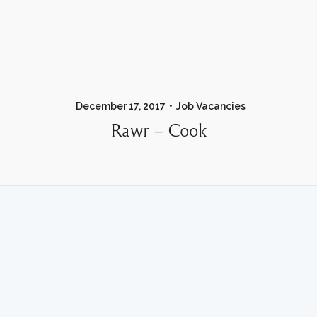
December 17, 2017
Job Vacancies
Rawr – Cook