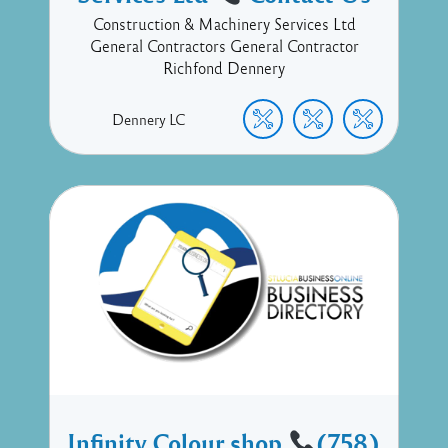
Construction & Machinery Services Ltd
General Contractors General Contractor
Richfond Dennery
Dennery
LC
Infinity Colour shop
(758)