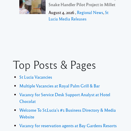
Snake Handler Pilot Project in Millet
August 4, 2026 ,
Regional News
,
St
Lucia Media Releases
Top Posts & Pages
St Lucia Vacancies
Multiple Vacancies at Royal Palm Grill & Bar
Vacancy for Service Desk Support Analyst at Hotel
Chocolat
Welcome To St.Lucia's #1 Business Directory & Media
Website
Vacancy for reservation agents at Bay Gardens Resorts