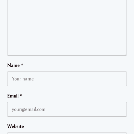
Name
*
Email
*
Website