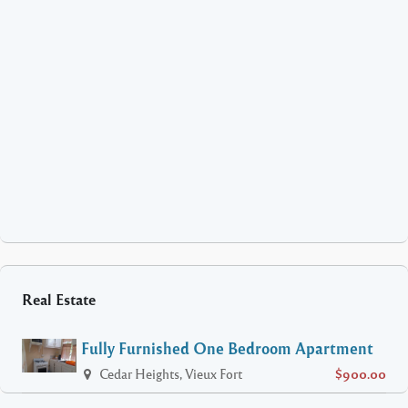
Real Estate
Fully Furnished One Bedroom Apartment
Cedar Heights, Vieux Fort
$900.00