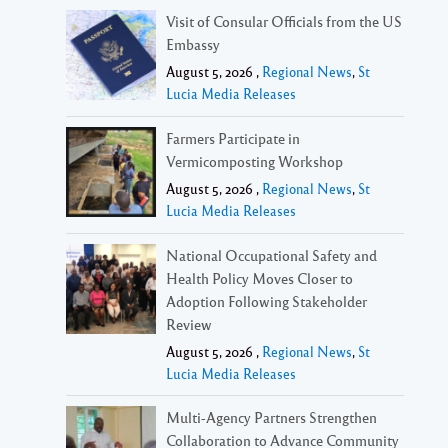
Visit of Consular Officials from the US
Embassy
August 5, 2026 ,
Regional News
,
St
Lucia Media Releases
Farmers Participate in
Vermicomposting Workshop
August 5, 2026 ,
Regional News
,
St
Lucia Media Releases
National Occupational Safety and
Health Policy Moves Closer to
Adoption Following Stakeholder
Review
August 5, 2026 ,
Regional News
,
St
Lucia Media Releases
Multi-Agency Partners Strengthen
Collaboration to Advance Community