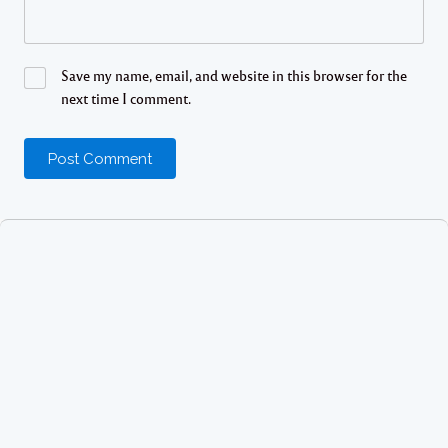
Save my name, email, and website in this browser for the
next time I comment.