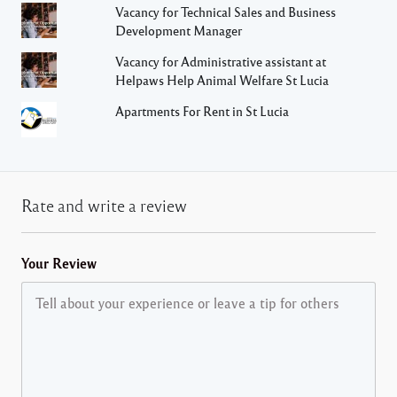
Vacancy for Technical Sales and Business
Development Manager
Vacancy for Administrative assistant at
Helpaws Help Animal Welfare St Lucia
Apartments For Rent in St Lucia
Rate and write a review
Your Review