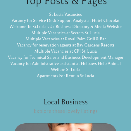
St Lucia Vacancies
Vacancy for Service Desk Support Analyst at Hotel Chocolat
Welcome To St.Lucia's #1 Business Directory & Media Website
Multiple Vacancies at Secrets St. Lucia
Multiple Vacancies at Royal Palm Grill & Bar
Vacancy for reservation agents at Bay Gardens Resorts
Multiple Vacancies at CPJ St. Lucia
Vacancy for Technical Sales and Business Development Manager
Vacancy for Administrative assistant at Helpaws Help Animal
Welfare St Lucia
Apartments For Rent in St Lucia
Local Business
Explore these lovely listings