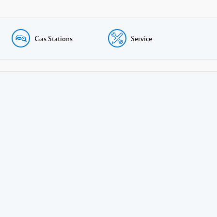
Gas Stations
Service