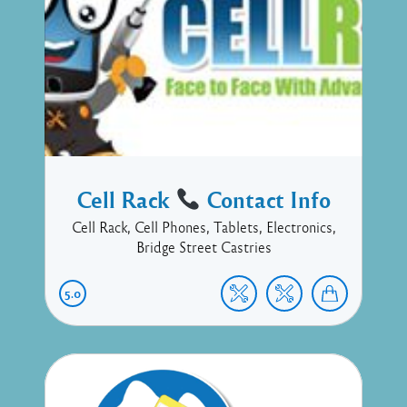
Cell Rack
Contact Info
Cell Rack, Cell Phones, Tablets, Electronics,
Bridge Street Castries
5.0