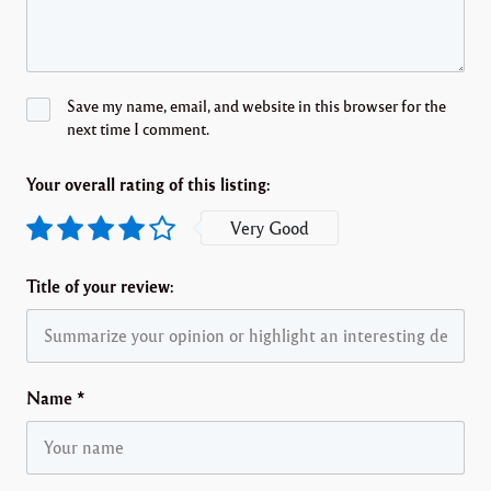
Save my name, email, and website in this browser for the
next time I comment.
Your overall rating of this listing:
Very Good
Title of your review:
Name
*