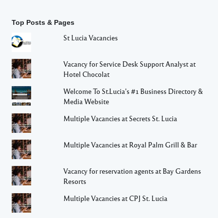
Top Posts & Pages
St Lucia Vacancies
Vacancy for Service Desk Support Analyst at
Hotel Chocolat
Welcome To St.Lucia's #1 Business Directory &
Media Website
Multiple Vacancies at Secrets St. Lucia
Multiple Vacancies at Royal Palm Grill & Bar
Vacancy for reservation agents at Bay Gardens
Resorts
Multiple Vacancies at CPJ St. Lucia