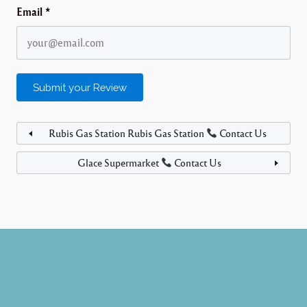
Email
*
Rubis Gas Station Rubis Gas Station
Contact Us
Glace Supermarket
Contact Us