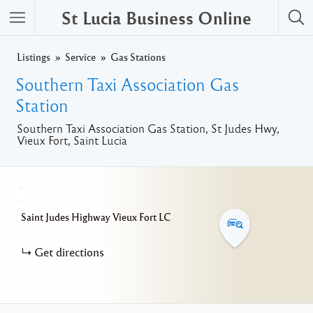
St Lucia Business Online
Listings
Service
Gas Stations
Southern Taxi Association Gas
Station
Southern Taxi Association Gas Station, St Judes Hwy,
Vieux Fort, Saint Lucia
+
−
Saint Judes Highway
Vieux Fort
LC
Get directions