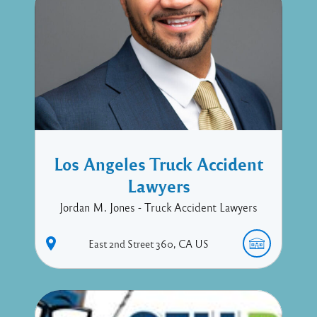
Los Angeles Truck Accident
Lawyers
Jordan M. Jones - Truck Accident Lawyers
East 2nd Street
360
CA
US