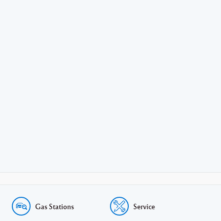
Gas Stations
Service