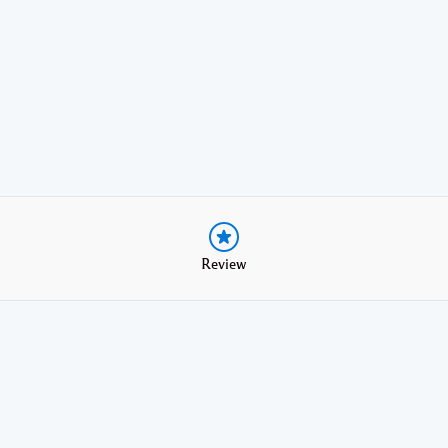
Review