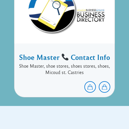
Shoe Master
Contact Info
Shoe Master, shoe stores, shoes stores, shoes,
Micoud st. Castries
Copyright © 2017 Executive Technology • Massade Gros Islet St