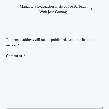
Mandatory Evacuation Ordered For Barbuda
With Jose Coming
Your email address will not be published.
Required fields are
marked
*
Comment
*