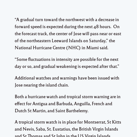
“A gradual turn toward the northwest with a decrease in
forward speed is expected during the next 48 hours. On
the forecast track, the center of Jose will pass near or east
of the northeastern Leeward Islands on Saturday,” the
National Hurricane Centre (NHC) in Miami said.
“Some fluctuations in intensity are possible for the next
day or so, and gradual weakening is expected after that.”
Additional watches and warnings have been issued with
Jose nearing the island chain.
Both a hurricane watch and tropical storm warning are in
effect for Antigua and Barbuda, Anguilla, French and
Dutch St Martin, and Saint Barthelemy.
A tropical storm watch is in place for Montserrat, St Kitts
and Nevis, Saba, St. Eustatius, the British Virgin Islands
and St Thomas and St John in the US Virgin Islands.