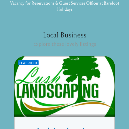
Vacancy for Reservations & Guest Services Officer at Barefoot
Holidays
Local Business
Explore these lovely listings
FEATURED