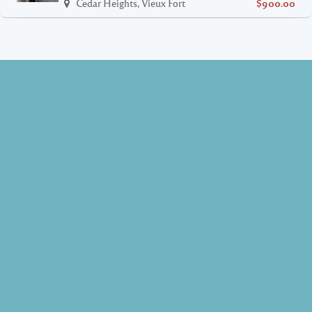
Cedar Heights, Vieux Fort
$900.00