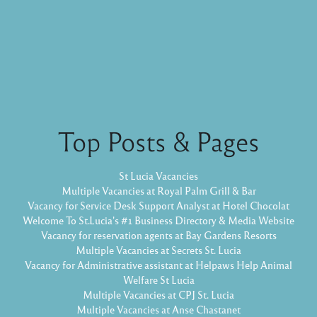
Top Posts & Pages
St Lucia Vacancies
Multiple Vacancies at Royal Palm Grill & Bar
Vacancy for Service Desk Support Analyst at Hotel Chocolat
Welcome To St.Lucia's #1 Business Directory & Media Website
Vacancy for reservation agents at Bay Gardens Resorts
Multiple Vacancies at Secrets St. Lucia
Vacancy for Administrative assistant at Helpaws Help Animal
Welfare St Lucia
Multiple Vacancies at CPJ St. Lucia
Multiple Vacancies at Anse Chastanet