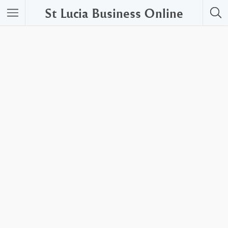
St Lucia Business Online