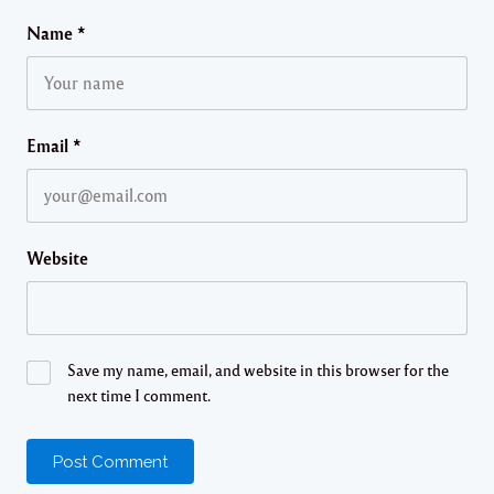
Name
*
Email
*
Website
Save my name, email, and website in this browser for the
next time I comment.