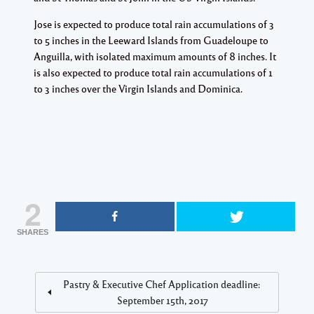
Jose is expected to produce total rain accumulations of 3
to 5 inches in the Leeward Islands from Guadeloupe to
Anguilla, with isolated maximum amounts of 8 inches. It
is also expected to produce total rain accumulations of 1
to 3 inches over the Virgin Islands and Dominica.
2
SHARES
Pastry & Executive Chef Application deadline:
September 15th, 2017