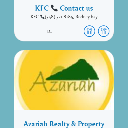
KFC
Contact us
KFC
(758) 721 8185, Rodney bay
LC
Azariah Realty & Property