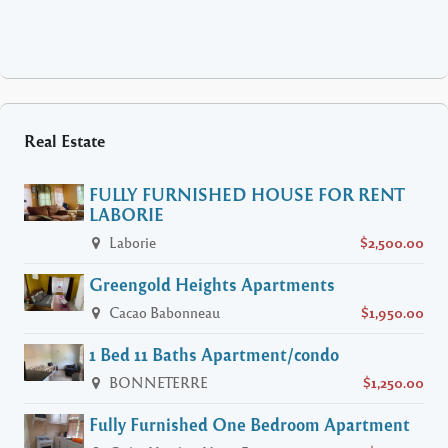
Real Estate
FULLY FURNISHED HOUSE FOR RENT
LABORIE
Laborie
$2,500.00
Greengold Heights Apartments
Cacao Babonneau
$1,950.00
1 Bed 11 Baths Apartment/condo
BONNETERRE
$1,250.00
Fully Furnished One Bedroom Apartment