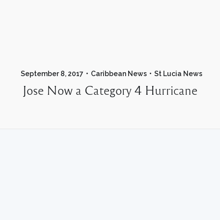
September 8, 2017
Caribbean News
St Lucia News
Jose Now a Category 4 Hurricane