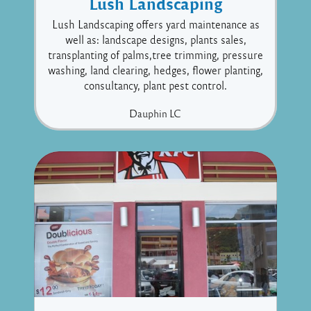
Lush Landscaping
Lush Landscaping offers yard maintenance as
well as: landscape designs, plants sales,
transplanting of palms,tree trimming, pressure
washing, land clearing, hedges, flower planting,
consultancy, plant pest control.
Dauphin
LC