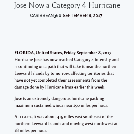
Jose Now a Category 4 Hurricane
CARIBBEAN360
SEPTEMBER 8, 2017
FLORIDA, United States, Friday September 8, 2017
–
Hurricane Jose has now reached Category 4 intensity and
is continuing on a path that will take it near the northern
Leeward Islands by tomorrow, affecting territories that
have not yet completed their assessments from the
damage done by Hurricane Irma earlier this week.
Jose is an extremely dangerous hurricane packing
maximum sustained winds near 150 miles per hour.
At 11 a.m., it was about 415 miles east southeast of the
northern Leeward Islands and moving west northwest at
18 miles per hour.