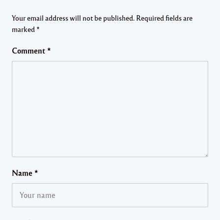
Your email address will not be published.
Required fields are
marked
*
Comment
*
Name
*