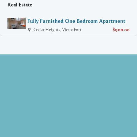
Real Estate
Fully Furnished One Bedroom Apartment
Cedar Heights, Vieux Fort
$900.00