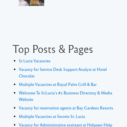
Top Posts & Pages
St Lucia Vacancies
Vacancy for Service Desk Support Analyst at Hotel
Chocolat
Multiple Vacancies at Royal Palm Grill & Bar
Welcome To St.Lucia's #1 Business Directory & Media
Website
Vacancy for reservation agents at Bay Gardens Resorts
Multiple Vacancies at Secrets St. Lucia
Vacancy for Administrative assistant at Helpaws Help