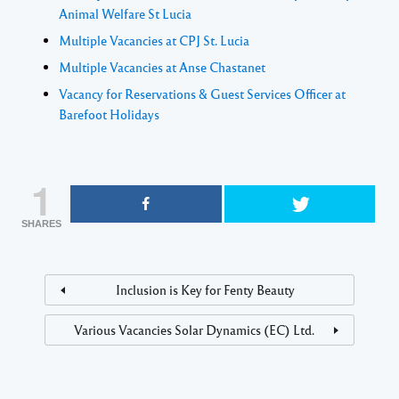
Animal Welfare St Lucia
Multiple Vacancies at CPJ St. Lucia
Multiple Vacancies at Anse Chastanet
Vacancy for Reservations & Guest Services Officer at
Barefoot Holidays
1
SHARES
Inclusion is Key for Fenty Beauty
Various Vacancies Solar Dynamics (EC) Ltd.