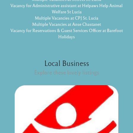
Vacancy for Administrative assistant at Helpaws Help Animal
Welfare St Lucia
Multiple Vacancies at CPJ St. Lucia
Multiple Vacancies at Anse Chastanet
Vacancy for Reservations & Guest Services Officer at Barefoot
Holidays
Local Business
Explore these lovely listings