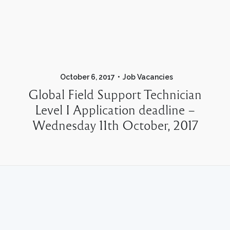
October 6, 2017
Job Vacancies
Global Field Support Technician
Level I Application deadline –
Wednesday 11th October, 2017