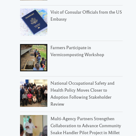
Visit of Consular Officials from the US
Embassy
Farmers Participate in
Vermicomposting Workshop
National Occupational Safety and
Health Policy Moves Closer to
Adoption Following Stakeholder
Review
Multi-Agency Partners Strengthen
Collaboration to Advance Community
Snake Handler Pilot Project in Millet