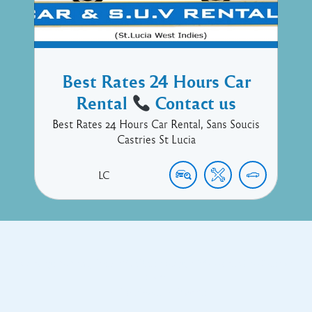
Best Rates 24 Hours Car
Rental
Contact us
Best Rates 24 Hours Car Rental, Sans Soucis
Castries St Lucia
LC
Copyright © 2017 Executive Technology • Massade Gros Islet St
Lucia
Facebook
Twitter