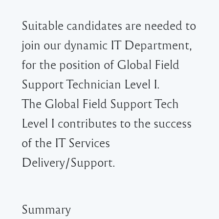
Suitable candidates are needed to
join our dynamic IT Department,
for the position of Global Field
Support Technician Level I.
The Global Field Support Tech
Level I contributes to the success
of the IT Services
Delivery/Support.
Summary