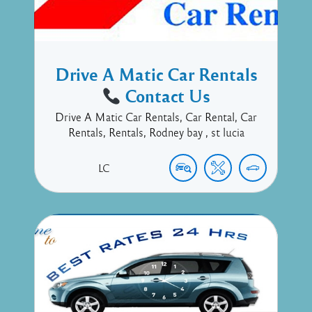
Drive A Matic Car Rentals
Contact Us
Drive A Matic Car Rentals, Car Rental, Car
Rentals, Rentals, Rodney bay , st lucia
LC