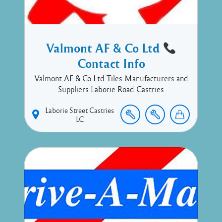
Valmont AF & Co Ltd
Contact Info
Valmont AF & Co Ltd Tiles Manufacturers and
Suppliers Laborie Road Castries
Laborie Street
Castries
LC