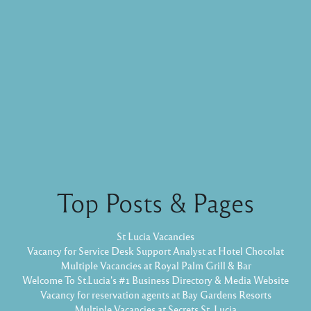
Top Posts & Pages
St Lucia Vacancies
Vacancy for Service Desk Support Analyst at Hotel Chocolat
Multiple Vacancies at Royal Palm Grill & Bar
Welcome To St.Lucia's #1 Business Directory & Media Website
Vacancy for reservation agents at Bay Gardens Resorts
Multiple Vacancies at Secrets St. Lucia