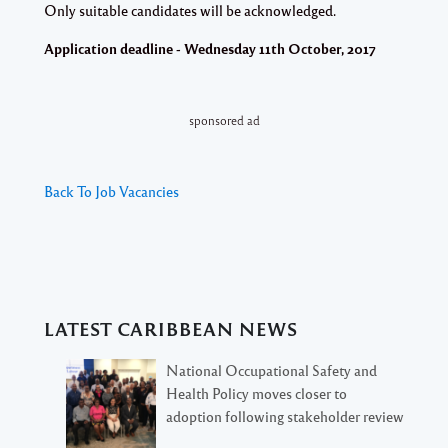
Only suitable candidates will be acknowledged.
Application deadline - Wednesday 11th October, 2017
sponsored ad
Back To Job Vacancies
LATEST CARIBBEAN NEWS
National Occupational Safety and
Health Policy moves closer to
adoption following stakeholder review