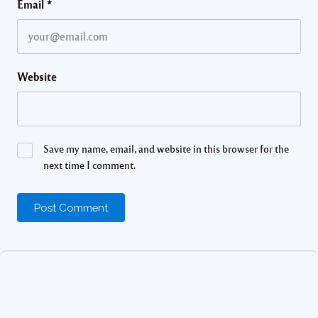
Email
*
Website
Save my name, email, and website in this browser for the
next time I comment.