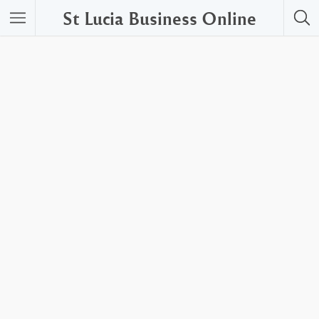
St Lucia Business Online