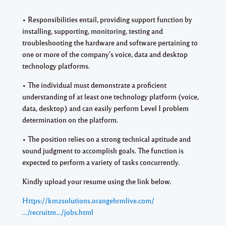
• Responsibilities entail, providing support function by
installing, supporting, monitoring, testing and
troubleshooting the hardware and software pertaining to
one or more of the company’s voice, data and desktop
technology platforms.
• The individual must demonstrate a proficient
understanding of at least one technology platform (voice,
data, desktop) and can easily perform Level I problem
determination on the platform.
• The position relies on a strong technical aptitude and
sound judgment to accomplish goals. The function is
expected to perform a variety of tasks concurrently.
Kindly upload your resume using the link below.
Https://km2solutions.orangehrmlive.com/
…/recruitm…/jobs.html