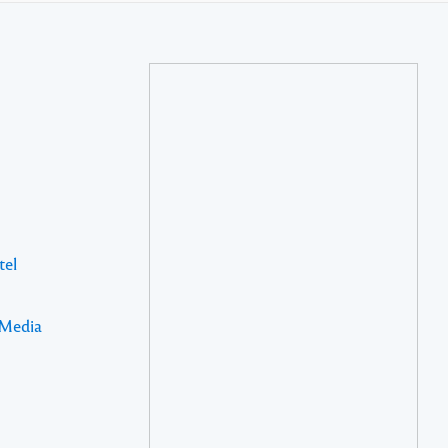
tel
 Media