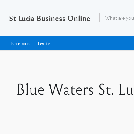
St Lucia Business Online
Facebook
Twitter
Blue Waters St. Lu