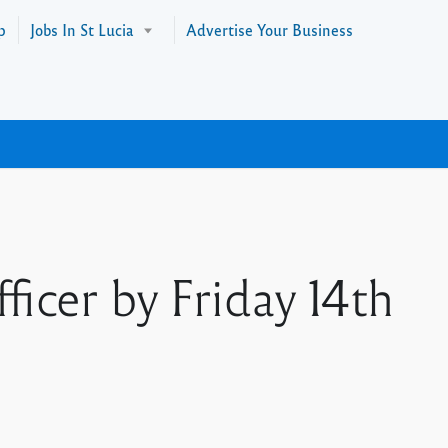
p
Jobs In St Lucia
Advertise Your Business
icer by Friday 14th