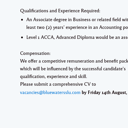
Qualifications and Experience Required:
An Associate degree in Business or related field wi
least two (2) years’ experience in an Accounting po
Level 1 ACCA, Advanced Diploma would be an ass
Compensation:
We offer a competitive remuneration and benefit pac
which will be influenced by the successful candidate’s
qualification, experience and skill.
Please submit a comprehensive CV to
vacancies@bluewatersslu.com
by
Friday 14th August,