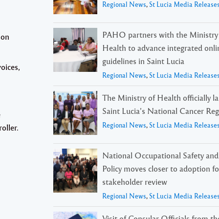
Regional News
,
St Lucia Media Release
PAHO partners with the Ministry
 on
Health to advance integrated onli
guidelines in Saint Lucia
oices,
Regional News
,
St Lucia Media Release
The Ministry of Health officially 
Saint Lucia’s National Cancer Reg
e
Regional News
,
St Lucia Media Release
oller.
National Occupational Safety and
Policy moves closer to adoption f
stakeholder review
Regional News
,
St Lucia Media Release
Visit of Consular Officials from t