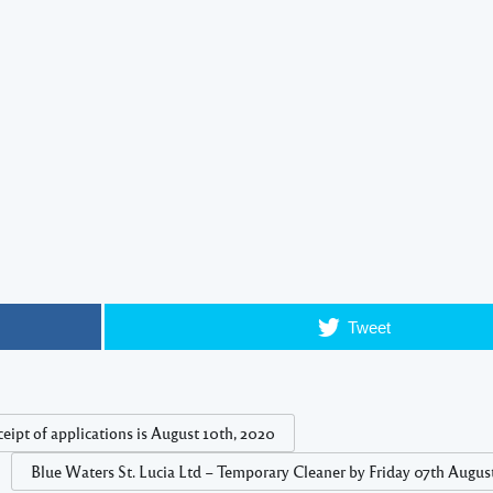
Tweet
eipt of applications is August 10th, 2020
Blue Waters St. Lucia Ltd – Temporary Cleaner by Friday 07th Augus