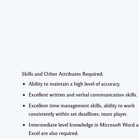
Skills and Other Attributes Required:
Ability to maintain a high level of accuracy.
Excellent written and verbal communication skills.
Excellent time management skills, ability to work
consistently within set deadlines, team player.
Intermediate level knowledge in Microsoft Word 
Excel are also required.