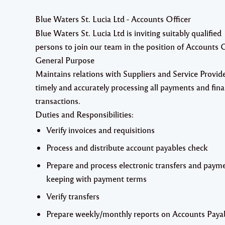
Blue Waters St. Lucia Ltd - Accounts Officer
Blue Waters St. Lucia Ltd
is inviting suitably qualified
persons to join our team in the position of
Accounts O
General Purpose
Maintains relations with Suppliers and Service Provid
timely and accurately processing all payments and fina
transactions.
Duties and Responsibilities:
Verify invoices and requisitions
Process and distribute account payables check
Prepare and process electronic transfers and payme
keeping with payment terms
Verify transfers
Prepare weekly/monthly reports on Accounts Paya