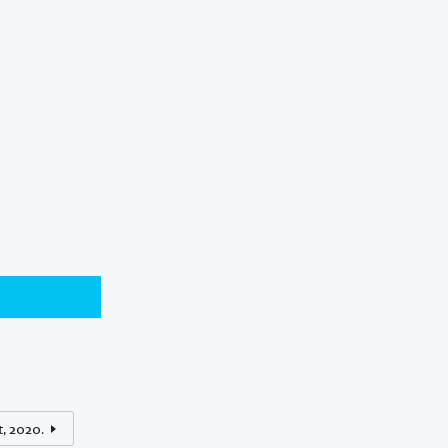
t, 2020.