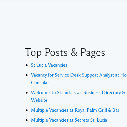
Top Posts & Pages
St Lucia Vacancies
Vacancy for Service Desk Support Analyst at Ho
Chocolat
Welcome To St.Lucia's #1 Business Directory &
Website
Multiple Vacancies at Royal Palm Grill & Bar
Multiple Vacancies at Secrets St. Lucia