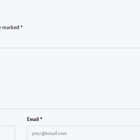
re marked
*
Email
*