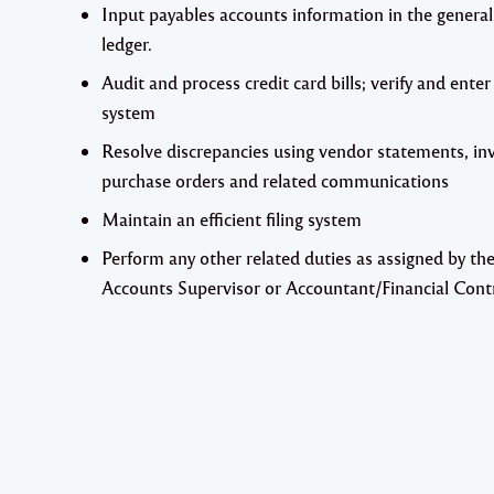
Input payables accounts information in the general
ledger.
Audit and process credit card bills; verify and enter
system
Resolve discrepancies using vendor statements, inv
purchase orders and related communications
Maintain an efficient filing system
Perform any other related duties as assigned by th
Accounts Supervisor or Accountant/Financial Contr