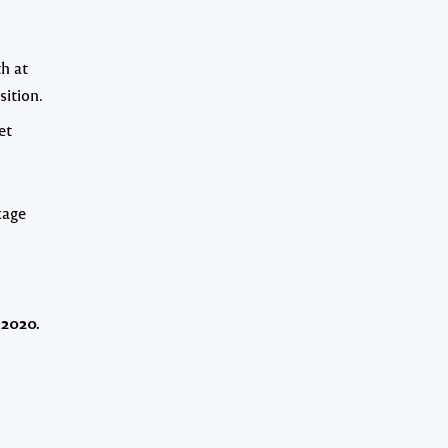
th at
sition.
et
kage
 2020
.