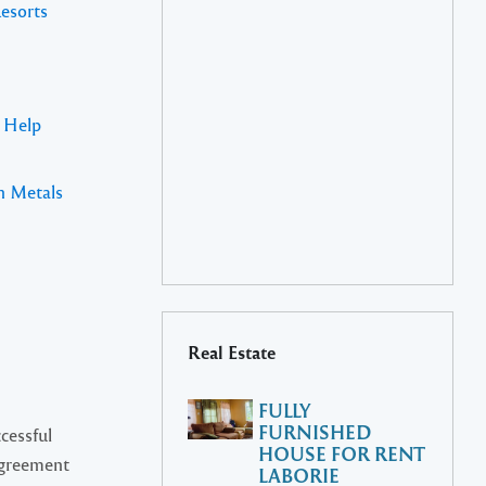
Resorts
s Help
n Metals
Real Estate
FULLY
FURNISHED
cessful
HOUSE FOR RENT
Agreement
LABORIE