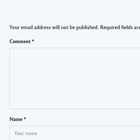
Your email address will not be published.
Required fields a
Comment
*
Name
*