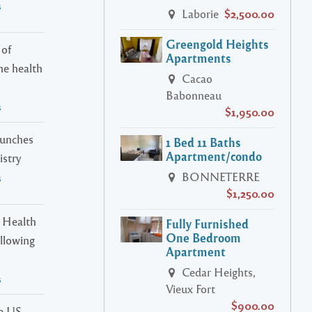
s
Laborie
$2,500.00
Greengold Heights
 of
Apartments
ne health
Cacao
Babonneau
s
$1,950.00
launches
1 Bed 11 Baths
Apartment/condo
istry
BONNETERRE
s
$1,250.00
 Health
Fully Furnished
One Bedroom
ollowing
Apartment
Cedar Heights,
s
Vieux Fort
$900.00
he US