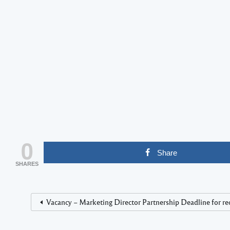
0
Share
SHARES
Vacancy – Marketing Director Partnership Deadline for rec