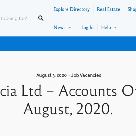
Explore Directory
Real Estate
Sho
News
Log In
Help
August 3, 2020
Job Vacancies
cia Ltd – Accounts Off
August, 2020.