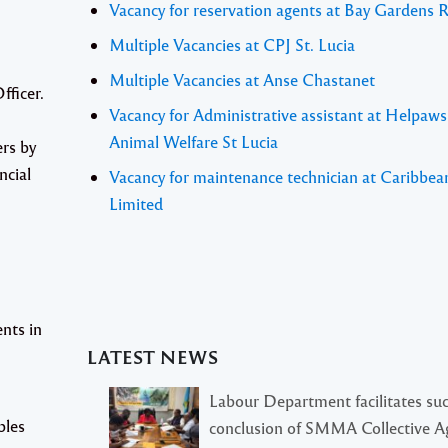
Vacancy for reservation agents at Bay Gardens 
Multiple Vacancies at CPJ St. Lucia
Multiple Vacancies at Anse Chastanet
fficer
.
Vacancy for Administrative assistant at Helpaw
Animal Welfare St Lucia
ers by
ncial
Vacancy for maintenance technician at Caribbea
Limited
nts in
LATEST NEWS
Labour Department facilitates suc
bles
conclusion of SMMA Collective 