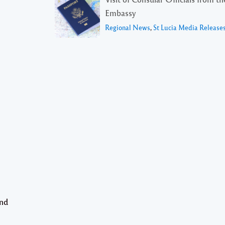
Embassy
Regional News
,
St Lucia Media Release
and