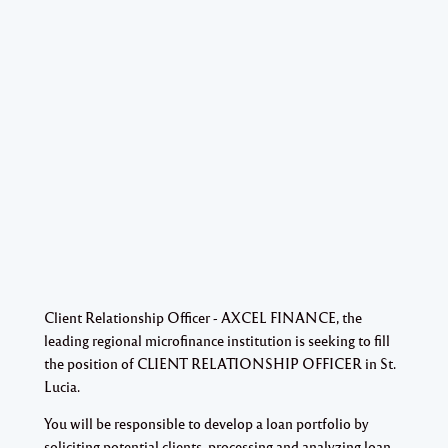
Client Relationship Officer - AXCEL FINANCE, the
leading regional microfinance institution is seeking to fill
the position of CLIENT RELATIONSHIP OFFICER in St.
Lucia.
You will be responsible to develop a loan portfolio by
soliciting potential clients, processing and analyzing loan