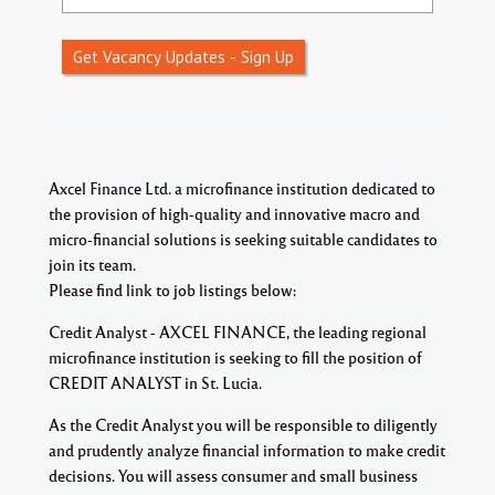
Get Vacancy Updates - Sign Up
Axcel Finance Ltd. a microfinance institution dedicated to
the provision of high-quality and innovative macro and
micro-financial solutions is seeking suitable candidates to
join its team.
Please find link to job listings below:
Credit Analyst - AXCEL FINANCE, the leading regional
microfinance institution is seeking to fill the position of
CREDIT ANALYST in St. Lucia.
As the Credit Analyst you will be responsible to diligently
and prudently analyze financial information to make credit
decisions. You will assess consumer and small business