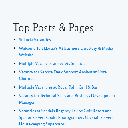
Top Posts & Pages
St Lucia Vacancies
Welcome To St.Lucia's #1 Business Directory & Media
Website
Multiple Vacancies at Secrets St. Lucia
Vacancy for Service Desk Support Analyst at Hotel
Chocolat
Multiple Vacancies at Royal Palm Grill & Bar
Vacancy for Technical Sales and Business Development
Manager
Vacancies at Sandals Regency La-Toc Golf Resort and
Spa for Servers Cooks Photographers Cocktail Servers
Housekeeping Supervisor