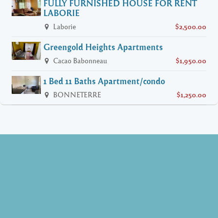
FULLY FURNISHED HOUSE FOR RENT
LABORIE
Laborie
$2,500.00
Greengold Heights Apartments
Cacao Babonneau
$1,950.00
1 Bed 11 Baths Apartment/condo
BONNETERRE
$1,250.00