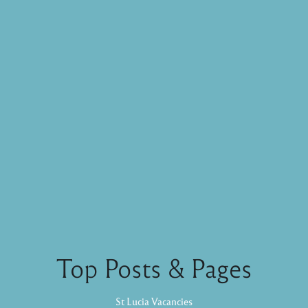
Top Posts & Pages
St Lucia Vacancies