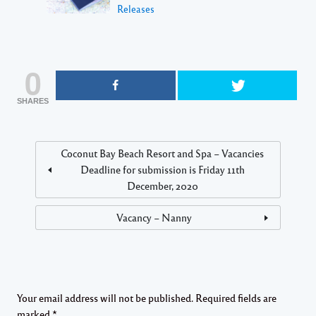
Releases
0
SHARES
Coconut Bay Beach Resort and Spa – Vacancies
Deadline for submission is Friday 11th
December, 2020
Vacancy – Nanny
Your email address will not be published.
Required fields are
marked
*