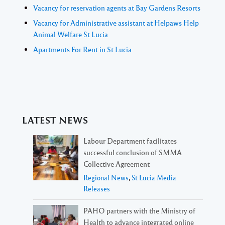
Vacancy for reservation agents at Bay Gardens Resorts
Vacancy for Administrative assistant at Helpaws Help
Animal Welfare St Lucia
Apartments For Rent in St Lucia
LATEST NEWS
Labour Department facilitates
successful conclusion of SMMA
Collective Agreement
Regional News
,
St Lucia Media
Releases
PAHO partners with the Ministry of
Health to advance integrated online