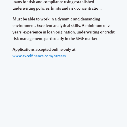
loans for risk and compliance using established
underwriting policies, limits and risk concentration.
Must be able to work in a dynamic and demanding
environment. Excellent analytical skills. A minimum of 2
years' experience in loan origination, underwriting or credit
risk management, particularly in the SME market.
Applications accepted online only at
www.axcelfinance.com/careers