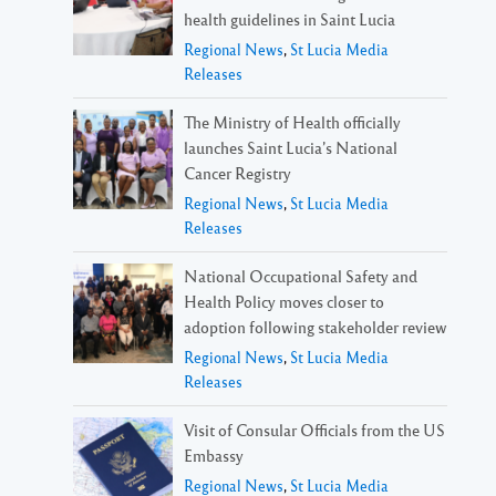
health guidelines in Saint Lucia
Regional News
,
St Lucia Media
Releases
The Ministry of Health officially
launches Saint Lucia’s National
Cancer Registry
Regional News
,
St Lucia Media
Releases
National Occupational Safety and
Health Policy moves closer to
adoption following stakeholder review
Regional News
,
St Lucia Media
Releases
Visit of Consular Officials from the US
Embassy
Regional News
,
St Lucia Media