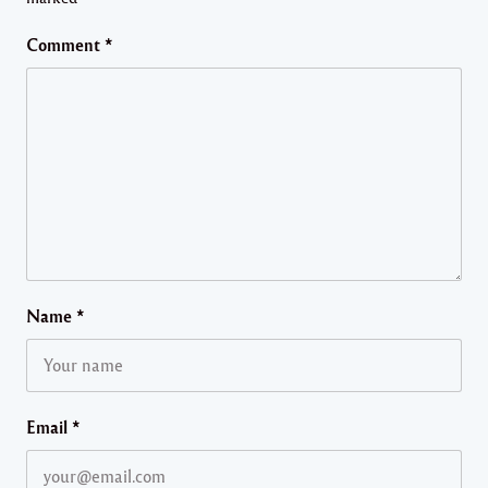
Comment
*
Name
*
Email
*