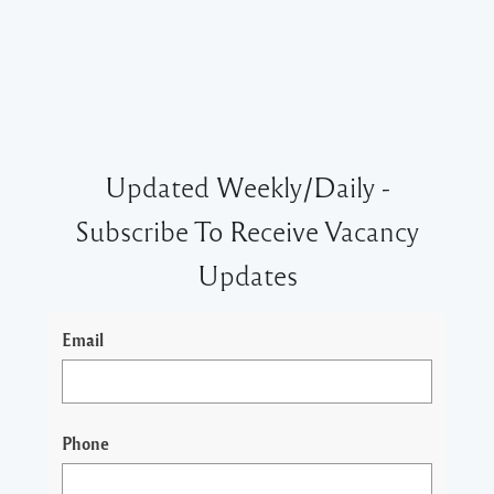
Updated Weekly/Daily -
Subscribe To Receive Vacancy
Updates
Email
Phone