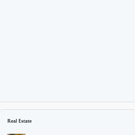
Real Estate