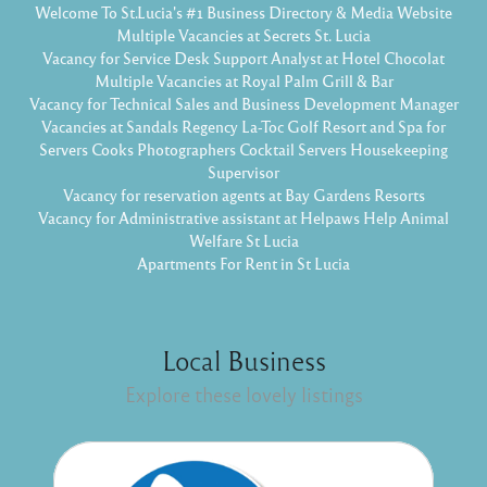
Welcome To St.Lucia's #1 Business Directory & Media Website
Multiple Vacancies at Secrets St. Lucia
Vacancy for Service Desk Support Analyst at Hotel Chocolat
Multiple Vacancies at Royal Palm Grill & Bar
Vacancy for Technical Sales and Business Development Manager
Vacancies at Sandals Regency La-Toc Golf Resort and Spa for
Servers Cooks Photographers Cocktail Servers Housekeeping
Supervisor
Vacancy for reservation agents at Bay Gardens Resorts
Vacancy for Administrative assistant at Helpaws Help Animal
Welfare St Lucia
Apartments For Rent in St Lucia
Local Business
Explore these lovely listings