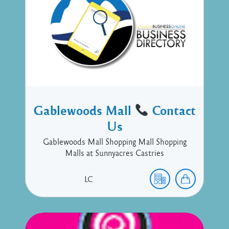
Gablewoods Mall
Contact
Us
Gablewoods Mall Shopping Mall Shopping
Malls at Sunnyacres Castries
LC