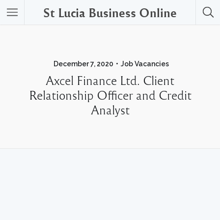
St Lucia Business Online
December 7, 2020
Job Vacancies
Axcel Finance Ltd. Client
Relationship Officer and Credit
Analyst