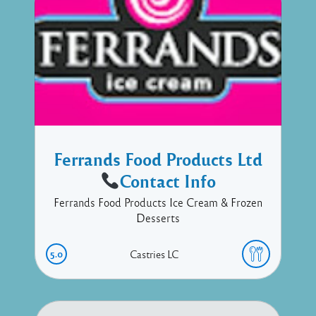
Ferrands Food Products Ltd
Contact Info
Ferrands Food Products Ice Cream & Frozen
Desserts
5.0
Castries
LC