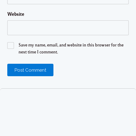
Website
Save my name, email, and website in this browser for the
next time I comment.