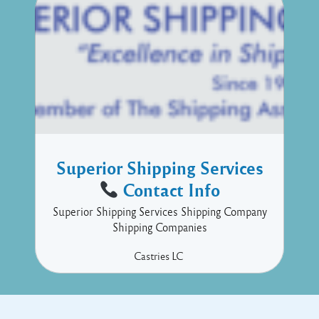
Superior Shipping Services
Contact Info
Superior Shipping Services Shipping Company
Shipping Companies
Castries
LC