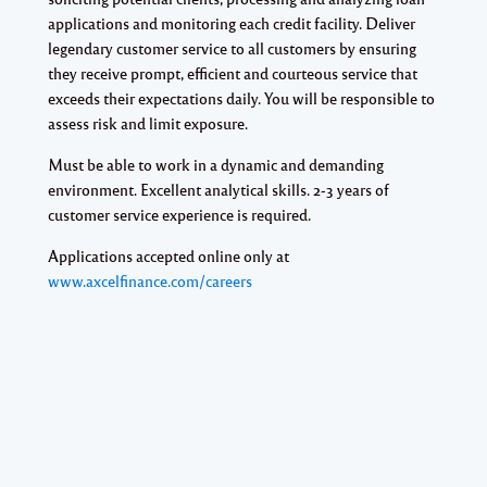
applications and monitoring each credit facility. Deliver
legendary customer service to all customers by ensuring
they receive prompt, efficient and courteous service that
exceeds their expectations daily. You will be responsible to
assess risk and limit exposure.
Must be able to work in a dynamic and demanding
environment. Excellent analytical skills. 2-3 years of
customer service experience is required.
Applications accepted online only at
www.axcelfinance.com/careers