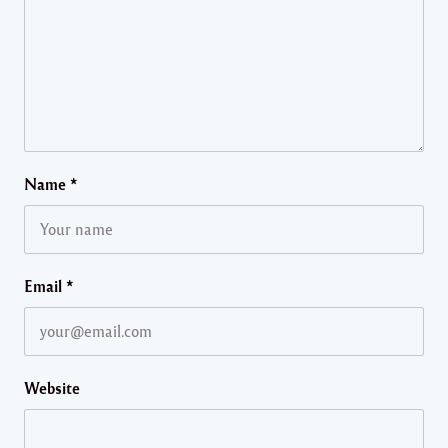
Name
*
Email
*
Website