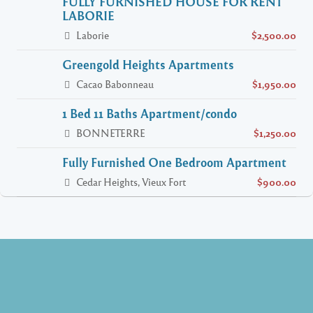
FULLY FURNISHED HOUSE FOR RENT
LABORIE
Laborie
$2,500.00
Greengold Heights Apartments
Cacao Babonneau
$1,950.00
1 Bed 11 Baths Apartment/condo
BONNETERRE
$1,250.00
Fully Furnished One Bedroom Apartment
Cedar Heights, Vieux Fort
$900.00