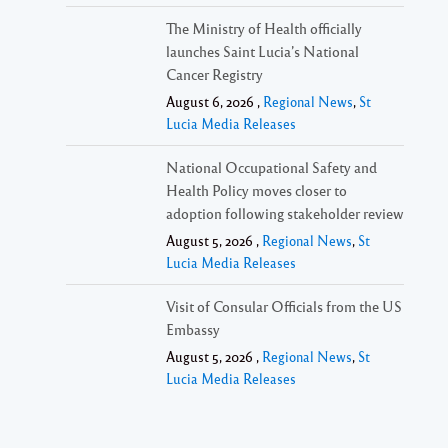
The Ministry of Health officially
launches Saint Lucia’s National
Cancer Registry
August 6, 2026 ,
Regional News
,
St
Lucia Media Releases
National Occupational Safety and
Health Policy moves closer to
adoption following stakeholder review
August 5, 2026 ,
Regional News
,
St
Lucia Media Releases
Visit of Consular Officials from the US
Embassy
August 5, 2026 ,
Regional News
,
St
Lucia Media Releases