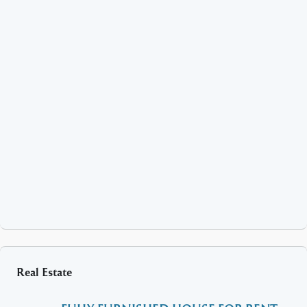
Real Estate