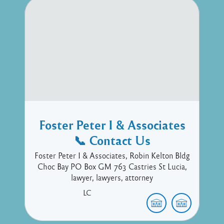
Foster Peter I & Associates
📞 Contact Us
Foster Peter I & Associates, Robin Kelton Bldg
Choc Bay PO Box GM 763 Castries St Lucia,
lawyer, lawyers, attorney
LC