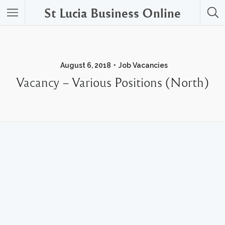
St Lucia Business Online
August 6, 2018
Job Vacancies
Vacancy – Various Positions (North)