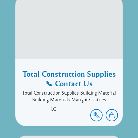
Total Construction Supplies
📞 Contact Us
Total Construction Supplies Building Material
Building Materials Marigot Castries
LC