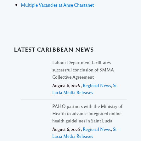
Multiple Vacancies at Anse Chastanet
LATEST CARIBBEAN NEWS
Labour Department facilitates
successful conclusion of SMMA
Collective Agreement
August 6, 2026 ,
Regional News
,
St
Lucia Media Releases
PAHO partners with the Ministry of
Health to advance integrated online
health guidelines in Saint Lucia
August 6, 2026 ,
Regional News
,
St
Lucia Media Releases