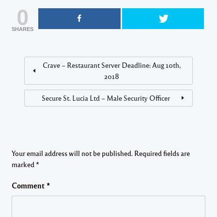
0
SHARES
Crave – Restaurant Server Deadline: Aug 10th,
2018
Secure St. Lucia Ltd – Male Security Officer
Your email address will not be published.
Required fields are
marked
*
Comment
*