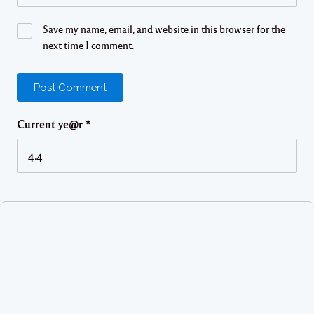
Save my name, email, and website in this browser for the
next time I comment.
Current ye@r
*