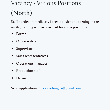
Vacancy - Various Positions
(North)
Staff needed immediately for establishment opening in the
north , training will be provided for some positions.
Porter
Office assistant
Supervisor
Sales representatives
Operations manager
Production staff
Driver
Send applications to:
valcodesigns@gmail.com