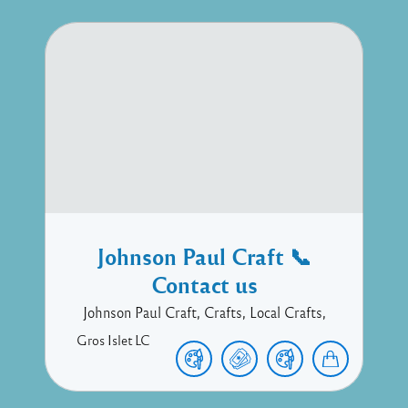
Johnson Paul Craft 📞
Contact us
Johnson Paul Craft, Crafts, Local Crafts,
Gros Islet
LC