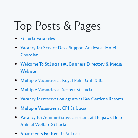
Top Posts & Pages
St Lucia Vacancies
Vacancy for Service Desk Support Analyst at Hotel
Chocolat
Welcome To St.Lucia's #1 Business Directory & Media
Website
Multiple Vacancies at Royal Palm Grill & Bar
Multiple Vacancies at Secrets St. Lucia
Vacancy for reservation agents at Bay Gardens Resorts
Multiple Vacancies at CPJ St. Lucia
Vacancy for Administrative assistant at Helpaws Help
Animal Welfare St Lucia
Apartments For Rent in St Lucia