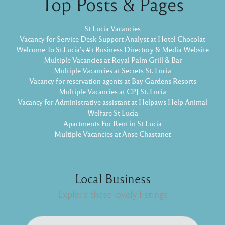
Top Posts & Pages
St Lucia Vacancies
Vacancy for Service Desk Support Analyst at Hotel Chocolat
Welcome To St.Lucia's #1 Business Directory & Media Website
Multiple Vacancies at Royal Palm Grill & Bar
Multiple Vacancies at Secrets St. Lucia
Vacancy for reservation agents at Bay Gardens Resorts
Multiple Vacancies at CPJ St. Lucia
Vacancy for Administrative assistant at Helpaws Help Animal
Welfare St Lucia
Apartments For Rent in St Lucia
Multiple Vacancies at Anse Chastanet
Local Business
Explore these lovely listings