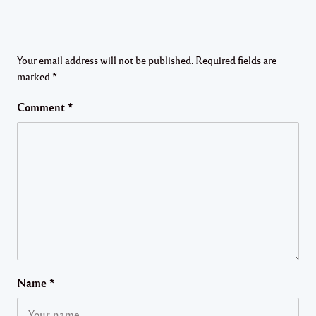
Your email address will not be published.
Required fields are
marked
*
Comment
*
Name
*