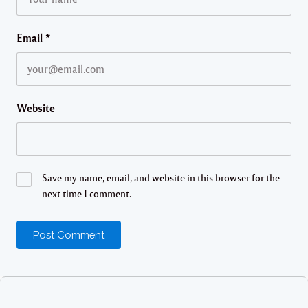
Email
*
Website
Save my name, email, and website in this browser for the
next time I comment.