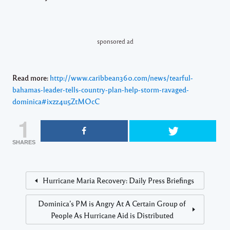
sponsored ad
Read more:
http://www.caribbean360.com/news/tearful-
bahamas-leader-tells-country-plan-help-storm-ravaged-
dominica#ixzz4u5ZtMOcC
1
SHARES
Hurricane Maria Recovery: Daily Press Briefings
Dominica’s PM is Angry At A Certain Group of
People As Hurricane Aid is Distributed