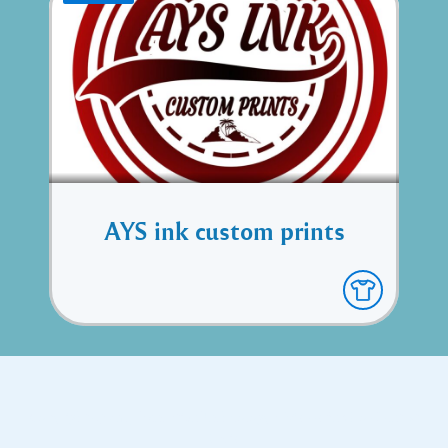
AYS ink custom prints
Copyright © 2017 Executive Technology • Massade Gros Islet St
Lucia