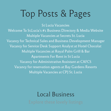
Top Posts & Pages
St Lucia Vacancies
Welcome To St.Lucia's #1 Business Directory & Media Website
Multiple Vacancies at Secrets St. Lucia
Vacancy for Technical Sales and Business Development Manager
Vacancy for Service Desk Support Analyst at Hotel Chocolat
Multiple Vacancies at Royal Palm Grill & Bar
Apartments For Rent in St Lucia
Vacancy for Administrative Assistant at CAFCS
Vacancy for reservation agents at Bay Gardens Resorts
Multiple Vacancies at CPJ St. Lucia
Local Business
Explore these lovely listings