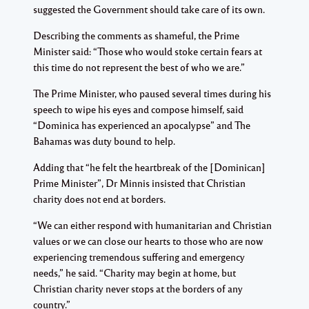
suggested the Government should take care of its own.
Describing the comments as shameful, the Prime
Minister said: “Those who would stoke certain fears at
this time do not represent the best of who we are.”
The Prime Minister, who paused several times during his
speech to wipe his eyes and compose himself, said
“Dominica has experienced an apocalypse” and The
Bahamas was duty bound to help.
Adding that “he felt the heartbreak of the [Dominican]
Prime Minister”, Dr Minnis insisted that Christian
charity does not end at borders.
“We can either respond with humanitarian and Christian
values or we can close our hearts to those who are now
experiencing tremendous suffering and emergency
needs,” he said. “Charity may begin at home, but
Christian charity never stops at the borders of any
country.”