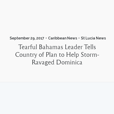
September 29, 2017
Caribbean News
St Lucia News
Tearful Bahamas Leader Tells
Country of Plan to Help Storm-
Ravaged Dominica