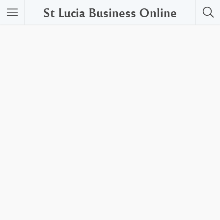
St Lucia Business Online