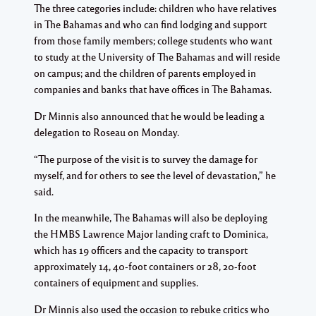
The three categories include: children who have relatives
in The Bahamas and who can find lodging and support
from those family members; college students who want
to study at the University of The Bahamas and will reside
on campus; and the children of parents employed in
companies and banks that have offices in The Bahamas.
Dr Minnis also announced that he would be leading a
delegation to Roseau on Monday.
“The purpose of the visit is to survey the damage for
myself, and for others to see the level of devastation,” he
said.
In the meanwhile, The Bahamas will also be deploying
the HMBS Lawrence Major landing craft to Dominica,
which has 19 officers and the capacity to transport
approximately 14, 40-foot containers or 28, 20-foot
containers of equipment and supplies.
Dr Minnis also used the occasion to rebuke critics who