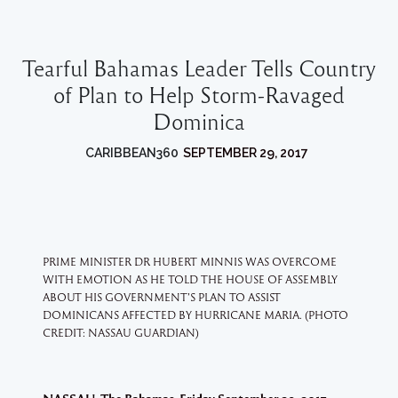
Tearful Bahamas Leader Tells Country
of Plan to Help Storm-Ravaged
Dominica
CARIBBEAN360
SEPTEMBER 29, 2017
PRIME MINISTER DR HUBERT MINNIS WAS OVERCOME
WITH EMOTION AS HE TOLD THE HOUSE OF ASSEMBLY
ABOUT HIS GOVERNMENT’S PLAN TO ASSIST
DOMINICANS AFFECTED BY HURRICANE MARIA. (PHOTO
CREDIT: NASSAU GUARDIAN)
–