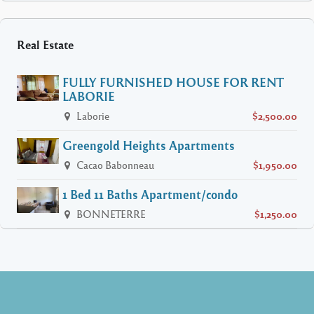
Real Estate
FULLY FURNISHED HOUSE FOR RENT
LABORIE
Laborie
$2,500.00
Greengold Heights Apartments
Cacao Babonneau
$1,950.00
1 Bed 11 Baths Apartment/condo
BONNETERRE
$1,250.00