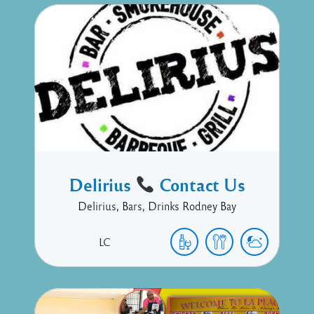
Delirius
Contact Us
Delirius, Bars, Drinks Rodney Bay
LC