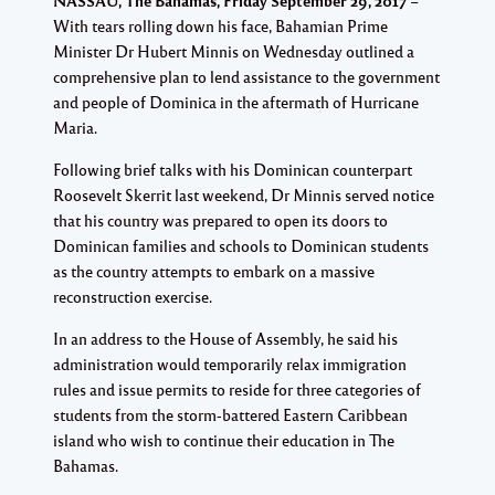
NASSAU, The Bahamas, Friday September 29, 2017
With tears rolling down his face, Bahamian Prime
Minister Dr Hubert Minnis on Wednesday outlined a
comprehensive plan to lend assistance to the government
and people of Dominica in the aftermath of Hurricane
Maria.
Following brief talks with his Dominican counterpart
Roosevelt Skerrit last weekend, Dr Minnis served notice
that his country was prepared to open its doors to
Dominican families and schools to Dominican students
as the country attempts to embark on a massive
reconstruction exercise.
In an address to the House of Assembly, he said his
administration would temporarily relax immigration
rules and issue permits to reside for three categories of
students from the storm-battered Eastern Caribbean
island who wish to continue their education in The
Bahamas.