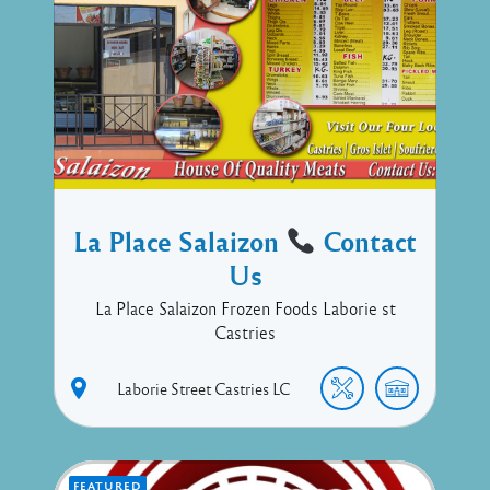
La Place Salaizon
Contact
Us
La Place Salaizon Frozen Foods Laborie st
Castries
Laborie Street
Castries
LC
FEATURED