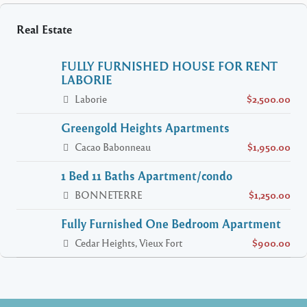
Real Estate
FULLY FURNISHED HOUSE FOR RENT
LABORIE
Laborie
$2,500.00
Greengold Heights Apartments
Cacao Babonneau
$1,950.00
1 Bed 11 Baths Apartment/condo
BONNETERRE
$1,250.00
Fully Furnished One Bedroom Apartment
Cedar Heights, Vieux Fort
$900.00