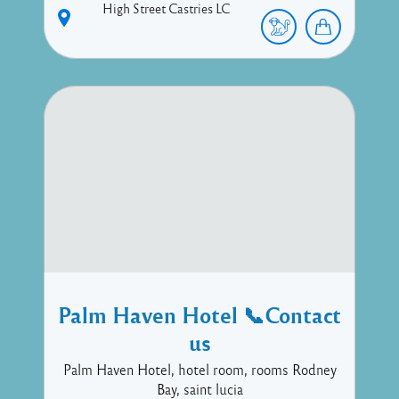
High Street
Castries
LC
Palm Haven Hotel 📞Contact
us
Palm Haven Hotel, hotel room, rooms Rodney
Bay, saint lucia