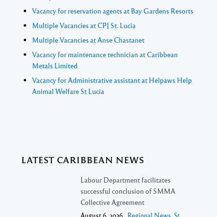
Vacancy for reservation agents at Bay Gardens Resorts
Multiple Vacancies at CPJ St. Lucia
Multiple Vacancies at Anse Chastanet
Vacancy for maintenance technician at Caribbean
Metals Limited
Vacancy for Administrative assistant at Helpaws Help
Animal Welfare St Lucia
LATEST CARIBBEAN NEWS
Labour Department facilitates
successful conclusion of SMMA
Collective Agreement
August 6, 2026 ,
Regional News
,
St