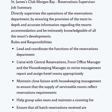
St. James’s Club Morgan Bay - Reservations Supervisor
Job Summary
Directly supervises the operations of the reservations
department, by ensuring the provision of the most in-
depth and accurate information regarding the resorts
accommodation and be intimately knowledgeable of all
the resort’s developments.
Roles and Responsibilities
Lead and coordinate the functions of the reservations
department
Liaise with Central Reservations, Front Office Manager
and the Housekeeping Manager, to revise management
report and assign hotel rooms appropriately
Maintain close liaison with housekeeping management
to ensure that the supply of serviceable rooms reflect
reservations requirements
Help group sales team and maintain a rooming list
Ensure that all batch reservations received are