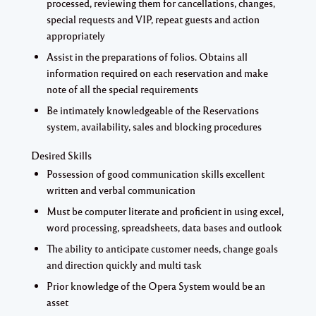
processed, reviewing them for cancellations, changes,
special requests and VIP, repeat guests and action
appropriately
Assist in the preparations of folios. Obtains all
information required on each reservation and make
note of all the special requirements
Be intimately knowledgeable of the Reservations
system, availability, sales and blocking procedures
Desired Skills
Possession of good communication skills excellent
written and verbal communication
Must be computer literate and proficient in using excel,
word processing, spreadsheets, data bases and outlook
The ability to anticipate customer needs, change goals
and direction quickly and multi task
Prior knowledge of the Opera System would be an
asset