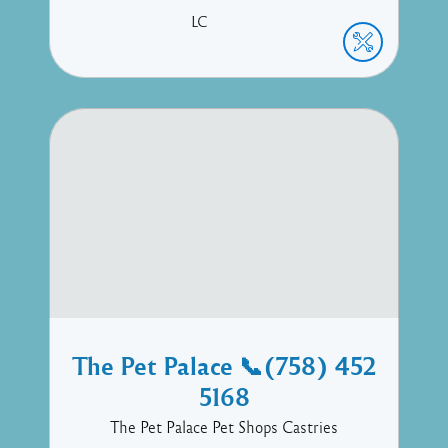
LC
The Pet Palace 📞(758) 452
5168
The Pet Palace Pet Shops Castries