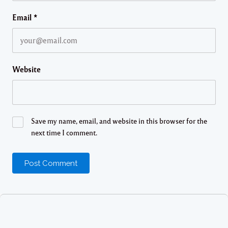
Email
*
Website
Save my name, email, and website in this browser for the
next time I comment.