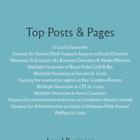
Top Posts & Pages
St Lucia Vacancies
Vacancy for Service Desk Support Analyst at Hotel Chocolat
Welcome To St.Lucia's #1 Business Directory & Media Website
Multiple Vacancies at Royal Palm Grill & Bar
Multiple Vacancies at Secrets St. Lucia
Vacancy for reservation agents at Bay Gardens Resorts
Multiple Vacancies at CPJ St. Lucia
Multiple Vacancies at Anse Chastanet
Vacancy for maintenance technician at Caribbean Metals Limited
Vacancy for Administrative assistant at Helpaws Help Animal
Welfare St Lucia