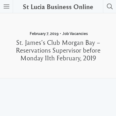
St Lucia Business Online
February 7, 2019
Job Vacancies
St. James’s Club Morgan Bay –
Reservations Supervisor before
Monday 11th February, 2019