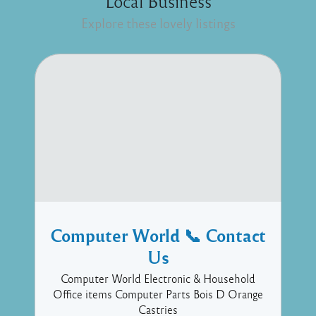
Local Business
Explore these lovely listings
Computer World 📞 Contact
Us
Computer World Electronic & Household
Office items Computer Parts Bois D Orange
Castries