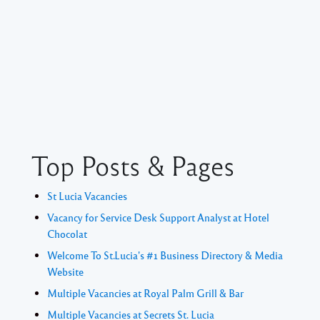
Top Posts & Pages
St Lucia Vacancies
Vacancy for Service Desk Support Analyst at Hotel
Chocolat
Welcome To St.Lucia's #1 Business Directory & Media
Website
Multiple Vacancies at Royal Palm Grill & Bar
Multiple Vacancies at Secrets St. Lucia