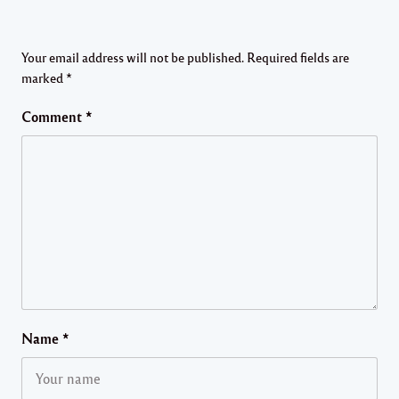
Your email address will not be published.
Required fields are
marked
*
Comment
*
Name
*