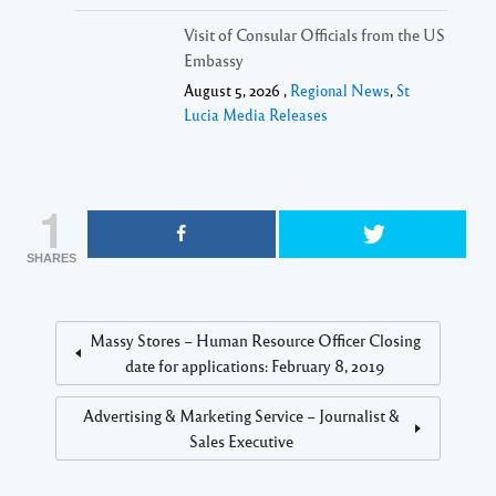
Visit of Consular Officials from the US
Embassy
August 5, 2026 ,
Regional News
,
St
Lucia Media Releases
1
SHARES
Massy Stores – Human Resource Officer Closing
date for applications: February 8, 2019
Advertising & Marketing Service – Journalist &
Sales Executive