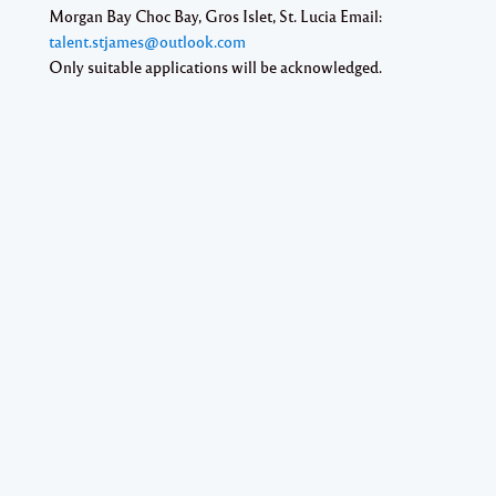
Morgan Bay Choc Bay, Gros Islet, St. Lucia Email:
talent.stjames@outlook.com
Only suitable applications will be acknowledged.