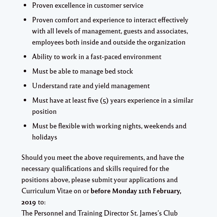
Proven excellence in customer service
Proven comfort and experience to interact effectively
with all levels of management, guests and associates,
employees both inside and outside the organization
Ability to work in a fast-paced environment
Must be able to manage bed stock
Understand rate and yield management
Must have at least five (5) years experience in a similar
position
Must be flexible with working nights, weekends and
holidays
Should you meet the above requirements, and have the
necessary qualifications and skills required for the
positions above, please submit your applications and
Curriculum Vitae on or
before Monday 11th February,
2019
to:
The Personnel and Training Director St. James’s Club