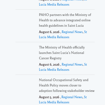
Lucia Media Releases
PAHO partners with the Ministry of
Health to advance integrated online
health guidelines in Saint Lucia
August 6, 2026 ,
Regional News
,
St
Lucia Media Releases
The Ministry of Health officially
launches Saint Lucia’s National
Cancer Registry
August 6, 2026 ,
Regional News
,
St
Lucia Media Releases
National Occupational Safety and
Health Policy moves closer to
adoption following stakeholder review
August 5, 2026 ,
Regional News
,
St
Lucia Media Releases