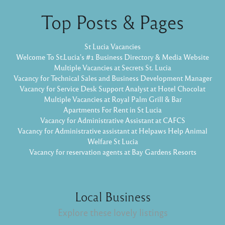
Top Posts & Pages
St Lucia Vacancies
Welcome To St.Lucia's #1 Business Directory & Media Website
Multiple Vacancies at Secrets St. Lucia
Vacancy for Technical Sales and Business Development Manager
Vacancy for Service Desk Support Analyst at Hotel Chocolat
Multiple Vacancies at Royal Palm Grill & Bar
Apartments For Rent in St Lucia
Vacancy for Administrative Assistant at CAFCS
Vacancy for Administrative assistant at Helpaws Help Animal
Welfare St Lucia
Vacancy for reservation agents at Bay Gardens Resorts
Local Business
Explore these lovely listings