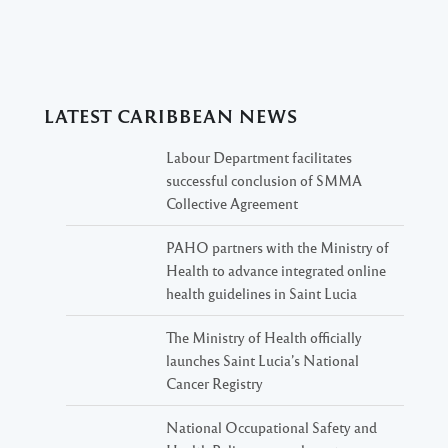
LATEST CARIBBEAN NEWS
Labour Department facilitates
successful conclusion of SMMA
Collective Agreement
PAHO partners with the Ministry of
Health to advance integrated online
health guidelines in Saint Lucia
The Ministry of Health officially
launches Saint Lucia’s National
Cancer Registry
National Occupational Safety and