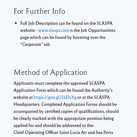
For Further Info
Full Job Description can be found on the SLASPA
website -
www.slaspa.com
n the Job Opportunities
page which can be found by hovering over the
“Corporate” tab.
Method of Application
Applicants must complete the approved SLASPA
Application Form which can be found the Authority’s
website at
https://goo.gl/SxD1Xg
or at the SLASPA
Headquarters. Completed Application Forms should be
accompanied by certified copies of qualifications, should
be clearly marked with the appropriate position being
applied for and should be addressed to the:
Chief Operating Officer
Saint Lucia Air and Sea Ports