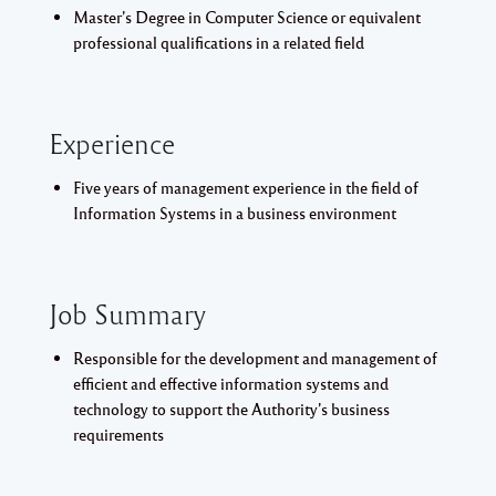
Master’s Degree in Computer Science or equivalent
professional qualifications in a related field
Experience
Five years of management experience in the field of
Information Systems in a business environment
Job Summary
Responsible for the development and management of
efficient and effective information systems and
technology to support the Authority’s business
requirements