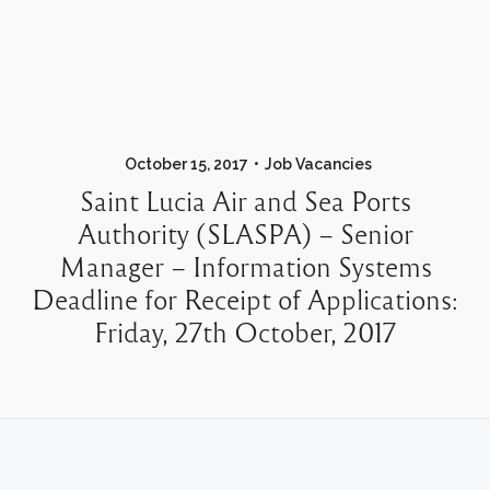
October 15, 2017
Job Vacancies
Saint Lucia Air and Sea Ports
Authority (SLASPA) – Senior
Manager – Information Systems
Deadline for Receipt of Applications:
Friday, 27th October, 2017