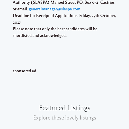
Authority (SLASPA) Manoel Street P.O. Box 651, Castries
or email:
generalmanager@slaspa.com
Deadline for Receipt of Applications:
Friday, 27th October,
2017
Please note that only the best candidates will be
shortlisted and acknowledged.
sponsored ad
Featured Listings
Explore these lovely listings