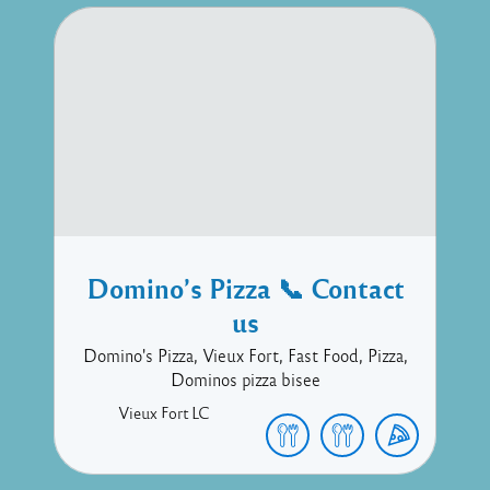
Domino’s Pizza 📞 Contact
us
Domino's Pizza, Vieux Fort, Fast Food, Pizza,
Dominos pizza bisee
Vieux Fort
LC