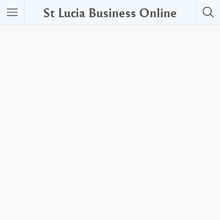
St Lucia Business Online