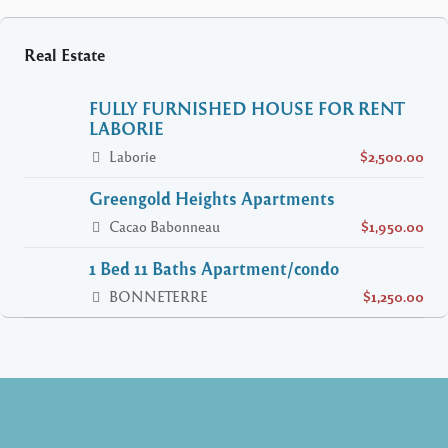
Real Estate
FULLY FURNISHED HOUSE FOR RENT
LABORIE
Laborie
$2,500.00
Greengold Heights Apartments
Cacao Babonneau
$1,950.00
1 Bed 11 Baths Apartment/condo
BONNETERRE
$1,250.00