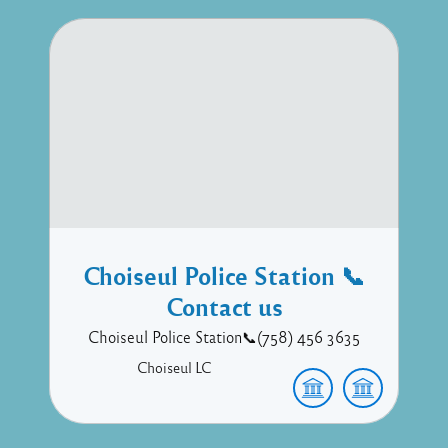
Choiseul Police Station 📞
Contact us
Choiseul Police Station📞(758) 456 3635
Choiseul
LC