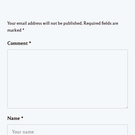
Your email address will not be published.
Required fields are
marked
*
Comment
*
Name
*