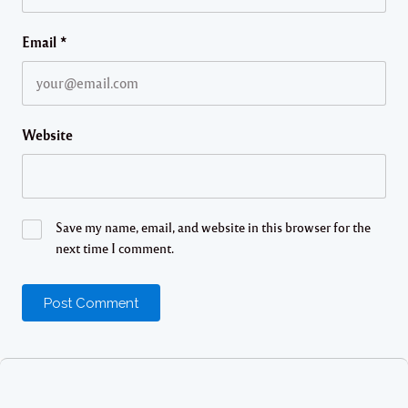
Email
*
Website
Save my name, email, and website in this browser for the
next time I comment.