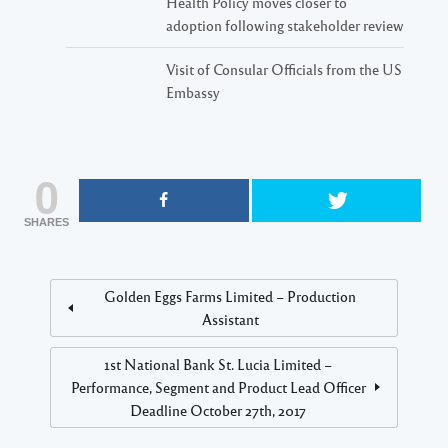
Health Policy moves closer to
adoption following stakeholder review
Visit of Consular Officials from the US
Embassy
0
SHARES
Golden Eggs Farms Limited – Production
Assistant
1st National Bank St. Lucia Limited –
Performance, Segment and Product Lead Officer
Deadline October 27th, 2017