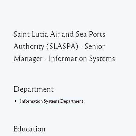
Saint Lucia Air and Sea Ports
Authority (SLASPA) - Senior
Manager - Information Systems
Department
Information Systems Department
Education