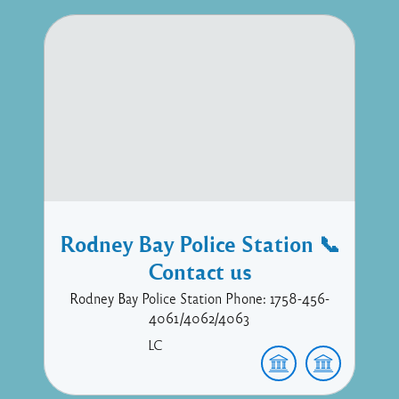
Rodney Bay Police Station 📞
Contact us
Rodney Bay Police Station Phone: 1758-456-
4061/4062/4063
LC