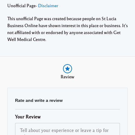
Unofficial Page-
Disclaimer
This unofficial Page was created because people on St Lucia
Business Online have shown interest in this place or business. It’s
not affiliated with or endorsed by anyone associated with Get
Well Medical Centre.
Review
Rate and write a review
Your Review