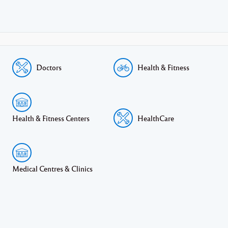
Doctors
Health & Fitness
Health & Fitness Centers
HealthCare
Medical Centres & Clinics