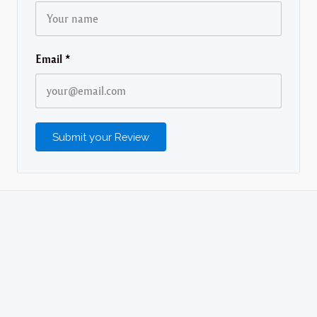
Email
*