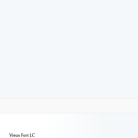
Vieux Fort
LC