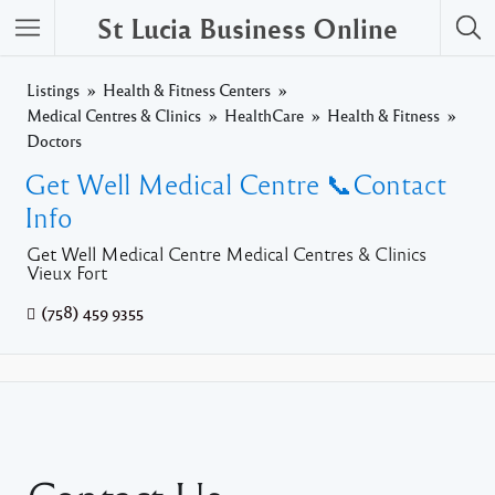
St Lucia Business Online
Listings
Health & Fitness Centers
Medical Centres & Clinics
HealthCare
Health & Fitness
Doctors
Get Well Medical Centre 📞Contact
Info
Get Well Medical Centre Medical Centres & Clinics
Vieux Fort
(758) 459 9355