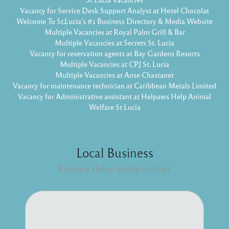
Vacancy for Service Desk Support Analyst at Hotel Chocolat
Welcome To St.Lucia's #1 Business Directory & Media Website
Multiple Vacancies at Royal Palm Grill & Bar
Multiple Vacancies at Secrets St. Lucia
Vacancy for reservation agents at Bay Gardens Resorts
Multiple Vacancies at CPJ St. Lucia
Multiple Vacancies at Anse Chastanet
Vacancy for maintenance technician at Caribbean Metals Limited
Vacancy for Administrative assistant at Helpaws Help Animal
Welfare St Lucia
Local Business
Explore these lovely listings