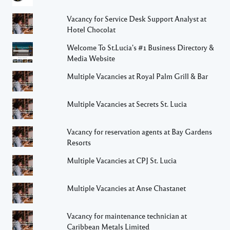
Vacancy for Service Desk Support Analyst at
Hotel Chocolat
Welcome To St.Lucia's #1 Business Directory &
Media Website
Multiple Vacancies at Royal Palm Grill & Bar
Multiple Vacancies at Secrets St. Lucia
Vacancy for reservation agents at Bay Gardens
Resorts
Multiple Vacancies at CPJ St. Lucia
Multiple Vacancies at Anse Chastanet
Vacancy for maintenance technician at
Caribbean Metals Limited