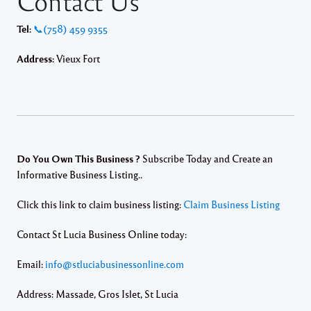
Contact Us
Tel:
📞(758) 459 9355
Address:
Vieux Fort
Do You Own This Business ?
Subscribe Today and Create an
Informative Business Listing..
Click this link to claim business listing:
Claim Business Listing
Contact St Lucia Business Online today:
Email:
info@stluciabusinessonline.com
Address: Massade, Gros Islet, St Lucia