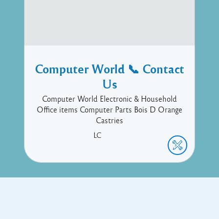
Computer World 📞 Contact
Us
Computer World Electronic & Household
Office items Computer Parts Bois D Orange
Castries
LC
Copyright © 2017 Executive Technology • Massade Gros Islet St
Lucia