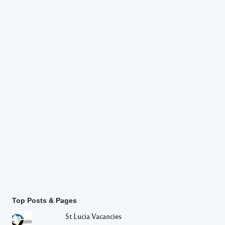
Top Posts & Pages
St Lucia Vacancies