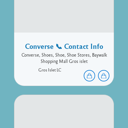
Converse 📞 Contact Info
Converse, Shoes, Shoe, Shoe Stores, Baywalk
Shopping Mall Gros islet
Gros Islet
LC