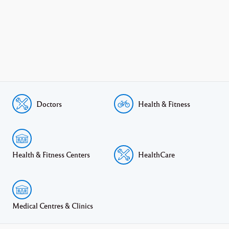
Doctors
Health & Fitness
Health & Fitness Centers
HealthCare
Medical Centres & Clinics