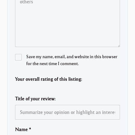
Save my name, email, and website in this browser
for the next time I comment.
Your overall rating of this listing:
Title of your review:
Name
*