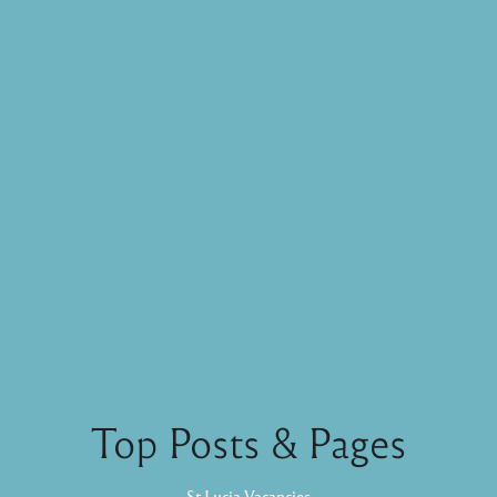
Top Posts & Pages
St Lucia Vacancies