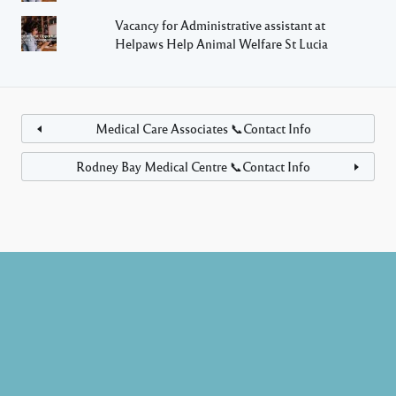
Vacancy for Administrative assistant at
Helpaws Help Animal Welfare St Lucia
Medical Care Associates 📞Contact Info
Rodney Bay Medical Centre 📞Contact Info