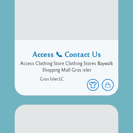
Access 📞 Contact Us
Access Clothing Store Clothing Stores Baywalk
Shopping Mall Gros islet
Gros Islet
LC