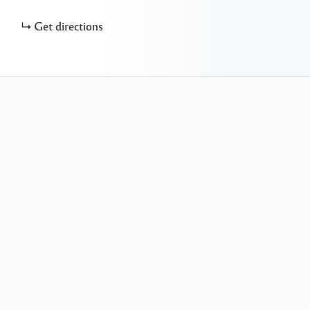
Get directions