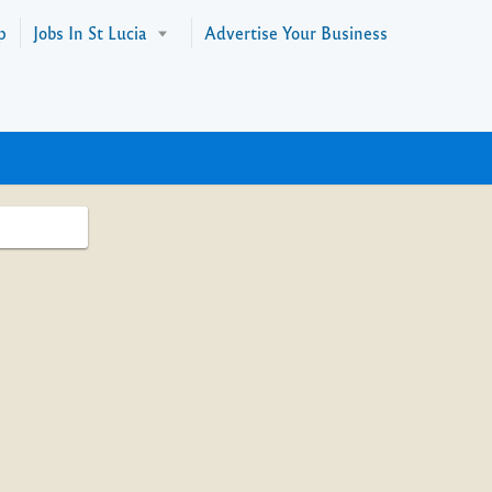
p
Jobs In St Lucia
Advertise Your Business