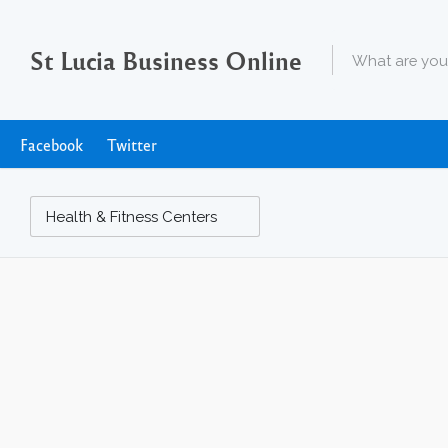
St Lucia Business Online
Facebook
Twitter