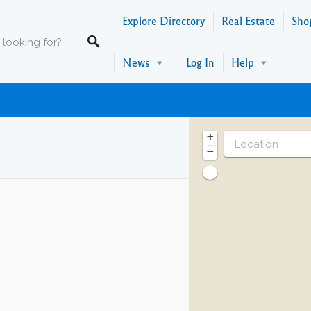
Explore Directory
Real Estate
Sho
News
Log In
Help
+
−