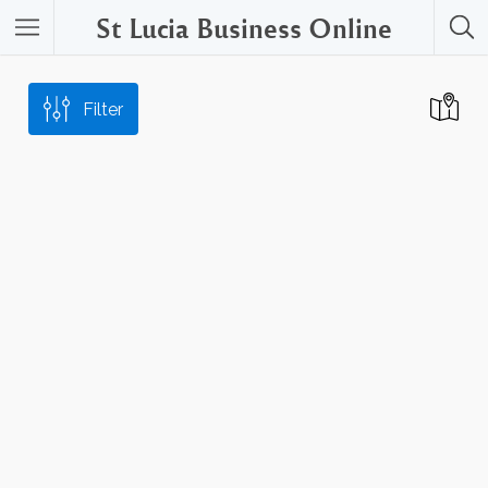
St Lucia Business Online
Filter