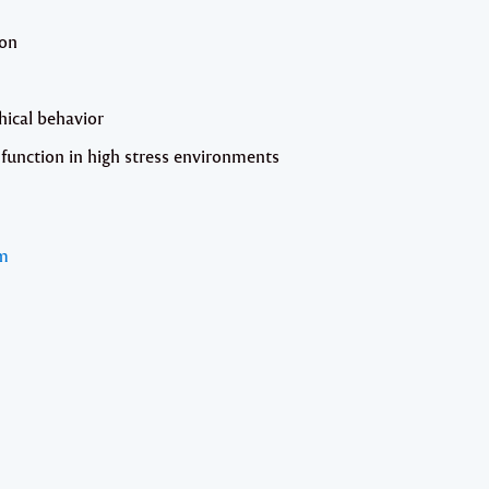
ion
hical behavior
function in high stress environments
m