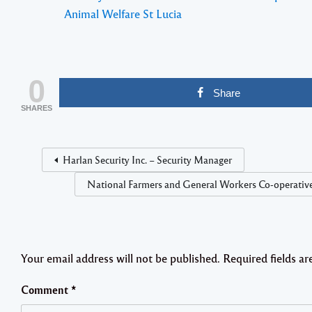
Animal Welfare St Lucia
0
Share
SHARES
Harlan Security Inc. – Security Manager
National Farmers and General Workers Co-operative
Your email address will not be published.
Required fields a
Comment
*