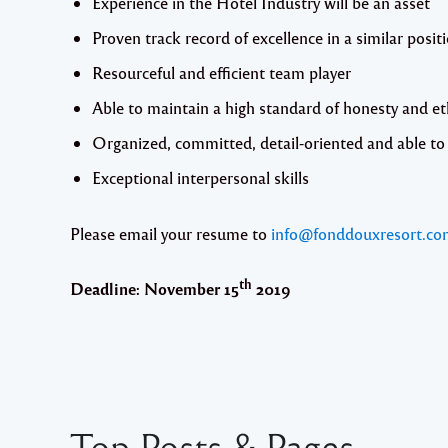
Experience in the Hotel Industry will be an asset
Proven track record of excellence in a similar posit
Resourceful and efficient team player
Able to maintain a high standard of honesty and et
Organized, committed, detail-oriented and able to 
Exceptional interpersonal skills
Please email your resume to
info@fonddouxresort.co
th
Deadline: November 15
2019
Top Posts & Pages