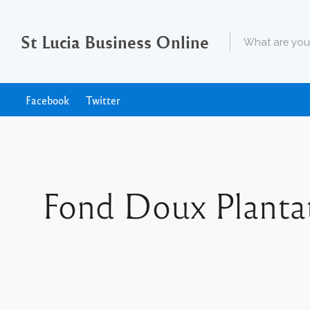
St Lucia Business Online
Facebook
Twitter
Fond Doux Planta