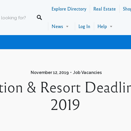
Explore Directory
Real Estate
Sho
News
Log In
Help
November 12, 2019
Job Vacancies
tion & Resort Deadli
2019