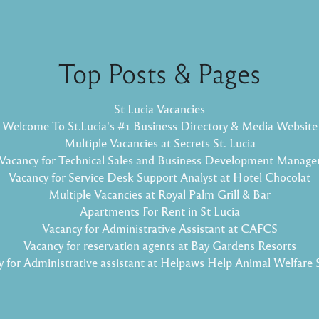
Top Posts & Pages
St Lucia Vacancies
Welcome To St.Lucia's #1 Business Directory & Media Website
Multiple Vacancies at Secrets St. Lucia
Vacancy for Technical Sales and Business Development Manage
Vacancy for Service Desk Support Analyst at Hotel Chocolat
Multiple Vacancies at Royal Palm Grill & Bar
Apartments For Rent in St Lucia
Vacancy for Administrative Assistant at CAFCS
Vacancy for reservation agents at Bay Gardens Resorts
 for Administrative assistant at Helpaws Help Animal Welfare 