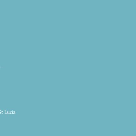
r
St Lucia