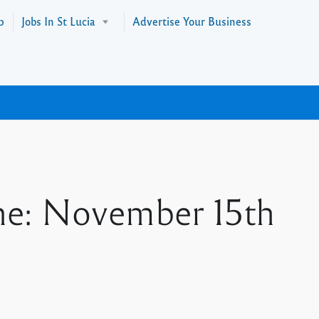
p
Jobs In St Lucia
Advertise Your Business
ne: November 15th