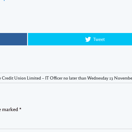
Tweet
 Credit Union Limited – IT Officer no later than Wednesday 13 November
re marked
*