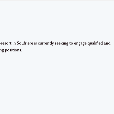
sort in Soufriere is currently seeking to engage qualified and
ng positions: