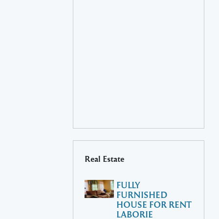
Real Estate
FULLY
FURNISHED
HOUSE FOR RENT
LABORIE