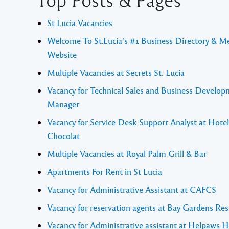
St Lucia Vacancies
Welcome To St.Lucia's #1 Business Directory & M
Website
Multiple Vacancies at Secrets St. Lucia
Vacancy for Technical Sales and Business Develo
Manager
Vacancy for Service Desk Support Analyst at Hotel
Chocolat
Multiple Vacancies at Royal Palm Grill & Bar
Apartments For Rent in St Lucia
Vacancy for Administrative Assistant at CAFCS
Vacancy for reservation agents at Bay Gardens Res
Vacancy for Administrative assistant at Helpaws H