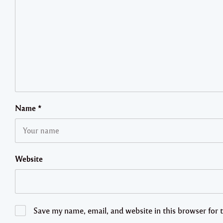
Name
*
Website
Save my name, email, and website in this browser for