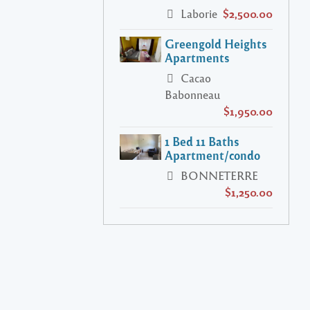
Laborie
$2,500.00
Greengold Heights
Apartments
Cacao
Babonneau
$1,950.00
1 Bed 11 Baths
Apartment/condo
BONNETERRE
$1,250.00