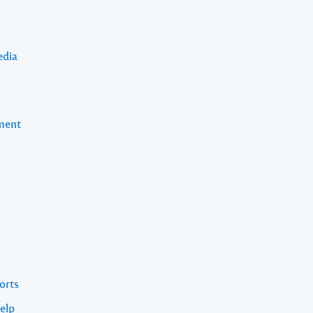
edia
pment
orts
elp