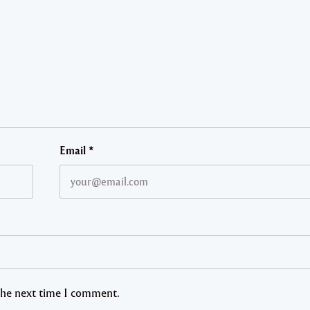
Email
*
 the next time I comment.