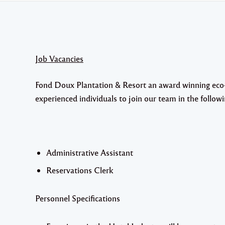
Job Vacancies
Fond Doux Plantation & Resort an award winning eco-re
experienced individuals to join our team in the followi
Administrative Assistant
Reservations Clerk
Personnel Specifications