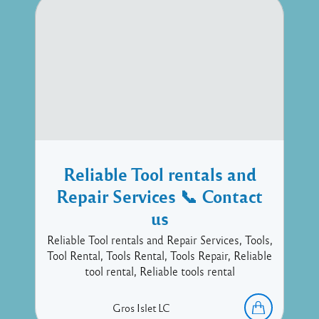
Reliable Tool rentals and
Repair Services 📞 Contact
us
Reliable Tool rentals and Repair Services, Tools,
Tool Rental, Tools Rental, Tools Repair, Reliable
tool rental, Reliable tools rental
Gros Islet
LC