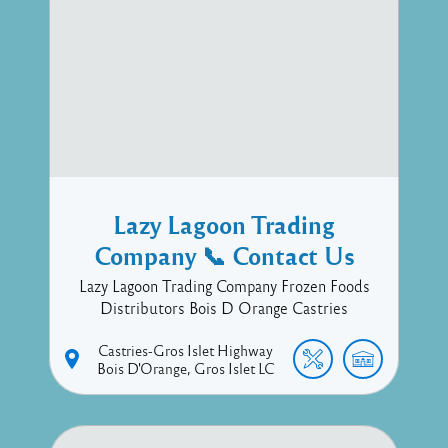
Lazy Lagoon Trading
Company 📞 Contact Us
Lazy Lagoon Trading Company Frozen Foods
Distributors Bois D Orange Castries
Castries-Gros Islet Highway
Bois D'Orange
Gros Islet
LC