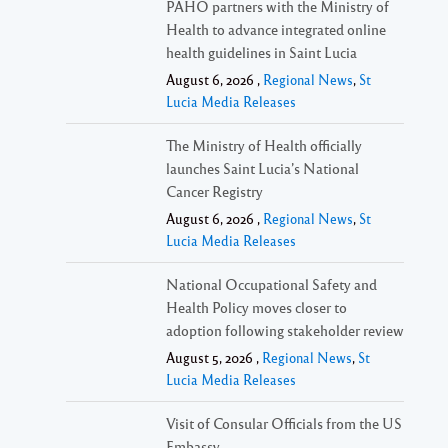
PAHO partners with the Ministry of
Health to advance integrated online
health guidelines in Saint Lucia
August 6, 2026 ,
Regional News
,
St
Lucia Media Releases
The Ministry of Health officially
launches Saint Lucia’s National
Cancer Registry
August 6, 2026 ,
Regional News
,
St
Lucia Media Releases
National Occupational Safety and
Health Policy moves closer to
adoption following stakeholder review
August 5, 2026 ,
Regional News
,
St
Lucia Media Releases
Visit of Consular Officials from the US
Embassy