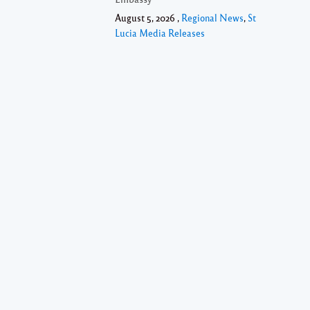
August 5, 2026 ,
Regional News
,
St
Lucia Media Releases