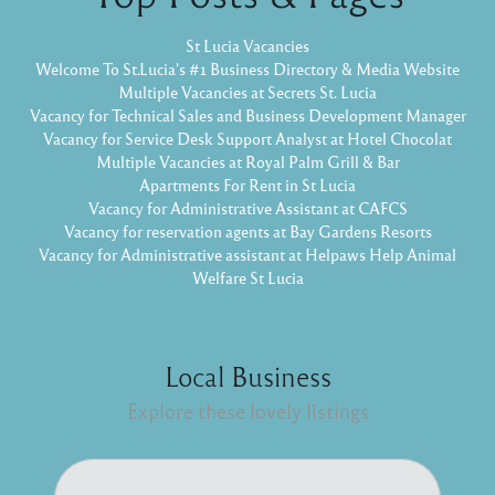
St Lucia Vacancies
Welcome To St.Lucia's #1 Business Directory & Media Website
Multiple Vacancies at Secrets St. Lucia
Vacancy for Technical Sales and Business Development Manager
Vacancy for Service Desk Support Analyst at Hotel Chocolat
Multiple Vacancies at Royal Palm Grill & Bar
Apartments For Rent in St Lucia
Vacancy for Administrative Assistant at CAFCS
Vacancy for reservation agents at Bay Gardens Resorts
Vacancy for Administrative assistant at Helpaws Help Animal
Welfare St Lucia
Local Business
Explore these lovely listings