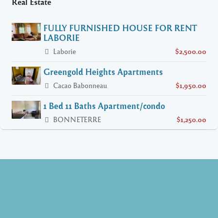
Real Estate
FULLY FURNISHED HOUSE FOR RENT
LABORIE
Laborie
$2,500.00
Greengold Heights Apartments
Cacao Babonneau
$1,950.00
1 Bed 11 Baths Apartment/condo
BONNETERRE
$1,250.00