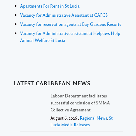
Apartments For Rent in St Lucia
Vacancy for Administrative Assistant at CAFCS
Vacancy for reservation agents at Bay Gardens Resorts
Vacancy for Administrative assistant at Helpaws Help
Animal Welfare St Lucia
LATEST CARIBBEAN NEWS
Labour Department facilitates
successful conclusion of SMMA
Collective Agreement
August 6, 2026 ,
Regional News
,
St
Lucia Media Releases