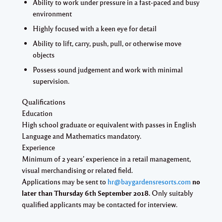
Ability to work under pressure in a fast-paced and busy
environment
Highly focused with a keen eye for detail
Ability to lift, carry, push, pull, or otherwise move
objects
Possess sound judgement and work with minimal
supervision.
Qualifications
Education
High school graduate or equivalent with passes in English
Language and Mathematics
mandatory
.
Experience
Minimum of 2 years’ experience in a retail management,
visual merchandising or related field.
Applications may be sent to
hr@baygardensresorts.com
no
later than
Thursday 6th September 2018.
Only suitably
qualified applicants may be contacted for interview.