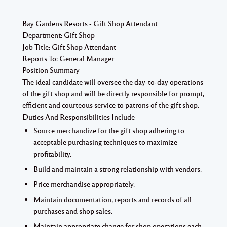
Bay Gardens Resorts - Gift Shop Attendant
Department:
Gift Shop
Job Title:
Gift Shop Attendant
Reports To:
General Manager
Position Summary
The ideal candidate will oversee the day-to-day operations
of the gift shop and will be directly responsible for prompt,
efficient and courteous service to patrons of the gift shop.
Duties And Responsibilities Include
Source merchandize for the gift shop adhering to
acceptable purchasing techniques to maximize
profitability.
Build and maintain a strong relationship with vendors.
Price merchandise appropriately.
Maintain documentation, reports and records of all
purchases and shop sales.
Maintain appropriate change for shop operations each