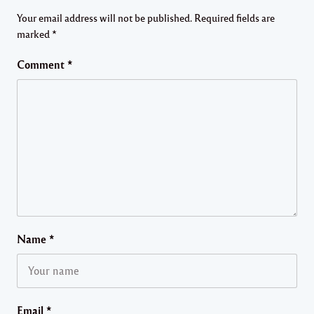
Your email address will not be published.
Required fields are
marked
*
Comment
*
Name
*
Email
*