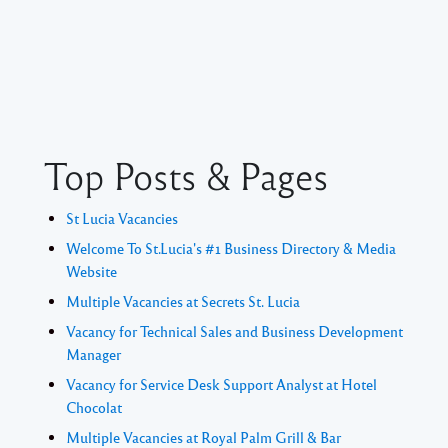
Top Posts & Pages
St Lucia Vacancies
Welcome To St.Lucia's #1 Business Directory & Media
Website
Multiple Vacancies at Secrets St. Lucia
Vacancy for Technical Sales and Business Development
Manager
Vacancy for Service Desk Support Analyst at Hotel
Chocolat
Multiple Vacancies at Royal Palm Grill & Bar