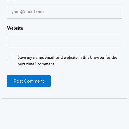
Website
Save my name, email, and website in this browser for the
next time I comment.