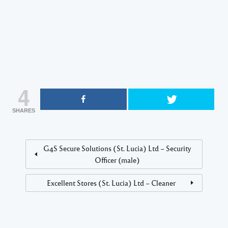
4
SHARES
G4S Secure Solutions (St. Lucia) Ltd – Security
Officer (male)
Excellent Stores (St. Lucia) Ltd – Cleaner