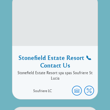
Stonefield Estate Resort 📞
Contact Us
Stonefield Estate Resort spa spas Soufriere St
Lucia
Soufriere
LC