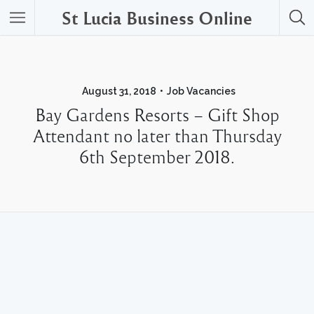
St Lucia Business Online
August 31, 2018
Job Vacancies
Bay Gardens Resorts – Gift Shop
Attendant no later than Thursday
6th September 2018.