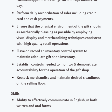
day.
Perform daily reconciliation of sales including credit
card and cash payments.
Ensure that the physical environment of the gift shop is
as aesthetically pleasing as possible by employing
visual display and merchandising techniques consistent
with high quality retail operations.
Have on record an inventory control system to
maintain adequate gift shop inventory.
Establish controls needed to monitor & demonstrate
accountability for the operation of the gift shop.
Restock merchandise and maintain desired cleanliness
on the selling floor.
Skills
Ability to effectively communicate in English, in both
written and oral forms