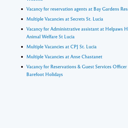
Vacancy for reservation agents at Bay Gardens Res
Multiple Vacancies at Secrets St. Lucia
Vacancy for Administrative assistant at Helpaws H
Animal Welfare St Lucia
Multiple Vacancies at CPJ St. Lucia
Multiple Vacancies at Anse Chastanet
Vacancy for Reservations & Guest Services Officer 
Barefoot Holidays