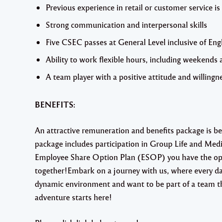
Previous experience in retail or customer service is
Strong communication and interpersonal skills
Five CSEC passes at General Level inclusive of En
Ability to work flexible hours, including weekends 
A team player with a positive attitude and willingne
BENEFITS:
An attractive remuneration and benefits package is b
package includes participation in Group Life and Med
Employee Share Option Plan (ESOP) you have the oppo
together!Embark on a journey with us, where every day
dynamic environment and want to be part of a team tha
adventure starts here!