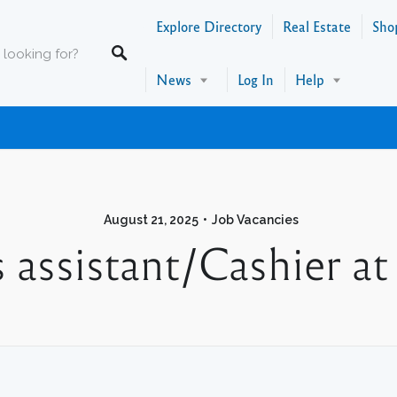
Explore Directory
Real Estate
Sho
News
Log In
Help
August 21, 2025
Job Vacancies
es assistant/Cashier 