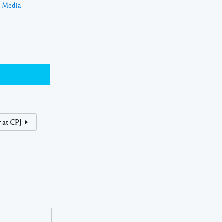
a Media
 at CPJ