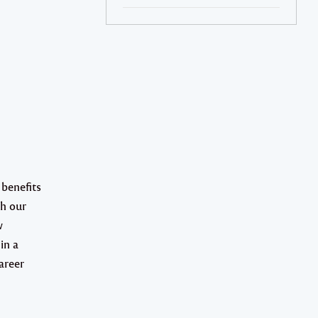
 benefits
gh our
w
in a
areer