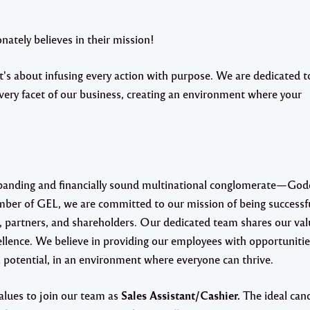
ately believes in their mission!
s about infusing every action with purpose. We are dedicated t
very facet of our business, creating an environment where your
xpanding and financially sound multinational conglomerate—Go
mber of GEL, we are committed to our mission of being successf
, partners, and shareholders. Our dedicated team shares our val
llence. We believe in providing our employees with opportunitie
 potential, in an environment where everyone can thrive.
alues to join our team as
Sales Assistant/Cashier.
The ideal cand