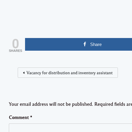
0
Share
SHARES
Vacancy for distribution and inventory assistant
Your email address will not be published.
Required fields a
Comment
*