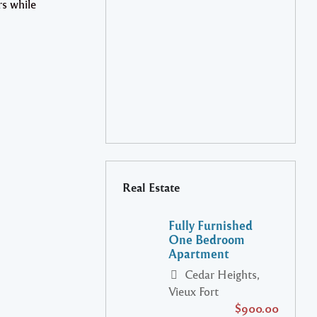
rs while
Real Estate
Fully Furnished
One Bedroom
Apartment
Cedar Heights,
Vieux Fort
$900.00