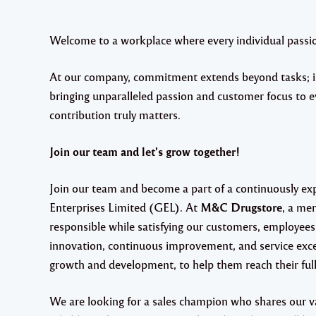
Welcome to a workplace where every individual passion
At our company, commitment extends beyond tasks; it'
bringing unparalleled passion and customer focus to e
contribution truly matters.
Join our team and let’s grow together!
Join our team and become a part of a continuously e
Enterprises Limited (GEL). At
M&C Drugstore
, a me
responsible while satisfying our customers, employees
innovation, continuous improvement, and service exce
growth and development, to help them reach their full
We are looking for a sales champion who shares our v