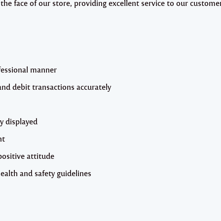
 the face of our store, providing excellent service to our custome
fessional manner
and debit transactions accurately
y displayed
nt
ositive attitude
health and safety guidelines