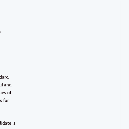
o
ddard
ul and
ues of
s for
idate is