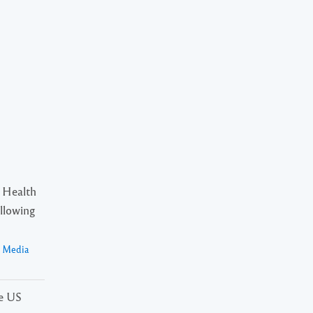
 Health
ollowing
a Media
he US