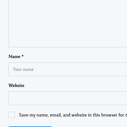
Name
*
Website
Save my name, email, and website in this browser for