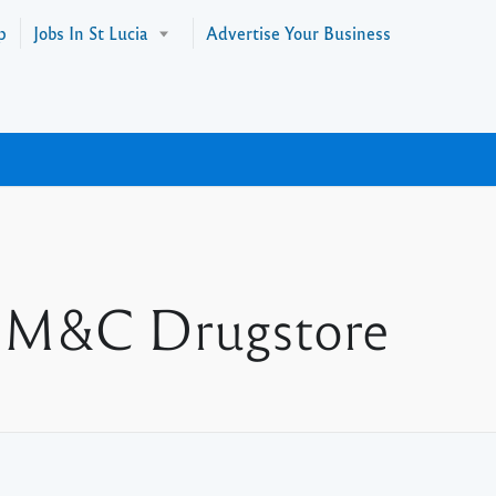
p
Jobs In St Lucia
Advertise Your Business
at M&C Drugstore