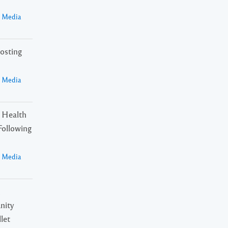
a Media
osting
a Media
 Health
Following
a Media
n
nity
let