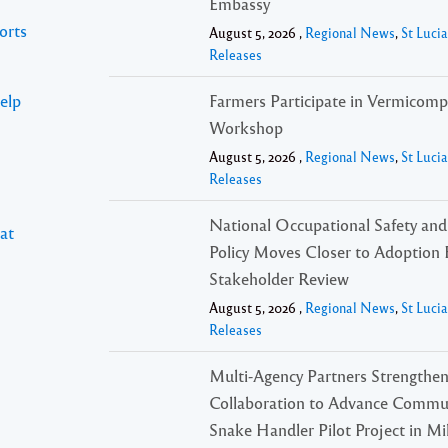
Embassy
orts
August 5, 2026 ,
Regional News
,
St Luci
Releases
elp
Farmers Participate in Vermicomp
Workshop
August 5, 2026 ,
Regional News
,
St Luci
Releases
National Occupational Safety and
at
Policy Moves Closer to Adoption 
Stakeholder Review
August 5, 2026 ,
Regional News
,
St Luci
Releases
Multi-Agency Partners Strengthe
Collaboration to Advance Commu
Snake Handler Pilot Project in Mil