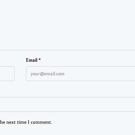
Email
*
 the next time I comment.