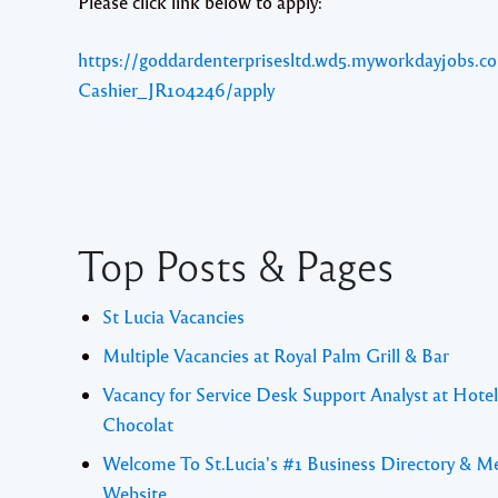
Please click link below to apply:
https://goddardenterprisesltd.wd5.myworkdayjobs.co
Cashier_JR104246/apply
Top Posts & Pages
St Lucia Vacancies
Multiple Vacancies at Royal Palm Grill & Bar
Vacancy for Service Desk Support Analyst at Hotel
Chocolat
Welcome To St.Lucia's #1 Business Directory & M
Website