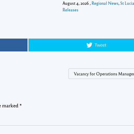
August 4, 2026 ,
Regional News
,
St Luci
Releases
Tweet
Vacancy for Operations Manager
re marked
*