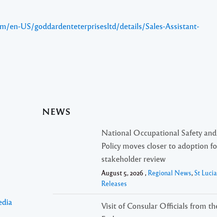
m/en-US/goddardenteterprisesltd/details/Sales-Assistant-
NEWS
National Occupational Safety and
Policy moves closer to adoption f
stakeholder review
August 5, 2026 ,
Regional News
,
St Luci
Releases
edia
Visit of Consular Officials from t