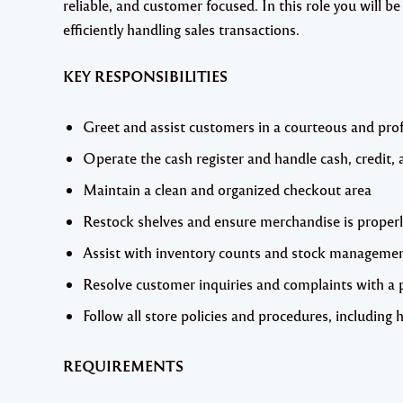
reliable, and customer focused. In this role you will be
efficiently handling sales transactions.
KEY RESPONSIBILITIES
Greet and assist customers in a courteous and pro
Operate the cash register and handle cash, credit, 
Maintain a clean and organized checkout area
Restock shelves and ensure merchandise is properl
Assist with inventory counts and stock manageme
Resolve customer inquiries and complaints with a p
Follow all store policies and procedures, including 
REQUIREMENTS