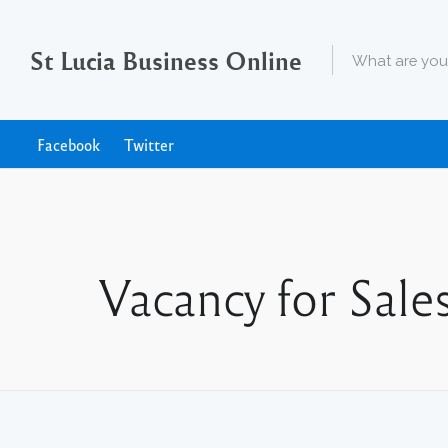
St Lucia Business Online
Facebook
Twitter
Vacancy for Sal