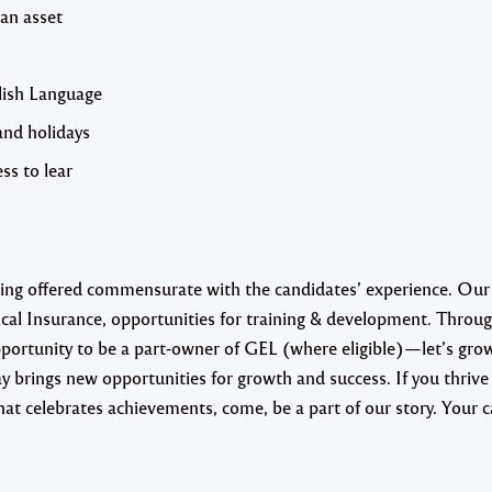
 an asset
glish Language
and holidays
ss to lear
eing offered commensurate with the candidates’ experience. Our
ical Insurance, opportunities for training & development. Throu
rtunity to be a part-owner of GEL (where eligible)—let’s gro
 brings new opportunities for growth and success. If you thrive 
t celebrates achievements, come, be a part of our story. Your c