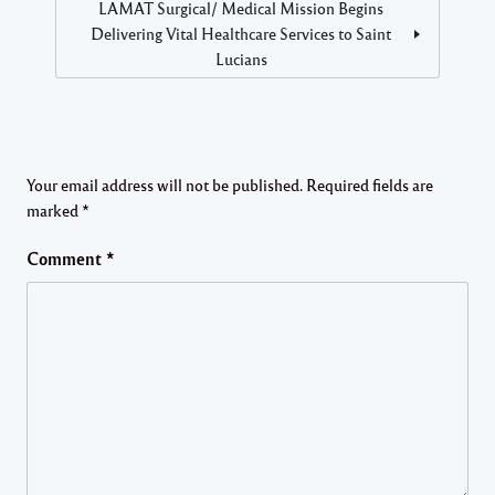
LAMAT Surgical/ Medical Mission Begins
Delivering Vital Healthcare Services to Saint
Lucians
Your email address will not be published.
Required fields are
marked
*
Comment
*