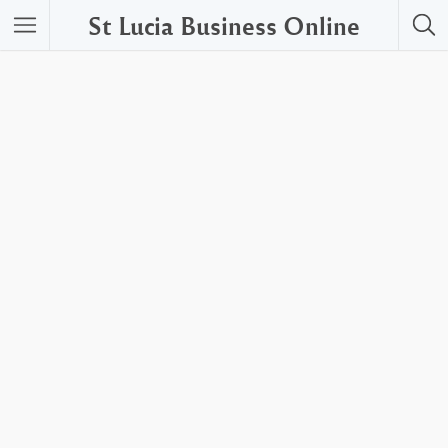
St Lucia Business Online