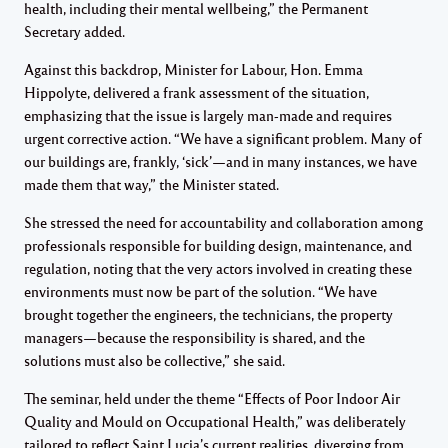
health, including their mental wellbeing,” the Permanent
Secretary added.
Against this backdrop, Minister for Labour, Hon. Emma
Hippolyte, delivered a frank assessment of the situation,
emphasizing that the issue is largely man-made and requires
urgent corrective action. “We have a significant problem. Many of
our buildings are, frankly, ‘sick’—and in many instances, we have
made them that way,” the Minister stated.
She stressed the need for accountability and collaboration among
professionals responsible for building design, maintenance, and
regulation, noting that the very actors involved in creating these
environments must now be part of the solution. “We have
brought together the engineers, the technicians, the property
managers—because the responsibility is shared, and the
solutions must also be collective,” she said.
The seminar, held under the theme “Effects of Poor Indoor Air
Quality and Mould on Occupational Health,” was deliberately
tailored to reflect Saint Lucia’s current realities, diverging from