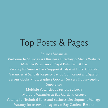
Top Posts & Pages
St Lucia Vacancies
Welcome To St.Lucia's #1 Business Directory & Media Website
Multiple Vacancies at Royal Palm Grill & Bar
Vacancy for Service Desk Support Analyst at Hotel Chocolat
Vacancies at Sandals Regency La-Toc Golf Resort and Spa for
Servers Cooks Photographers Cocktail Servers Housekeeping
Supervisor
Multiple Vacancies at Secrets St. Lucia
Multiple Vacancies at Bay Gardens Resorts
Vacancy for Technical Sales and Business Development Manager
Vacancy for reservation agents at Bay Gardens Resorts