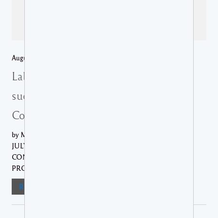
August 6, 2026 /
Regional News
,
St Lucia Media Releases
Labour Department facilitates
successful conclusion of SMMA
Collective Agreement
by Ministry of Equity THE AGREEMENT, SIGNED ON
JULY 31ST 2026, MARKS THE SUCCESSFUL
CONCLUSION OF A PROTRACTED NEGOTIATION
PROCESS......
Read More