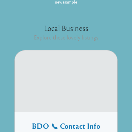
newssample
Local Business
Explore these lovely listings
BDO 📞 Contact Info