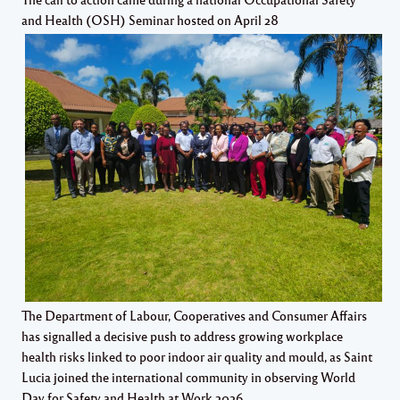
and Health (OSH) Seminar hosted on April 28
The Department of Labour, Cooperatives and Consumer Affairs
has signalled a decisive push to address growing workplace
health risks linked to poor indoor air quality and mould, as Saint
Lucia joined the international community in observing World
Day for Safety and Health at Work 2026.