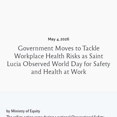
May 4, 2026
Government Moves to Tackle
Workplace Health Risks as Saint
Lucia Observed World Day for Safety
and Health at Work
by Ministry of Equity
The call to action came during a national Occupational Safety