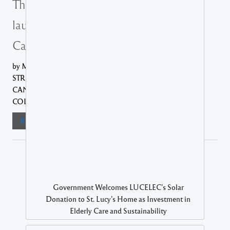
The Ministry of Health officially
launches Saint Lucia’s National
Cancer Registry
by Ministry of Health AN INITIATIVE AIMED AT
STRENGTHENING THE NATION'S RESPONSE TO
CANCER THROUGH IMPROVED DATA
COLLECTION, ETC.... The...
Read More
Government Welcomes LUCELEC’s Solar
Donation to St. Lucy’s Home as Investment in
Elderly Care and Sustainability