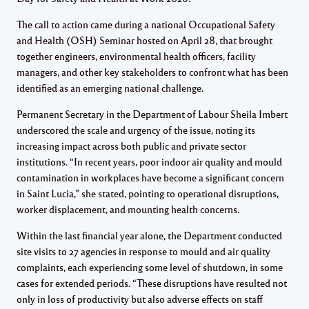
The call to action came during a national Occupational Safety
and Health (OSH) Seminar hosted on April 28, that brought
together engineers, environmental health officers, facility
managers, and other key stakeholders to confront what has been
identified as an emerging national challenge.
Permanent Secretary in the Department of Labour Sheila Imbert
underscored the scale and urgency of the issue, noting its
increasing impact across both public and private sector
institutions. “In recent years, poor indoor air quality and mould
contamination in workplaces have become a significant concern
in Saint Lucia,” she stated, pointing to operational disruptions,
worker displacement, and mounting health concerns.
Within the last financial year alone, the Department conducted
site visits to 27 agencies in response to mould and air quality
complaints, each experiencing some level of shutdown, in some
cases for extended periods. “These disruptions have resulted not
only in loss of productivity but also adverse effects on staff