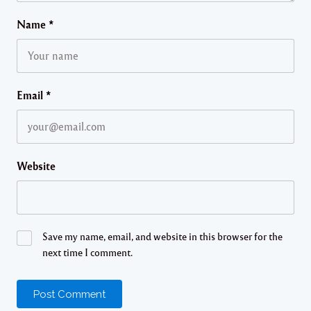
Name
*
Email
*
Website
Save my name, email, and website in this browser for the
next time I comment.