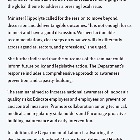
the global theme to address a pressing local issue.
Minister Hippolyte called for the session to move beyond
discussion and deliver tangible outcomes. “It is not enough for us
to meet and have a good discussion. We need actionable
recommendations, clear steps on what we will do differently
across agencies, sectors, and professions,” she urged.
She further indicated that the outcomes of the seminar could
inform future policy and legislative action. The Department’s
response includes a comprehensive approach to awareness,
prevention, and capacity-building.
The seminar aimed to Increase national awareness of indoor air
quality risks; Educate employers and employees on prevention
and control measures; Promote collaboration among technical,
medical, and regulatory stakeholders and Encourage proactive
building maintenance and early intervention.
In addition, the Department of Labour is advancing the
development of a National Occupational Safety and Health