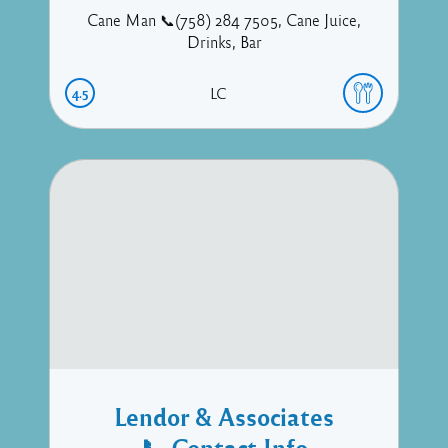
Cane Man 📞(758) 284 7505, Cane Juice,
Drinks, Bar
4.5
LC
Lendor & Associates
📞 Contact Info