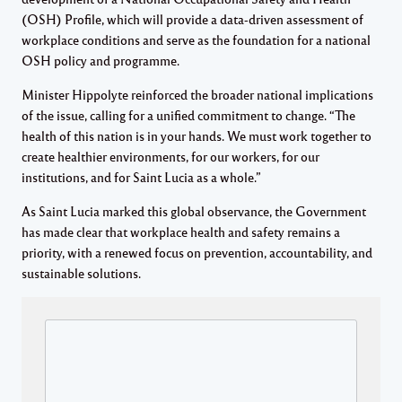
(OSH) Profile, which will provide a data-driven assessment of
workplace conditions and serve as the foundation for a national
OSH policy and programme.
Minister Hippolyte reinforced the broader national implications
of the issue, calling for a unified commitment to change. “The
health of this nation is in your hands. We must work together to
create healthier environments, for our workers, for our
institutions, and for Saint Lucia as a whole.”
As Saint Lucia marked this global observance, the Government
has made clear that workplace health and safety remains a
priority, with a renewed focus on prevention, accountability, and
sustainable solutions.