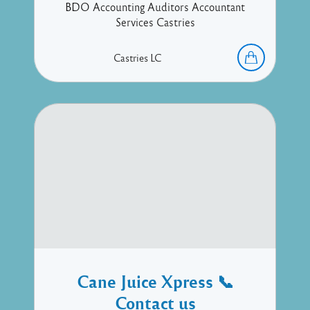
BDO Accounting Auditors Accountant
Services Castries
Castries
LC
Cane Juice Xpress 📞
Contact us