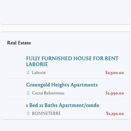
Real Estate
FULLY FURNISHED HOUSE FOR RENT
LABORIE
Laborie
$2,500.00
Greengold Heights Apartments
Cacao Babonneau
$1,950.00
1 Bed 11 Baths Apartment/condo
BONNETERRE
$1,250.00