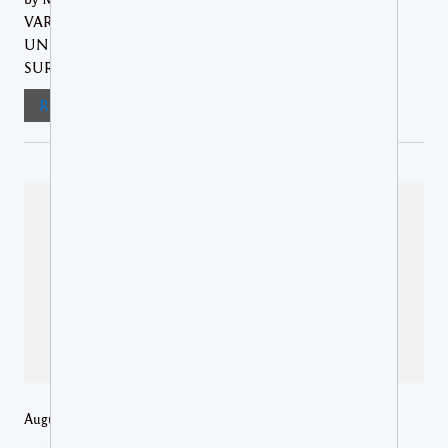
VARIOUS SECTORS GAINED A BETTER
UNDERSTANDING OF THEIR ROLE IN
SURVEILLANCE... The Ministry of...
Read More
August 6, 2026 /
Regional News
,
St Lucia Media Releases