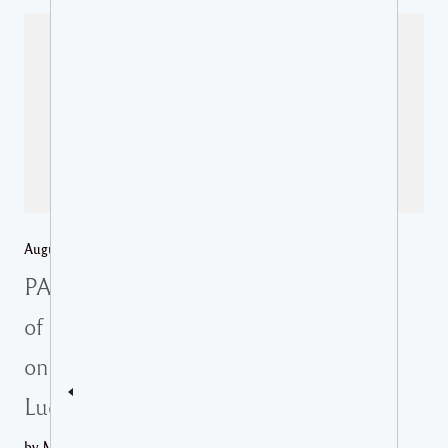
August 6, 2026 /
Regional News
,
St Lucia Media Releases
PAHO partners with the Ministry
of Health to advance integrated
online health guidelines in Saint
Lucia
by Ministry of Health REPRESENTATIVES FROM