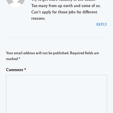
Too many from up north and some of us.
Can’t apply for those jobs for different
reasons.
REPLY
Your email address will not be published.
Required fields are
marked
*
Comment
*