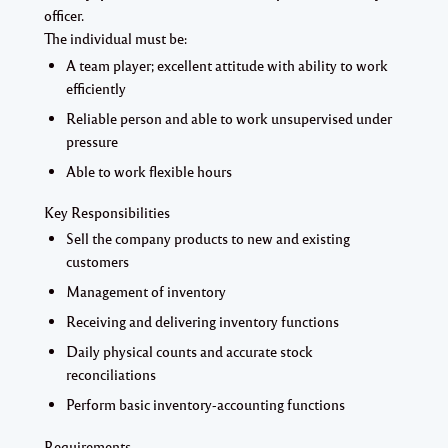
officer.
The individual must be:
A team player; excellent attitude with ability to work
efficiently
Reliable person and able to work unsupervised under
pressure
Able to work flexible hours
Key Responsibilities
Sell the company products to new and existing
customers
Management of inventory
Receiving and delivering inventory functions
Daily physical counts and accurate stock
reconciliations
Perform basic inventory-accounting functions
Requirements