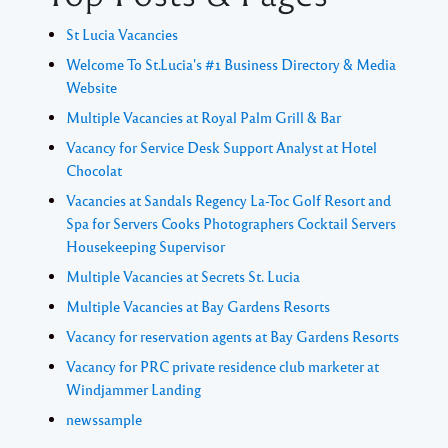
St Lucia Vacancies
Welcome To St.Lucia's #1 Business Directory & Media
Website
Multiple Vacancies at Royal Palm Grill & Bar
Vacancy for Service Desk Support Analyst at Hotel
Chocolat
Vacancies at Sandals Regency La-Toc Golf Resort and
Spa for Servers Cooks Photographers Cocktail Servers
Housekeeping Supervisor
Multiple Vacancies at Secrets St. Lucia
Multiple Vacancies at Bay Gardens Resorts
Vacancy for reservation agents at Bay Gardens Resorts
Vacancy for PRC private residence club marketer at
Windjammer Landing
newssample