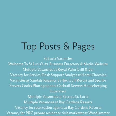
Top Posts & Pages
St Lucia Vacancies
Welcome To St.Lucia's #1 Business Directory & Media Website
Multiple Vacancies at Royal Palm Grill & Bar
Vacancy for Service Desk Support Analyst at Hotel Chocolat
Vacancies at Sandals Regency La-Toc Golf Resort and Spa for
Servers Cooks Photographers Cocktail Servers Housekeeping
Supervisor
Multiple Vacancies at Secrets St. Lucia
Multiple Vacancies at Bay Gardens Resorts
Vacancy for reservation agents at Bay Gardens Resorts
Vacancy for PRC private residence club marketer at Windjammer