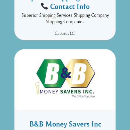
Contact Info
Superior Shipping Services Shipping Company
Shipping Companies
Castries
LC
B&B Money Savers Inc