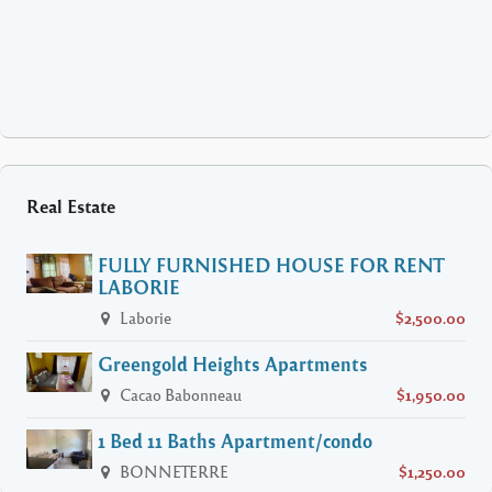
Real Estate
FULLY FURNISHED HOUSE FOR RENT
LABORIE
Laborie
$2,500.00
Greengold Heights Apartments
Cacao Babonneau
$1,950.00
1 Bed 11 Baths Apartment/condo
BONNETERRE
$1,250.00