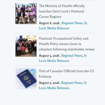
The Ministry of Health officially
launches Saint Lucia’s National
Cancer Registry
August 6, 2026 ,
Regional News
,
St
Lucia Media Releases
National Occupational Safety and
Health Policy moves closer to
adoption following stakeholder review
August 5, 2026 ,
Regional News
,
St
Lucia Media Releases
Visit of Consular Officials from the US
Embassy
August 5, 2026 ,
Regional News
,
St
Lucia Media Releases