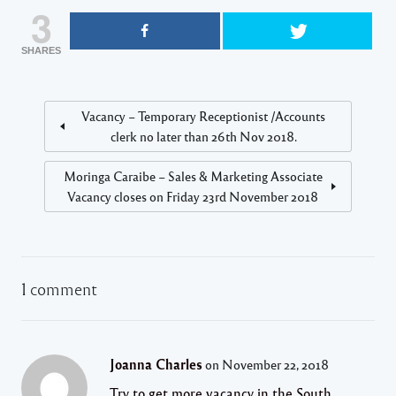
3
SHARES
Vacancy – Temporary Receptionist /Accounts
clerk no later than 26th Nov 2018.
Moringa Caraibe – Sales & Marketing Associate
Vacancy closes on Friday 23rd November 2018
1 comment
Joanna Charles
on November 22, 2018
Try to get more vacancy in the South.