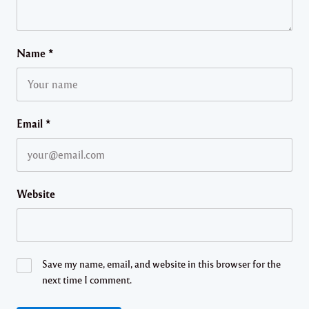
Name
*
Email
*
Website
Save my name, email, and website in this browser for the
next time I comment.