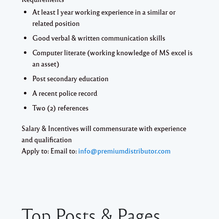
At least I year working experience in a similar or
related position
Good verbal & written communication skills
Computer literate (working knowledge of MS excel is
an asset)
Post secondary education
A recent police record
Two (2) references
Salary & Incentives will commensurate with experience
and qualification
Apply to: Email to:
info@premiumdistributor.com
Top Posts & Pages