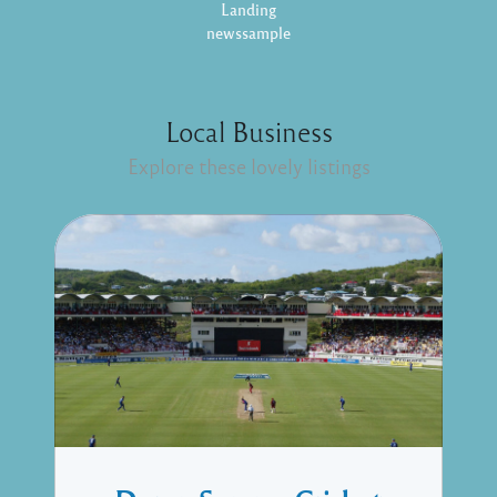
Landing
newssample
Local Business
Explore these lovely listings