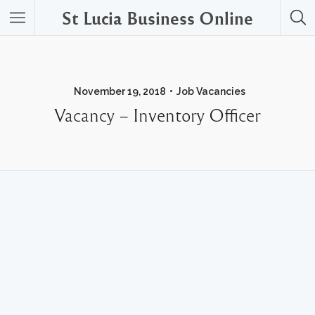
St Lucia Business Online
November 19, 2018
Job Vacancies
Vacancy – Inventory Officer