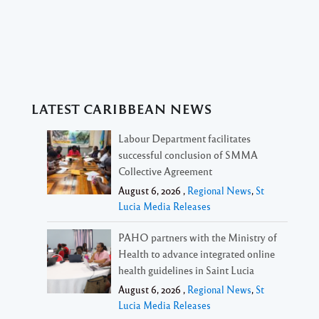
LATEST CARIBBEAN NEWS
Labour Department facilitates
successful conclusion of SMMA
Collective Agreement
August 6, 2026 ,
Regional News
,
St
Lucia Media Releases
PAHO partners with the Ministry of
Health to advance integrated online
health guidelines in Saint Lucia
August 6, 2026 ,
Regional News
,
St
Lucia Media Releases