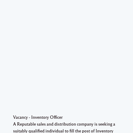
Vacancy - Inventory Officer
A Reputable sales and distribution company is seeking a
suitably qualified individual to fill the post of Inventory