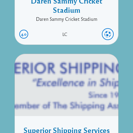
Daren Sammy Cricket
Stadium
Daren Sammy Cricket Stadium
4.0
LC
Superior Shipping Services