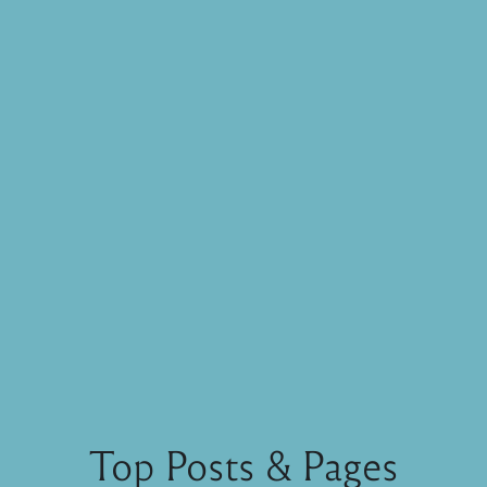
Top Posts & Pages