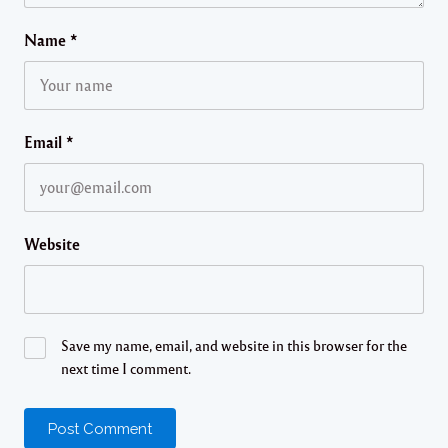
Name
*
Email
*
Website
Save my name, email, and website in this browser for the
next time I comment.