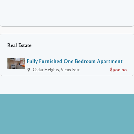
Real Estate
Fully Furnished One Bedroom Apartment
Cedar Heights, Vieux Fort
$900.00