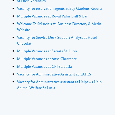
St Lucia Vacancies
Vacancy for reservation agents at Bay Gardens Resorts
Multiple Vacancies at Royal Palm Grill & Bar
Welcome To St.Lucia's #1 Business Directory & Media
Website
Vacancy for Service Desk Support Analyst at Hotel
Chocolat
Multiple Vacancies at Secrets St. Lucia
Multiple Vacancies at Anse Chastanet
Multiple Vacancies at CPJ St. Lucia
Vacancy for Administrative Assistant at CAFCS
Vacancy for Administrative assistant at Helpaws Help
Animal Welfare St Lucia