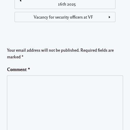
16th 2025
Vacancy for security officers at VF
Your email address will not be published.
Required fields are
marked
*
Comment
*