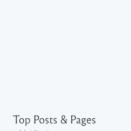
Top Posts & Pages