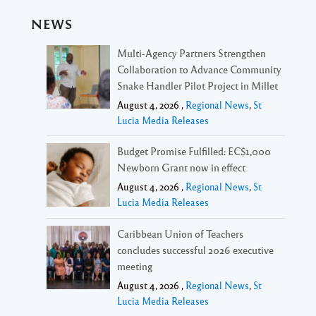
NEWS
Multi-Agency Partners Strengthen
Collaboration to Advance Community
Snake Handler Pilot Project in Millet
August 4, 2026 ,
Regional News
,
St
Lucia Media Releases
Budget Promise Fulfilled: EC$1,000
Newborn Grant now in effect
August 4, 2026 ,
Regional News
,
St
Lucia Media Releases
Caribbean Union of Teachers
concludes successful 2026 executive
meeting
August 4, 2026 ,
Regional News
,
St
Lucia Media Releases