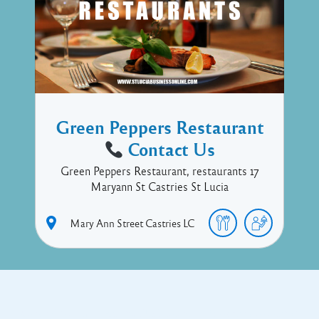
Green Peppers Restaurant
Contact Us
Green Peppers Restaurant, restaurants 17
Maryann St Castries St Lucia
Mary Ann Street
Castries
LC
Copyright © 2017 Executive Technology • Massade Gros Islet St