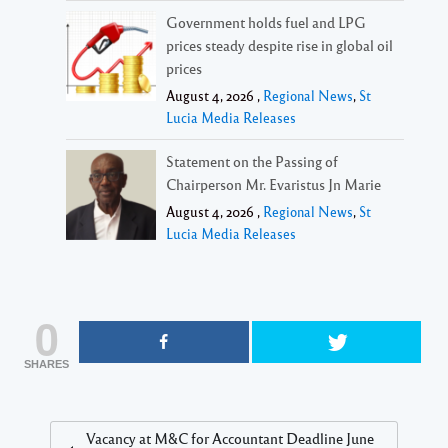
Government holds fuel and LPG
prices steady despite rise in global oil
prices
August 4, 2026 ,
Regional News
,
St
Lucia Media Releases
Statement on the Passing of
Chairperson Mr. Evaristus Jn Marie
August 4, 2026 ,
Regional News
,
St
Lucia Media Releases
0
SHARES
Vacancy at M&C for Accountant Deadline June