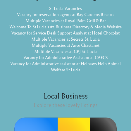
St Lucia Vacancies
Vacancy for reservation agents at Bay Gardens Resorts
Multiple Vacancies at Royal Palm Grill & Bar
Welcome To St.Lucia's #1 Business Directory & Media Website
Vacancy for Service Desk Support Analyst at Hotel Chocolat
Multiple Vacancies at Secrets St. Lucia
Multiple Vacancies at Anse Chastanet
Multiple Vacancies at CPJ St. Lucia
Vacancy for Administrative Assistant at CAFCS
Vacancy for Administrative assistant at Helpaws Help Animal
Welfare St Lucia
Local Business
Explore these lovely listings