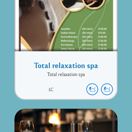
Total relaxation spa
Total relaxation spa
LC