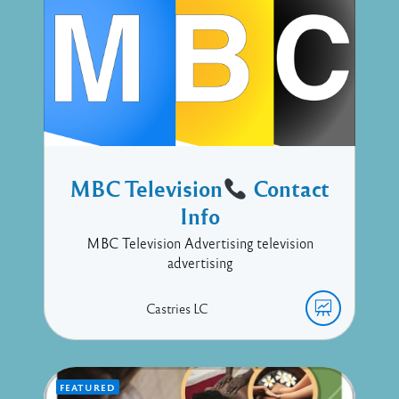
MBC Television
Contact
Info
MBC Television Advertising television
advertising
Castries
LC
FEATURED