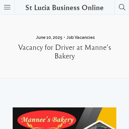
St Lucia Business Online
June 10, 2025
Job Vacancies
Vacancy for Driver at Manne’s
Bakery