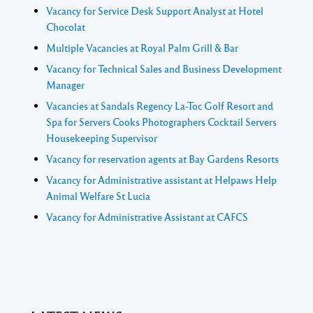
Vacancy for Service Desk Support Analyst at Hotel
Chocolat
Multiple Vacancies at Royal Palm Grill & Bar
Vacancy for Technical Sales and Business Development
Manager
Vacancies at Sandals Regency La-Toc Golf Resort and
Spa for Servers Cooks Photographers Cocktail Servers
Housekeeping Supervisor
Vacancy for reservation agents at Bay Gardens Resorts
Vacancy for Administrative assistant at Helpaws Help
Animal Welfare St Lucia
Vacancy for Administrative Assistant at CAFCS