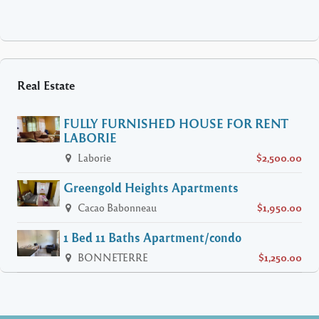
Real Estate
FULLY FURNISHED HOUSE FOR RENT
LABORIE
Laborie
$2,500.00
Greengold Heights Apartments
Cacao Babonneau
$1,950.00
1 Bed 11 Baths Apartment/condo
BONNETERRE
$1,250.00