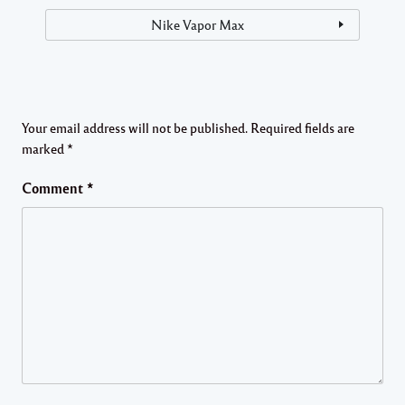
Nike Vapor Max
Your email address will not be published.
Required fields are
marked
*
Comment
*