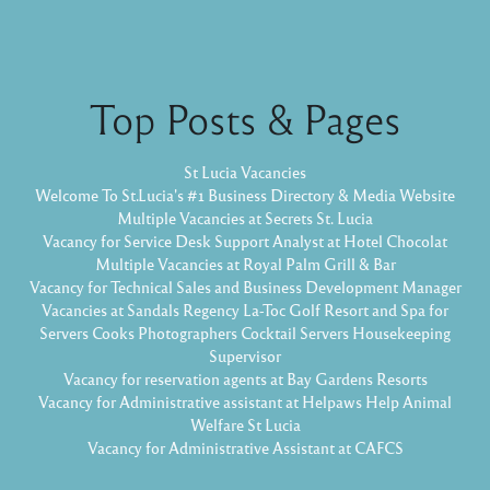
Top Posts & Pages
St Lucia Vacancies
Welcome To St.Lucia's #1 Business Directory & Media Website
Multiple Vacancies at Secrets St. Lucia
Vacancy for Service Desk Support Analyst at Hotel Chocolat
Multiple Vacancies at Royal Palm Grill & Bar
Vacancy for Technical Sales and Business Development Manager
Vacancies at Sandals Regency La-Toc Golf Resort and Spa for
Servers Cooks Photographers Cocktail Servers Housekeeping
Supervisor
Vacancy for reservation agents at Bay Gardens Resorts
Vacancy for Administrative assistant at Helpaws Help Animal
Welfare St Lucia
Vacancy for Administrative Assistant at CAFCS