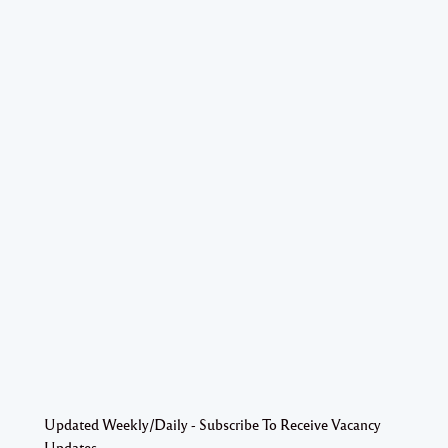
Updated Weekly/Daily - Subscribe To Receive Vacancy
Updates