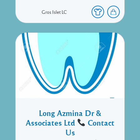
Gros Islet
LC
Long Azmina Dr &
Associates Ltd
Contact
Us