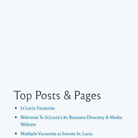
Top Posts & Pages
St Lucia Vacancies
Welcome To St.Lucia's #1 Business Directory & Media
Website
Multiple Vacancies at Secrets St. Lucia