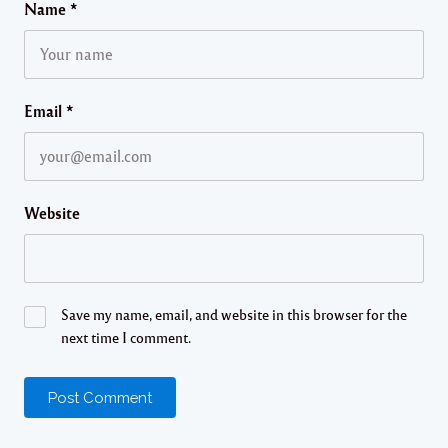
Name
*
Email
*
Website
Save my name, email, and website in this browser for the
next time I comment.