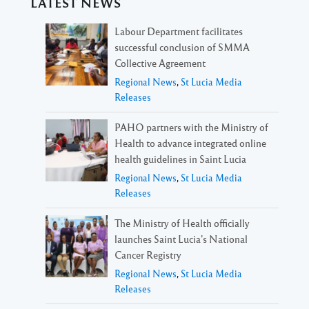
LATEST NEWS
Labour Department facilitates
successful conclusion of SMMA
Collective Agreement
Regional News
,
St Lucia Media
Releases
PAHO partners with the Ministry of
Health to advance integrated online
health guidelines in Saint Lucia
Regional News
,
St Lucia Media
Releases
The Ministry of Health officially
launches Saint Lucia’s National
Cancer Registry
Regional News
,
St Lucia Media
Releases