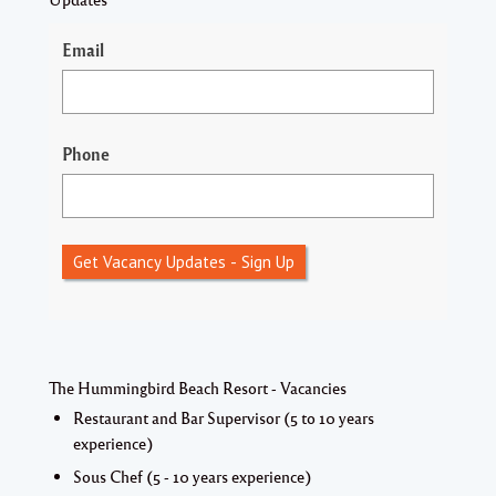
Email
Phone
Get Vacancy Updates - Sign Up
The Hummingbird Beach Resort - Vacancies
Restaurant and Bar Supervisor (5 to 10 years
experience)
Sous Chef (5 - 10 years experience)