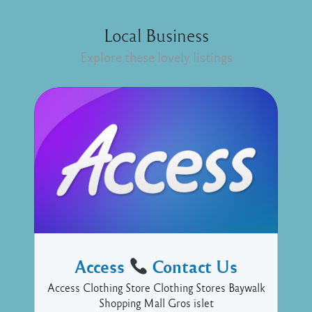
Local Business
Explore these lovely listings
Access
Contact Us
Access Clothing Store Clothing Stores Baywalk
Shopping Mall Gros islet