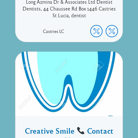
Long Azmina Dr & Associates Ltd Dentist
Dentists, 44 Chaussee Rd Box 1446 Castries
St Lucia, dentist
Castries
LC
Creative Smile
Contact