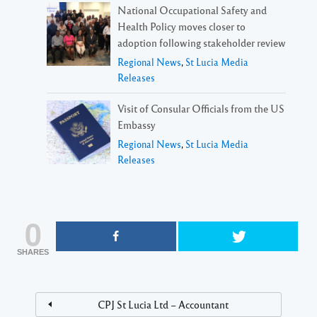
National Occupational Safety and
Health Policy moves closer to
adoption following stakeholder review
Regional News
,
St Lucia Media
Releases
Visit of Consular Officials from the US
Embassy
Regional News
,
St Lucia Media
Releases
0
SHARES
CPJ St Lucia Ltd – Accountant