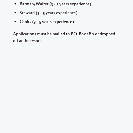
Barman/Waiter (3 - 5 years experience)
Steward (3 - 5 years experience)
Cooks (3 - 5 years experience)
Applications must be mailed to P.O. Box 280 or dropped
off at the resort.