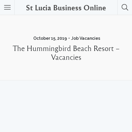
St Lucia Business Online
October 15, 2019
Job Vacancies
The Hummingbird Beach Resort –
Vacancies